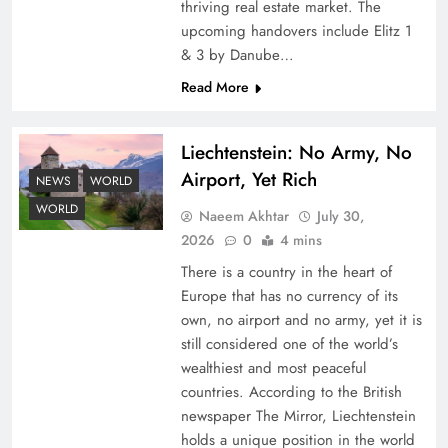
thriving real estate market. The
upcoming handovers include Elitz 1
& 3 by Danube…
Read More
Liechtenstein: No Army, No
Airport, Yet Rich
Understanding Iran Water Strategy: Top 3
NEWS
WORLD
Shocking War Tactics
WORLD
Naeem Akhtar
July 30,
2026
0
4 mins
There is a country in the heart of
Europe that has no currency of its
own, no airport and no army, yet it is
still considered one of the world’s
wealthiest and most peaceful
countries. According to the British
newspaper The Mirror, Liechtenstein
holds a unique position in the world