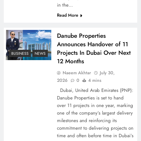
in the…
Pakistan Peace Maker Role in Global Spotlight
Read More
Danube Properties
Announces Handover of 11
Projects In Dubai Over Next
BUSINESS
NEWS
12 Months
Naeem Akhtar
July 30,
2026
0
4 mins
Dubai, United Arab Emirates (PNP):
Danube Properties is set to hand
Google AdSense Payment – Top 10 Virtual
over 11 projects in one year, marking
Banking Solutions
one of the company’s largest delivery
milestones and reinforcing its
commitment to delivering projects on
time and often before time in Dubai’s