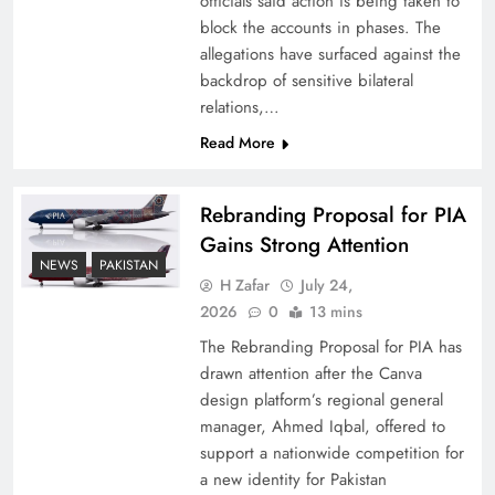
officials said action is being taken to
block the accounts in phases. The
allegations have surfaced against the
backdrop of sensitive bilateral
relations,…
Read More
Rebranding Proposal for PIA
Gains Strong Attention
NEWS
PAKISTAN
How New Year’s Night Unites the World
H Zafar
July 24,
Together
2026
0
13 mins
The Rebranding Proposal for PIA has
drawn attention after the Canva
design platform’s regional general
manager, Ahmed Iqbal, offered to
support a nationwide competition for
a new identity for Pakistan