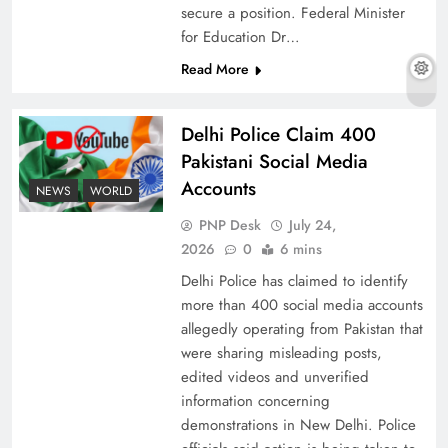
secure a position. Federal Minister
for Education Dr…
Read More
The Urgent Call for Water Journalism in the 21st
Century
Delhi Police Claim 400
Pakistani Social Media
Accounts
NEWS
WORLD
PNP Desk
July 24,
2026
0
6 mins
Delhi Police has claimed to identify
more than 400 social media accounts
allegedly operating from Pakistan that
were sharing misleading posts,
edited videos and unverified
China, Venezuela, and Latin America’s Battle
information concerning
for Sovereignty
demonstrations in New Delhi. Police