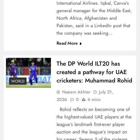
International Airlines. Iqbal, Canva’s
general manager for the Middle East,
North Africa, Afghanistan and
Pakistan, said in a LinkedIn post that
the company was seeking…
CPEC Media-Diplomacy: Insights from
Read More
Ambassador Jiang Zaidong
The DP World ILT20 has
created a pathway for UAE
cricketers: Muhammad Rohid
WORLD
Naeem Akhtar
July 21,
2026
0
6 mins
Rohid reflects on becoming one of
the highest-valued UAE players at the
league’s landmark first-ever player
auction and the league’s impact on
Decoding South Korea’s People-Centric Model
his career. Season 5 of the six-team,