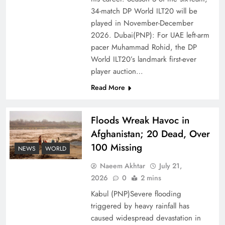
of Prosperity
34-match DP World ILT20 will be
played in November-December
2026. Dubai(PNP): For UAE left-arm
pacer Muhammad Rohid, the DP
World ILT20’s landmark first-ever
player auction…
Read More
Floods Wreak Havoc in
Afghanistan; 20 Dead, Over
100 Missing
Why the Four Asian Tigers Matter for Pakistan’s
NEWS
WORLD
Economy?
Naeem Akhtar
July 21,
2026
0
2 mins
Kabul (PNP)Severe flooding
triggered by heavy rainfall has
caused widespread devastation in