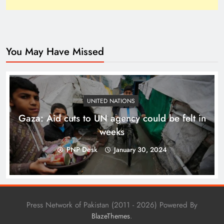
You May Have Missed
Top 10 Niches for Google AdSense Approval in
Pakistan
UNITED NATIONS
Gaza: Aid cuts to UN agency could be felt in
weeks
PNP Desk
January 30, 2024
Press Network of Pakistan (2011 - 2026) Powered By
.
BlazeThemes
The Unexpected Pakistan–Afghanistan