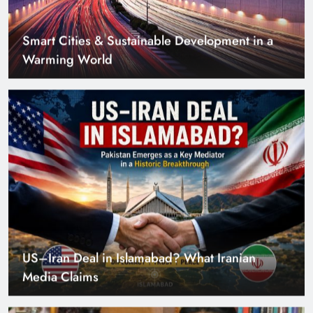
US–Iran Deal in Islamabad? What Iranian
Media Claims
Can Pakistan Get Its Own JETP? The Case South
Africa Already Made