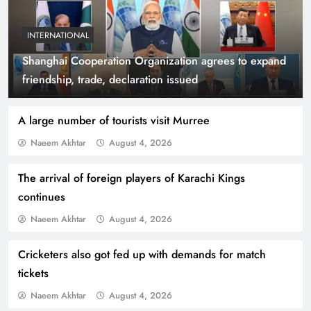
INTERNATIONAL
Shanghai Cooperation Organization agrees to expand
Indus Waters Treaty: 3 Serious Risks Ahead for
friendship, trade, declaration issued
Pakistan
A large number of tourists visit Murree
Naeem Akhtar
August 4, 2026
The arrival of foreign players of Karachi Kings
continues
Naeem Akhtar
August 4, 2026
Cricketers also got fed up with demands for match
tickets
How Amna Baloch Leads Pakistan Foreign
Naeem Akhtar
August 4, 2026