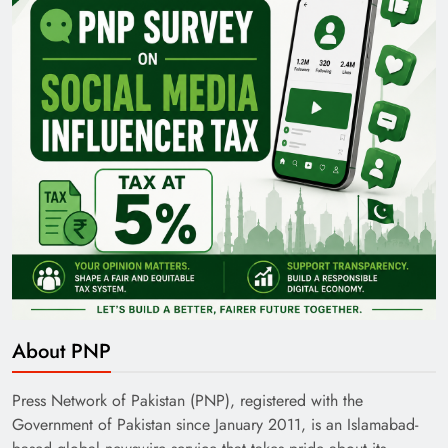
Pakistan Railways: Driving the Nation Toward
Brighter Future
India’s English Media Strength vs Pakistan’s
About PNP
Challenges
Press Network of Pakistan (PNP), registered with the
Government of Pakistan since January 2011, is an Islamabad-