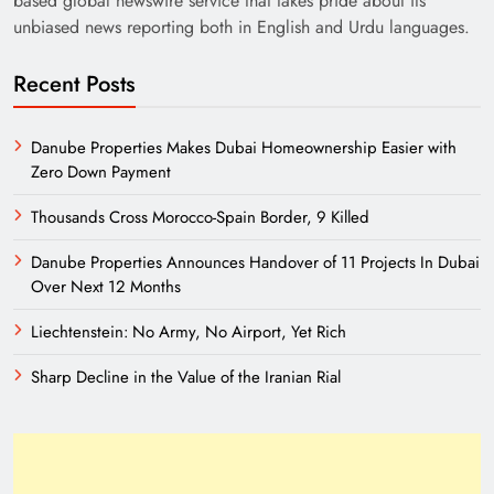
based global newswire service that takes pride about its
unbiased news reporting both in English and Urdu languages.
Recent Posts
Danube Properties Makes Dubai Homeownership Easier with
Zero Down Payment
Thousands Cross Morocco-Spain Border, 9 Killed
Need of Patriotic Journalism in Pakistan
Danube Properties Announces Handover of 11 Projects In Dubai
Over Next 12 Months
Liechtenstein: No Army, No Airport, Yet Rich
Sharp Decline in the Value of the Iranian Rial