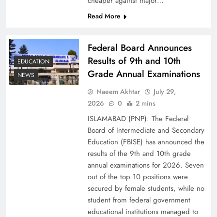
cheaper against major…
Read More
Federal Board Announces
Results of 9th and 10th
EDUCATION
Grade Annual Examinations
NEWS
Naeem Akhtar
July 29,
2026
0
2 mins
Why Ahsan Iqbal’s IMF Exit Strategy Deserves
ISLAMABAD (PNP): The Federal
Serious Attention
Board of Intermediate and Secondary
Education (FBISE) has announced the
results of the 9th and 10th grade
annual examinations for 2026. Seven
out of the top 10 positions were
secured by female students, while no
student from federal government
educational institutions managed to