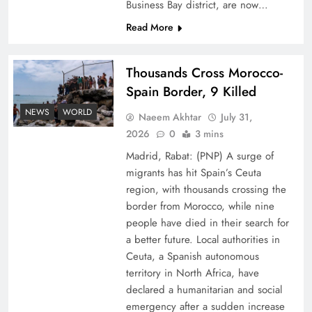
Business Bay district, are now…
Read More
Thousands Cross Morocco-
Spain Border, 9 Killed
Peace Diplomacy highlighted by Speaker NA
NEWS
WORLD
Naeem Akhtar
July 31,
Sardar Ayaz Sadiq
2026
0
3 mins
Madrid, Rabat: (PNP) A surge of
migrants has hit Spain’s Ceuta
region, with thousands crossing the
border from Morocco, while nine
people have died in their search for
a better future. Local authorities in
Ceuta, a Spanish autonomous
territory in North Africa, have
declared a humanitarian and social
emergency after a sudden increase