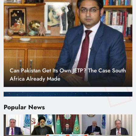
Smart Cities & Sustainable Development in a
Warming World
Popular News