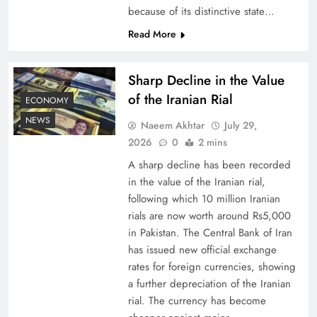
because of its distinctive state…
Board of Peace: Understanding China’s
Read More
Hesitation
Sharp Decline in the Value
of the Iranian Rial
ECONOMY
NEWS
Naeem Akhtar
July 29,
2026
0
2 mins
A sharp decline has been recorded
in the value of the Iranian rial,
following which 10 million Iranian
rials are now worth around Rs5,000
in Pakistan. The Central Bank of Iran
has issued new official exchange
Why Netflix Originals from Pakistan Are Still
rates for foreign currencies, showing
Rare
a further depreciation of the Iranian
rial. The currency has become