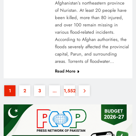
Afghanistan’s northeastern province
of Nuristan. At least 20 people have
been killed, more than 80 injured,
and over 100 remain missing in
various flood-related incidents.
According to Afghan authorities, the
floods severely affected the provincial
35th National Games: Triumph, Controversy &
capital, Parun, and surrounding
Achievements
areas. Torrents of floodwater…
Read More
1
2
3
…
1,552