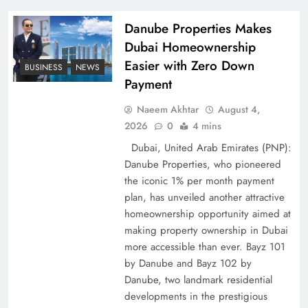
Policy Successfully
Danube Properties Makes
Dubai Homeownership
Easier with Zero Down
BUSINESS
NEWS
Payment
Naeem Akhtar
August 4,
2026
0
4 mins
Dubai, United Arab Emirates (PNP):
Danube Properties, who pioneered
the iconic 1% per month payment
Top 5 Disputes Behind US–Iran Ceasefire Talks
plan, has unveiled another attractive
Failure
homeownership opportunity aimed at
making property ownership in Dubai
more accessible than ever. Bayz 101
by Danube and Bayz 102 by
Danube, two landmark residential
developments in the prestigious