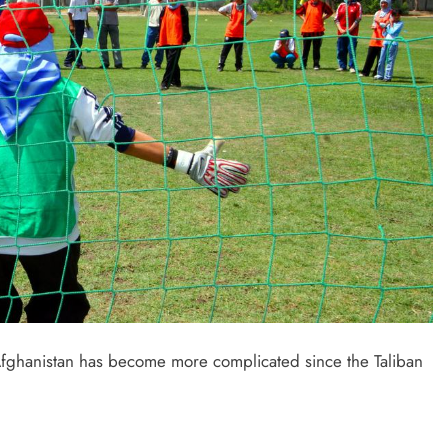
Afghanistan has become more complicated since the Taliban