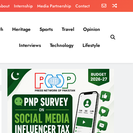
About
Internship
Media Partnership
Contact
th
Heritage
Sports
Travel
Opinion
Interviews
Technology
Lifestyle