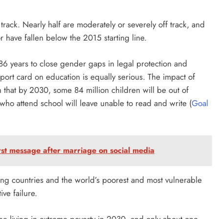
rack. Nearly half are moderately or severely off track, and
have fallen below the 2015 starting line.
e 286 years to close gender gaps in legal protection and
eport card on education is equally serious. The impact of
 that by 2030, some 84 million children will be out of
ho attend school will leave unable to read and write (
Goal
rst message after marriage on social media
ing countries and the world’s poorest and most vulnerable
ive failure.
 be living in extreme poverty in 2030, and only about one