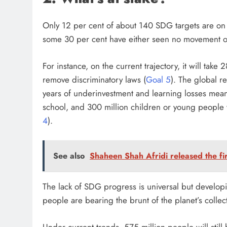
Only 12 per cent of about 140 SDG targets are on t
some 30 per cent have either seen no movement or 
For instance, on the current trajectory, it will tak
remove discriminatory laws (
Goal 5
). The global r
years of underinvestment and learning losses mean
school, and 300 million children or young people w
4
).
See also
Shaheen Shah Afridi released the fi
The lack of SDG progress is universal but develop
people are bearing the brunt of the planet’s collect
Under current trends, 575 million people will still