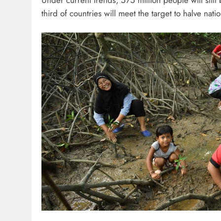
third of countries will meet the target to halve natio