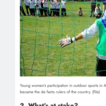
Young women’s participation in outdoor sports in 
became the de facto rulers of the country. (file)
2. What’s at stake?