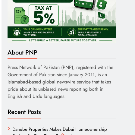
About PNP
Press Network of Pakistan (PNP), registered with the
Government of Pakistan since January 2011, is an
Islamabad-based global newswire service that takes
pride about its unbiased news reporting both in
English and Urdu languages.
Recent Posts
Danube Properties Makes Dubai Homeownership