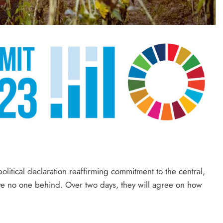
litical declaration reaffirming commitment to the central,
ve no one behind. Over two days, they will agree on how