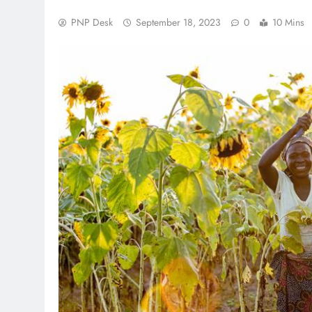
PNP Desk
September 18, 2023
0
10 Mins