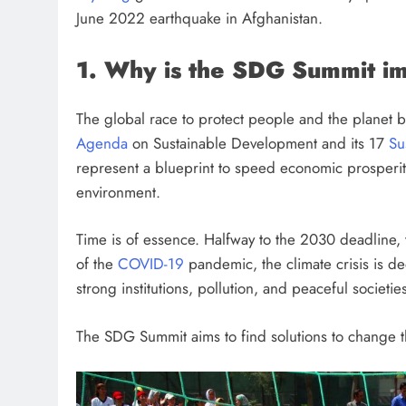
June 2022 earthquake in Afghanistan.
1. Why is the SDG Summit i
The global race to protect people and the planet 
Agenda
on Sustainable Development and its 17
Su
represent a blueprint to speed economic prosperit
environment.
Time is of essence. Halfway to the 2030 deadline, 
of the
COVID-19
pandemic, the climate crisis is de
strong institutions, pollution, and peaceful societies 
The SDG Summit aims to find solutions to change th