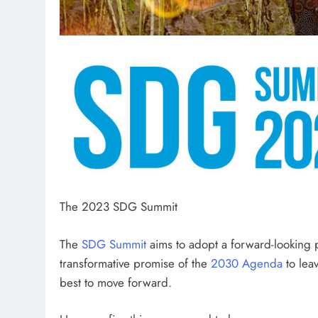
The 2023 SDG Summit
The
SDG Summit
aims to adopt a forward-looking po
transformative promise of the
2030 Agenda
to lea
best to move forward.