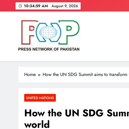
Skip
10:35:00 AM
August 9, 2026
to
content
Press Network of Pakistan
News & Information
Home
How the UN SDG Summit aims to transform 
UNITED NATIONS
How the UN SDG Summi
world