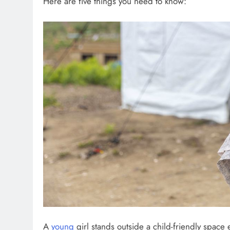
Here are five things you need to know:
A
young
girl stands outside a child-friendly space 