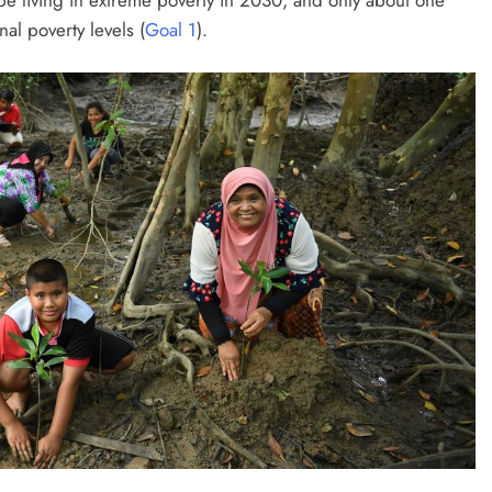
nal poverty levels (
Goal 1
).