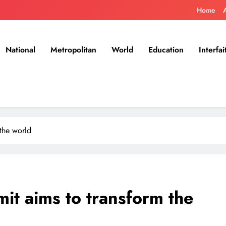
Home
National
Metropolitan
World
Education
Interfai
the world
t aims to transform the