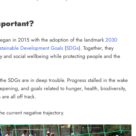
mportant?
began in 2015 with the adoption of the landmark
2030
stainable Development Goals
(
SDGs
). Together, they
y and social wellbeing while protecting people and the
the SDGs are in deep trouble. Progress stalled in the wake
epening, and goals related to hunger, health, biodiversity,
are all off track.
e current negative trajectory.