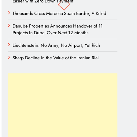
Easier with Zero Down Payment
Thousands Cross Morocco-Spain Border, 9 Killed
Danube Properties Announces Handover of 11
Projects In Dubai Over Next 12 Months
Liechtenstein: No Army, No Airport, Yet Rich
Sharp Decline in the Value of the Iranian Rial