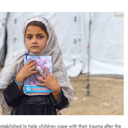
established to help children cope with their trauma after the