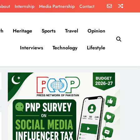
About
Internship
Media Partnership
Contact
th
Heritage
Sports
Travel
Opinion
Interviews
Technology
Lifestyle