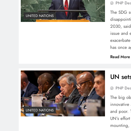
PNP De
The SDG su
UNITED NATIONS
disappoint
2030, said
issue and 
exacerbate
has once 
Read More
UN sets
PNP De
The big ob
innovative 
UNITED NATIONS
and poor. 
UN’s effort
mounting, 