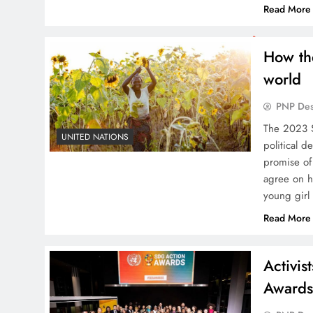
Read More
How th
world
PNP De
The 2023 
UNITED NATIONS
political d
promise of
agree on h
young girl
Read More
Activi
Award