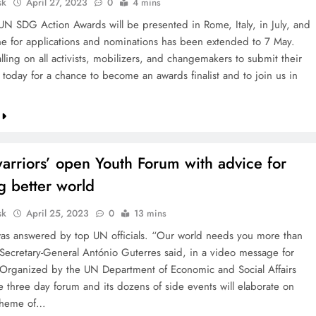
sk
April 27, 2023
0
4 mins
N SDG Action Awards will be presented in Rome, Italy, in July, and
ne for applications and nominations has been extended to 7 May.
ling on all activists, mobilizers, and changemakers to submit their
 today for a chance to become an awards finalist and to join us in
arriors’ open Youth Forum with advice for
g better world
sk
April 25, 2023
0
13 mins
 was answered by top UN officials. “Our world needs you more than
Secretary-General António Guterres said, in a video message for
 Organized by the UN Department of Economic and Social Affairs
e three day forum and its dozens of side events will elaborate on
theme of…