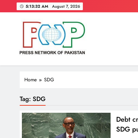
Skip
5:13:32 AM
August 7, 2026
to
content
Press Network of Pakistan
News & Information
Home
SDG
Tag:
SDG
Debt cr
SDG pu