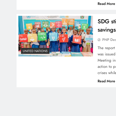
Read More
SDG sti
saving
PNP De
The report
UNITED NATIONS
was issued
Meeting in
action to 
crises whil
Read More