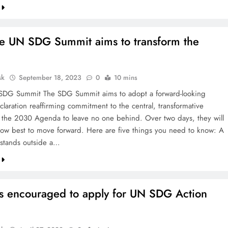
e UN SDG Summit aims to transform the
sk
September 18, 2023
0
10 mins
SDG Summit The SDG Summit aims to adopt a forward-looking
eclaration reaffirming commitment to the central, transformative
 the 2030 Agenda to leave no one behind. Over two days, they will
ow best to move forward. Here are five things you need to know: A
 stands outside a…
sts encouraged to apply for UN SDG Action
s