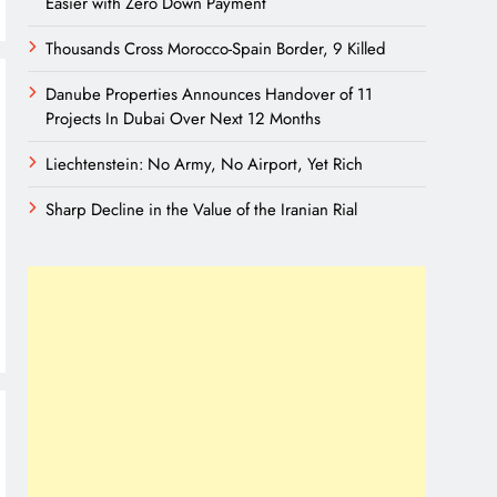
Easier with Zero Down Payment
Thousands Cross Morocco-Spain Border, 9 Killed
Danube Properties Announces Handover of 11
Projects In Dubai Over Next 12 Months
Liechtenstein: No Army, No Airport, Yet Rich
Sharp Decline in the Value of the Iranian Rial