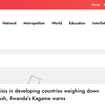
Home
National
Metropolitan
World
Education
Interfai
isis in developing countries weighing down
sh, Rwanda’s Kagame warns