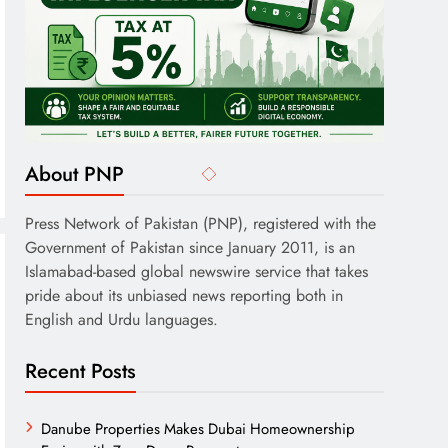
About PNP
Press Network of Pakistan (PNP), registered with the
Government of Pakistan since January 2011, is an
Islamabad-based global newswire service that takes
pride about its unbiased news reporting both in
English and Urdu languages.
Recent Posts
Danube Properties Makes Dubai Homeownership