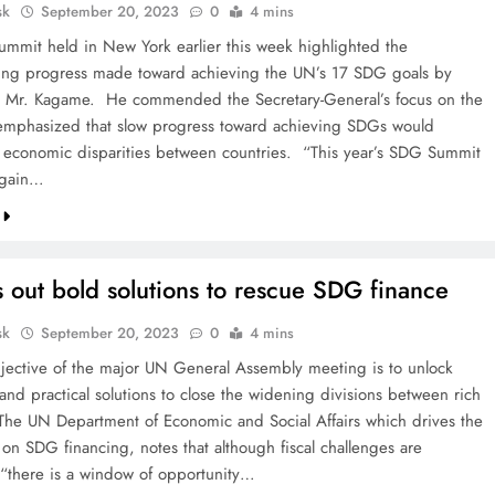
sk
September 20, 2023
0
4 mins
mmit held in New York earlier this week highlighted the
ing progress made toward achieving the UN’s 17 SDG goals by
 Mr. Kagame. He commended the Secretary-General’s focus on the
emphasized that slow progress toward achieving SDGs would
 economic disparities between countries. “This year’s SDG Summit
again…
 out bold solutions to rescue SDG finance
sk
September 20, 2023
0
4 mins
jective of the major UN General Assembly meeting is to unlock
and practical solutions to close the widening divisions between rich
The UN Department of Economic and Social Affairs which drives the
 on SDG financing, notes that although fiscal challenges are
“there is a window of opportunity…