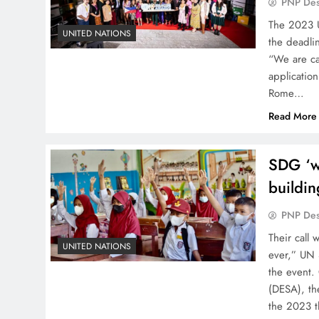
PNP De
The 2023 U
UNITED NATIONS
the deadli
“We are cal
application
Rome…
Read More
SDG ‘w
buildin
PNP De
Their call
UNITED NATIONS
ever,” UN 
the event.
(DESA), th
the 2023 