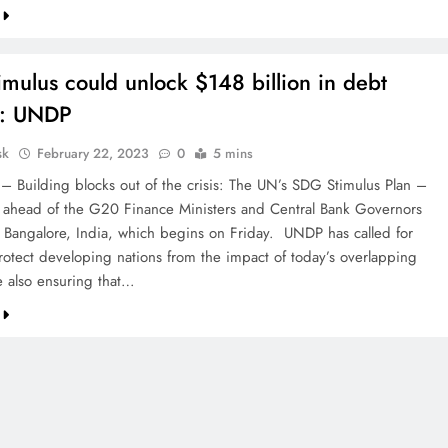
mulus could unlock $148 billion in debt
s: UNDP
sk
February 22, 2023
0
5 mins
 – Building blocks out of the crisis: The UN’s SDG Stimulus Plan –
 ahead of the G20 Finance Ministers and Central Bank Governors
 Bangalore, India, which begins on Friday. UNDP has called for
protect developing nations from the impact of today’s overlapping
e also ensuring that…