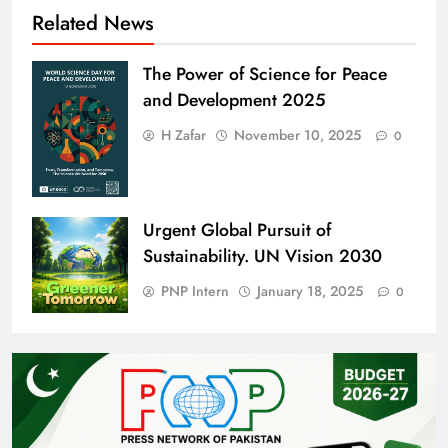
Related News
The Power of Science for Peace
and Development 2025
H Zafar
November 10, 2025
0
Urgent Global Pursuit of
Sustainability. UN Vision 2030
PNP Intern
January 18, 2025
0