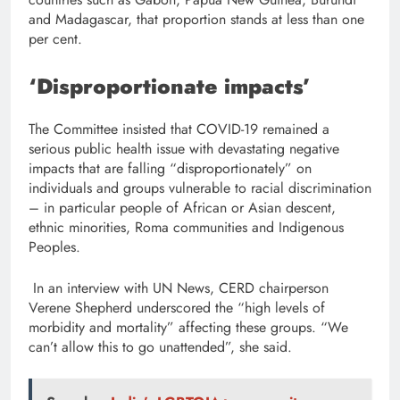
and Madagascar, that proportion stands at less than one
per cent.
‘Disproportionate impacts’
The Committee insisted that COVID-19 remained a
serious public health issue with devastating negative
impacts that are falling “disproportionately” on
individuals and groups vulnerable to racial discrimination
– in particular people of African or Asian descent,
ethnic minorities, Roma communities and Indigenous
Peoples.
In an interview with UN News, CERD chairperson
Verene Shepherd underscored the “high levels of
morbidity and mortality” affecting these groups. “We
can’t allow this to go unattended”, she said.