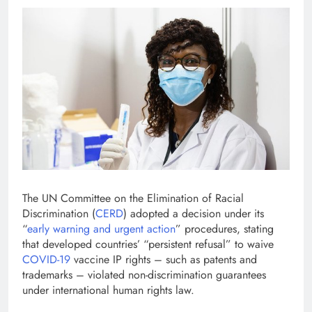
The UN Committee on the Elimination of Racial
Discrimination (
CERD
) adopted a decision under its
“
early warning and urgent action
” procedures, stating
that developed countries’ “persistent refusal” to waive
COVID-19
vaccine IP rights – such as patents and
trademarks – violated non-discrimination guarantees
under international human rights law.