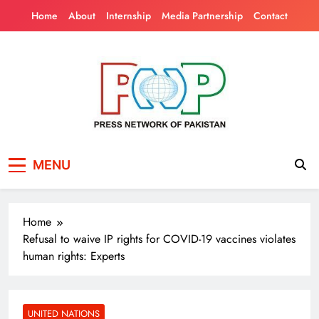
Skip
Home
About
Internship
Media Partnership
Contact
to
content
Press Network of
News & Information
MENU
Pakistan
Home
Refusal to waive IP rights for COVID-19 vaccines violates
human rights: Experts
UNITED NATIONS