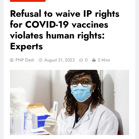
Refusal to waive IP rights
for COVID-19 vaccines
violates human rights:
Experts
PNP Desk
August 31, 2023
0
5 Mins