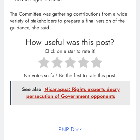
The Committee was gathering contributions from a wide
variety of stakeholders to prepare a final version of the
guidance, she said.
How useful was this post?
Click on a star to rate it!
No votes so far! Be the first to rate this post.
See also
Nicaragua: Rights experts decry
persecution of Government opponents
PNP Desk