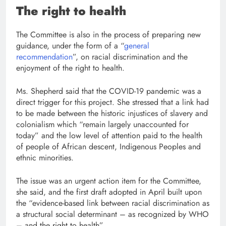
The right to health
The Committee is also in the process of preparing new
guidance, under the form of a “
general
recommendation
”, on racial discrimination and the
enjoyment of the right to health.
Ms. Shepherd said that the COVID-19 pandemic was a
direct trigger for this project. She stressed that a link had
to be made between the historic injustices of slavery and
colonialism which “remain largely unaccounted for
today” and the low level of attention paid to the health
of people of African descent, Indigenous Peoples and
ethnic minorities.
The issue was an urgent action item for the Committee,
she said, and the first draft adopted in April built upon
the “evidence-based link between racial discrimination as
a structural social determinant – as recognized by WHO
– and the right to health”.