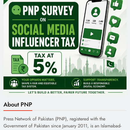
About PNP
Press Network of Pakistan (PNP), registered with the
Government of Pakistan since January 2011, is an Islamabad-