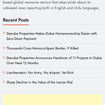
based global newswire service that takes pride about its
unbiased news reporting both in English and Urdu languages.
Recent Posts
Danube Properties Makes Dubai Homeownership Easier with
Zero Down Payment
Thousands Cross Morocco-Spain Border, 9 Killed
Danube Properties Announces Handover of 11 Projects In Dubai
Over Next 12 Months
Liechtenstein: No Army, No Airport, Yet Rich
Sharp Decline in the Value of the Iranian Rial