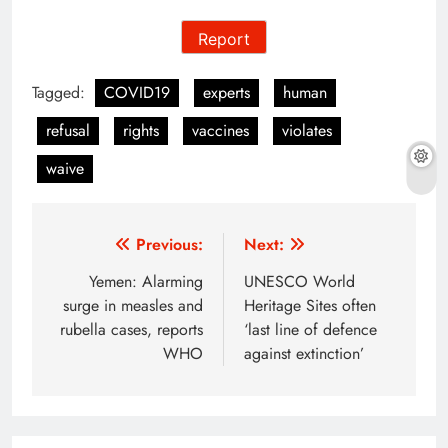
Report
Tagged:
COVID19
experts
human
refusal
rights
vaccines
violates
waive
Post
Previous:
Next:
navigation
Yemen: Alarming
UNESCO World
surge in measles and
Heritage Sites often
rubella cases, reports
‘last line of defence
WHO
against extinction’