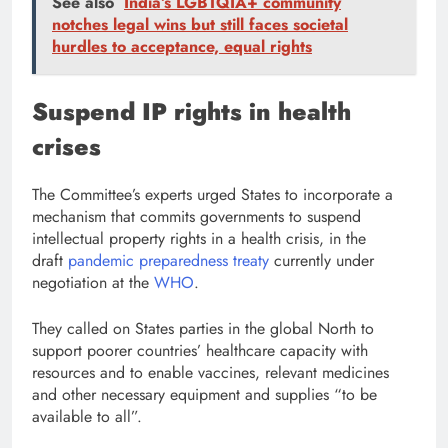
See also
India’s LGBTQIA+ community
notches legal wins but still faces societal
hurdles to acceptance, equal rights
Suspend IP rights in health
crises
The Committee’s experts urged States to incorporate a
mechanism that commits governments to suspend
intellectual property rights in a health crisis, in the
draft
pandemic preparedness treaty
currently under
negotiation at the
WHO
.
They called on States parties in the global North to
support poorer countries’ healthcare capacity with
resources and to enable vaccines, relevant medicines
and other necessary equipment and supplies “to be
available to all”.