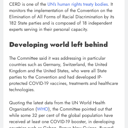
CERD is one of the
UN’s human rights treaty bodies
. It
monitors the implementation of the Convention on the
Elimination of All Forms of Racial Discrimination by its
182 State parties and is composed of 18 independent
experts serving in their personal capacity.
Developing world left behind
The Committee said it was addressing in particular
countries such as Germany, Switzerland, the United
Kingdom and the United States, who were all State
parties to the Convention and had developed IP-
protected COVID-19 vaccines, treatments and healthcare
technologies.
Quoting the latest data from the UN World Health
Organization (
WHO
), the Committee pointed out that
while some 32 per cent of the global population have
received at least one COVID-19 booster, in developing
countries such as Gabon, Papua New Guinea, Burundi