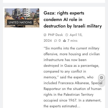
Gaza: rights experts
condemn AI role in
UNITED NATIONS
destruction by Israeli military
PNP Desk
April 15,
2024
0
7 mins
“Six months into the current military
offensive, more housing and civilian
infrastructure has now been
destroyed in Gaza as a percentage,
compared to any conflict in
memory,” said the experts, who
included Francesca Albanese, Special
Rapporteur on the situation of human
rights in the Palestinian Territory
occupied since 1967. In a statement,
the experts estimated…