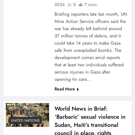
2024
0
7 mins
Briefing reporters late last month, UN
Mine Action Service officers said the
war has already left behind around
37 million tonnes of debris, and it
could take 14 years to make Gaza
safe from unexploded bombs. The
development comes amid reports
that at least two individuals suffered
serious injuries in Gaza after
opening tin cans…
Read More
World News in Brief:
‘Barbaric’ sexual violence in
UNITED NATIONS
Sudan, Haiti’s transitional
council in place, rights