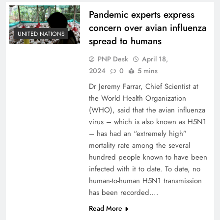
Pandemic experts express
concern over avian influenza
UNITED NATIONS
spread to humans
PNP Desk
April 18,
2024
0
5 mins
Dr Jeremy Farrar, Chief Scientist at
the World Health Organization
(WHO), said that the avian influenza
virus – which is also known as H5N1
– has had an “extremely high”
mortality rate among the several
hundred people known to have been
infected with it to date. To date, no
human-to-human H5N1 transmission
has been recorded….
Read More