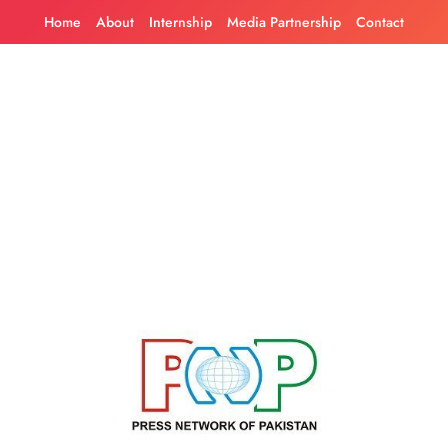
Skip
Home
About
Internship
Media Partnership
Contact
to
content