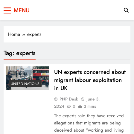
Press Network of
News & Information
MENU
Pakistan
Home
experts
Tag:
experts
UN experts concerned about
migrant labour exploitation
UNITED NATIONS
in UK
PNP Desk
June 3,
2024
0
3 mins
The experts said they have received
allegations that migrants are being
deceived about “working and living