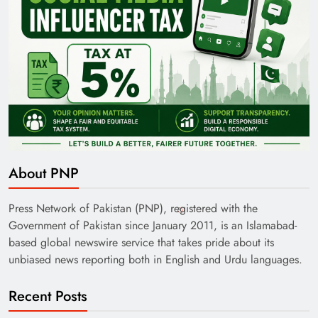
About PNP
Press Network of Pakistan (PNP), registered with the
Government of Pakistan since January 2011, is an Islamabad-
based global newswire service that takes pride about its
unbiased news reporting both in English and Urdu languages.
Recent Posts