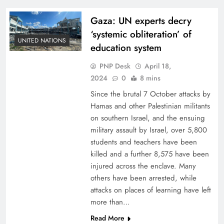
Gaza: UN experts decry
‘systemic obliteration’ of
UNITED NATIONS
education system
PNP Desk
April 18,
2024
0
8 mins
Since the brutal 7 October attacks by
Hamas and other Palestinian militants
on southern Israel, and the ensuing
military assault by Israel, over 5,800
students and teachers have been
killed and a further 8,575 have been
injured across the enclave. Many
others have been arrested, while
attacks on places of learning have left
more than…
Read More