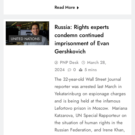
Read More
Russia: Rights experts
condemn continued
UNITED NATIONS
imprisonment of Evan
Gershkovich
PNP Desk
March 28,
2024
0
5 mins
The 32-year-old Wall Street Journal
reporter was arrested last March in
Yekatarinburg on espionage charges
and is being held at the infamous
Lefortovo prison in Moscow. Mariana
Katzarova, UN Special Rapporteur on
the situation of human rights in the
Russian Federation, and Irene Khan,