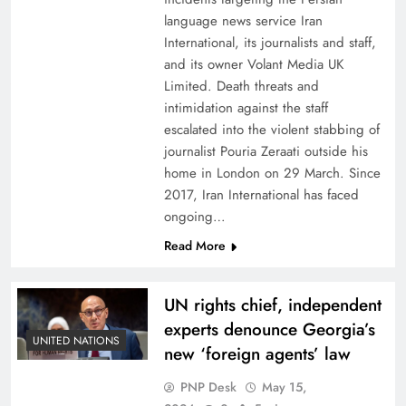
language news service Iran
International, its journalists and staff,
and its owner Volant Media UK
Limited. Death threats and
intimidation against the staff
escalated into the violent stabbing of
journalist Pouria Zeraati outside his
home in London on 29 March. Since
2017, Iran International has faced
ongoing…
Read More
UN rights chief, independent
experts denounce Georgia’s
UNITED NATIONS
new ‘foreign agents’ law
PNP Desk
May 15,