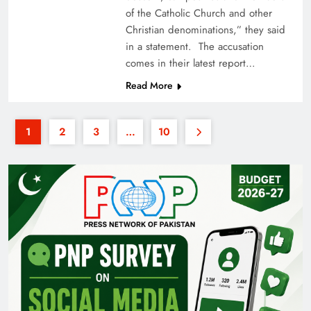
of the Catholic Church and other
Christian denominations,” they said
in a statement. The accusation
comes in their latest report…
Read More
1
2
3
…
10