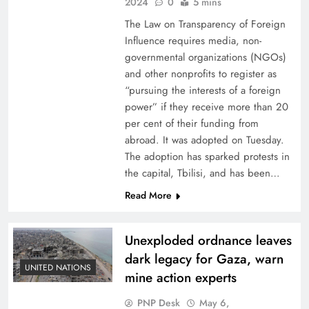
2024
0
5 mins
The Law on Transparency of Foreign
Influence requires media, non-
governmental organizations (NGOs)
and other nonprofits to register as
“pursuing the interests of a foreign
power” if they receive more than 20
per cent of their funding from
abroad. It was adopted on Tuesday.
The adoption has sparked protests in
the capital, Tbilisi, and has been…
Read More
Unexploded ordnance leaves
dark legacy for Gaza, warn
UNITED NATIONS
mine action experts
PNP Desk
May 6,