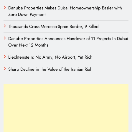
Danube Properties Makes Dubai Homeownership Easier with
Zero Down Payment
Thousands Cross Morocco-Spain Border, 9 Killed
Danube Properties Announces Handover of 11 Projects In Dubai
Over Next 12 Months
Liechtenstein: No Army, No Airport, Yet Rich
Sharp Decline in the Value of the Iranian Rial