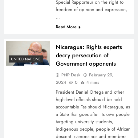
Special Rapporteur on the right to
freedom of opinion and expression,
…
Read More
Nicaragua: Rights experts
decry persecution of
UNITED NATIONS
Government opponents
PNP Desk
February 29,
2024
0
4 mins
President Daniel Ortega and other
high-level officials should be held
accountable “as should Nicaragua, as
a State that goes after its own people
targeting university students,
indigenous people, people of African
descent, campesinos and members