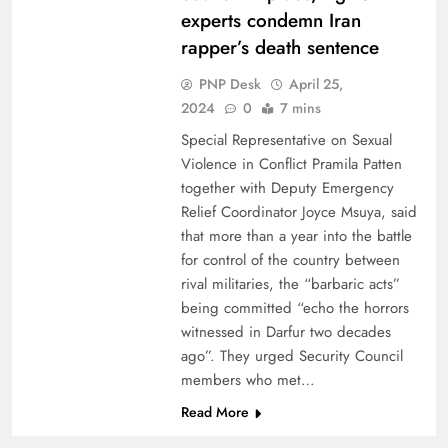
experts condemn Iran
rapper’s death sentence
PNP Desk
April 25,
2024
0
7 mins
Special Representative on Sexual
Violence in Conflict Pramila Patten
together with Deputy Emergency
Relief Coordinator Joyce Msuya, said
that more than a year into the battle
for control of the country between
rival militaries, the “barbaric acts”
being committed “echo the horrors
witnessed in Darfur two decades
ago”. They urged Security Council
members who met…
Read More