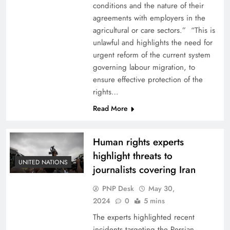
conditions and the nature of their
agreements with employers in the
agricultural or care sectors.” “This is
unlawful and highlights the need for
urgent reform of the current system
governing labour migration, to
ensure effective protection of the
rights…
Read More
Human rights experts
highlight threats to
UNITED NATIONS
journalists covering Iran
PNP Desk
May 30,
2024
0
5 mins
The experts highlighted recent
incidents targeting the Persian