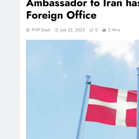
Ambassador to Iran h
Foreign Office
PNP Desk
July 22, 2023
0
2 Mins