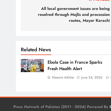
Post
navigation
All local government issues are being
resolved through Majlis and procession
routes, Mayor Karachi
Related News
Ebola Case in France Sparks
Fresh Health Alert
Naeem Akhtar
June 24, 2026
Press Network of Pakistan (2011 - 2026) Powered By