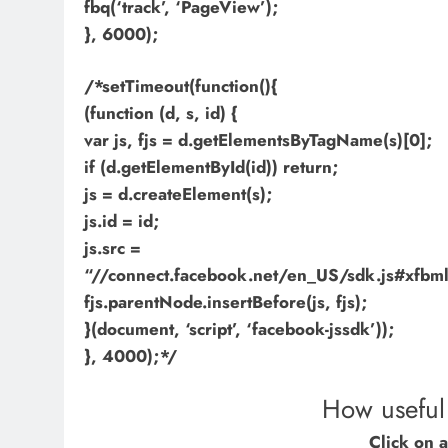
fbq(‘track’, ‘PageView’);
}, 6000);
/*setTimeout(function(){
(function (d, s, id) {
var js, fjs = d.getElementsByTagName(s)[0];
if (d.getElementById(id)) return;
js = d.createElement(s);
js.id = id;
js.src =
“//connect.facebook.net/en_US/sdk.js#xf
fjs.parentNode.insertBefore(js, fjs);
}(document, ‘script’, ‘facebook-jssdk’));
}, 4000);*/
How useful 
Click on a 