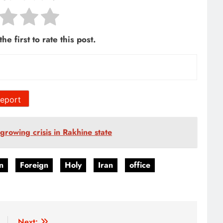
he first to rate this post.
eport
rowing crisis in Rakhine state
n
Foreign
Holy
Iran
office
Next: