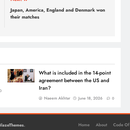
Japan, America, England and Denmark won
their matches
What is included in the 14-point
agreement between the US and
Iran?
0
Naeem Akhtar
June 18, 2026
0
.
Home
About
Code Of
BlazeThemes