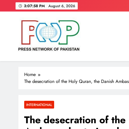
Skip
3:07:59 PM
August 6, 2026
to
content
Press Network of Pakistan
News & Information
Home
The desecration of the Holy Quran, the Danish Ambas
INTERNATIONAL
The desecration of the