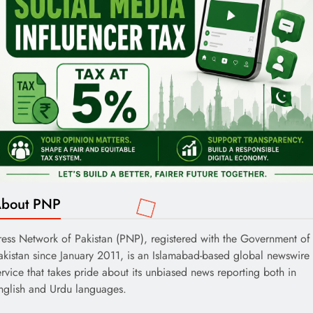
bout PNP
ress Network of Pakistan (PNP), registered with the Government of
akistan since January 2011, is an Islamabad-based global newswire
ervice that takes pride about its unbiased news reporting both in
nglish and Urdu languages.