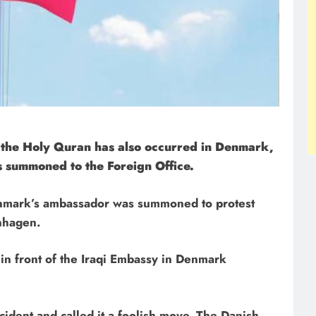
f the Holy Quran has also occurred in Denmark,
 summoned to the Foreign Office.
Denmark’s ambassador was summoned to protest
nhagen.
n front of the Iraqi Embassy in Denmark
ident and called it a foolish move. The Danish