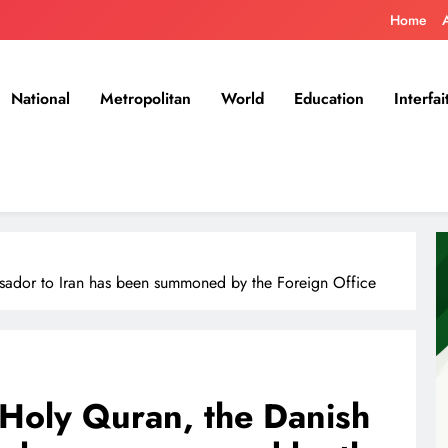
Home
National
Metropolitan
World
Education
Interfai
sador to Iran has been summoned by the Foreign Office
 Holy Quran, the Danish