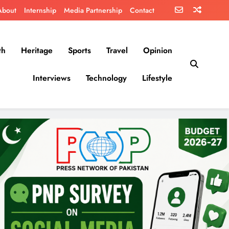
About
Internship
Media Partnership
Contact
th
Heritage
Sports
Travel
Opinion
Interviews
Technology
Lifestyle