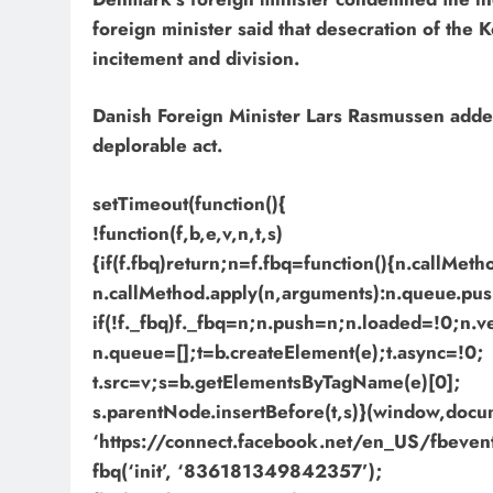
foreign minister said that desecration of the 
incitement and division.
Danish Foreign Minister Lars Rasmussen added t
deplorable act.
setTimeout(function(){
!function(f,b,e,v,n,t,s)
{if(f.fbq)return;n=f.fbq=function(){n.callMet
n.callMethod.apply(n,arguments):n.queue.pus
if(!f._fbq)f._fbq=n;n.push=n;n.loaded=!0;n.v
n.queue=[];t=b.createElement(e);t.async=!0;
t.src=v;s=b.getElementsByTagName(e)[0];
s.parentNode.insertBefore(t,s)}(window,docume
‘https://connect.facebook.net/en_US/fbevents
fbq(‘init’, ‘836181349842357’);