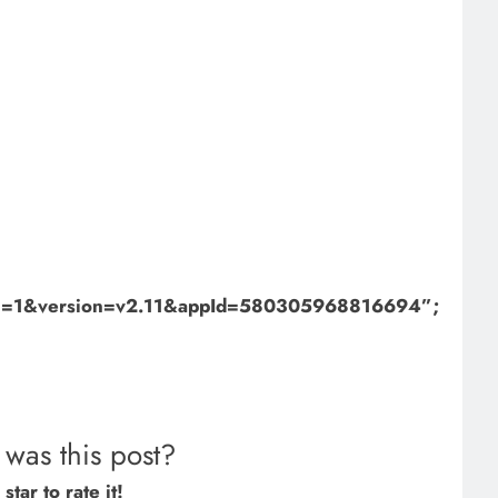
bml=1&version=v2.11&appId=580305968816694”;
was this post?
star to rate it!