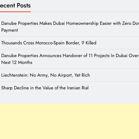
ecent Posts
Danube Properties Makes Dubai Homeownership Easier with Zero D
Payment
Thousands Cross Morocco-Spain Border, 9 Killed
Danube Properties Announces Handover of 11 Projects In Dubai Over
Next 12 Months
Liechtenstein: No Army, No Airport, Yet Rich
Sharp Decline in the Value of the Iranian Rial