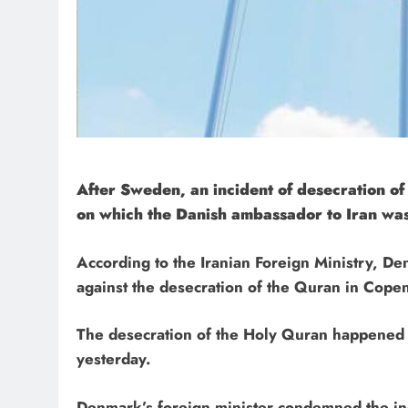
After Sweden, an incident of desecration o
on which the Danish ambassador to Iran was
According to the Iranian Foreign Ministry, 
against the desecration of the Quran in Cope
The desecration of the Holy Quran happened i
yesterday.
Denmark’s foreign minister condemned the inc