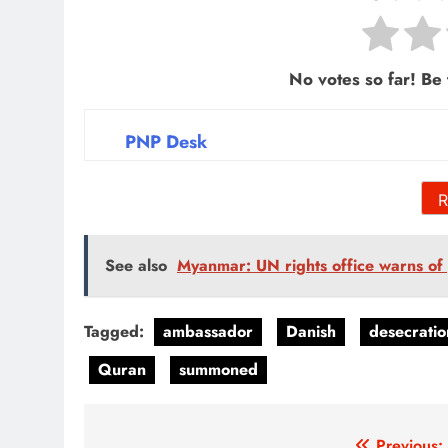
No votes so far! Be t
PNP Desk
R
See also
Myanmar: UN rights office warns of g
Tagged:
ambassador
Danish
desecratio
Quran
summoned
Previous: