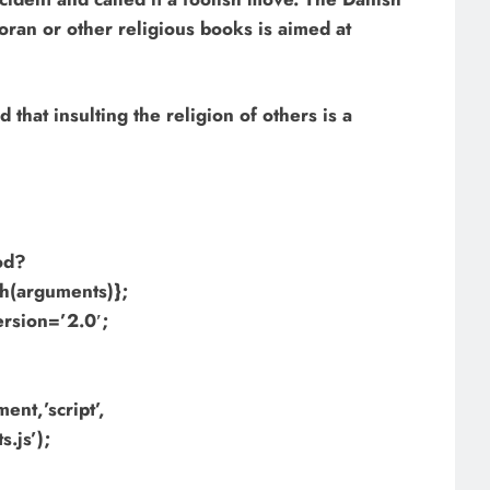
Koran or other religious books is aimed at
hat insulting the religion of others is a
hod?
h(arguments)};
ersion=’2.0′;
nt,’script’,
.js’);