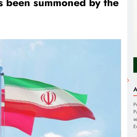
as been summoned by the
A
P
P
s
E