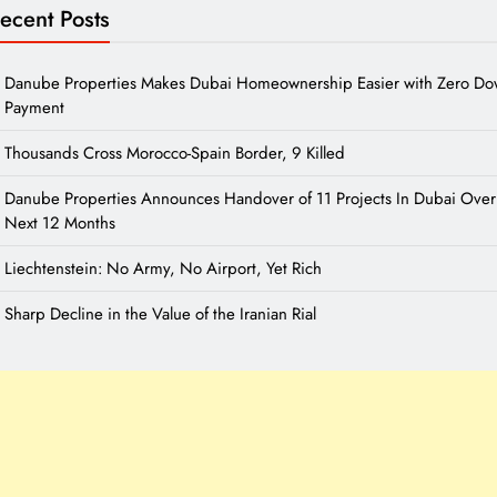
ecent Posts
Danube Properties Makes Dubai Homeownership Easier with Zero D
Payment
Thousands Cross Morocco-Spain Border, 9 Killed
Danube Properties Announces Handover of 11 Projects In Dubai Over
Next 12 Months
Liechtenstein: No Army, No Airport, Yet Rich
Sharp Decline in the Value of the Iranian Rial