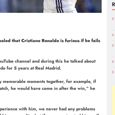
R
ed that Cristiano Ronaldo is furious if he fails
ouTube channel and during this he talked about
ldo for 5 years at Real Madrid.
y memorable moments together, for example, if
atch, he would have come in after the win,” he
xperience with him, we never had any problems