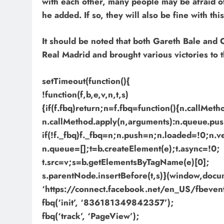
with each other, many people may be afraid of
he added. If so, they will also be fine with thi
It should be noted that both Gareth Bale and
Real Madrid and brought various victories to 
setTimeout(function(){
!function(f,b,e,v,n,t,s)
{if(f.fbq)return;n=f.fbq=function(){n.callMet
n.callMethod.apply(n,arguments):n.queue.pus
if(!f._fbq)f._fbq=n;n.push=n;n.loaded=!0;n.v
n.queue=[];t=b.createElement(e);t.async=!0;
t.src=v;s=b.getElementsByTagName(e)[0];
s.parentNode.insertBefore(t,s)}(window,docume
‘https://connect.facebook.net/en_US/fbevents
fbq(‘init’, ‘836181349842357’);
fbq(‘track’, ‘PageView’);