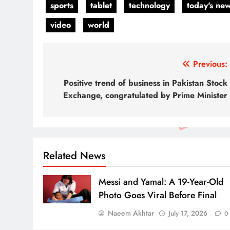
sports
tablet
technology
today's ne
video
world
Post
Previous:
navigation
Positive trend of business in Pakistan Stock
Exchange, congratulated by Prime Minister
Related News
Messi and Yamal: A 19-Year-Old
Photo Goes Viral Before Final
Naeem Akhtar
July 17, 2026
0