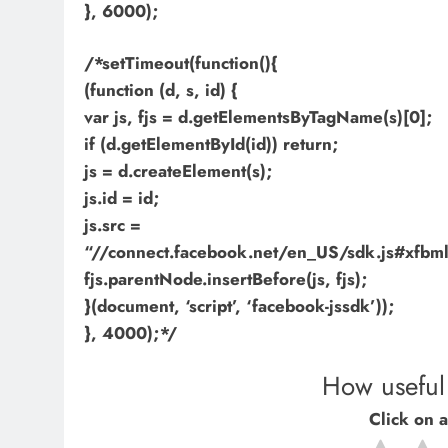
}, 6000);
/*setTimeout(function(){
(function (d, s, id) {
var js, fjs = d.getElementsByTagName(s)[0];
if (d.getElementById(id)) return;
js = d.createElement(s);
js.id = id;
js.src =
“//connect.facebook.net/en_US/sdk.js#xf
fjs.parentNode.insertBefore(js, fjs);
}(document, ‘script’, ‘facebook-jssdk’));
}, 4000);*/
How useful 
Click on a 