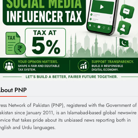
bout PNP
ress Network of Pakistan (PNP), registered with the Government of
akistan since January 2011, is an Islamabad-based global newswire
ervice that takes pride about its unbiased news reporting both in
nglish and Urdu languages.