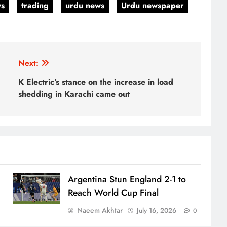
ws
trading
urdu news
Urdu newspaper
Next:
K Electric’s stance on the increase in load
shedding in Karachi came out
Argentina Stun England 2-1 to
Reach World Cup Final
Naeem Akhtar
July 16, 2026
0