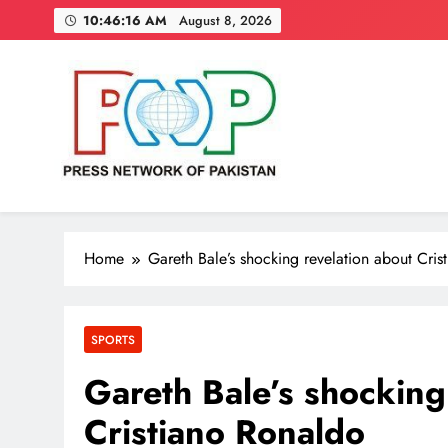
Skip
10:46:17 AM
August 8, 2026
to
content
Press Network of Pakistan
News & Information
Home
Gareth Bale’s shocking revelation about Cri
SPORTS
Gareth Bale’s shocking
Cristiano Ronaldo