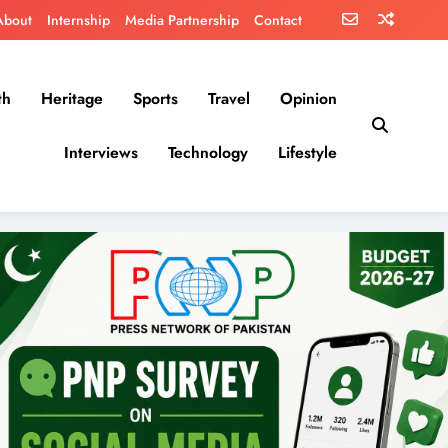
About
Internship
Media Partnership
Contact
th
Heritage
Sports
Travel
Opinion
Interviews
Technology
Lifestyle