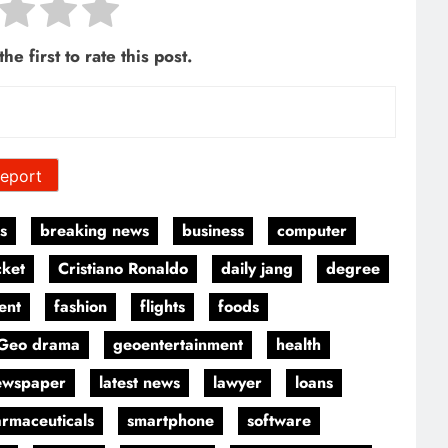
he first to rate this post.
eport
s
breaking news
business
computer
cket
Cristiano Ronaldo
daily jang
degree
ent
fashion
flights
foods
Geo drama
geoentertainment
health
ewspaper
latest news
lawyer
loans
rmaceuticals
smartphone
software