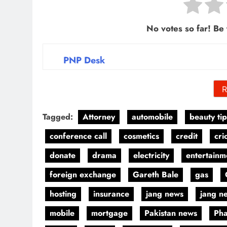
No votes so far! Be t
PNP Desk
R
Tagged:
Attorney
automobile
beauty tip
conference call
cosmetics
credit
cri
donate
drama
electricity
entertainm
foreign exchange
Gareth Bale
gas
hosting
insurance
jang news
jang n
mobile
mortgage
Pakistan news
Pha