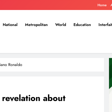
Home
National
Metropolitan
World
Education
Interfai
stiano Ronaldo
 revelation about