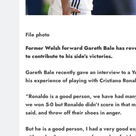
File photo
Former Welsh forward Gareth Bale has reveal
to contribute to his side’s victories.
Gareth Bale recently gave an interview to a Y
his experience of playing with Cristiano Rona
“Ronaldo is a good person, we have had man
we won 5-0 but Ronaldo didn’t score in that m
said. and throw off their shoes in anger.
But he is a good person, I had a very good e