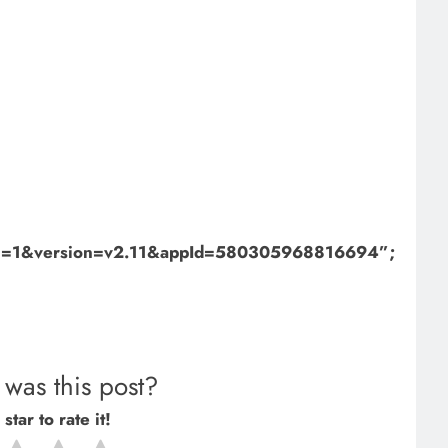
bml=1&version=v2.11&appId=580305968816694”;
was this post?
star to rate it!