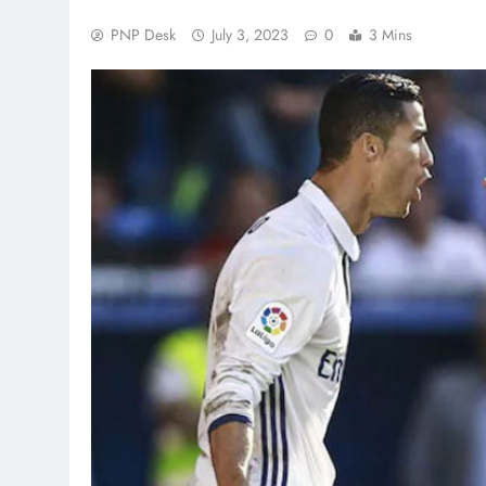
PNP Desk
July 3, 2023
0
3 Mins