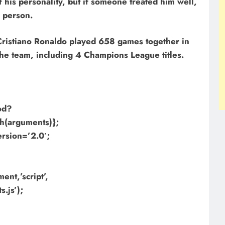
 his personality, but if someone treated him well,
s person.
 Cristiano Ronaldo played 658 games together in
the team, including 4 Champions League titles.
hod?
h(arguments)};
ersion=’2.0′;
nt,’script’,
.js’);