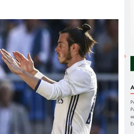
A
P
P
s
E