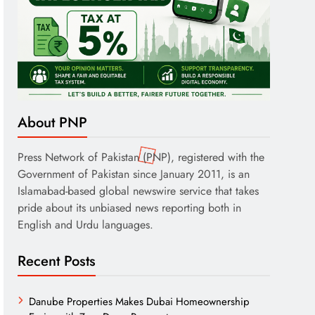
About PNP
Press Network of Pakistan (PNP), registered with the
Government of Pakistan since January 2011, is an
Islamabad-based global newswire service that takes
pride about its unbiased news reporting both in
English and Urdu languages.
Recent Posts
Danube Properties Makes Dubai Homeownership