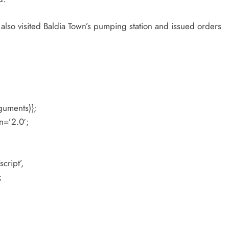
lso visited Baldia Town’s pumping station and issued orders
guments)};
n=’2.0′;
cript’,
;