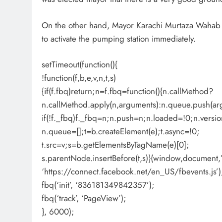
On the other hand, Mayor Karachi Murtaza Wahab a
to activate the pumping station immediately.
setTimeout(function(){
!function(f,b,e,v,n,t,s)
{if(f.fbq)return;n=f.fbq=function(){n.callMethod?
n.callMethod.apply(n,arguments):n.queue.push(ar
if(!f._fbq)f._fbq=n;n.push=n;n.loaded=!0;n.versio
n.queue=[];t=b.createElement(e);t.async=!0;
t.src=v;s=b.getElementsByTagName(e)[0];
s.parentNode.insertBefore(t,s)}(window,document,’s
‘https://connect.facebook.net/en_US/fbevents.js’)
fbq(‘init’, ‘836181349842357’);
fbq(‘track’, ‘PageView’);
}, 6000);