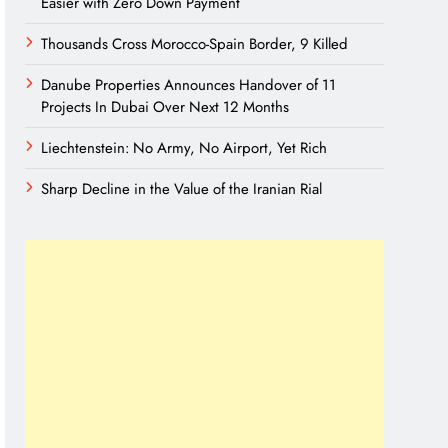
Easier with Zero Down Payment
Thousands Cross Morocco-Spain Border, 9 Killed
Danube Properties Announces Handover of 11
Projects In Dubai Over Next 12 Months
Liechtenstein: No Army, No Airport, Yet Rich
Sharp Decline in the Value of the Iranian Rial