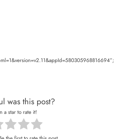
#xfbml=1&version=v2.11&appId=580305968816694”;
l was this post?
n a star to rate it!
e the first to rate this post.