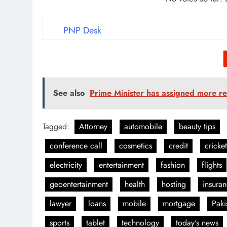
PNP Desk
See also
Prime Minister has assigned more res
Tagged:
Attorney
automobile
beauty tips
conference call
cosmetics
credit
cricket
electricity
entertainment
fashion
flights
geoentertainment
health
hosting
insura
lawyer
loans
mobile
mortgage
Paki
sports
tablet
technology
today's news