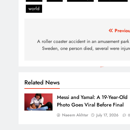
world
Post
Previou
navigation
A roller coaster accident in an amusement park 
Sweden, one person died, several were injur
Related News
Messi and Yamal: A 19-Year-Old
Photo Goes Viral Before Final
Naeem Akhtar
July 17, 2026