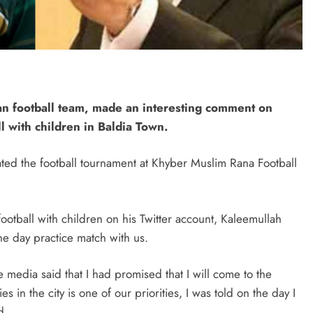
tan football team, made an interesting comment on
 with children in Baldia Town.
ted the football tournament at Khyber Muslim Rana Football
ootball with children on his Twitter account, Kaleemullah
ne day practice match with us.
e media said that I had promised that I will come to the
s in the city is one of our priorities, I was told on the day I
d.