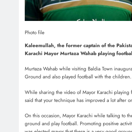
Photo file
Kaleemullah, the former captain of the Pakis
Karachi Mayor Murtaza Wahab playing football
Murtaza Wahab while visiting Baldia Town inaugura
Ground and also played football with the children.
While sharing the video of Mayor Karachi playing f
said that your technique has improved a lot after o
On this occasion, Mayor Karachi while talking to th
ground and play football. Promoting positive activitie
was elected mayor that there is a very good groun