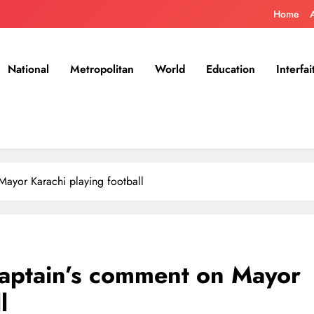
Home
National
Metropolitan
World
Education
Interfai
Mayor Karachi playing football
captain’s comment on Mayor
l