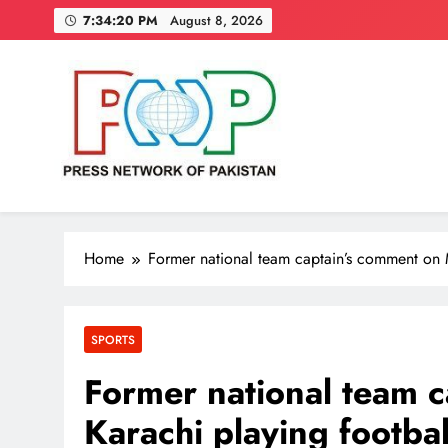
Skip
7:34:21 PM
August 8, 2026
to
content
Press Network of Pakistan
News & Information
Home
Former national team captain’s comment on 
SPORTS
Former national team 
Karachi playing footbal