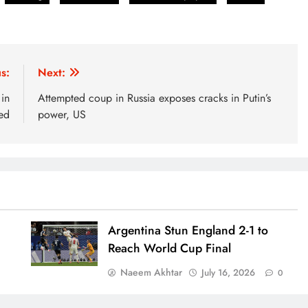
s:
Next:
in
Attempted coup in Russia exposes cracks in Putin’s
ed
power, US
Argentina Stun England 2-1 to
Reach World Cup Final
Naeem Akhtar
July 16, 2026
0
0