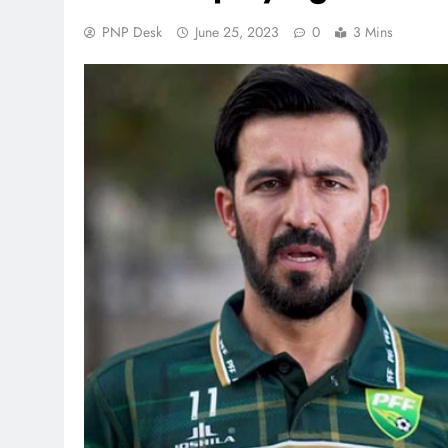
PNP Desk
June 25, 2023
0
3 Mins