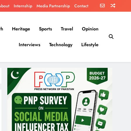
About
Internship
Media Partnership
Contact
th
Heritage
Sports
Travel
Opinion
Interviews
Technology
Lifestyle