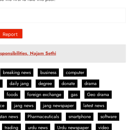
Report
ponsibilities, Najam Sethi
breaking news
business
computer
daily jang
degree
donate
drama
foods
foreign exchange
gas
Geo drama
nce
jang news
jang newspaper
latest news
stan news
Pharmaceuticals
smartphone
software
trading
urdu news
Urdu newspaper
video