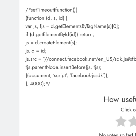
/*setTimeout(function(){
(function (d, s, id) {
var js, fjs = d.getElementsByTagName(s)[0];
if (d.getElementById(id)) return;
js = d.createElement(s);
js.id = id;
js.src = “//connect.facebook.net/en_US/sdk.js
fjs.parentNode.insertBefore(js, fjs);
}(document, ‘script’, ‘facebook-jssdk’));
}, 4000);*/
How usefu
Click o
No votes so far! B