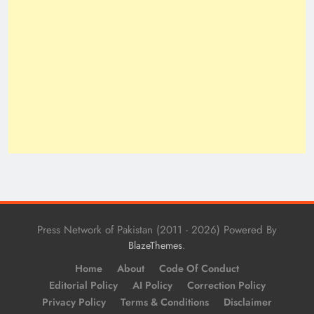
Press Network of Pakistan (2011 - 2026) Powered By
.
BlazeThemes
Home
About
Code Of Conduct
Editorial Policy
AI Policy
Correction Policy
Privacy Policy
Terms & Conditions
Disclaimer