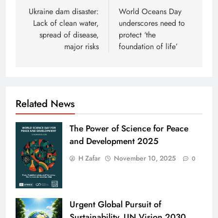
navigation
Ukraine dam disaster:
World Oceans Day
Lack of clean water,
underscores need to
spread of disease,
protect ‘the
major risks
foundation of life’
Related News
The Power of Science for Peace
and Development 2025
H Zafar
November 10, 2025
0
Urgent Global Pursuit of
Sustainability. UN Vision 2030