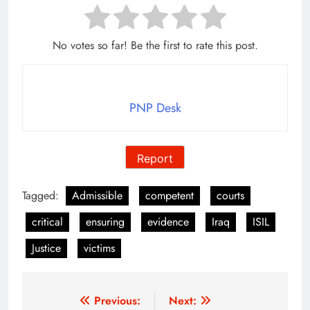
No votes so far! Be the first to rate this post.
PNP Desk
Report
Tagged:
Admissible
competent
courts
critical
ensuring
evidence
Iraq
ISIL
Justice
victims
Post
Previous:
Next: