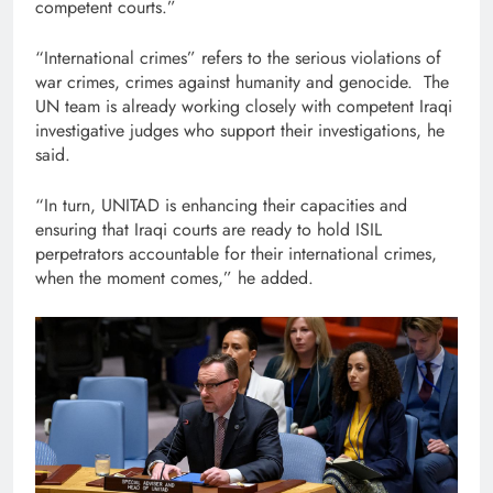
competent courts.”
“International crimes” refers to the serious violations of
war crimes, crimes against humanity and genocide. The
UN team is already working closely with competent Iraqi
investigative judges who support their investigations, he
said.
“In turn, UNITAD is enhancing their capacities and
ensuring that Iraqi courts are ready to hold ISIL
perpetrators accountable for their international crimes,
when the moment comes,” he added.