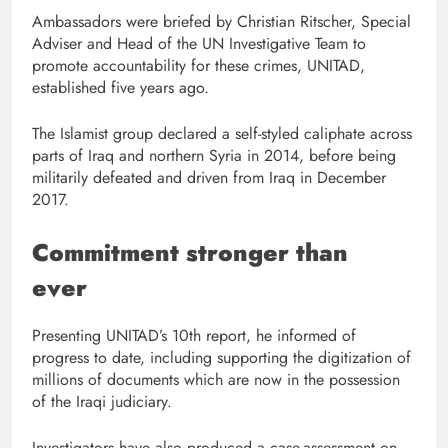
Ambassadors were briefed by Christian Ritscher, Special
Adviser and Head of the UN Investigative Team to
promote accountability for these crimes, UNITAD,
established five years ago.
The Islamist group declared a self-styled caliphate across
parts of Iraq and northern Syria in 2014, before being
militarily defeated and driven from Iraq in December
2017.
Commitment stronger than
ever
Presenting UNITAD’s 10th report, he informed of
progress to date, including supporting the digitization of
millions of documents which are now in the possession
of the Iraqi judiciary.
Investigators have also produced a case-assessment on