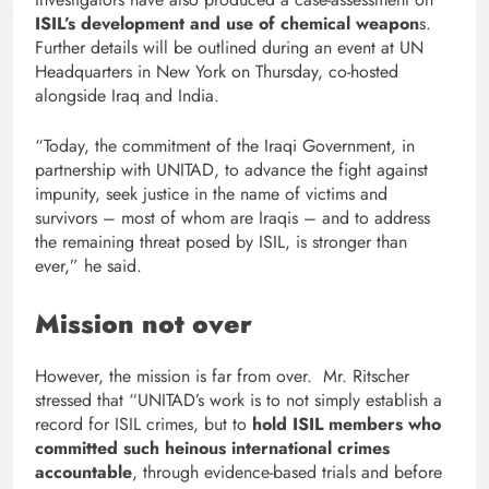
ISIL’s development and use of chemical weapon
s.
Further details will be outlined during an event at UN
Headquarters in New York on Thursday, co-hosted
alongside Iraq and India.
“Today, the commitment of the Iraqi Government, in
partnership with UNITAD, to advance the fight against
impunity, seek justice in the name of victims and
survivors – most of whom are Iraqis – and to address
the remaining threat posed by ISIL, is stronger than
ever,” he said.
Mission not over
However, the mission is far from over. Mr. Ritscher
stressed that “UNITAD’s work is to not simply establish a
record for ISIL crimes, but to
hold ISIL members who
committed such heinous international crimes
accountable
, through evidence-based trials and before