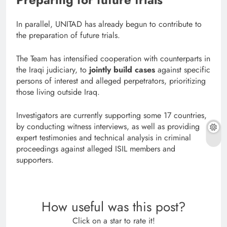
In parallel, UNITAD has already begun to contribute to
the preparation of future trials.
The Team has intensified cooperation with counterparts in
the Iraqi judiciary, to
jointly build cases
against specific
persons of interest and alleged perpetrators, prioritizing
those living outside Iraq.
Investigators are currently supporting some 17 countries,
by conducting witness interviews, as well as providing
expert testimonies and technical analysis in criminal
proceedings against alleged ISIL members and
supporters.
How useful was this post?
Click on a star to rate it!