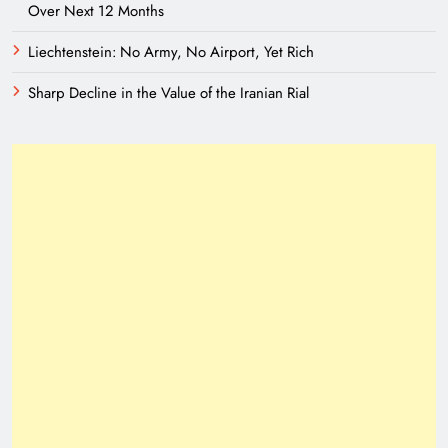
Over Next 12 Months
Liechtenstein: No Army, No Airport, Yet Rich
Sharp Decline in the Value of the Iranian Rial