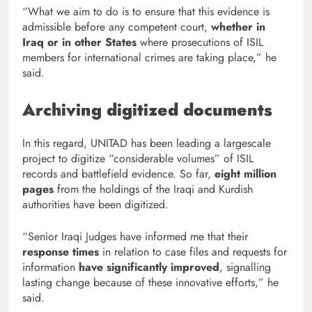
“What we aim to do is to ensure that this evidence is
admissible before any competent court,
whether in
Iraq or in other States
where prosecutions of ISIL
members for international crimes are taking place,” he
said.
Archiving digitized documents
In this regard, UNITAD has been leading a largescale
project to digitize “considerable volumes” of ISIL
records and battlefield evidence. So far,
eight million
pages
from the holdings of the Iraqi and Kurdish
authorities have been digitized.
“Senior Iraqi Judges have informed me that their
response times
in relation to case files and requests for
information
have significantly improved
, signalling
lasting change because of these innovative efforts,” he
said.