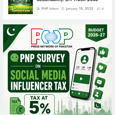
PNP Intern
January 18, 2025
0