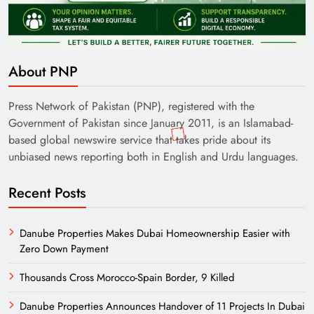
About PNP
Press Network of Pakistan (PNP), registered with the
Government of Pakistan since January 2011, is an Islamabad-
based global newswire service that takes pride about its
unbiased news reporting both in English and Urdu languages.
Recent Posts
Danube Properties Makes Dubai Homeownership Easier with
Zero Down Payment
Thousands Cross Morocco-Spain Border, 9 Killed
Danube Properties Announces Handover of 11 Projects In Dubai