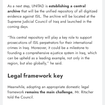
As a next step, UNITAD is
establishing a central
archive
that will be the unified repository of all digitized
evidence against ISIL. The archive will be located at the
Supreme Judicial Council of Iraq and launched in the
coming days.
“This central repository will play a key role to support
prosecutions of ISIL perpetrators for their international
crimes in Iraq. Moreover, it could be a milestone to
founding a comprehensive e-justice system in Iraq, which
can be upheld as a leading example, not only in the
region, but also globally,” he said.
Legal framework key
Meanwhile, adopting an appropriate domestic legal
framework
remains the main challenge
, Mr. Ritscher
told the Council.