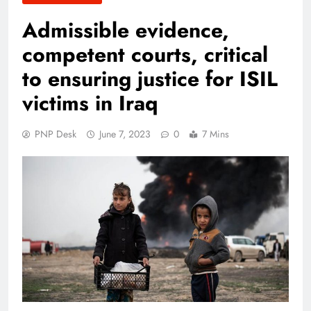
Admissible evidence,
competent courts, critical
to ensuring justice for ISIL
victims in Iraq
PNP Desk
June 7, 2023
0
7 Mins