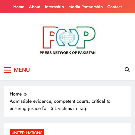
Skip
Home
About
Internship
Media Partnership
Contact
to
content
Press Network of
News & Information
MENU
Pakistan
Home
Admissible evidence, competent courts, critical to
ensuring justice for ISIL victims in Iraq
UNITED NATIONS