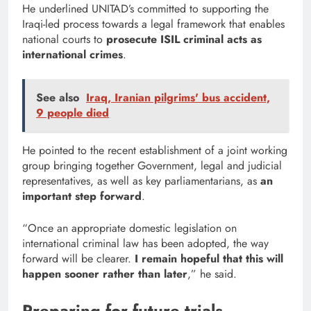
He underlined UNITAD’s committed to supporting the
Iraqi-led process towards a legal framework that enables
national courts to
prosecute ISIL criminal acts as
international crimes
.
See also
Iraq, Iranian pilgrims' bus accident,
9 people died
He pointed to the recent establishment of a joint working
group bringing together Government, legal and judicial
representatives, as well as key parliamentarians, as
an
important step forward
.
“Once an appropriate domestic legislation on
international criminal law has been adopted, the way
forward will be clearer.
I remain hopeful that this will
happen
sooner rather than later
,” he said.
Preparing for future trials