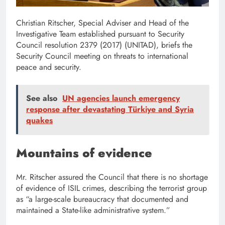
Christian Ritscher, Special Adviser and Head of the
Investigative Team established pursuant to Security
Council resolution 2379 (2017) (UNITAD), briefs the
Security Council meeting on threats to international
peace and security.
See also
UN agencies launch emergency
response after devastating Türkiye and Syria
quakes
Mountains of evidence
Mr. Ritscher assured the Council that there is no shortage
of evidence of ISIL crimes, describing the terrorist group
as “a large-scale bureaucracy that documented and
maintained a State-like administrative system.”