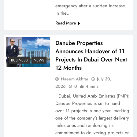
emergency after a sudden increase
Pakistan Peace Maker Role in Global Spotlight
in the…
Read More
Danube Properties
Announces Handover of 11
Projects In Dubai Over Next
BUSINESS
NEWS
12 Months
Naeem Akhtar
July 30,
2026
0
4 mins
Dubai, United Arab Emirates (PNP):
Google AdSense Payment – Top 10 Virtual
Danube Properties is set to hand
Banking Solutions
over 11 projects in one year, marking
one of the company’s largest delivery
milestones and reinforcing its
commitment to delivering projects on