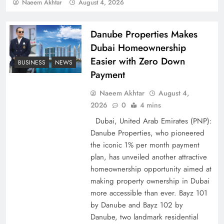
Policy Successfully
Naeem Akhtar
August 4, 2026
Danube Properties Makes
Dubai Homeownership
Easier with Zero Down
BUSINESS
NEWS
Payment
Naeem Akhtar
August 4,
2026
0
4 mins
Dubai, United Arab Emirates (PNP):
Danube Properties, who pioneered
Top 5 Disputes Behind US–Iran Ceasefire Talks
the iconic 1% per month payment
Failure
plan, has unveiled another attractive
homeownership opportunity aimed at
making property ownership in Dubai
more accessible than ever. Bayz 101
by Danube and Bayz 102 by
Danube, two landmark residential