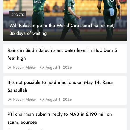
SPORTS
Will Pakistan go to the World Cup semi-final or not,
Indus Waters Treaty: 3 Serious Risks Ahead for
36 days of waiting
Pakistan
Rains in Sindh Balochistan, water level in Hub Dam 5
feet high
Naeem Akhtar
August 4, 2026
It is not possible to hold elections on May 14: Rana
Sanaullah
Naeem Akhtar
August 4, 2026
PTI chairman submits reply to NAB in £190 million
How Amna Baloch Leads Pakistan Foreign
scam, sources