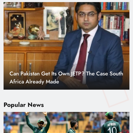
Smart Cities & Sustainable Development in a
Warming World
Popular News