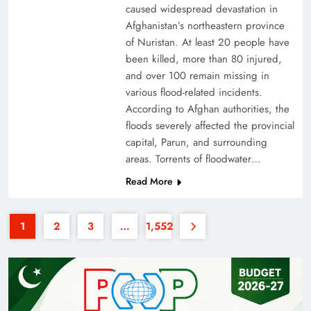
caused widespread devastation in
Afghanistan’s northeastern province
of Nuristan. At least 20 people have
been killed, more than 80 injured,
and over 100 remain missing in
various flood-related incidents.
35th National Games: Triumph, Controversy &
According to Afghan authorities, the
floods severely affected the provincial
Achievements
capital, Parun, and surrounding
areas. Torrents of floodwater…
Read More
1
2
3
…
1,552