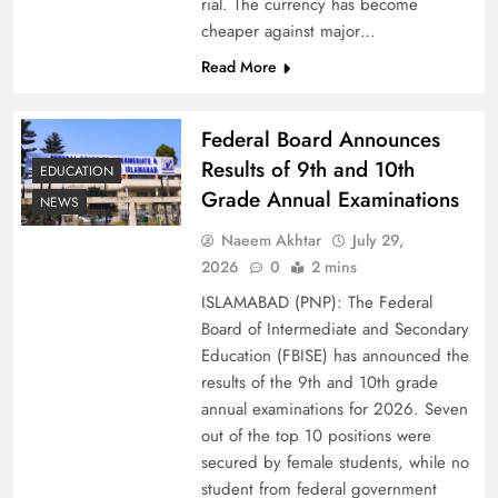
rial. The currency has become
cheaper against major…
Read More
Federal Board Announces
Results of 9th and 10th
EDUCATION
Grade Annual Examinations
NEWS
Naeem Akhtar
July 29,
Why Ahsan Iqbal’s IMF Exit Strategy Deserves
2026
0
2 mins
Serious Attention
ISLAMABAD (PNP): The Federal
Board of Intermediate and Secondary
Education (FBISE) has announced the
results of the 9th and 10th grade
annual examinations for 2026. Seven
out of the top 10 positions were
secured by female students, while no
student from federal government