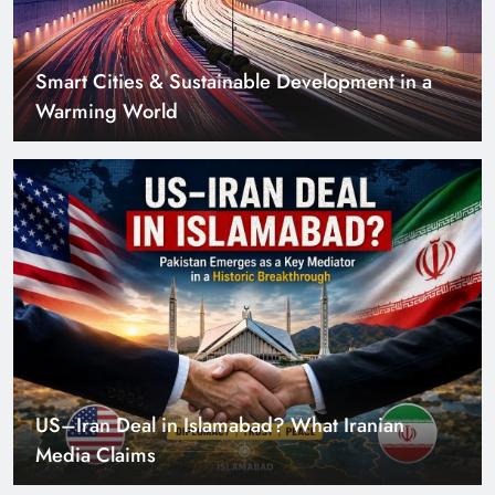
US–Iran Deal in Islamabad? What Iranian
Media Claims
Can Pakistan Get Its Own JETP? The Case South
Africa Already Made