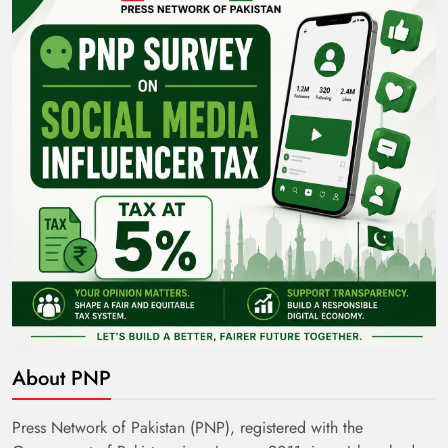
Pakistan Railways: Driving the Nation Toward
Brighter Future
India’s English Media Strength vs Pakistan’s
Challenges
About PNP
Press Network of Pakistan (PNP), registered with the