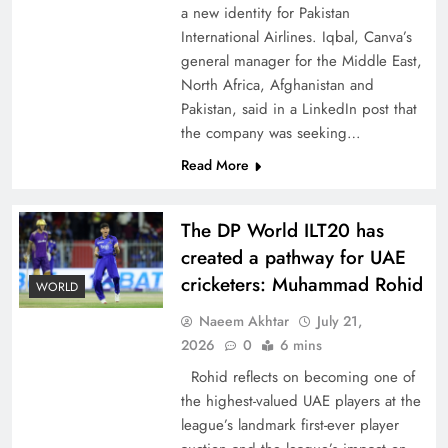
a new identity for Pakistan
International Airlines. Iqbal, Canva’s
general manager for the Middle East,
North Africa, Afghanistan and
Pakistan, said in a LinkedIn post that
CPEC Media-Diplomacy: Insights from
the company was seeking…
Ambassador Jiang Zaidong
Read More
The DP World ILT20 has
created a pathway for UAE
cricketers: Muhammad Rohid
WORLD
Naeem Akhtar
July 21,
2026
0
6 mins
Rohid reflects on becoming one of
the highest-valued UAE players at the
league’s landmark first-ever player
Decoding South Korea’s People-Centric Model