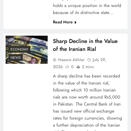
holds a unique position in the world
because of its distinctive state…
Board of Peace: Understanding China’s
Hesitation
Read More
Sharp Decline in the Value
of the Iranian Rial
ECONOMY
NEWS
Naeem Akhtar
July 29,
2026
0
2 mins
A sharp decline has been recorded
in the value of the Iranian rial,
following which 10 million Iranian
rials are now worth around Rs5,000
Why Netflix Originals from Pakistan Are Still
in Pakistan. The Central Bank of Iran
has issued new official exchange
Rare
rates for foreign currencies, showing
a further depreciation of the Iranian