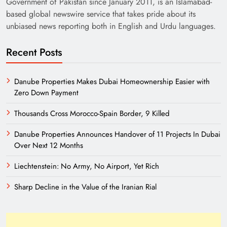
Government of Pakistan since January 2011, is an Islamabad-
based global newswire service that takes pride about its
unbiased news reporting both in English and Urdu languages.
Recent Posts
Danube Properties Makes Dubai Homeownership Easier with
Zero Down Payment
Need of Patriotic Journalism in Pakistan
Thousands Cross Morocco-Spain Border, 9 Killed
Danube Properties Announces Handover of 11 Projects In Dubai
Over Next 12 Months
Liechtenstein: No Army, No Airport, Yet Rich
Sharp Decline in the Value of the Iranian Rial