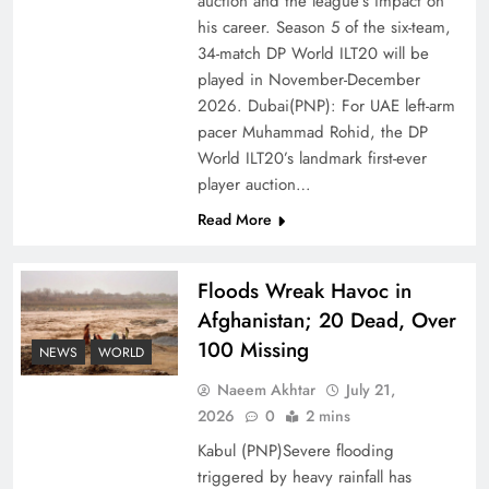
auction and the league’s impact on
of Prosperity
his career. Season 5 of the six-team,
34-match DP World ILT20 will be
played in November-December
2026. Dubai(PNP): For UAE left-arm
pacer Muhammad Rohid, the DP
World ILT20’s landmark first-ever
player auction…
Read More
Floods Wreak Havoc in
Afghanistan; 20 Dead, Over
Why the Four Asian Tigers Matter for Pakistan’s
100 Missing
Economy?
NEWS
WORLD
Naeem Akhtar
July 21,
2026
0
2 mins
Kabul (PNP)Severe flooding
triggered by heavy rainfall has