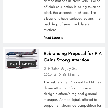
demonstrations in New Delhi. Police
officials said action is being taken to
block the accounts in phases. The
allegations have surfaced against the
backdrop of sensitive bilateral
relations,…
Read More
Rebranding Proposal for PIA
Gains Strong Attention
How New Year’s Night Unites the World
NEWS
PAKISTAN
Together
H Zafar
July 24,
2026
0
13 mins
The Rebranding Proposal for PIA has
drawn attention after the Canva
design platform’s regional general
manager, Ahmed Iqbal, offered to
support a nationwide competition for