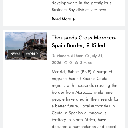
developments in the prestigious
Business Bay district, are now…
Read More
Thousands Cross Morocco-
Peace Diplomacy highlighted by Speaker NA
Spain Border, 9 Killed
Sardar Ayaz Sadiq
NEWS
WORLD
Naeem Akhtar
July 31,
2026
0
3 mins
Madrid, Rabat: (PNP) A surge of
migrants has hit Spain’s Ceuta
region, with thousands crossing the
border from Morocco, while nine
people have died in their search for
a better future. Local authorities in
Ceuta, a Spanish autonomous
territory in North Africa, have
declared a humanitarian and social