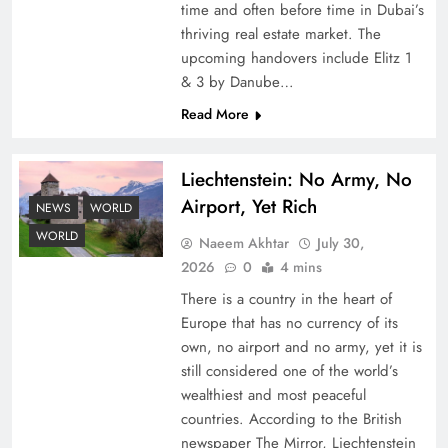
time and often before time in Dubai’s
thriving real estate market. The
upcoming handovers include Elitz 1
& 3 by Danube…
Read More
Liechtenstein: No Army, No
Understanding Iran Water Strategy: Top 3
Airport, Yet Rich
Shocking War Tactics
NEWS
WORLD
WORLD
Naeem Akhtar
July 30,
2026
0
4 mins
There is a country in the heart of
Europe that has no currency of its
own, no airport and no army, yet it is
still considered one of the world’s
wealthiest and most peaceful
countries. According to the British
newspaper The Mirror, Liechtenstein