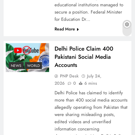
educational institutions managed to
secure a position. Federal Minister
for Education Dr…
The Urgent Call for Water Journalism in the 21st
Read More
Century
Delhi Police Claim 400
Pakistani Social Media
Accounts
NEWS
WORLD
PNP Desk
July 24,
2026
0
6 mins
Delhi Police has claimed to identify
more than 400 social media accounts
allegedly operating from Pakistan that
were sharing misleading posts,
China, Venezuela, and Latin America’s Battle
edited videos and unverified
for Sovereignty
information concerning