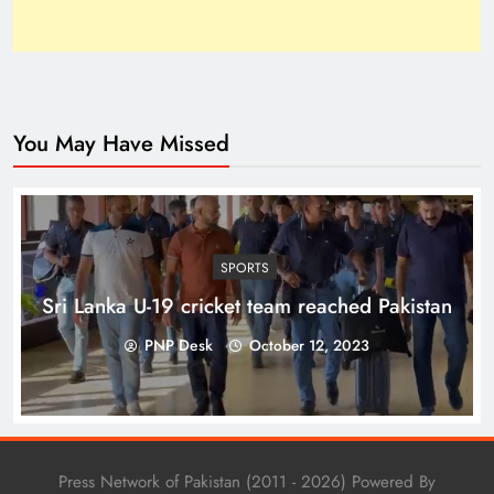
You May Have Missed
Top 10 Niches for Google AdSense Approval in
Pakistan
SPORTS
Sri Lanka U-19 cricket team reached Pakistan
PNP Desk
October 12, 2023
Press Network of Pakistan (2011 - 2026) Powered By
The Unexpected Pakistan–Afghanistan