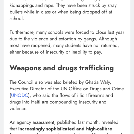
kidnappings and rape. They have been struck by stray
bullets while in class or when being dropped off at
school.
Furthermore, many schools were forced to close last year
due to the violence and extortion by gangs. Although
most have reopened, many students have not returned,
either because of insecurity or inability to pay.
Weapons and drugs trafficking
The Council also was also briefed by Ghada Waly,
Executive Director of the UN Office on Drugs and Crime
(
UNODC
), who said the flows of illicit firearms and
drugs into Haiti are compounding insecurity and
violence.
An agency assessment, published last month, revealed
that
increasingly sophisticated and high-calibre