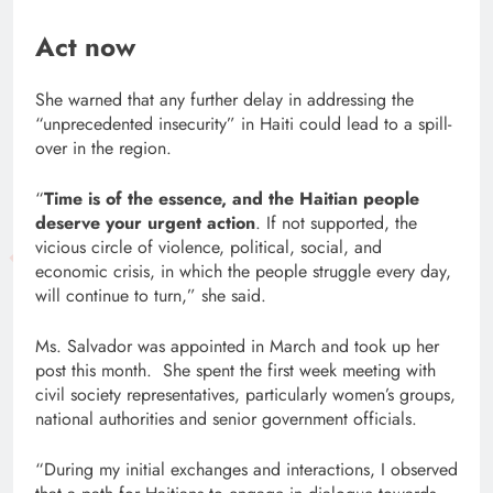
Act now
She warned that any further delay in addressing the
“unprecedented insecurity” in Haiti could lead to a spill-
over in the region.
“
Time is of the essence, and the Haitian people
deserve your urgent action
. If not supported, the
vicious circle of violence, political, social, and
economic crisis, in which the people struggle every day,
will continue to turn,” she said.
Ms. Salvador was appointed in March and took up her
post this month. She spent the first week meeting with
civil society representatives, particularly women’s groups,
national authorities and senior government officials.
“During my initial exchanges and interactions, I observed