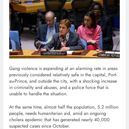
Gang violence is expanding at an alarming rate in areas
previously considered relatively safe in the capital, Port-
au-Prince, and outside the city, with a shocking increase
in criminality and abuses, and a police force that is
unable to handle the situation.
At the same time, almost half the population, 5.2 million
people, needs humanitarian aid, amid an ongoing
cholera epidemic that has generated nearly 40,000
suspected cases since October.