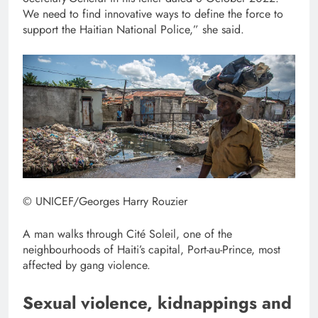
We need to find innovative ways to define the force to
support the Haitian National Police,” she said.
© UNICEF/Georges Harry Rouzier
A man walks through Cité Soleil, one of the
neighbourhoods of Haiti’s capital, Port-au-Prince, most
affected by gang violence.
Sexual violence, kidnappings and