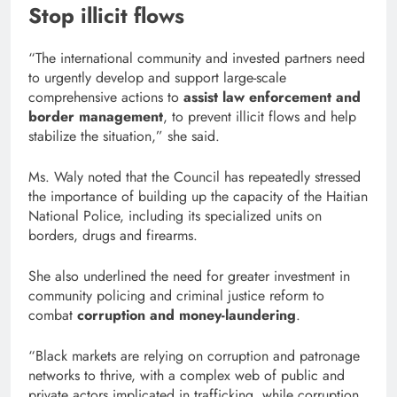
Stop illicit flows
“The international community and invested partners need
to urgently develop and support large-scale
comprehensive actions to
assist law enforcement and
border management
, to prevent illicit flows and help
stabilize the situation,” she said.
Ms. Waly noted that the Council has repeatedly stressed
the importance of building up the capacity of the Haitian
National Police, including its specialized units on
borders, drugs and firearms.
She also underlined the need for greater investment in
community policing and criminal justice reform to
combat
corruption and money-laundering
.
“Black markets are relying on corruption and patronage
networks to thrive, with a complex web of public and
private actors implicated in trafficking, while corruption