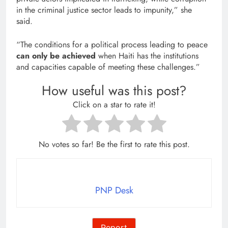
in the criminal justice sector leads to impunity,” she
said.
“The conditions for a political process leading to peace
can only be achieved
when Haiti has the institutions
and capacities capable of meeting these challenges.”
How useful was this post?
Click on a star to rate it!
No votes so far! Be the first to rate this post.
PNP Desk
Report