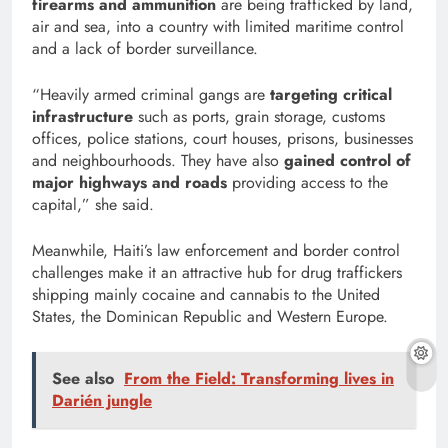
firearms and ammunition
are being trafficked by land,
air and sea, into a country with limited maritime control
and a lack of border surveillance.
“Heavily armed criminal gangs are
targeting critical
infrastructure
such as ports, grain storage, customs
offices, police stations, court houses, prisons, businesses
and neighbourhoods. They have also
gained control of
major highways and roads
providing access to the
capital,” she said.
Meanwhile, Haiti’s law enforcement and border control
challenges make it an attractive hub for drug traffickers
shipping mainly cocaine and cannabis to the United
States, the Dominican Republic and Western Europe.
See also
From the Field: Transforming lives in
Darién jungle