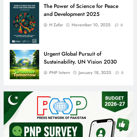
The Power of Science for Peace
and Development 2025
H Zafar
November 10, 2025
0
Urgent Global Pursuit of
Sustainability. UN Vision 2030
PNP Intern
January 18, 2025
0