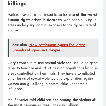
killings
Haitians have also continued to suffer
one of the worst
human rights crises in decades
, with people living in
areas under gang control exposed to the highest rate of
abuses.
See also
New settlement opens for latest
Somali refugees in Ethiopia
Gangs continue to
use sexual violence
, including gang
rape, to terrorize and inflict pain on populations living in
areas controlled by their rivals. They have also inflicted
other forms of sexual violence and exploitation against
women and girls living in communities under their
influence.
Ms. Salvador said
children are among the victims of
the most heinous crimes
, including killings,