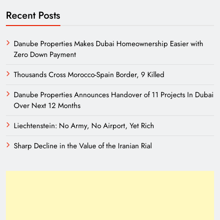
Recent Posts
Danube Properties Makes Dubai Homeownership Easier with
Zero Down Payment
Thousands Cross Morocco-Spain Border, 9 Killed
Danube Properties Announces Handover of 11 Projects In Dubai
Over Next 12 Months
Liechtenstein: No Army, No Airport, Yet Rich
Sharp Decline in the Value of the Iranian Rial