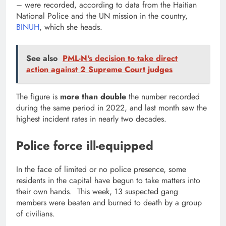
– were recorded, according to data from the Haitian
National Police and the UN mission in the country,
BINUH
, which she heads.
See also
PML-N's decision to take direct
action against 2 Supreme Court judges
The figure is
more than double
the number recorded
during the same period in 2022, and last month saw the
highest incident rates in nearly two decades.
Police force ill-equipped
In the face of limited or no police presence, some
residents in the capital have begun to take matters into
their own hands. This week, 13 suspected gang
members were beaten and burned to death by a group
of civilians.