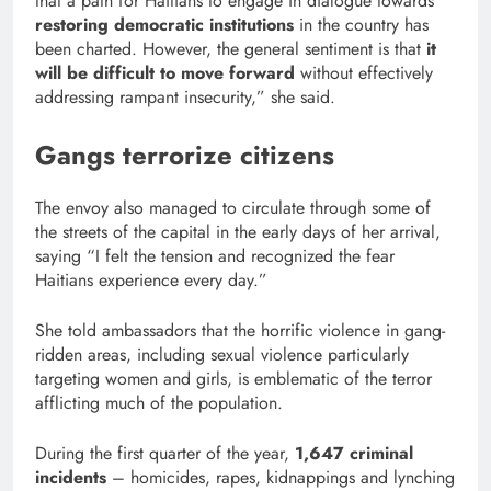
that a path for Haitians to engage in dialogue towards
restoring democratic institutions
in the country has
been charted. However, the general sentiment is that
it
will be difficult to move forward
without effectively
addressing rampant insecurity,” she said.
Gangs terrorize citizens
The envoy also managed to circulate through some of
the streets of the capital in the early days of her arrival,
saying “I felt the tension and recognized the fear
Haitians experience every day.”
She told ambassadors that the horrific violence in gang-
ridden areas, including sexual violence particularly
targeting women and girls, is emblematic of the terror
afflicting much of the population.
During the first quarter of the year,
1,647 criminal
incidents
– homicides, rapes, kidnappings and lynching