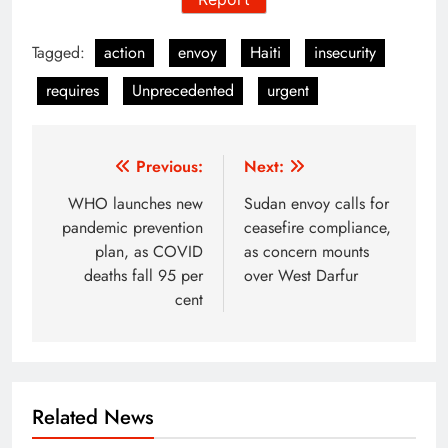
Tagged:
action
envoy
Haiti
insecurity
requires
Unprecedented
urgent
Post
Previous:
Next:
navigation
WHO launches new
Sudan envoy calls for
pandemic prevention
ceasefire compliance,
plan, as COVID
as concern mounts
deaths fall 95 per
over West Darfur
cent
Related News