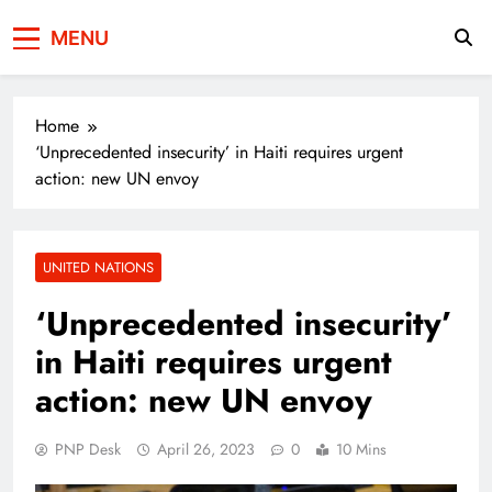
Press Network of
News & Information
MENU
Pakistan
Home
‘Unprecedented insecurity’ in Haiti requires urgent
action: new UN envoy
UNITED NATIONS
‘Unprecedented insecurity’
in Haiti requires urgent
action: new UN envoy
PNP Desk
April 26, 2023
0
10 Mins