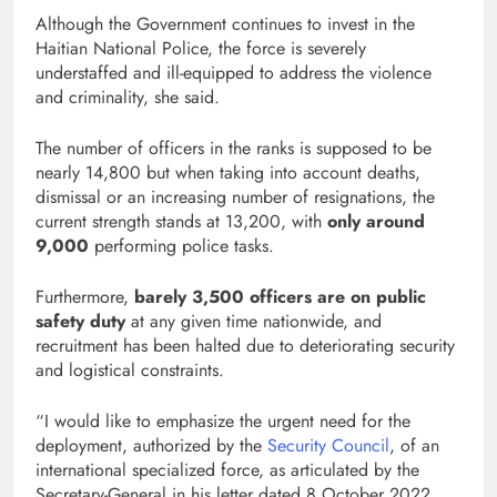
Although the Government continues to invest in the
Haitian National Police, the force is severely
understaffed and ill-equipped to address the violence
and criminality, she said.
The number of officers in the ranks is supposed to be
nearly 14,800 but when taking into account deaths,
dismissal or an increasing number of resignations, the
current strength stands at 13,200, with
only around
9,000
performing police tasks.
Furthermore,
barely 3,500 officers are on public
safety duty
at any given time nationwide, and
recruitment has been halted due to deteriorating security
and logistical constraints.
“I would like to emphasize the urgent need for the
deployment, authorized by the
Security Council
, of an
international specialized force, as articulated by the
Secretary-General in his letter dated 8 October 2022.