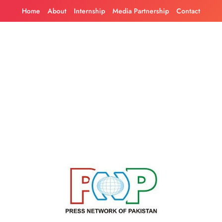
Skip
Home
About
Internship
Media Partnership
Contact
to
content