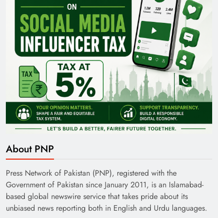
About PNP
Press Network of Pakistan (PNP), registered with the
Government of Pakistan since January 2011, is an Islamabad-
based global newswire service that takes pride about its
unbiased news reporting both in English and Urdu languages.