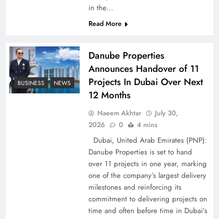
Peace Diplomacy highlighted by Speaker NA
in the…
Sardar Ayaz Sadiq
Read More
Danube Properties
Announces Handover of 11
Projects In Dubai Over Next
BUSINESS
NEWS
12 Months
Naeem Akhtar
July 30,
2026
0
4 mins
Dubai, United Arab Emirates (PNP):
Danube Properties is set to hand
over 11 projects in one year, marking
Pakistan Peace Maker Role in Global Spotlight
one of the company’s largest delivery
milestones and reinforcing its
commitment to delivering projects on
time and often before time in Dubai’s