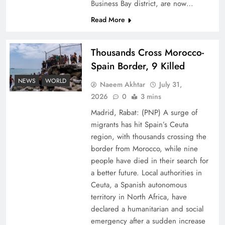
Business Bay district, are now…
Read More
Thousands Cross Morocco-
Spain Border, 9 Killed
Top 5 Disputes Behind US–Iran Ceasefire Talks
NEWS
WORLD
Naeem Akhtar
July 31,
Failure
2026
0
3 mins
Madrid, Rabat: (PNP) A surge of
migrants has hit Spain’s Ceuta
region, with thousands crossing the
border from Morocco, while nine
people have died in their search for
a better future. Local authorities in
Ceuta, a Spanish autonomous
territory in North Africa, have
declared a humanitarian and social
emergency after a sudden increase