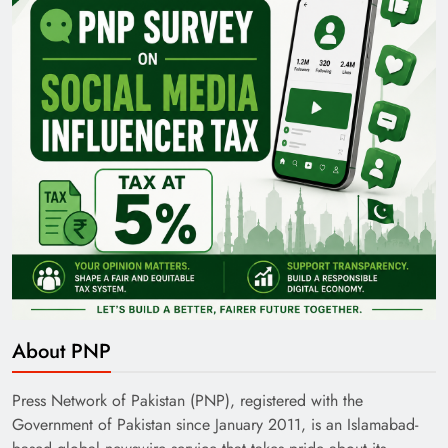
35th National Games: Triumph, Controversy &
Achievements
Pakistan Railways: Driving the Nation Toward
About PNP
Brighter Future
Press Network of Pakistan (PNP), registered with the
Government of Pakistan since January 2011, is an Islamabad-