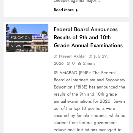
cheaper against major…
Read More
Federal Board Announces
Results of 9th and 10th
EDUCATION
Grade Annual Examinations
NEWS
Naeem Akhtar
July 29,
2026
0
2 mins
Why Netflix Originals from Pakistan Are Still
ISLAMABAD (PNP): The Federal
Rare
Board of Intermediate and Secondary
Education (FBISE) has announced the
results of the 9th and 10th grade
annual examinations for 2026. Seven
out of the top 10 positions were
secured by female students, while no
student from federal government
educational institutions managed to