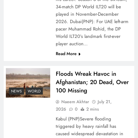
Ambassador Jiang Zaidong
34-match DP World ILT20 will be
played in November-December
2026. Dubai(PNP): For UAE left-arm
pacer Muhammad Rohid, the DP
World ILT20’s landmark first-ever
player auction…
Read More
Floods Wreak Havoc in
Afghanistan; 20 Dead, Over
100 Missing
Decoding South Korea’s People-Centric Model
NEWS
WORLD
of Prosperity
Naeem Akhtar
July 21,
2026
0
2 mins
Kabul (PNP)Severe flooding
triggered by heavy rainfall has
caused widespread devastation in