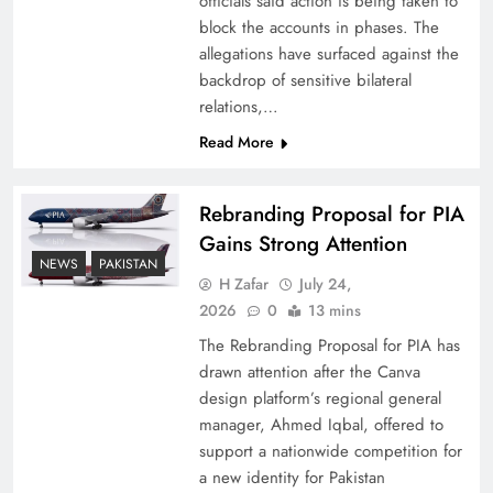
officials said action is being taken to
block the accounts in phases. The
allegations have surfaced against the
backdrop of sensitive bilateral
relations,…
Read More
Rebranding Proposal for PIA
Gains Strong Attention
NEWS
PAKISTAN
China, Venezuela, and Latin America’s Battle
H Zafar
July 24,
for Sovereignty
2026
0
13 mins
The Rebranding Proposal for PIA has
drawn attention after the Canva
design platform’s regional general
manager, Ahmed Iqbal, offered to
support a nationwide competition for
a new identity for Pakistan