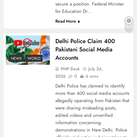
secure a position. Federal Minister
for Education Dr…
Read More
Why Ahsan Iqbal’s IMF Exit Strategy Deserves
Serious Attention
Delhi Police Claim 400
Pakistani Social Media
Accounts
NEWS
WORLD
PNP Desk
July 24,
2026
0
6 mins
Delhi Police has claimed to identify
more than 400 social media accounts
allegedly operating from Pakistan that
were sharing misleading posts,
edited videos and unverified
The Urgent Call for Water Journalism in the 21st
information concerning
Century
demonstrations in New Delhi. Police