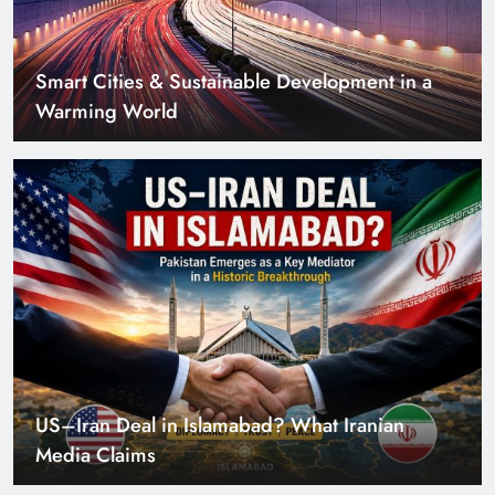
Smart Cities & Sustainable Development in a
Warming World
US–Iran Deal in Islamabad? What Iranian
Media Claims