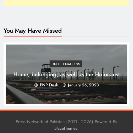
You May Have Missed
How Trump’s Claims Gave Pakistan a Diplomatic
Boost ?
UNITED NATIONS
Home, belonging, as well as the Holocaust
PNP Desk
January 26, 2023
Press Network of Pakistan (2011 - 2026) Powered By
.
BlazeThemes
Top 10 Niches for Google AdSense Approval in