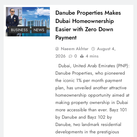
Pakistan
Danube Properties Makes
Dubai Homeownership
Easier with Zero Down
BUSINESS
NEWS
Payment
Naeem Akhtar
August 4,
2026
0
4 mins
Dubai, United Arab Emirates (PNP):
Danube Properties, who pioneered
the iconic 1% per month payment
How Amna Baloch Leads Pakistan Foreign
plan, has unveiled another attractive
Policy Successfully
homeownership opportunity aimed at
making property ownership in Dubai
more accessible than ever. Bayz 101
by Danube and Bayz 102 by
Danube, two landmark residential
developments in the prestigious