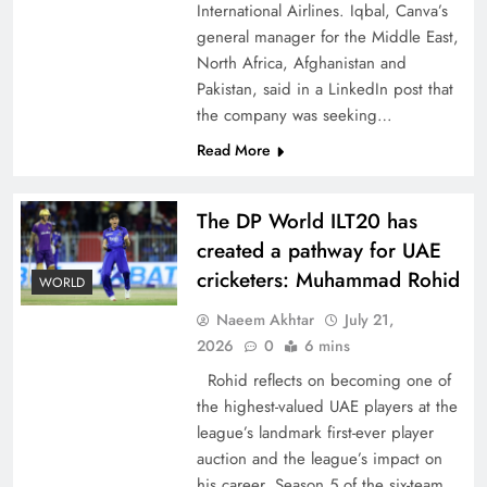
International Airlines. Iqbal, Canva’s
general manager for the Middle East,
North Africa, Afghanistan and
Pakistan, said in a LinkedIn post that
the company was seeking…
How New Year’s Night Unites the World
Read More
Together
The DP World ILT20 has
created a pathway for UAE
cricketers: Muhammad Rohid
WORLD
Naeem Akhtar
July 21,
2026
0
6 mins
Rohid reflects on becoming one of
the highest-valued UAE players at the
league’s landmark first-ever player
auction and the league’s impact on
CPEC Media-Diplomacy: Insights from
his career. Season 5 of the six-team,