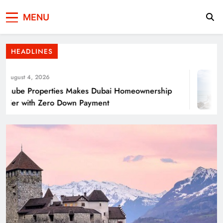
Press Network of
News & Information
Energy Transition Renewable Energy as a
MENU
Pakistan
Solution for Global
HEADLINES
gust 4, 2026
ube Properties Makes Dubai Homeownership
er with Zero Down Payment
Punjab’s Smog Guns: Are these really
effective?