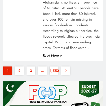
Afghanistan’s northeastern province
of Nuristan. At least 20 people have
been killed, more than 80 injured,
and over 100 remain missing in
various flood-related incidents.
According to Afghan authorities, the
floods severely affected the provincial
Why the Four Asian Tigers Matter for Pakistan’s
capital, Parun, and surrounding
Economy?
areas. Torrents of floodwater…
Read More
1
2
3
…
1,552