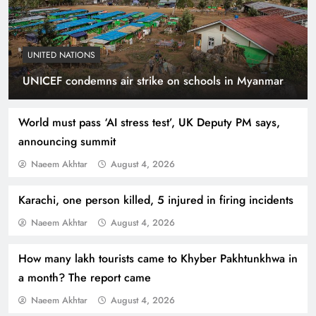
UNITED NATIONS
Smart Cities & Sustainable Development in a
UNICEF condemns air strike on schools in Myanmar
Warming World
World must pass ‘AI stress test’, UK Deputy PM says,
announcing summit
Naeem Akhtar
August 4, 2026
Karachi, one person killed, 5 injured in firing incidents
Naeem Akhtar
August 4, 2026
How many lakh tourists came to Khyber Pakhtunkhwa in
a month? The report came
Indus Waters Treaty: 3 Serious Risks Ahead for
Naeem Akhtar
August 4, 2026