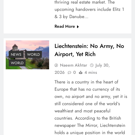
thriving real estate market. The
upcoming handovers include Elitz 1
& 3 by Danube…
Read More
Liechtenstein: No Army, No
Airport, Yet Rich
Google AdSense Payment – Top 10 Virtual
NEWS
WORLD
Banking Solutions
WORLD
Naeem Akhtar
July 30,
2026
0
4 mins
There is a country in the heart of
Europe that has no currency of its
own, no airport and no army, yet it is
still considered one of the world’s
wealthiest and most peaceful
countries. According to the British
newspaper The Mirror, Liechtenstein
holds a unique position in the world