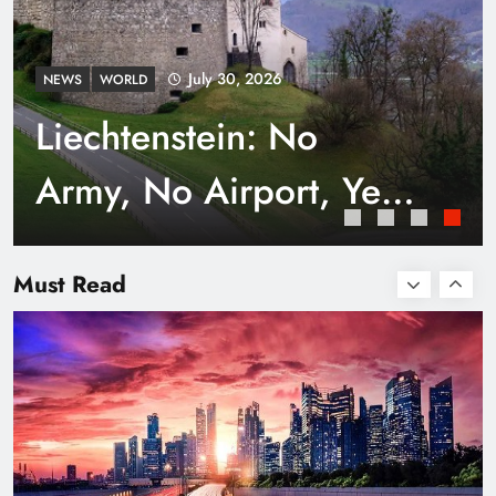
July 30, 2026
NEWS
WORLD
Liechtenstein: No
Army, No Airport, Yet
Rich
Smart Waste Management Systems Using
Technology
Must Read