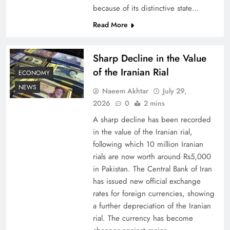
because of its distinctive state…
Understanding Iran Water Strategy: Top 3
Read More
Shocking War Tactics
Sharp Decline in the Value
of the Iranian Rial
ECONOMY
NEWS
Naeem Akhtar
July 29,
2026
0
2 mins
A sharp decline has been recorded
in the value of the Iranian rial,
following which 10 million Iranian
rials are now worth around Rs5,000
in Pakistan. The Central Bank of Iran
has issued new official exchange
Board of Peace: Understanding China’s
rates for foreign currencies, showing
Hesitation
a further depreciation of the Iranian
rial. The currency has become