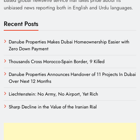
based global newswire service that takes pride about its
unbiased news reporting both in English and Urdu languages.
Recent Posts
Danube Properties Makes Dubai Homeownership Easier with
Zero Down Payment
India’s English Media Strength vs Pakistan’s
Thousands Cross Morocco-Spain Border, 9 Killed
Challenges
Danube Properties Announces Handover of 11 Projects In Dubai
Over Next 12 Months
Liechtenstein: No Army, No Airport, Yet Rich
Sharp Decline in the Value of the Iranian Rial