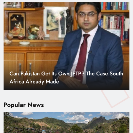
Can Pakistan Get Its Own JETP? The Case South
Africa Already Made
Popular News