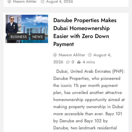
Policy Successfully
Naeem Akhtar
August 4, 2026
Danube Properties Makes
Dubai Homeownership
Easier with Zero Down
BUSINESS
NEWS
Payment
Naeem Akhtar
August 4,
2026
0
4 mins
Dubai, United Arab Emirates (PNP):
Danube Properties, who pioneered
Top 5 Disputes Behind US–Iran Ceasefire Talks
the iconic 1% per month payment
Failure
plan, has unveiled another attractive
homeownership opportunity aimed at
making property ownership in Dubai
more accessible than ever. Bayz 101
by Danube and Bayz 102 by
Danube, two landmark residential