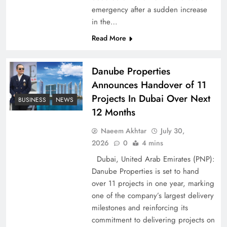
emergency after a sudden increase
Pakistan Peace Maker Role in Global Spotlight
in the…
Read More
Danube Properties
Announces Handover of 11
Projects In Dubai Over Next
BUSINESS
NEWS
12 Months
Naeem Akhtar
July 30,
2026
0
4 mins
Dubai, United Arab Emirates (PNP):
Google AdSense Payment – Top 10 Virtual
Danube Properties is set to hand
Banking Solutions
over 11 projects in one year, marking
one of the company’s largest delivery
milestones and reinforcing its
commitment to delivering projects on