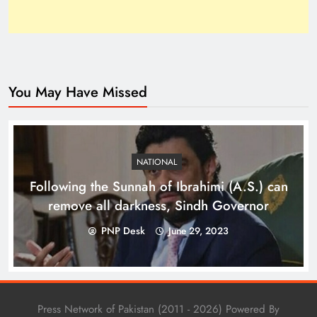
You May Have Missed
Top 10 Niches for Google AdSense Approval in
Pakistan
NATIONAL
Following the Sunnah of Ibrahimi (A.S.) can
remove all darkness, Sindh Governor
PNP Desk
June 29, 2023
Press Network of Pakistan (2011 - 2026) Powered By
The Unexpected Pakistan–Afghanistan