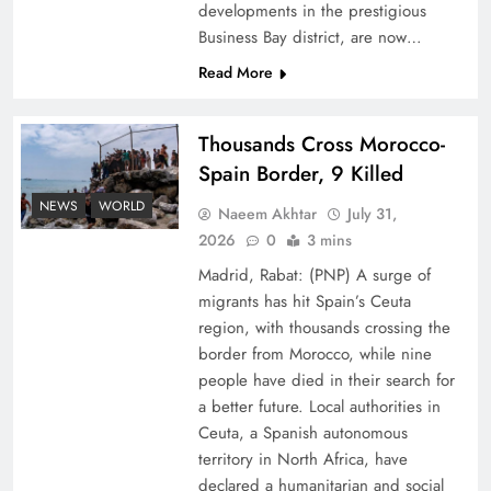
developments in the prestigious
Business Bay district, are now…
Read More
Thousands Cross Morocco-
Peace Diplomacy highlighted by Speaker NA
Spain Border, 9 Killed
Sardar Ayaz Sadiq
NEWS
WORLD
Naeem Akhtar
July 31,
2026
0
3 mins
Madrid, Rabat: (PNP) A surge of
migrants has hit Spain’s Ceuta
region, with thousands crossing the
border from Morocco, while nine
people have died in their search for
a better future. Local authorities in
Ceuta, a Spanish autonomous
territory in North Africa, have
declared a humanitarian and social