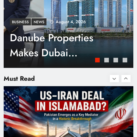
August 4, 2026
BUSINESS
NEWS
Danube Properties
Makes Dubai
Homeownership Easier
Smart Cities & Sustainable Development in a
Warming World
Must Read
with Zero Down
Payment