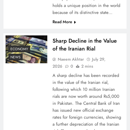
holds a unique position in the world
because of its distinctive state…
Board of Peace: Understanding China’s
Hesitation
Read More
Sharp Decline in the Value
of the Iranian Rial
ECONOMY
NEWS
Naeem Akhtar
July 29,
2026
0
2 mins
A sharp decline has been recorded
in the value of the Iranian rial,
following which 10 million Iranian
rials are now worth around Rs5,000
Why Netflix Originals from Pakistan Are Still
in Pakistan. The Central Bank of Iran
has issued new official exchange
Rare
rates for foreign currencies, showing
a further depreciation of the Iranian