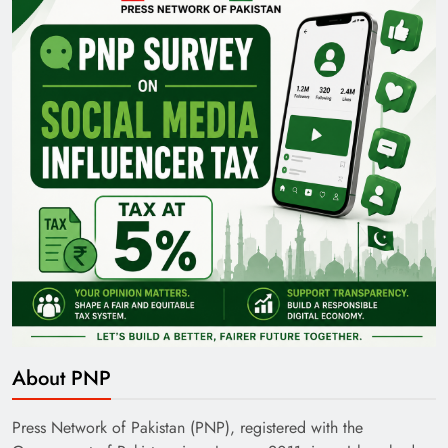
Pakistan Railways: Driving the Nation Toward
Brighter Future
India’s English Media Strength vs Pakistan’s
Challenges
About PNP
Press Network of Pakistan (PNP), registered with the