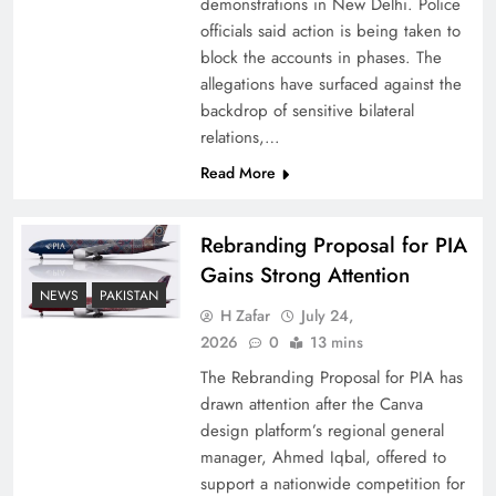
demonstrations in New Delhi. Police
officials said action is being taken to
block the accounts in phases. The
allegations have surfaced against the
backdrop of sensitive bilateral
relations,…
Read More
Rebranding Proposal for PIA
Gains Strong Attention
How New Year’s Night Unites the World
NEWS
PAKISTAN
Together
H Zafar
July 24,
2026
0
13 mins
The Rebranding Proposal for PIA has
drawn attention after the Canva
design platform’s regional general
manager, Ahmed Iqbal, offered to
support a nationwide competition for