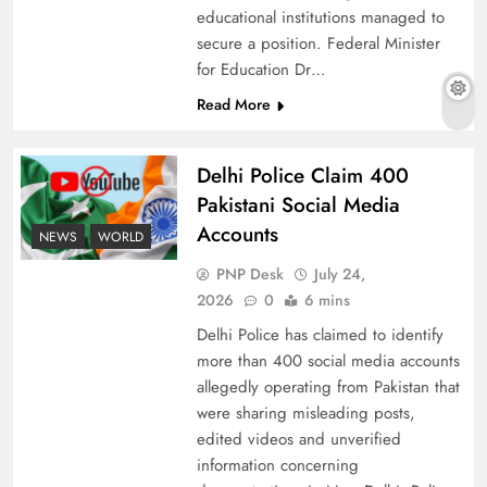
educational institutions managed to
secure a position. Federal Minister
for Education Dr…
The Urgent Call for Water Journalism in the 21st
Read More
Century
Delhi Police Claim 400
Pakistani Social Media
Accounts
NEWS
WORLD
PNP Desk
July 24,
2026
0
6 mins
Delhi Police has claimed to identify
more than 400 social media accounts
allegedly operating from Pakistan that
were sharing misleading posts,
China, Venezuela, and Latin America’s Battle
edited videos and unverified
for Sovereignty
information concerning