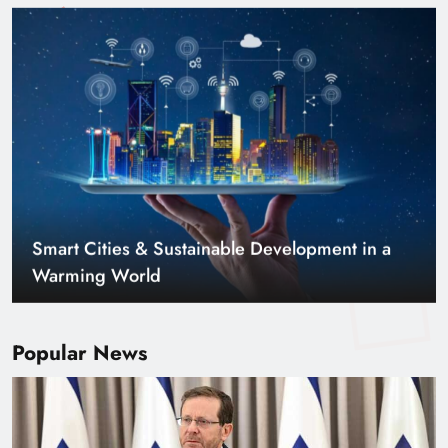
Smart Cities & Sustainable Development in a
Warming World
Popular News