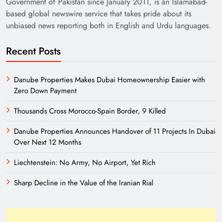
Government of Pakistan since January 2011, is an Islamabad-
based global newswire service that takes pride about its
unbiased news reporting both in English and Urdu languages.
Recent Posts
Danube Properties Makes Dubai Homeownership Easier with
Zero Down Payment
Need of Patriotic Journalism in Pakistan
Thousands Cross Morocco-Spain Border, 9 Killed
Danube Properties Announces Handover of 11 Projects In Dubai
Over Next 12 Months
Liechtenstein: No Army, No Airport, Yet Rich
Sharp Decline in the Value of the Iranian Rial