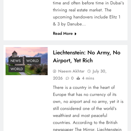
time and often before time in Dubai’s
thriving real estate market. The
upcoming handovers include Elitz 1
& 3 by Danube…
Read More
Liechtenstein: No Army, No
Understanding Iran Water Strategy: Top 3
Airport, Yet Rich
Shocking War Tactics
NEWS
WORLD
WORLD
Naeem Akhtar
July 30,
2026
0
4 mins
There is a country in the heart of
Europe that has no currency of its
own, no airport and no army, yet it is
still considered one of the world’s
wealthiest and most peaceful
countries. According to the British
newspaper The Mirror, Liechtenstein