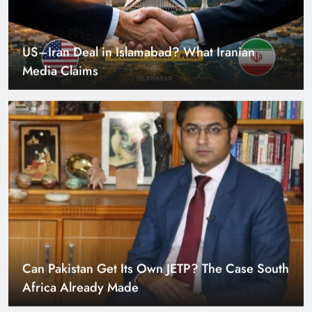
US–Iran Deal in Islamabad? What Iranian
Media Claims
Can Pakistan Get Its Own JETP? The Case South
Africa Already Made