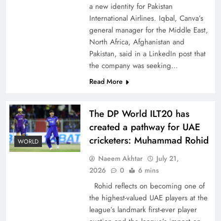
a new identity for Pakistan
International Airlines. Iqbal, Canva’s
general manager for the Middle East,
North Africa, Afghanistan and
Pakistan, said in a LinkedIn post that
CPEC Media-Diplomacy: Insights from
the company was seeking…
Ambassador Jiang Zaidong
Read More
The DP World ILT20 has
created a pathway for UAE
cricketers: Muhammad Rohid
WORLD
Naeem Akhtar
July 21,
2026
0
6 mins
Rohid reflects on becoming one of
the highest-valued UAE players at the
league’s landmark first-ever player
Decoding South Korea’s People-Centric Model