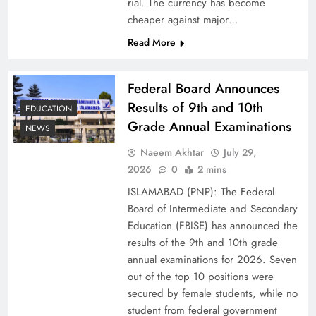
rial. The currency has become
cheaper against major…
Read More
Federal Board Announces
Results of 9th and 10th
EDUCATION
Grade Annual Examinations
NEWS
Naeem Akhtar
July 29,
Why Ahsan Iqbal’s IMF Exit Strategy Deserves
2026
0
2 mins
Serious Attention
ISLAMABAD (PNP): The Federal
Board of Intermediate and Secondary
Education (FBISE) has announced the
results of the 9th and 10th grade
annual examinations for 2026. Seven
out of the top 10 positions were
secured by female students, while no
student from federal government