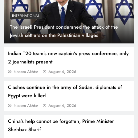
INTERNATIONAL
The Israeli President condemned the attack of the
Indus Waters Treaty: 3 Serious Risks Ahead for
Jewish settlers on the Palestinian villages
Pakistan
Indian T20 team’s new captain’s press conference, only
2 journalists present
Naeem Akhtar
August 4, 2026
Clashes continue in the army of Sudan, diplomats of
Egypt were killed
Naeem Akhtar
August 4, 2026
China’s help cannot be forgotten, Prime Minister
How Amna Baloch Leads Pakistan Foreign
Shehbaz Sharif