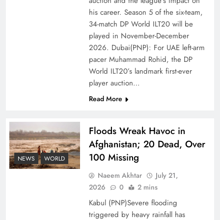
auction and the league’s impact on
of Prosperity
his career. Season 5 of the six-team,
34-match DP World ILT20 will be
played in November-December
2026. Dubai(PNP): For UAE left-arm
pacer Muhammad Rohid, the DP
World ILT20’s landmark first-ever
player auction…
Read More
Floods Wreak Havoc in
Afghanistan; 20 Dead, Over
Why the Four Asian Tigers Matter for Pakistan’s
100 Missing
Economy?
NEWS
WORLD
Naeem Akhtar
July 21,
2026
0
2 mins
Kabul (PNP)Severe flooding
triggered by heavy rainfall has