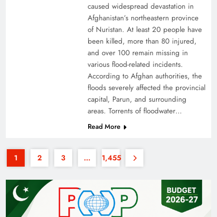
caused widespread devastation in
Afghanistan’s northeastern province
of Nuristan. At least 20 people have
been killed, more than 80 injured,
and over 100 remain missing in
various flood-related incidents.
35th National Games: Triumph, Controversy &
According to Afghan authorities, the
floods severely affected the provincial
Achievements
capital, Parun, and surrounding
areas. Torrents of floodwater…
Read More
1
2
3
…
1,455