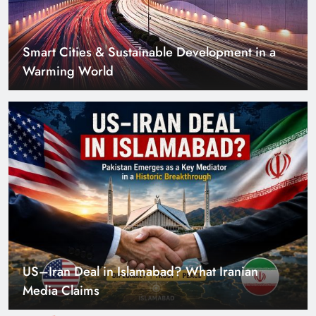
US–Iran Deal in Islamabad? What Iranian
Media Claims
Can Pakistan Get Its Own JETP? The Case South
Africa Already Made