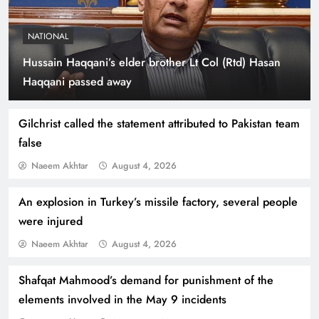
NATIONAL
Hussain Haqqani’s elder brother Lt Col (Rtd) Hasan
Indus Waters Treaty: 3 Serious Risks Ahead for
Haqqani passed away
Pakistan
Gilchrist called the statement attributed to Pakistan team
false
Naeem Akhtar
August 4, 2026
An explosion in Turkey’s missile factory, several people
were injured
Naeem Akhtar
August 4, 2026
Shafqat Mahmood’s demand for punishment of the
How Amna Baloch Leads Pakistan Foreign
elements involved in the May 9 incidents