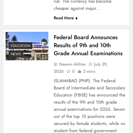
rial. The currency has become
cheaper against major…
Read More
Federal Board Announces
Results of 9th and 10th
EDUCATION
Grade Annual Examinations
NEWS
Naeem Akhtar
July 29,
Why Ahsan Iqbal’s IMF Exit Strategy Deserves
2026
0
2 mins
Serious Attention
ISLAMABAD (PNP): The Federal
Board of Intermediate and Secondary
Education (FBISE) has announced the
results of the 9th and 10th grade
annual examinations for 2026. Seven
out of the top 10 positions were
secured by female students, while no
student from federal government