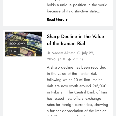
holds a unique position in the world
because of its distinctive state…
Board of Peace: Understanding China’s
Hesitation
Read More
Sharp Decline in the Value
of the Iranian Rial
ECONOMY
NEWS
Naeem Akhtar
July 29,
2026
0
2 mins
A sharp decline has been recorded
in the value of the Iranian rial,
following which 10 million Iranian
rials are now worth around Rs5,000
Why Netflix Originals from Pakistan Are Still
in Pakistan. The Central Bank of Iran
has issued new official exchange
Rare
rates for foreign currencies, showing
a further depreciation of the Iranian