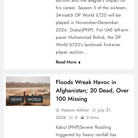
auction and the league’s impact on
of Prosperity
his career. Season 5 of the six-team,
34-match DP World ILT20 will be
played in November-December
2026. Dubai(PNP): For UAE left-arm
pacer Muhammad Rohid, the DP
World ILT20’s landmark first-ever
player auction…
Read More
Floods Wreak Havoc in
Afghanistan; 20 Dead, Over
Why the Four Asian Tigers Matter for Pakistan’s
100 Missing
Economy?
NEWS
WORLD
Naeem Akhtar
July 21,
2026
0
2 mins
Kabul (PNP)Severe flooding
triggered by heavy rainfall has