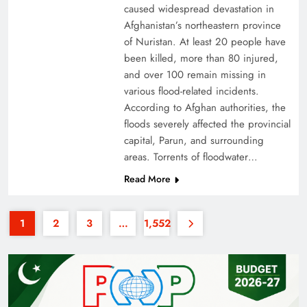
caused widespread devastation in
Afghanistan’s northeastern province
of Nuristan. At least 20 people have
been killed, more than 80 injured,
and over 100 remain missing in
various flood-related incidents.
35th National Games: Triumph, Controversy &
According to Afghan authorities, the
floods severely affected the provincial
Achievements
capital, Parun, and surrounding
areas. Torrents of floodwater…
Read More
1
2
3
…
1,552