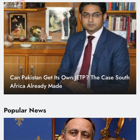
Smart Cities & Sustainable Development in a
Warming World
Popular News