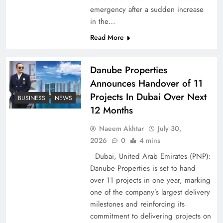
emergency after a sudden increase
Pakistan Peace Maker Role in Global Spotlight
in the…
Read More
Danube Properties
Announces Handover of 11
Projects In Dubai Over Next
BUSINESS
NEWS
12 Months
Naeem Akhtar
July 30,
2026
0
4 mins
Dubai, United Arab Emirates (PNP):
Google AdSense Payment – Top 10 Virtual
Danube Properties is set to hand
Banking Solutions
over 11 projects in one year, marking
one of the company’s largest delivery
milestones and reinforcing its
commitment to delivering projects on