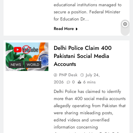
educational institutions managed to
secure a position. Federal Minister
for Education Dr…
The Urgent Call for Water Journalism in the 21st
Read More
Century
Delhi Police Claim 400
Pakistani Social Media
Accounts
NEWS
WORLD
PNP Desk
July 24,
2026
0
6 mins
Delhi Police has claimed to identify
more than 400 social media accounts
allegedly operating from Pakistan that
were sharing misleading posts,
China, Venezuela, and Latin America’s Battle
edited videos and unverified
for Sovereignty
information concerning