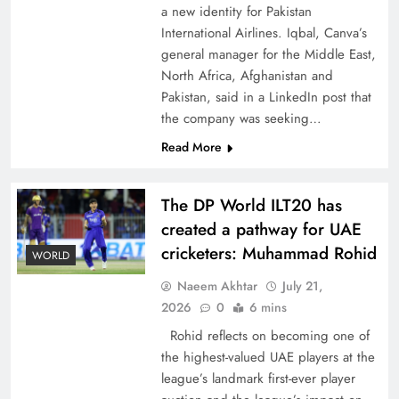
a new identity for Pakistan
International Airlines. Iqbal, Canva’s
general manager for the Middle East,
North Africa, Afghanistan and
Pakistan, said in a LinkedIn post that
CPEC Media-Diplomacy: Insights from
the company was seeking…
Ambassador Jiang Zaidong
Read More
The DP World ILT20 has
created a pathway for UAE
cricketers: Muhammad Rohid
WORLD
Naeem Akhtar
July 21,
2026
0
6 mins
Rohid reflects on becoming one of
the highest-valued UAE players at the
league’s landmark first-ever player
Decoding South Korea’s People-Centric Model