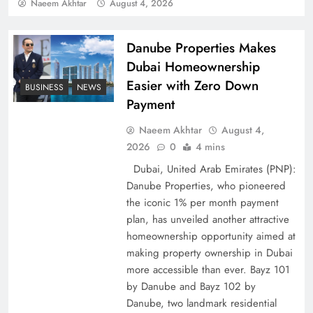
Policy Successfully
Naeem Akhtar
August 4, 2026
Danube Properties Makes
Dubai Homeownership
Easier with Zero Down
BUSINESS
NEWS
Payment
Naeem Akhtar
August 4,
2026
0
4 mins
Dubai, United Arab Emirates (PNP):
Danube Properties, who pioneered
Top 5 Disputes Behind US–Iran Ceasefire Talks
the iconic 1% per month payment
Failure
plan, has unveiled another attractive
homeownership opportunity aimed at
making property ownership in Dubai
more accessible than ever. Bayz 101
by Danube and Bayz 102 by
Danube, two landmark residential