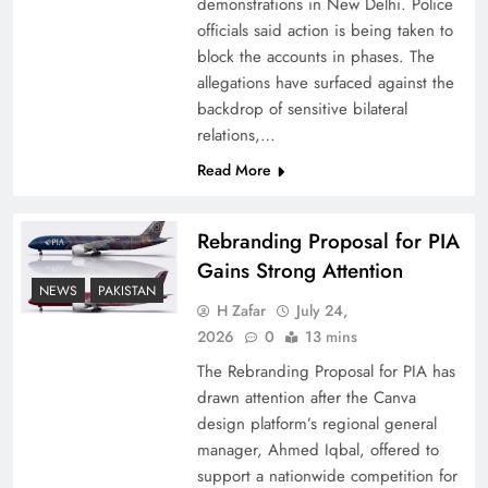
demonstrations in New Delhi. Police
officials said action is being taken to
block the accounts in phases. The
allegations have surfaced against the
backdrop of sensitive bilateral
relations,…
Read More
Rebranding Proposal for PIA
Gains Strong Attention
How New Year’s Night Unites the World
NEWS
PAKISTAN
Together
H Zafar
July 24,
2026
0
13 mins
The Rebranding Proposal for PIA has
drawn attention after the Canva
design platform’s regional general
manager, Ahmed Iqbal, offered to
support a nationwide competition for