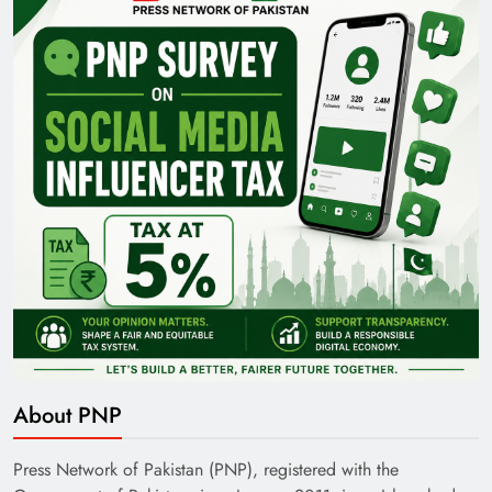
Pakistan Railways: Driving the Nation Toward
Brighter Future
India’s English Media Strength vs Pakistan’s
Challenges
About PNP
Press Network of Pakistan (PNP), registered with the