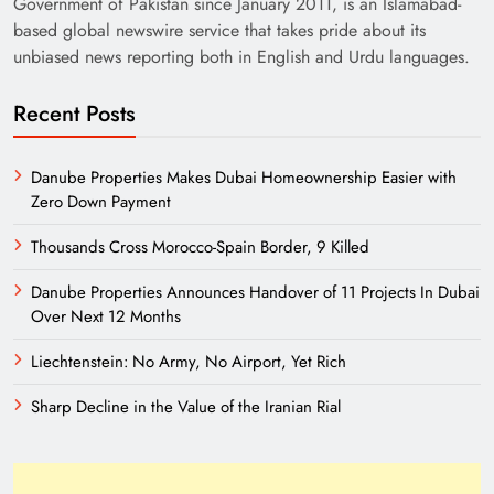
Government of Pakistan since January 2011, is an Islamabad-
based global newswire service that takes pride about its
unbiased news reporting both in English and Urdu languages.
Recent Posts
Danube Properties Makes Dubai Homeownership Easier with
Zero Down Payment
Need of Patriotic Journalism in Pakistan
Thousands Cross Morocco-Spain Border, 9 Killed
Danube Properties Announces Handover of 11 Projects In Dubai
Over Next 12 Months
Liechtenstein: No Army, No Airport, Yet Rich
Sharp Decline in the Value of the Iranian Rial