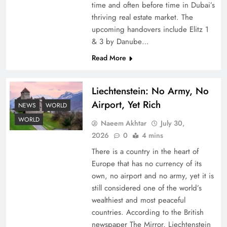
time and often before time in Dubai’s
thriving real estate market. The
upcoming handovers include Elitz 1
& 3 by Danube…
Read More
Liechtenstein: No Army, No
Understanding Iran Water Strategy: Top 3
Airport, Yet Rich
Shocking War Tactics
NEWS
WORLD
WORLD
Naeem Akhtar
July 30,
2026
0
4 mins
There is a country in the heart of
Europe that has no currency of its
own, no airport and no army, yet it is
still considered one of the world’s
wealthiest and most peaceful
countries. According to the British
newspaper The Mirror, Liechtenstein