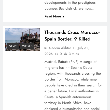
developments in the prestigious
Business Bay district, are now…
Read More
Thousands Cross Morocco-
Peace Diplomacy highlighted by Speaker NA
Spain Border, 9 Killed
Sardar Ayaz Sadiq
NEWS
WORLD
Naeem Akhtar
July 31,
2026
0
3 mins
Madrid, Rabat: (PNP) A surge of
migrants has hit Spain’s Ceuta
region, with thousands crossing the
border from Morocco, while nine
people have died in their search for
a better future. Local authorities in
Ceuta, a Spanish autonomous
territory in North Africa, have
declared a humanitarian and social