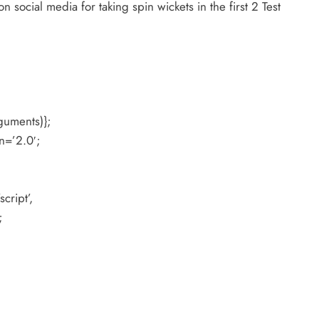
 social media for taking spin wickets in the first 2 Test
guments)};
n=’2.0′;
cript’,
;