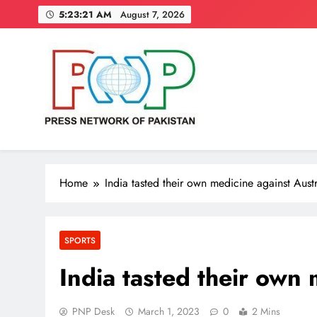
Skip
5:23:22 AM
August 7, 2026
to
content
Press Network of Pakistan
News & Information
Home
India tasted their own medicine against Austr
SPORTS
India tasted their own 
PNP Desk
March 1, 2023
0
2 Mins