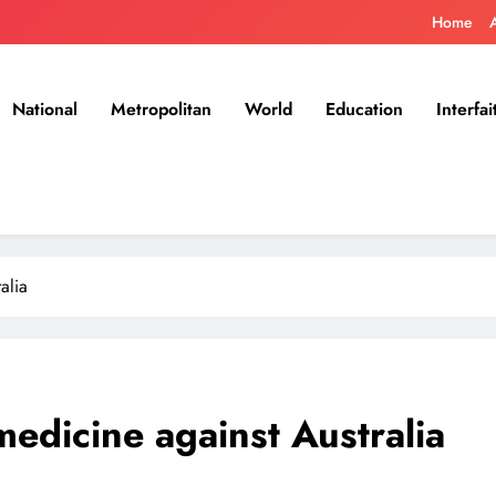
Home
National
Metropolitan
World
Education
Interfai
alia
medicine against Australia