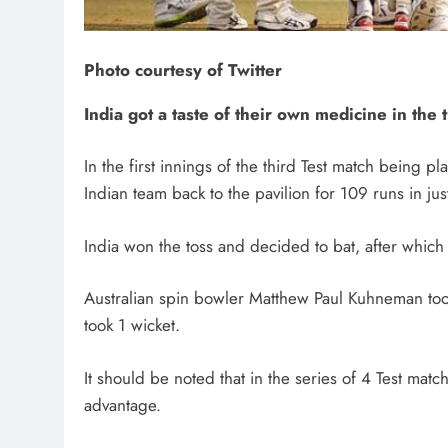
Photo courtesy of Twitter
India got a taste of their own medicine in the t
In the first innings of the third Test match being p
Indian team back to the pavilion for 109 runs in jus
India won the toss and decided to bat, after which
Australian spin bowler Matthew Paul Kuhneman too
took 1 wicket.
It should be noted that in the series of 4 Test mat
advantage.