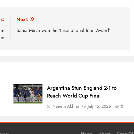
s:
Next:
om
Sania Mirza won the ‘Inspirational Icon Award’
tan
Argentina Stun England 2-1 to
Reach World Cup Final
Naeem Akhtar
July 16, 2026
0
0
.
Home
About
Code Of
hemes