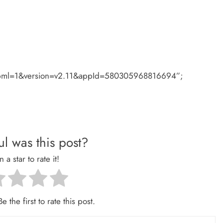
#xfbml=1&version=v2.11&appId=580305968816694”;
l was this post?
n a star to rate it!
e the first to rate this post.