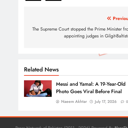
Post
Previou
navigation
The Supreme Court stopped the Prime Minister fr
appointing judges in Gilgit-Baltis
Related News
Messi and Yamal: A 19-Year-Old
Photo Goes Viral Before Final
Naeem Akhtar
July 17, 2026
Press Network of Pakistan (2011 - 2026) Powered By
BlazeT