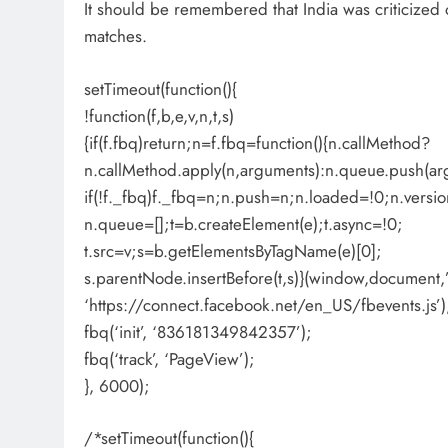
It should be remembered that India was criticized on
matches.
setTimeout(function(){
!function(f,b,e,v,n,t,s)
{if(f.fbq)return;n=f.fbq=function(){n.callMethod?
n.callMethod.apply(n,arguments):n.queue.push(ar
if(!f._fbq)f._fbq=n;n.push=n;n.loaded=!0;n.versio
n.queue=[];t=b.createElement(e);t.async=!0;
t.src=v;s=b.getElementsByTagName(e)[0];
s.parentNode.insertBefore(t,s)}(window,document,’s
‘https://connect.facebook.net/en_US/fbevents.js’)
fbq(‘init’, ‘836181349842357’);
fbq(‘track’, ‘PageView’);
}, 6000);
/*setTimeout(function(){