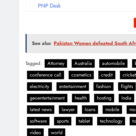
PNP Desk
See also
Pakistan Women defeated South Afr
Tagged:
Attorney
Australia
automobile
conference call
cosmetics
credit
cricket
electricity
entertainment
fashion
flights
geoentertainment
health
hosting
India
latest news
lawyer
loans
mobile
mo
software
sports
tablet
technology
t
video
world