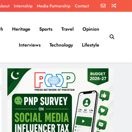
About
Internship
Media Partnership
Contact
th
Heritage
Sports
Travel
Opinion
Interviews
Technology
Lifestyle