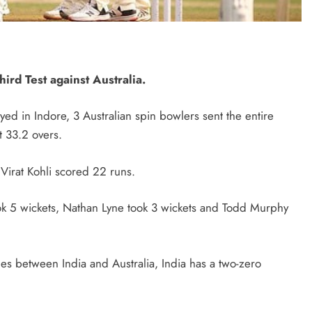
hird Test against Australia.
layed in Indore, 3 Australian spin bowlers sent the entire
t 33.2 overs.
 Virat Kohli scored 22 runs.
k 5 wickets, Nathan Lyne took 3 wickets and Todd Murphy
ches between India and Australia, India has a two-zero