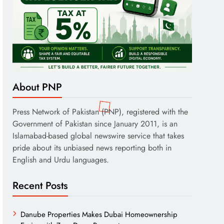
About PNP
Press Network of Pakistan (PNP), registered with the
Government of Pakistan since January 2011, is an
Islamabad-based global newswire service that takes
pride about its unbiased news reporting both in
English and Urdu languages.
Recent Posts
Danube Properties Makes Dubai Homeownership