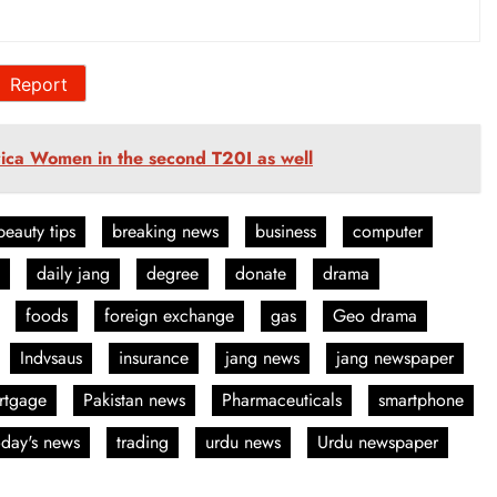
Report
ica Women in the second T20I as well
beauty tips
breaking news
business
computer
daily jang
degree
donate
drama
foods
foreign exchange
gas
Geo drama
Indvsaus
insurance
jang news
jang newspaper
rtgage
Pakistan news
Pharmaceuticals
smartphone
oday's news
trading
urdu news
Urdu newspaper