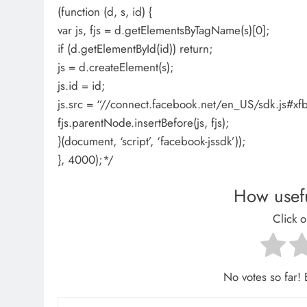
(function (d, s, id) {
var js, fjs = d.getElementsByTagName(s)[0];
if (d.getElementById(id)) return;
js = d.createElement(s);
js.id = id;
js.src = “//connect.facebook.net/en_US/sdk.js
fjs.parentNode.insertBefore(js, fjs);
}(document, ‘script’, ‘facebook-jssdk’));
}, 4000);*/
How usefu
Click o
No votes so far! B