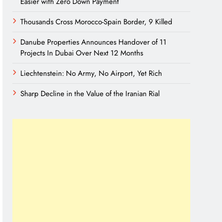
Easier with Zero Down Payment
Thousands Cross Morocco-Spain Border, 9 Killed
Danube Properties Announces Handover of 11
Projects In Dubai Over Next 12 Months
Liechtenstein: No Army, No Airport, Yet Rich
Sharp Decline in the Value of the Iranian Rial