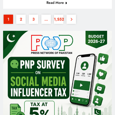
Read More
1
2
3
…
1,552
Pakistan Railways: Driving the Nation Toward
Brighter Future