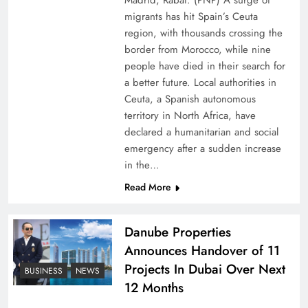
Madrid, Rabat: (PNP) A surge of
migrants has hit Spain’s Ceuta
region, with thousands crossing the
border from Morocco, while nine
people have died in their search for
a better future. Local authorities in
Ceuta, a Spanish autonomous
territory in North Africa, have
declared a humanitarian and social
emergency after a sudden increase
Pakistan Peace Maker Role in Global Spotlight
in the…
Read More
Danube Properties
Announces Handover of 11
Projects In Dubai Over Next
BUSINESS
NEWS
12 Months