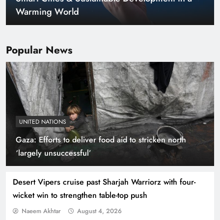
Warming World
Popular News
UNITED NATIONS
Gaza: Efforts to deliver food aid to stricken north
Indus Waters Treaty: 3 Serious Risks Ahead for
‘largely unsuccessful’
Pakistan
Desert Vipers cruise past Sharjah Warriorz with four-
wicket win to strengthen table-top push
Naeem Akhtar
August 4, 2026