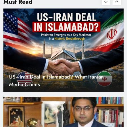
Must Read
with Zero Down
Payment
US–Iran Deal in Islamabad? What Iranian
Media Claims