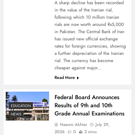
A sharp decline has been recorded
in the value of the Iranian rial,
following which 10 million Iranian
rials are now worth around Rs5,000
Why Netflix Originals from Pakistan Are Still
in Pakistan. The Central Bank of Iran
has issued new official exchange
Rare
rates for foreign currencies, showing
a further depreciation of the Iranian
rial. The currency has become
cheaper against major…
Read More
Federal Board Announces
Results of 9th and 10th
EDUCATION
Grade Annual Examinations
NEWS
Naeem Akhtar
July 29,
Why Ahsan Iqbal’s IMF Exit Strategy Deserves
2026
0
2 mins
Serious Attention