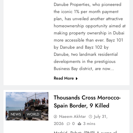
Danube Properties, who pioneered
Top 5 Disputes Behind US–Iran Ceasefire Talks
the iconic 1% per month payment
Failure
plan, has unveiled another attractive
homeownership opportunity aimed at
making property ownership in Dubai
more accessible than ever. Bayz 101
by Danube and Bayz 102 by
Danube, two landmark residential
developments in the prestigious
Business Bay district, are now…
Read More
Thousands Cross Morocco-
Peace Diplomacy highlighted by Speaker NA
Spain Border, 9 Killed
Sardar Ayaz Sadiq
NEWS
WORLD
Naeem Akhtar
July 31,
2026
0
3 mins