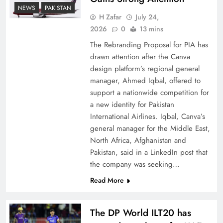
How New Year’s Night Unites the World
NEWS
PAKISTAN
Together
H Zafar
July 24,
2026
0
13 mins
The Rebranding Proposal for PIA has
drawn attention after the Canva
design platform’s regional general
manager, Ahmed Iqbal, offered to
support a nationwide competition for
a new identity for Pakistan
International Airlines. Iqbal, Canva’s
general manager for the Middle East,
North Africa, Afghanistan and
Pakistan, said in a LinkedIn post that
CPEC Media-Diplomacy: Insights from
the company was seeking…
Ambassador Jiang Zaidong
Read More
The DP World ILT20 has