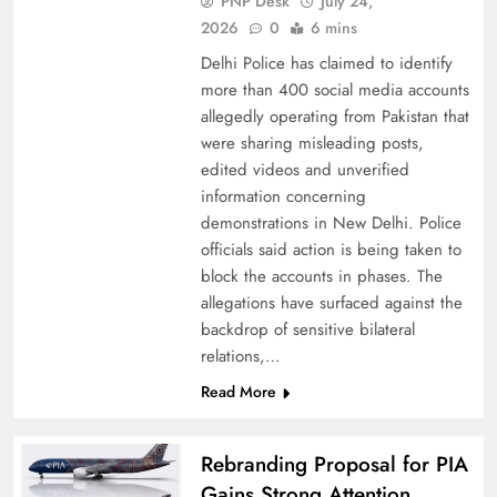
PNP Desk
July 24,
2026
0
6 mins
Delhi Police has claimed to identify
more than 400 social media accounts
allegedly operating from Pakistan that
were sharing misleading posts,
China, Venezuela, and Latin America’s Battle
edited videos and unverified
for Sovereignty
information concerning
demonstrations in New Delhi. Police
officials said action is being taken to
block the accounts in phases. The
allegations have surfaced against the
backdrop of sensitive bilateral
relations,…
Read More
Rebranding Proposal for PIA
Gains Strong Attention