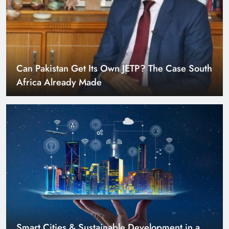
Can Pakistan Get Its Own JETP? The Case South
Africa Already Made
Smart Cities & Sustainable Development in a