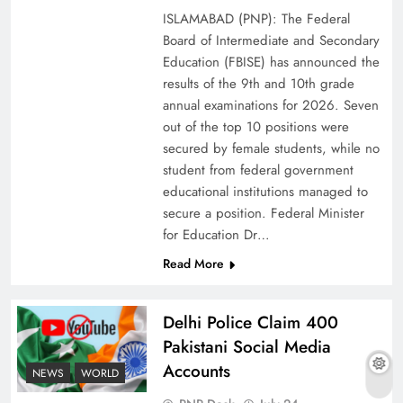
ISLAMABAD (PNP): The Federal
Board of Intermediate and Secondary
Education (FBISE) has announced the
results of the 9th and 10th grade
annual examinations for 2026. Seven
out of the top 10 positions were
secured by female students, while no
student from federal government
educational institutions managed to
secure a position. Federal Minister
for Education Dr…
The Urgent Call for Water Journalism in the 21st
Read More
Century
Delhi Police Claim 400
Pakistani Social Media
Accounts
NEWS
WORLD