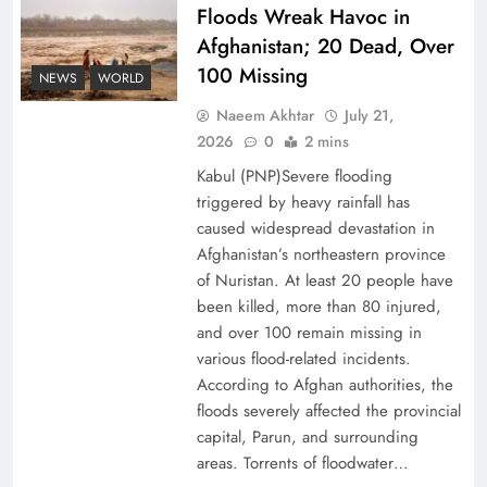
Floods Wreak Havoc in
Afghanistan; 20 Dead, Over
Why the Four Asian Tigers Matter for Pakistan’s
100 Missing
Economy?
NEWS
WORLD
Naeem Akhtar
July 21,
2026
0
2 mins
Kabul (PNP)Severe flooding
triggered by heavy rainfall has
caused widespread devastation in
Afghanistan’s northeastern province
of Nuristan. At least 20 people have
been killed, more than 80 injured,
and over 100 remain missing in
various flood-related incidents.
35th National Games: Triumph, Controversy &
According to Afghan authorities, the
floods severely affected the provincial
Achievements
capital, Parun, and surrounding
areas. Torrents of floodwater…