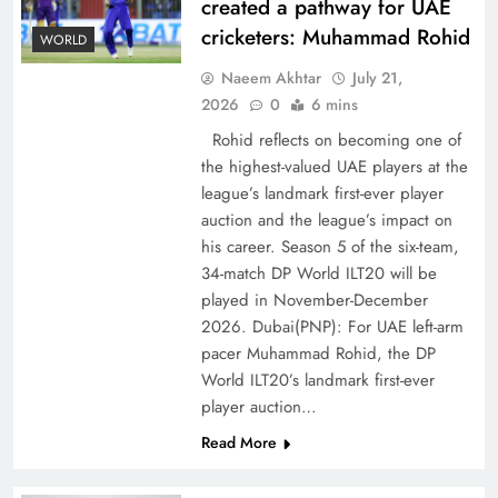
created a pathway for UAE
cricketers: Muhammad Rohid
WORLD
Naeem Akhtar
July 21,
2026
0
6 mins
Rohid reflects on becoming one of
the highest-valued UAE players at the
league’s landmark first-ever player
Decoding South Korea’s People-Centric Model
auction and the league’s impact on
of Prosperity
his career. Season 5 of the six-team,
34-match DP World ILT20 will be
played in November-December
2026. Dubai(PNP): For UAE left-arm
pacer Muhammad Rohid, the DP
World ILT20’s landmark first-ever
player auction…
Read More