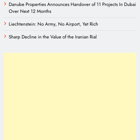
Danube Properties Announces Handover of 11 Projects In Dubai
Over Next 12 Months
Liechtenstein: No Army, No Airport, Yet Rich
Sharp Decline in the Value of the Iranian Rial
A New Eurasian Vision Under Pakistani
Leadership