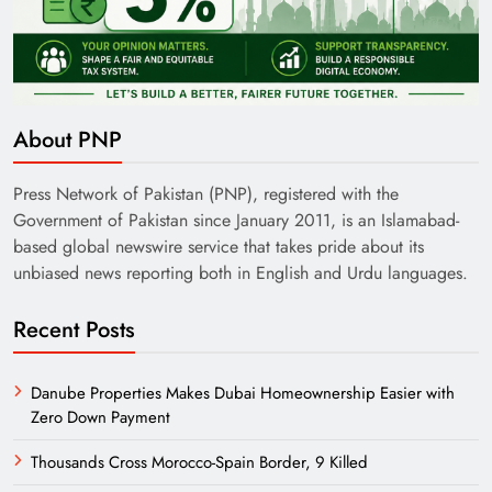
India’s English Media Strength vs Pakistan’s
Challenges
About PNP
Press Network of Pakistan (PNP), registered with the
Government of Pakistan since January 2011, is an Islamabad-
based global newswire service that takes pride about its
unbiased news reporting both in English and Urdu languages.
Recent Posts
Danube Properties Makes Dubai Homeownership Easier with
Zero Down Payment
Need of Patriotic Journalism in Pakistan
Thousands Cross Morocco-Spain Border, 9 Killed