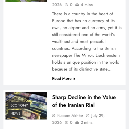
2026
0
4 mins
There is a country in the heart of
Europe that has no currency of its
own, no airport and no army, yet it is
still considered one of the world’s
wealthiest and most peaceful
countries. According to the British
newspaper The Mirror, Liechtenstein
holds a unique position in the world
because of its distinctive state…
Board of Peace: Understanding China’s
Hesitation
Read More
Sharp Decline in the Value
of the Iranian Rial
ECONOMY
NEWS
Naeem Akhtar
July 29,
2026
0
2 mins