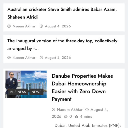
Australian cricketer Steve Smith admires Babar Azam,
Shaheen Afridi
Naeem Akhtar
August 4, 2026
The inaugural version of the three-day top, collectively
How Amna Baloch Leads Pakistan Foreign
arranged by t…
Policy Successfully
Naeem Akhtar
August 4, 2026
Danube Properties Makes
Dubai Homeownership
Easier with Zero Down
BUSINESS
NEWS
Payment
Naeem Akhtar
August 4,
2026
0
4 mins
Dubai, United Arab Emirates (PNP):