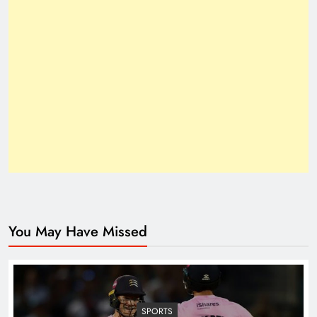
How Trump’s Claims Gave Pakistan a Diplomatic
Boost ?
You May Have Missed
Top 10 Niches for Google AdSense Approval in
Pakistan
SPORTS