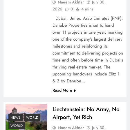
Naeem Akhtar
July 30,
2026
0
4 mins
Dubai, United Arab Emirates (PNP):
Google AdSense Payment – Top 10 Virtual
Danube Properties is set to hand
Banking Solutions
over 11 projects in one year, marking
one of the company’s largest delivery
milestones and reinforcing its
commitment to delivering projects on
time and often before time in Dubai’s
thriving real estate market. The
upcoming handovers include Elitz 1
& 3 by Danube…
Read More
Liechtenstein: No Army, No
Understanding Iran Water Strategy: Top 3
Airport, Yet Rich
Shocking War Tactics
NEWS
WORLD
WORLD
Naeem Akhtar
July 30,