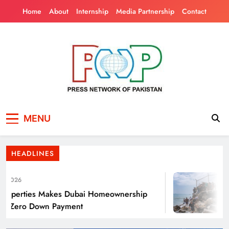
Skip
Home
About
Internship
Media Partnership
Contact
to
content
Press Network of
News & Information
Punjab’s Smog Guns: Are these really
MENU
Pakistan
effective?
HEADLINES
2026
J
perties Makes Dubai Homeownership
Tho
h Zero Down Payment