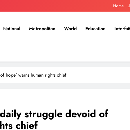
Home
National
Metropolitan
World
Education
Interfai
d of hope’ warns human rights chief
‘daily struggle devoid of
ts chief