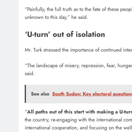
“Painfully, the full truth as to the fate of these 
unknown to this day,” he said.
‘U-turn’ out of isolation
Mr. Turk stressed the importance of continued inter
“The landscape of misery, repression, fear, hunge
said.
See also
South Sudan: Key electoral questio
“
All paths out of this start with making a U-tu
the country, re-engaging with the international c
international cooperation, and focusing on the wel