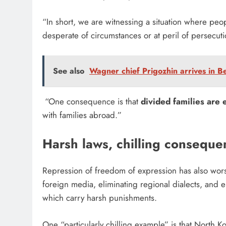
“In short, we are witnessing a situation where peo
desperate of circumstances or at peril of persecut
See also
Wagner chief Prigozhin arrives in Be
“One consequence is that
divided families are
with families abroad.”
Harsh laws, chilling consequ
Repression of freedom of expression has also wors
foreign media, eliminating regional dialects, and 
which carry harsh punishments.
One “particularly chilling example” is that North K