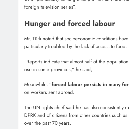
foreign television series”.
Hunger and forced labour
Mr. Türk noted that socioeconomic conditions ha
particularly troubled by the lack of access to food
“Reports indicate that almost half of the population
rise in some provinces,” he said,
Meanwhile, “
forced labour persists in many fo
on workers sent abroad.
The UN rights chief said he has also consistently 
DPRK and of citizens from other countries such a
over the past 70 years.