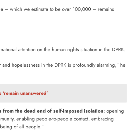
people – which we estimate to be over 100,000 – remains
national attention on the human rights situation in the DPRK.
r and hopelessness in the DPRK is profoundly alarming,” he
ns ‘remain unanswered’
rn from the dead end of self-imposed isolation
: opening
ommunity, enabling people-to-people contact, embracing
lbeing of all people.”