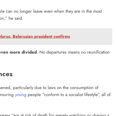
ple can no longer leave even when they are in the most
ion,” he said.
larus, Belarusian president confirms
 even more divided
. No departures means no reunification
ences
ened, particularly due to laws on the consumption of
ensuring
young
people “conform to a socialist lifestyle”, all of
oreans “are at risk of death for merely watching or sharing a