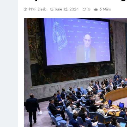
PNP Desk
June 12, 2024
0
6 Mins