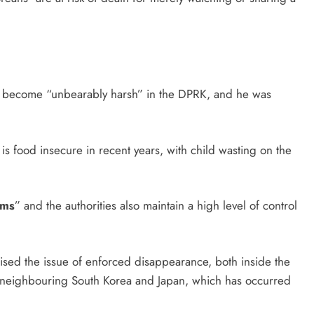
ve become “unbearably harsh” in the DPRK, and he was
.
 is food insecure in recent years, with child wasting on the
rms
” and the authorities also maintain a high level of control
raised the issue of enforced disappearance, both inside the
s neighbouring South Korea and Japan, which has occurred