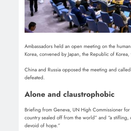
Ambassadors held an open meeting on the human ri
Korea, convened by Japan, the Republic of Korea,
China and Russia opposed the meeting and called
defeated.
Alone and claustrophobic
Briefing from Geneva, UN High Commissioner for 
country sealed off from the world” and “a stifling,
devoid of hope.”