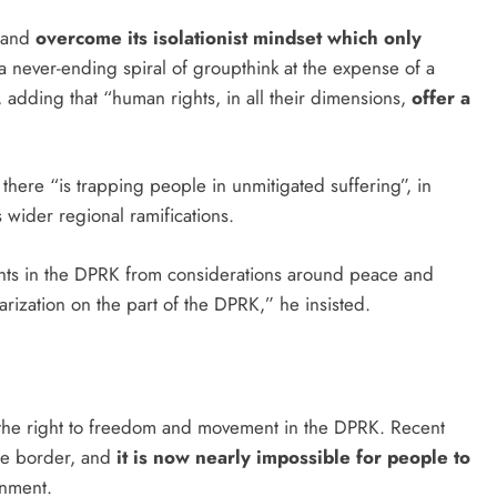
s and
overcome its isolationist mindset which only
f a never-ending spiral of groupthink at the expense of a
 adding that “human rights, in all their dimensions,
offer a
 there “is trapping people in unmitigated suffering”, in
as wider regional ramifications.
rights in the DPRK from considerations around peace and
tarization on the part of the DPRK,” he insisted.
 the right to freedom and movement in the DPRK. Recent
the border, and
it is now nearly impossible for people to
ernment.