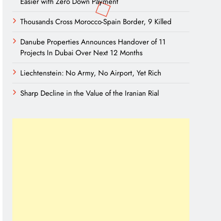
Easier with Zero Down Payment
Thousands Cross Morocco-Spain Border, 9 Killed
Danube Properties Announces Handover of 11
Projects In Dubai Over Next 12 Months
Liechtenstein: No Army, No Airport, Yet Rich
Sharp Decline in the Value of the Iranian Rial