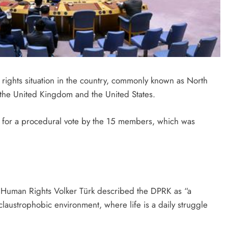
ghts situation in the country, commonly known as North
 the United Kingdom and the United States.
 for a procedural vote by the 15 members, which was
Human Rights Volker Türk described the DPRK as “a
 claustrophobic environment, where life is a daily struggle