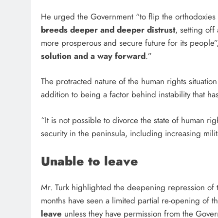
He urged the Government “to flip the orthodoxie
breeds deeper and deeper distrust
, setting of
more prosperous and secure future for its people”,
solution and a way forward
.”
The protracted nature of the human rights situation
addition to being a factor behind instability that h
“It is not possible to divorce the state of human 
security in the peninsula, including increasing mili
Unable to leave
Mr. Turk highlighted the deepening repression of
months have seen a limited partial re-opening of 
leave
unless they have permission from the Gov