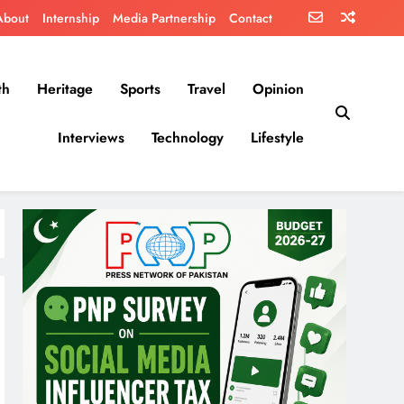
About
Internship
Media Partnership
Contact
th
Heritage
Sports
Travel
Opinion
Interviews
Technology
Lifestyle