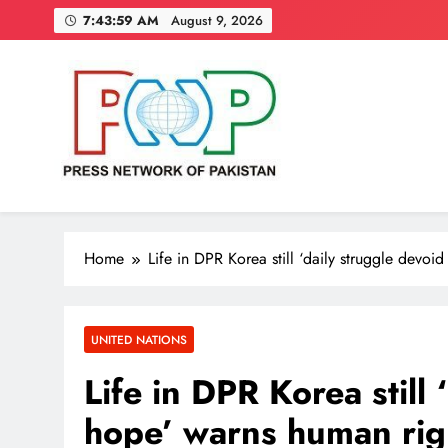
Skip
7:44:00 AM
August 9, 2026
to
content
Press Network of Pakistan
News & Information
Home
Life in DPR Korea still ‘daily struggle devoi
UNITED NATIONS
Life in DPR Korea still 
hope’ warns human righ