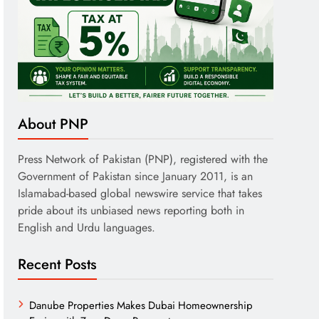
About PNP
Press Network of Pakistan (PNP), registered with the
Government of Pakistan since January 2011, is an
Islamabad-based global newswire service that takes
pride about its unbiased news reporting both in
English and Urdu languages.
Recent Posts
Danube Properties Makes Dubai Homeownership