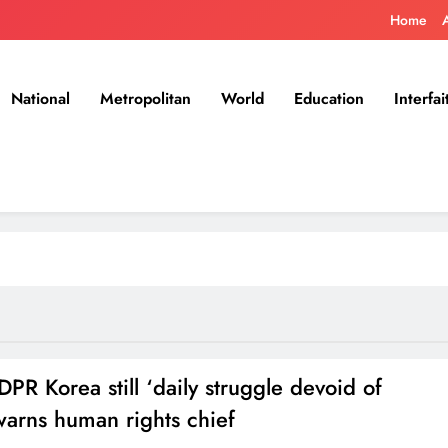
Home
National
Metropolitan
World
Education
Interfai
 DPR Korea still ‘daily struggle devoid of
warns human rights chief