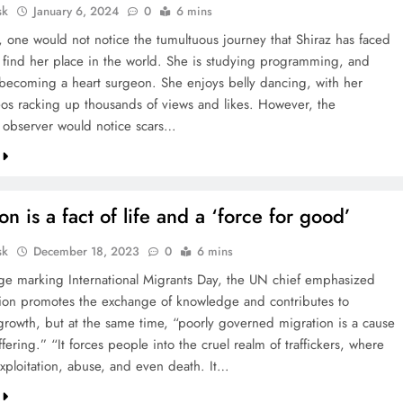
sk
January 6, 2024
0
6 mins
e, one would not notice the tumultuous journey that Shiraz has faced
o find her place in the world. She is studying programming, and
becoming a heart surgeon. She enjoys belly dancing, with her
eos racking up thousands of views and likes. However, the
 observer would notice scars…
on is a fact of life and a ‘force for good’
sk
December 18, 2023
0
6 mins
ge marking International Migrants Day, the UN chief emphasized
tion promotes the exchange of knowledge and contributes to
rowth, but at the same time, “poorly governed migration is a cause
ffering.” “It forces people into the cruel realm of traffickers, where
exploitation, abuse, and even death. It…