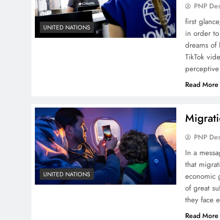
PNP De
first glanc
UNITED NATIONS
in order t
dreams of 
TikTok vid
perceptive
Read More
Migrati
PNP De
In a messa
that migra
UNITED NATIONS
economic g
of great su
they face 
Read More