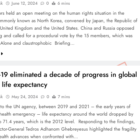
sk
June 12, 2024
0
6 mins
s held an open meeting on the human rights situation in the
ommonly known as North Korea, convened by Japan, the Republic of
 United Kingdom and the United States. China and Russia opposed
g and called for a procedural vote by the 15 members, which was
Alone and claustrophobic Briefing…
19 eliminated a decade of progress in global
f life expectancy
sk
May 24, 2024
0
7 mins
to the UN agency, between 2019 and 2021 – the early years of
 health emergency – life expectancy around the world dropped by
to 71.4 years, which is the 2012 level. Responding to the findings,
or-General Tedros Adhanom Ghebreyesus highlighted the fragility
health advances when confronted with…