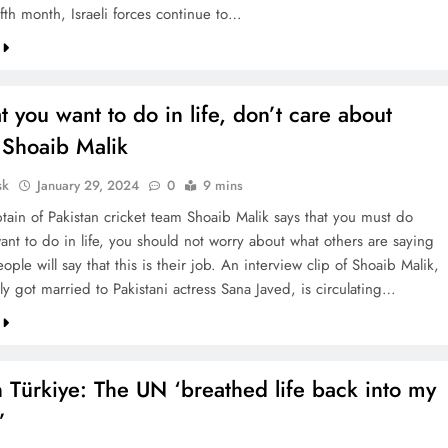
fifth month, Israeli forces continue to…
 you want to do in life, don’t care about
 Shoaib Malik
sk
January 29, 2024
0
9 mins
tain of Pakistan cricket team Shoaib Malik says that you must do
ant to do in life, you should not worry about what others are saying
ple will say that this is their job. An interview clip of Shoaib Malik,
y got married to Pakistani actress Sana Javed, is circulating…
n Türkiye: The UN ‘breathed life back into my
’