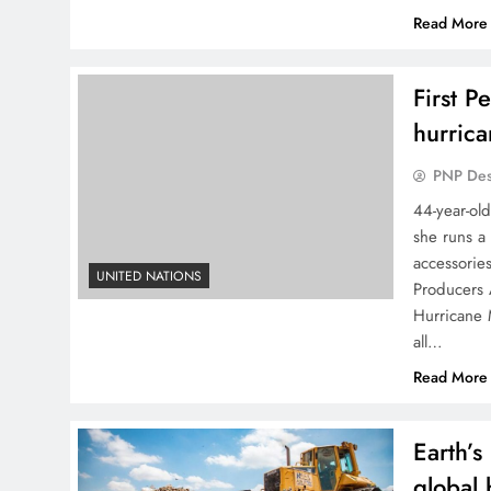
Read More
First P
hurric
PNP De
44-year-ol
she runs a
accessorie
UNITED NATIONS
Producers 
Hurricane
all…
Read More
Earth’s
global