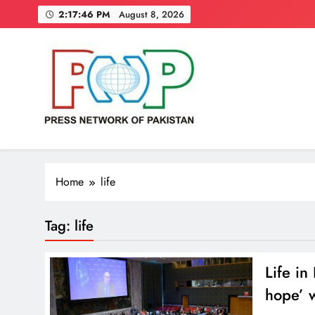
Skip
2:17:47 PM
August 8, 2026
to
content
Press Network of Pakistan
News & Information
Home
life
Tag:
life
Life in
hope’ 