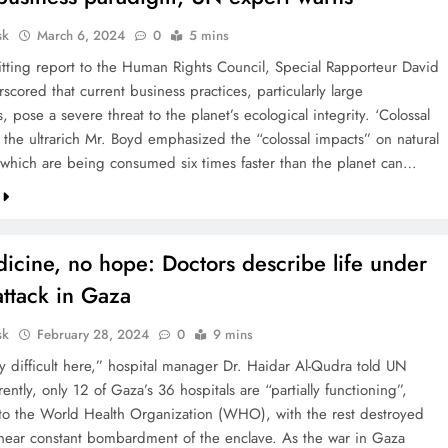
sk
March 6, 2024
0
5 mins
hitting report to the Human Rights Council, Special Rapporteur David
cored that current business practices, particularly large
, pose a severe threat to the planet’s ecological integrity. ‘Colossal
f the ultrarich Mr. Boyd emphasized the “colossal impacts” on natural
 which are being consumed six times faster than the planet can…
icine, no hope: Doctors describe life under
 attack in Gaza
sk
February 28, 2024
0
9 mins
ry difficult here,” hospital manager Dr. Haidar Al-Qudra told UN
ntly, only 12 of Gaza’s 36 hospitals are “partially functioning”,
to the World Health Organization (WHO), with the rest destroyed
s near constant bombardment of the enclave. As the war in Gaza