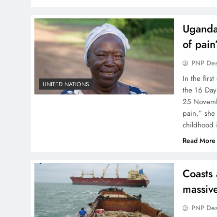
Ugandan
of pain
PNP De
In the fir
UNITED NATIONS
the 16 Day
25 Novembe
pain,” she
childhood 
Read More
Coasts 
massiv
PNP De