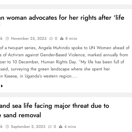
 woman advocates for her rights after ‘life
’
sk
November 25, 2023
0
8 mins
st of a two-part series, Angela Muhindo spoke to UN Women ahead of
s of Activism against Gender-Based Violence, marked annually from
r to 10 December, Human Rights Day. “My life has been full of
 said, surveying the green landscape where she spent her
in Kasese, in Uganda’s western region….
and sea life facing major threat due to
e sand removal
sk
September 5, 2023
0
4 mins