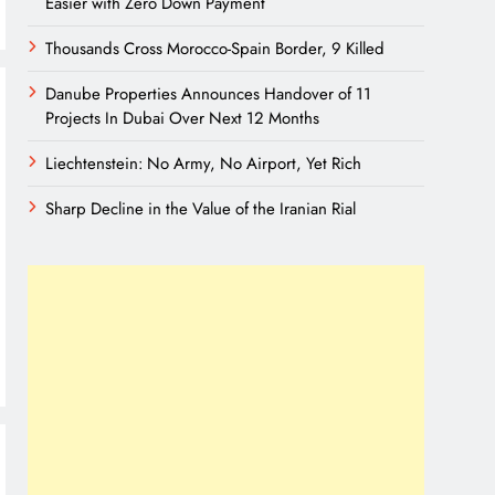
Easier with Zero Down Payment
Thousands Cross Morocco-Spain Border, 9 Killed
Danube Properties Announces Handover of 11
Projects In Dubai Over Next 12 Months
Liechtenstein: No Army, No Airport, Yet Rich
Sharp Decline in the Value of the Iranian Rial