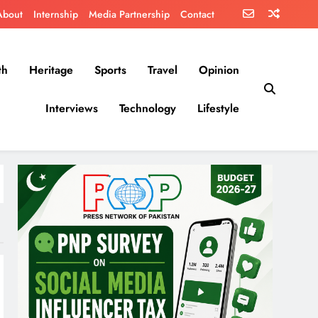
About
Internship
Media Partnership
Contact
th
Heritage
Sports
Travel
Opinion
Interviews
Technology
Lifestyle