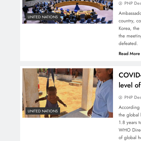
PNP De
Ambassador
UNITED NATIONS
country, c
Korea, the
the meetin
defeated. 
Read More
COVID-
level o
PNP De
According 
UNITED NATIONS
the global
1.8 years 
WHO Direct
of global 