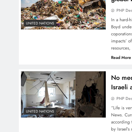
PNP De
In a hard-
UNITED NATIONS
Boyd unders
coporations
impacts’ o
resources,
Read More
No med
Israeli
PNP De
“Life is ve
UNITED NATIONS
News. Curre
according 
by Israel’