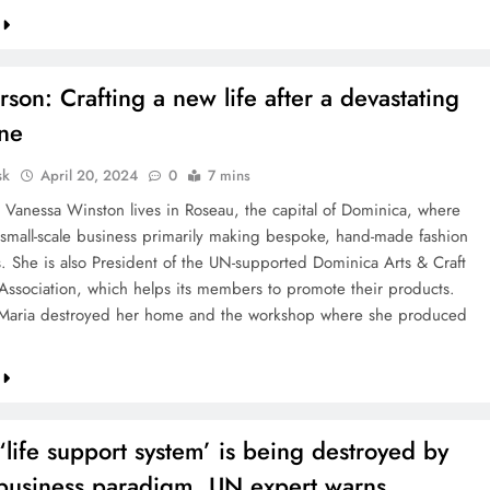
erson: Crafting a new life after a devastating
ane
sk
April 20, 2024
0
7 mins
d Vanessa Winston lives in Roseau, the capital of Dominica, where
 small-scale business primarily making bespoke, hand-made fashion
s. She is also President of the UN-supported Dominica Arts & Craft
Association, which helps its members to promote their products.
 Maria destroyed her home and the workshop where she produced
 ‘life support system’ is being destroyed by
 business paradigm, UN expert warns