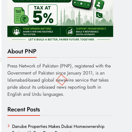
About PNP
Press Network of Pakistan (PNP), registered with the
Government of Pakistan since January 2011, is an
Islamabad-based global newswire service that takes
pride about its unbiased news reporting both in
English and Urdu languages.
Recent Posts
Danube Properties Makes Dubai Homeownership