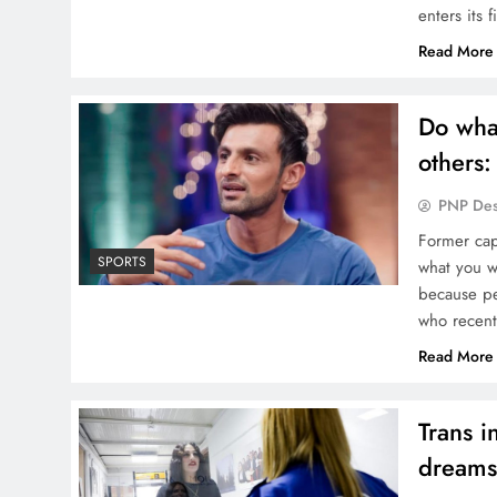
enters its 
Read More
Do what
others:
PNP De
Former cap
SPORTS
what you w
because peo
who recentl
Read More
Trans i
dreams