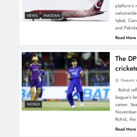
The Urgent Call for Water
platform’s
Journalism in the 21st
nationwide 
NEWS
PAKISTAN
Iqbal, Can
Century
and Pakist
Read More
The DP
China, Venezuela, and
cricke
Latin America’s Battle for
Sovereignty
Naeem A
Rohid refl
league’s la
career. Se
WORLD
November-
How New Year’s Night
Rohid, the
Unites the World Together
Read More