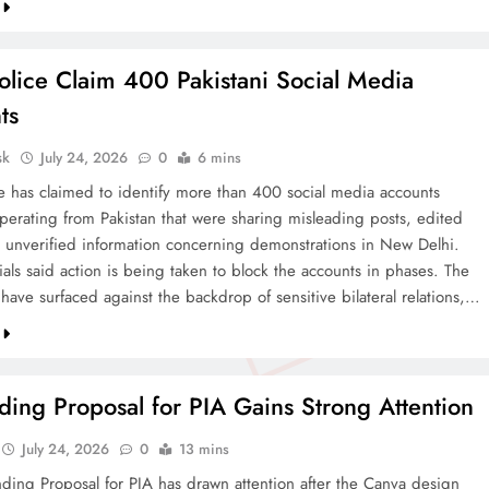
olice Claim 400 Pakistani Social Media
ts
sk
July 24, 2026
0
6 mins
ce has claimed to identify more than 400 social media accounts
operating from Pakistan that were sharing misleading posts, edited
 unverified information concerning demonstrations in New Delhi.
cials said action is being taken to block the accounts in phases. The
 have surfaced against the backdrop of sensitive bilateral relations,…
ing Proposal for PIA Gains Strong Attention
July 24, 2026
0
13 mins
ding Proposal for PIA has drawn attention after the Canva design