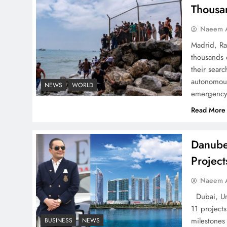
Pakistan
Thousa
Naeem A
Madrid, Ra
thousands 
How Amna Baloch Leads
their searc
Pakistan Foreign Policy
autonomous
NEWS
WORLD
emergency 
Successfully
Read More
Danube
Projec
Top 5 Disputes Behind
US–Iran Ceasefire Talks
Naeem A
Failure
Dubai, Uni
11 project
milestones
BUSINESS
NEWS