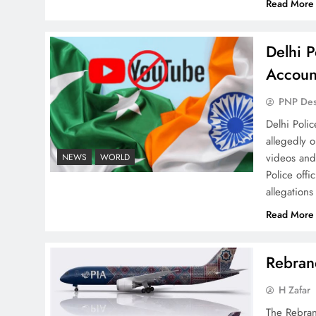
Read More
Delhi P
Why Netflix Originals from
Accoun
Pakistan Are Still Rare
PNP De
Delhi Poli
allegedly 
videos and
NEWS
WORLD
Police offi
allegations
Why Ahsan Iqbal’s IMF Exit
Strategy Deserves Serious
Read More
Attention
Rebrand
H Zafar
The Rebran