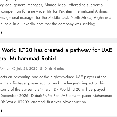
 regional general manager, Ahmed Iqbal, offered to support a
competition for a new identity for Pakistan International Airlines.
va’s general manager for the Middle East, North Africa, Afghanistan
an, said in a LinkedIn post that the company was seeking…
 World ILT20 has created a pathway for UAE
ters: Muhammad Rohid
khtar
July 21, 2026
0
6 mins
ects on becoming one of the highest-valued UAE players at the
ndmark first-ever player auction and the league’s impact on his
ason 5 of the six-team, 34-match DP World ILT20 will be played in
December 2026. Dubai(PNP): For UAE left-arm pacer Muhammad
 DP World ILT20’s landmark first-ever player auction…