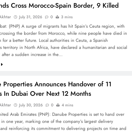
nds Cross Morocco-Spain Border, 9 Killed
khtar
July 31, 2026
0
3 mins
bat: (PNP) A surge of migrants has hit Spain’s Ceuta region, with
crossing the border from Morocco, while nine people have died in
h for a better future. Local authorities in Ceuta, a Spanish
 territory in North Africa, have declared a humanitarian and social
after a sudden increase in the…
 Properties Announces Handover of 11
ts In Dubai Over Next 12 Months
khtar
July 30, 2026
0
4 mins
ted Arab Emirates (PNP): Danube Properties is set to hand over
s in one year, marking one of the company’s largest delivery
 and reinforcing its commitment to delivering projects on time and