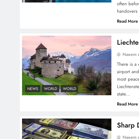
often befo
handovers 
Peace Diplomacy
Read More
highlighted by Speaker
NA Sardar Ayaz Sadiq
Liechte
Naeem A
There is a 
airport and
Pakistan Peace Maker Role
most peace
in Global Spotlight
Liechtenste
NEWS
WORLD
WORLD
state…
Read More
Sharp D
Google AdSense Payment
Naeem A