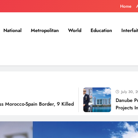
Home
National
Metropolitan
World
Education
Interfai
July 30, 2026
Danube Properties 
Spain Border, 9 Killed
Projects In Dubai O