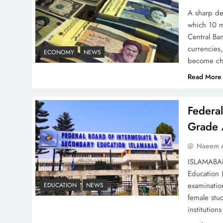
– Top 10 Virtual Banking
A sharp dec
Solutions
which 10 m
Central Ban
currencies,
ECONOMY
NEWS
become ch
Read More
Understanding Iran Water
Strategy: Top 3 Shocking
Federa
War Tactics
Grade 
Naeem A
ISLAMABAD 
Education 
Board of Peace:
examinatio
EDUCATION
NEWS
Understanding China’s
female stu
Hesitation
institutio