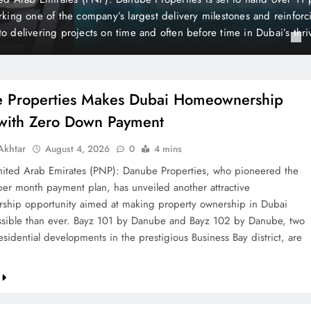
is still considered one of the world’s wealthiest and most peaceful co
the British newspaper The Mirror, Liechtenstein holds a unique posi
 of its distinctive state…
 Properties Makes Dubai Homeownership
 with Zero Down Payment
khtar
August 4, 2026
0
4 mins
ted Arab Emirates (PNP): Danube Properties, who pioneered the
per month payment plan, has unveiled another attractive
hip opportunity aimed at making property ownership in Dubai
sible than ever. Bayz 101 by Danube and Bayz 102 by Danube, two
sidential developments in the prestigious Business Bay district, are