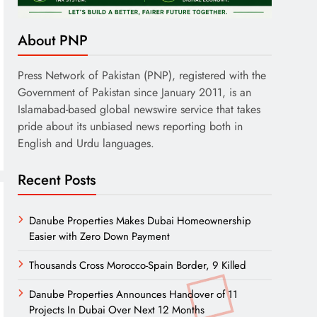
About PNP
Press Network of Pakistan (PNP), registered with the
Government of Pakistan since January 2011, is an
Islamabad-based global newswire service that takes
pride about its unbiased news reporting both in
English and Urdu languages.
Recent Posts
Danube Properties Makes Dubai Homeownership
Easier with Zero Down Payment
Thousands Cross Morocco-Spain Border, 9 Killed
Danube Properties Announces Handover of 11
Projects In Dubai Over Next 12 Months