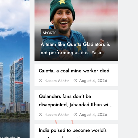
SPORTS
A team like Quetta Gladiators is
not performing as it is, Yasir
Shah
Quetta, a coal mine worker died
Naeem Akhtar
August 4, 2026
August 4, 2026
BUSINESS
NEWS
Qalandars fans don’t be
Danube Properties Ma
disappointed, Jahandad Khan will
make a good comeback
Naeem Akhtar
August 4, 2026
Homeownership Easier
India poised to become world’s
port and no
Dubai, United Arab Emirates (PNP): Danube Prop