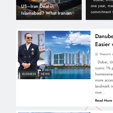
hs
Can Pakistan Get Its Own
est delivery milestones and reinforcing its
army, yet it 
nd often before time in Dubai’s thriving real
According to 
JETP? The Case South
lude Elitz 1 & 3 by Danube…
world because
Africa Already Made
Danube
Easier
Smart Cities & Sustainable
Naeem A
Development in a Warming
Dubai, Uni
World
iconic 1% 
homeowners
BUSINESS
NEWS
more acces
landmark re
now…
Indus Waters Treaty: 3
Read More
Serious Risks Ahead for