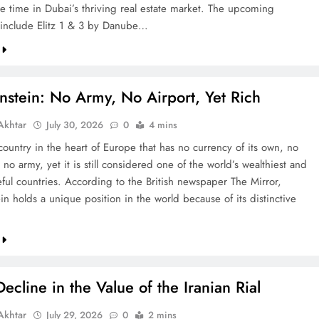
re time in Dubai’s thriving real estate market. The upcoming
include Elitz 1 & 3 by Danube…
nstein: No Army, No Airport, Yet Rich
khtar
July 30, 2026
0
4 mins
country in the heart of Europe that has no currency of its own, no
 no army, yet it is still considered one of the world’s wealthiest and
ful countries. According to the British newspaper The Mirror,
in holds a unique position in the world because of its distinctive
ecline in the Value of the Iranian Rial
khtar
July 29, 2026
0
2 mins