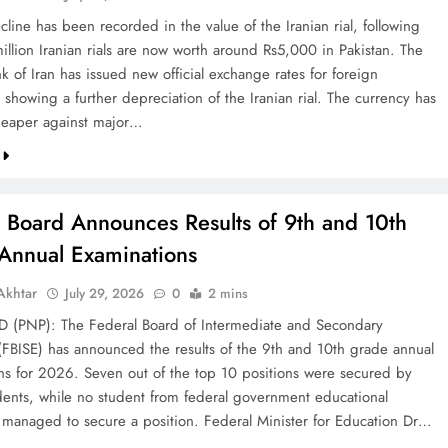
line has been recorded in the value of the Iranian rial, following
illion Iranian rials are now worth around Rs5,000 in Pakistan. The
k of Iran has issued new official exchange rates for foreign
 showing a further depreciation of the Iranian rial. The currency has
eaper against major…
l Board Announces Results of 9th and 10th
Annual Examinations
khtar
July 29, 2026
0
2 mins
(PNP): The Federal Board of Intermediate and Secondary
(FBISE) has announced the results of the 9th and 10th grade annual
ns for 2026. Seven out of the top 10 positions were secured by
dents, while no student from federal government educational
ns managed to secure a position. Federal Minister for Education Dr…