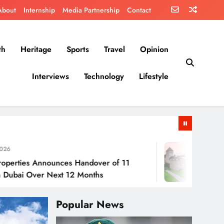
About
Internship
Media Partnership
Contact
th
Heritage
Sports
Travel
Opinion
Interviews
Technology
Lifestyle
July 30, 202
Announces Handover of 11
Liechtenstei
ver Next 12 Months
Popular News