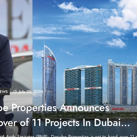
July 30, 2026
LD
tenstein: No Army, No Airport,
ch
untry in the heart of Europe that has no currency of its own, no air