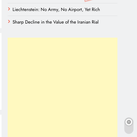
Liechtenstein: No Army, No Airport, Yet Rich
Sharp Decline in the Value of the Iranian Rial