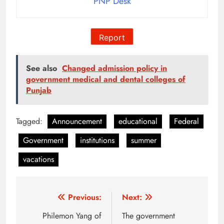
PNP Desk
Report
See also
Changed admission policy in
government medical and dental colleges of
Punjab
Tagged:
Announcement
educational
Federal
Government
institutions
summer
vacations
Post
Previous:
Next:
navigation
Philemon Yang of
The government