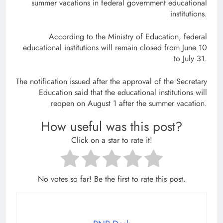
summer vacations in federal government educational
institutions.
According to the Ministry of Education, federal
educational institutions will remain closed from June 10
to July 31.
The notification issued after the approval of the Secretary
Education said that the educational institutions will
reopen on August 1 after the summer vacation.
How useful was this post?
Click on a star to rate it!
No votes so far! Be the first to rate this post.