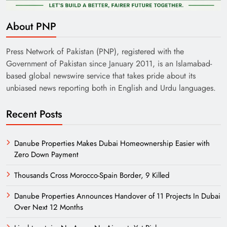
About PNP
Press Network of Pakistan (PNP), registered with the
Government of Pakistan since January 2011, is an Islamabad-
based global newswire service that takes pride about its
unbiased news reporting both in English and Urdu languages.
Recent Posts
Danube Properties Makes Dubai Homeownership Easier with
Zero Down Payment
Thousands Cross Morocco-Spain Border, 9 Killed
Danube Properties Announces Handover of 11 Projects In Dubai
Over Next 12 Months