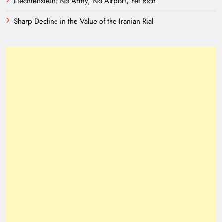
Liechtenstein: No Army, No Airport, Yet Rich
Sharp Decline in the Value of the Iranian Rial