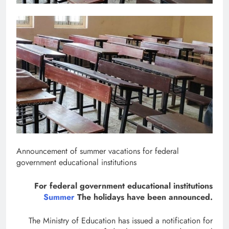
Announcement of summer vacations for federal
government educational institutions
For federal government educational institutions
Summer
The holidays have been announced.
The Ministry of Education has issued a notification for