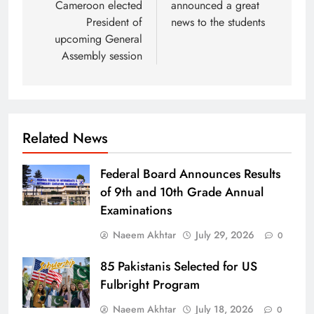
Cameroon elected
announced a great
President of
news to the students
upcoming General
Assembly session
Related News
Federal Board Announces Results
of 9th and 10th Grade Annual
Examinations
Naeem Akhtar
July 29, 2026
0
85 Pakistanis Selected for US
Fulbright Program
Naeem Akhtar
July 18, 2026
0