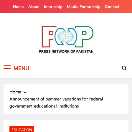
Skip
Home
About
Internship
Media Partnership
Contact
to
content
Press Network of
News & Information
MENU
Pakistan
Home
Announcement of summer vacations for federal
government educational institutions
EDUCATION