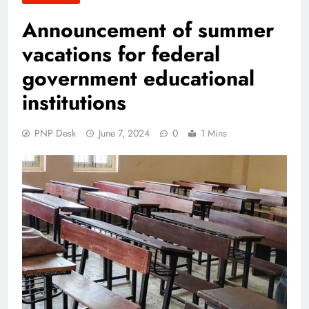
Announcement of summer
vacations for federal
government educational
institutions
PNP Desk
June 7, 2024
0
1 Mins