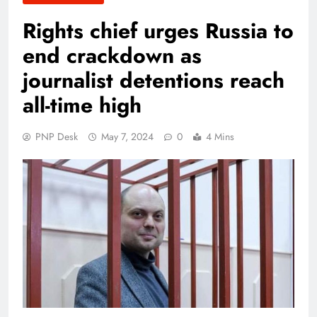
Rights chief urges Russia to
end crackdown as
journalist detentions reach
all-time high
PNP Desk
May 7, 2024
0
4 Mins