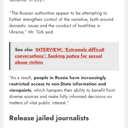
“The Russian authorities appear to be attempting to
further strengthen control of the narrative, both around
domestic issues and the conduct of hostilities in
Ukraine,” Mr. Türk said.
See also
INTERVIEW: ‘Extremely difficult
conversations’: Seeking justice for sexual
abuse victims
“As a result,
people in Russia have increasingly
restricted access to non-State information and
viewpoints
, which hampers their ability to benefit from
diverse sources and make fully informed decisions on
matters of vital public interest.”
Release jailed journalists