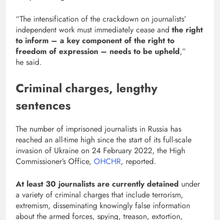
“The intensification of the crackdown on journalists’
independent work must immediately cease and
the right
to inform – a key component of the right to
freedom of expression – needs to be upheld
,”
he said.
Criminal charges, lengthy
sentences
The number of imprisoned journalists in Russia has
reached an all-time high since the start of its full-scale
invasion of Ukraine on 24 February 2022, the High
Commissioner’s Office,
OHCHR
, reported.
At least 30 journalists are currently detained
under
a variety of criminal charges that include terrorism,
extremism, disseminating knowingly false information
about the armed forces, spying, treason, extortion,