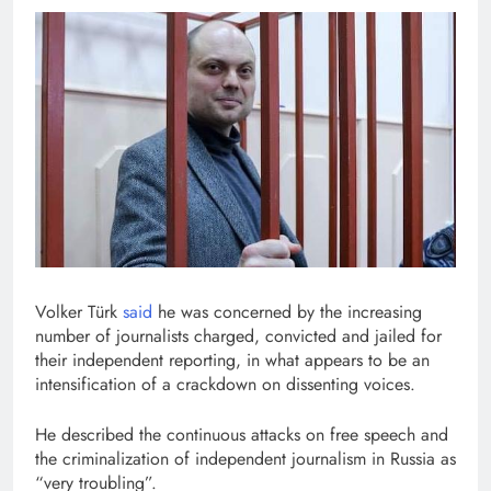
Volker Türk
said
he was concerned by the increasing
number of journalists charged, convicted and jailed for
their independent reporting, in what appears to be an
intensification of a crackdown on dissenting voices.
He described the continuous attacks on free speech and
the criminalization of independent journalism in Russia as
“very troubling”.