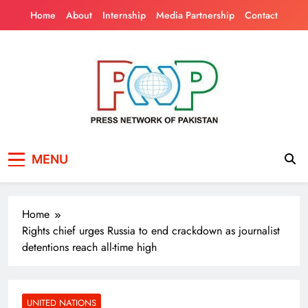
Skip
Home
About
Internship
Media Partnership
Contact
to
content
Press Network of
News & Information
MENU
Pakistan
Home
Rights chief urges Russia to end crackdown as journalist
detentions reach all-time high
UNITED NATIONS