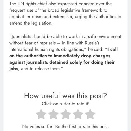
The UN rights chief also expressed concern over the
frequent use of the broad legislative framework to
combat terrorism and extremism, urging the authorities to
amend the legislation.
“Journalists should be able to work in a safe environment
without fear of reprisals – in line with Russia’s
international human rights obligations,” he said. “
I call
on the authorities to immediately drop charges
against journalists detained solely for doing their
jobs
, and to release them.”
How useful was this post?
Click on a star to rate it!
No votes so far! Be the first to rate this post.