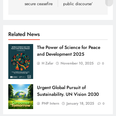
secure ceasefire
public discourse’
Related News
The Power of Science for Peace
and Development 2025
H Zafar
November 10, 2025
0
Urgent Global Pursuit of
Sustainability. UN Vision 2030
PNP Intern
January 18, 2025
0