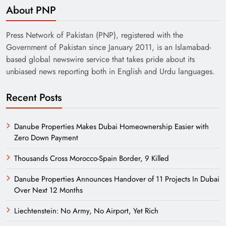
About PNP
Press Network of Pakistan (PNP), registered with the
Government of Pakistan since January 2011, is an Islamabad-
based global newswire service that takes pride about its
unbiased news reporting both in English and Urdu languages.
Recent Posts
Danube Properties Makes Dubai Homeownership Easier with
Zero Down Payment
Thousands Cross Morocco-Spain Border, 9 Killed
Danube Properties Announces Handover of 11 Projects In Dubai
Over Next 12 Months
Liechtenstein: No Army, No Airport, Yet Rich