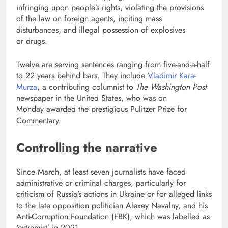
infringing upon people’s rights, violating the provisions
of the law on foreign agents, inciting mass
disturbances, and illegal possession of explosives
or drugs.
Twelve are serving sentences ranging from five-and-a-half
to 22 years behind bars. They include
Vladimir Kara-
Murza
, a contributing columnist to
The Washington Post
newspaper in the United States, who was on
Monday awarded the prestigious Pulitzer Prize for
Commentary.
Controlling the narrative
Since March, at least seven journalists have faced
administrative or criminal charges, particularly for
criticism of Russia’s actions in Ukraine or for alleged links
to the late opposition politician Alexey Navalny, and his
Anti-Corruption Foundation (FBK), which was labelled as
‘extremist’ in 2021.