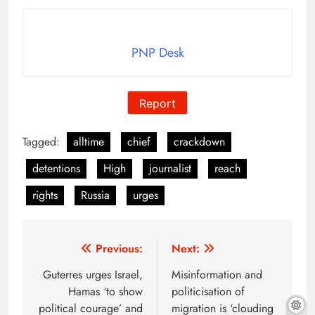
PNP Desk
Report
Tagged:
alltime
chief
crackdown
detentions
High
journalist
reach
rights
Russia
urges
Post
Previous:
Next:
navigation
Guterres urges Israel,
Misinformation and
Hamas ‘to show
politicisation of
political courage’ and
migration is ‘clouding