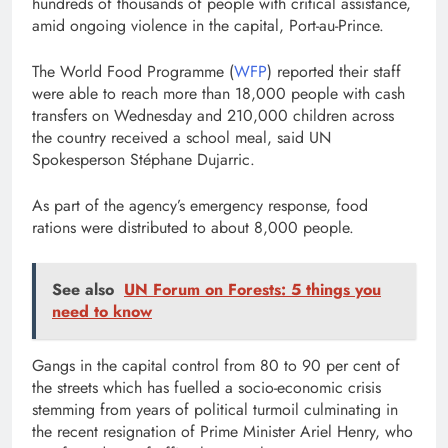
hundreds of thousands of people with critical assistance,
amid ongoing violence in the capital, Port-au-Prince.
The World Food Programme (
WFP
) reported their staff
were able to reach more than 18,000 people with cash
transfers on Wednesday and 210,000 children across
the country received a school meal, said UN
Spokesperson Stéphane Dujarric.
As part of the agency’s emergency response, food
rations were distributed to about 8,000 people.
See also
UN Forum on Forests: 5 things you
need to know
Gangs in the capital control from 80 to 90 per cent of
the streets which has fuelled a socio-economic crisis
stemming from years of political turmoil culminating in
the recent resignation of Prime Minister Ariel Henry, who