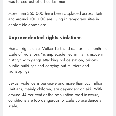
was forced out of office last month.
More than 360,000 have been displaced across Haiti
and around 100,000 are living in temporary sites in
deplorable conditions.
Unprecedented rights violations
Human rights chief Volker Türk said earlier this month the
scale of violations “is unprecedented in Haiti’s modern
history” with gangs attacking police station, prisons,
public buildings and carrying out murders and
kidnappings.
Sexual violence is pervasive and more than 5.5 million
Haitians, mainly children, are dependent on aid. With
around 44 per cent of the population food insecure,
conditions are too dangerous to scale up assistance at
scale.