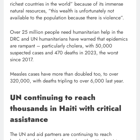
richest countries in the world” because of its immense
natural resources, “this wealth is unfortunately not
available to the population because there is violence”.
Over 25 million people need humanitarian help in the
DRC and UN humanitarians have warned that epidemics
are rampant – particularly cholera, with 50,000
suspected cases and 470 deaths in 2023, the worst
since 2017.
Measles cases have more than doubled too, to over
320,000, with deaths tripling to over 6,000 last year.
UN continuing to reach
thousands in Haiti with critical
assistance
The UN and aid partners are continuing to reach