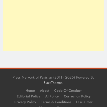
Press Network of Pakistan (2011 - 2026) Powered By
.
BlazeThemes
Home
About
Code Of Conduct
Editorial Policy
AI Policy
Correction Policy
Privacy Policy
Terms & Conditions
Disclaimer