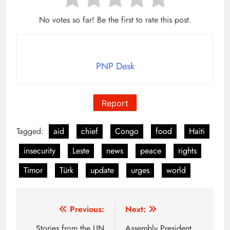
No votes so far! Be the first to rate this post.
PNP Desk
Report
Tagged:
aid
chief
Congo
food
Haiti
insecurity
Leste
news
peace
rights
Timor
Türk
update
urges
world
Post
Previous:
Next:
Stories from the UN
Assembly President