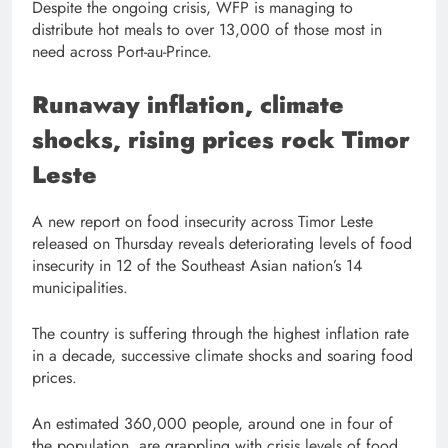
Despite the ongoing crisis, WFP is managing to
distribute hot meals to over 13,000 of those most in
need across Port-au-Prince.
Runaway inflation, climate
shocks, rising prices rock Timor
Leste
A new report on food insecurity across Timor Leste
released on Thursday reveals deteriorating levels of food
insecurity in 12 of the Southeast Asian nation’s 14
municipalities.
The country is suffering through the highest inflation rate
in a decade, successive climate shocks and soaring food
prices.
An estimated 360,000 people, around one in four of
the population, are grappling with crisis levels of food