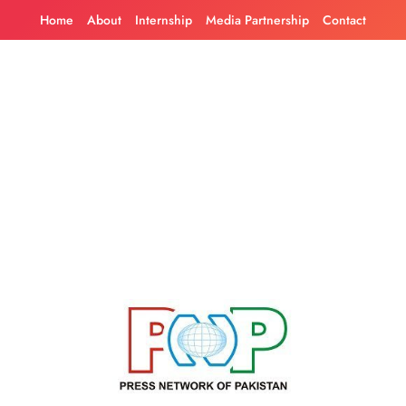
Skip
Home
About
Internship
Media Partnership
Contact
to
content