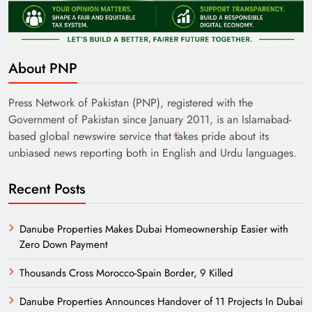
About PNP
Press Network of Pakistan (PNP), registered with the
Government of Pakistan since January 2011, is an Islamabad-
based global newswire service that takes pride about its
unbiased news reporting both in English and Urdu languages.
Recent Posts
Danube Properties Makes Dubai Homeownership Easier with
Zero Down Payment
Thousands Cross Morocco-Spain Border, 9 Killed
Danube Properties Announces Handover of 11 Projects In Dubai