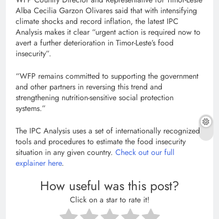
Alba Cecilia Garzon Olivares said that with intensifying
climate shocks and record inflation, the latest IPC
Analysis makes it clear “urgent action is required now to
avert a further deterioration in Timor-Leste’s food
insecurity”.
“WFP remains committed to supporting the government
and other partners in reversing this trend and
strengthening nutrition-sensitive social protection
systems.”
The IPC Analysis uses a set of internationally recognized
tools and procedures to estimate the food insecurity
situation in any given country.
Check out our full
explainer here
.
How useful was this post?
Click on a star to rate it!