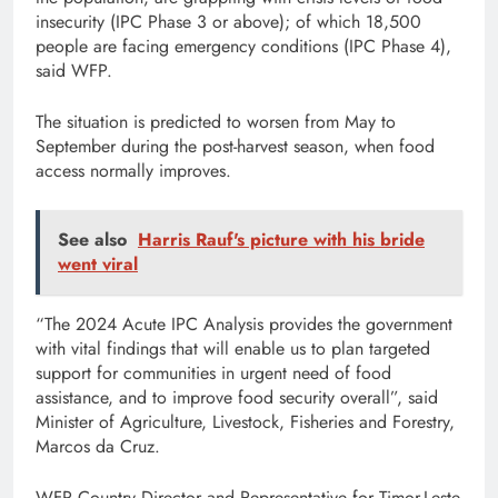
insecurity (IPC Phase 3 or above); of which 18,500
people are facing emergency conditions (IPC Phase 4),
said WFP.
The situation is predicted to worsen from May to
September during the post-harvest season, when food
access normally improves.
See also
Harris Rauf's picture with his bride
went viral
“The 2024 Acute IPC Analysis provides the government
with vital findings that will enable us to plan targeted
support for communities in urgent need of food
assistance, and to improve food security overall”, said
Minister of Agriculture, Livestock, Fisheries and Forestry,
Marcos da Cruz.
WFP Country Director and Representative for Timor-Leste