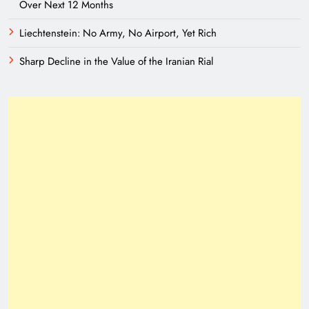
Over Next 12 Months
Liechtenstein: No Army, No Airport, Yet Rich
Sharp Decline in the Value of the Iranian Rial