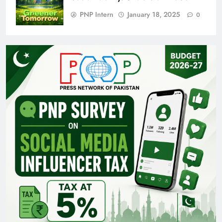
PNP Intern
January 18, 2025
0