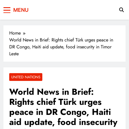
Press Network of
News & Information
MENU
Pakistan
Home
World News in Brief: Rights chief Türk urges peace in
DR Congo, Haiti aid update, food insecurity in Timor
Leste
UNITED NATIONS
World News in Brief:
Rights chief Türk urges
peace in DR Congo, Haiti
aid update, food insecurity