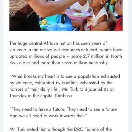
The huge central African nation has seen years of
violence in the restive but resources-rich east, which have
uprooted millions of people – some 2.7 million in North
Kivu alone and more than seven million nationally.
“What breaks my heart is to see a population exhausted
by violence, exhausted by conflict, exhausted by the
horrors of their daily life”, Mr. Türk told journalists on
Thursday in the capital Kinshasa.
“They need to have a future. They need to see a future.
And we all need to work towards that.”
Mr. Türk noted that although the DRC “is one of the