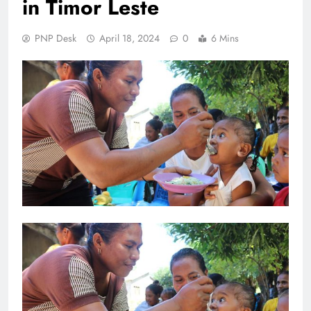
in Timor Leste
PNP Desk
April 18, 2024
0
6 Mins