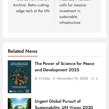
navigation
Archive: Retro cutting-
calls for massive
edge tech at the UN
investment in
sustainable
infrastructure
Related News
The Power of Science for Peace
and Development 2025
H Zafar
November 10, 2025
0
Urgent Global Pursuit of
Sustainability. UN Vision 2030