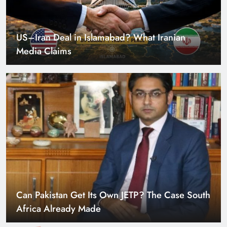
US–Iran Deal in Islamabad? What Iranian
Media Claims
Can Pakistan Get Its Own JETP? The Case South
Africa Already Made