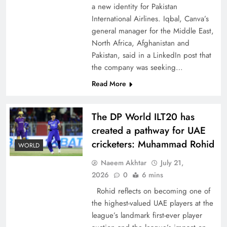
a new identity for Pakistan
International Airlines. Iqbal, Canva’s
general manager for the Middle East,
North Africa, Afghanistan and
Pakistan, said in a LinkedIn post that
CPEC Media-Diplomacy: Insights from
the company was seeking…
Ambassador Jiang Zaidong
Read More
The DP World ILT20 has
created a pathway for UAE
cricketers: Muhammad Rohid
WORLD
Naeem Akhtar
July 21,
2026
0
6 mins
Rohid reflects on becoming one of
the highest-valued UAE players at the
league’s landmark first-ever player
Decoding South Korea’s People-Centric Model