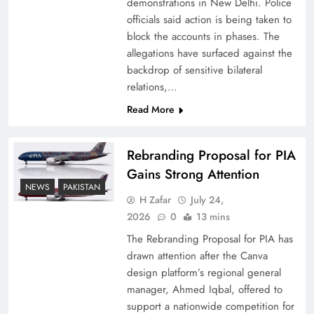
demonstrations in New Delhi. Police
officials said action is being taken to
block the accounts in phases. The
allegations have surfaced against the
backdrop of sensitive bilateral
relations,…
Read More
Rebranding Proposal for PIA
Gains Strong Attention
How New Year’s Night Unites the World
NEWS
PAKISTAN
Together
H Zafar
July 24,
2026
0
13 mins
The Rebranding Proposal for PIA has
drawn attention after the Canva
design platform’s regional general
manager, Ahmed Iqbal, offered to
support a nationwide competition for