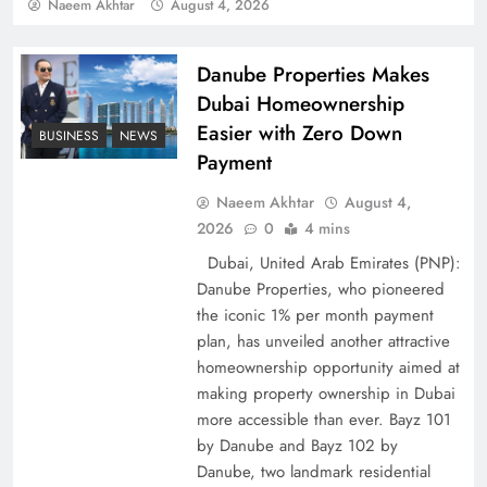
Policy Successfully
Naeem Akhtar
August 4, 2026
Danube Properties Makes
Dubai Homeownership
Easier with Zero Down
BUSINESS
NEWS
Payment
Naeem Akhtar
August 4,
2026
0
4 mins
Dubai, United Arab Emirates (PNP):
Danube Properties, who pioneered
Top 5 Disputes Behind US–Iran Ceasefire Talks
the iconic 1% per month payment
Failure
plan, has unveiled another attractive
homeownership opportunity aimed at
making property ownership in Dubai
more accessible than ever. Bayz 101
by Danube and Bayz 102 by
Danube, two landmark residential