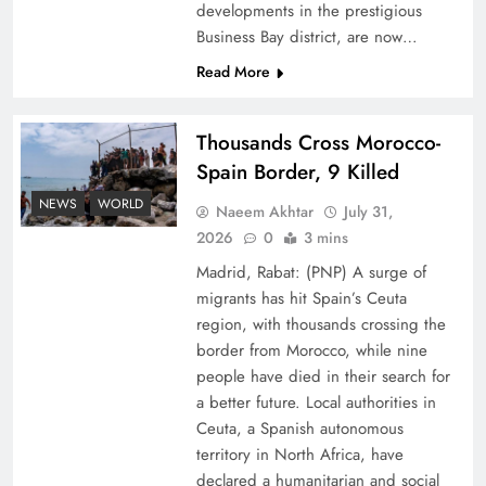
developments in the prestigious
Business Bay district, are now…
Read More
Thousands Cross Morocco-
Peace Diplomacy highlighted by Speaker NA
Spain Border, 9 Killed
Sardar Ayaz Sadiq
NEWS
WORLD
Naeem Akhtar
July 31,
2026
0
3 mins
Madrid, Rabat: (PNP) A surge of
migrants has hit Spain’s Ceuta
region, with thousands crossing the
border from Morocco, while nine
people have died in their search for
a better future. Local authorities in
Ceuta, a Spanish autonomous
territory in North Africa, have
declared a humanitarian and social