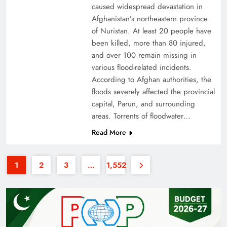
caused widespread devastation in
Afghanistan’s northeastern province
of Nuristan. At least 20 people have
been killed, more than 80 injured,
and over 100 remain missing in
various flood-related incidents.
35th National Games: Triumph, Controversy &
According to Afghan authorities, the
floods severely affected the provincial
Achievements
capital, Parun, and surrounding
areas. Torrents of floodwater…
Read More
1
2
3
…
1,552