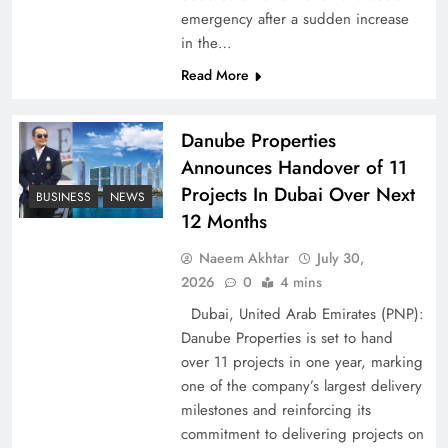
emergency after a sudden increase
Pakistan Peace Maker Role in Global Spotlight
in the…
Read More
Danube Properties
Announces Handover of 11
Projects In Dubai Over Next
BUSINESS
NEWS
12 Months
Naeem Akhtar
July 30,
2026
0
4 mins
Dubai, United Arab Emirates (PNP):
Google AdSense Payment – Top 10 Virtual
Danube Properties is set to hand
Banking Solutions
over 11 projects in one year, marking
one of the company’s largest delivery
milestones and reinforcing its
commitment to delivering projects on