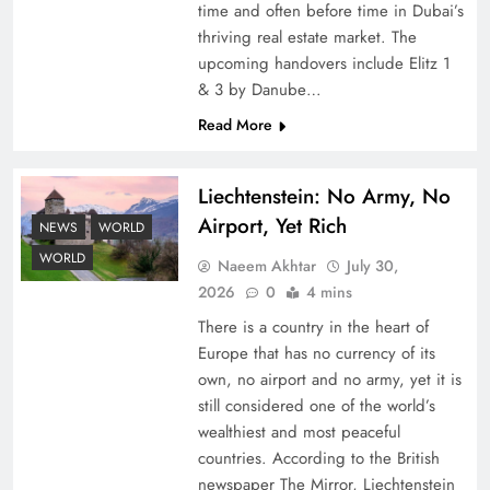
time and often before time in Dubai’s
thriving real estate market. The
upcoming handovers include Elitz 1
& 3 by Danube…
Read More
Liechtenstein: No Army, No
Understanding Iran Water Strategy: Top 3
Airport, Yet Rich
Shocking War Tactics
NEWS
WORLD
WORLD
Naeem Akhtar
July 30,
2026
0
4 mins
There is a country in the heart of
Europe that has no currency of its
own, no airport and no army, yet it is
still considered one of the world’s
wealthiest and most peaceful
countries. According to the British
newspaper The Mirror, Liechtenstein