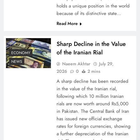
holds a unique position in the world
because of its distinctive state…
Board of Peace: Understanding China’s
Hesitation
Read More
Sharp Decline in the Value
of the Iranian Rial
ECONOMY
NEWS
Naeem Akhtar
July 29,
2026
0
2 mins
A sharp decline has been recorded
in the value of the Iranian rial,
following which 10 million Iranian
rials are now worth around Rs5,000
Why Netflix Originals from Pakistan Are Still
in Pakistan. The Central Bank of Iran
has issued new official exchange
Rare
rates for foreign currencies, showing
a further depreciation of the Iranian