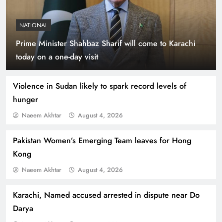
NATIONAL
Prime Minister Shahbaz Sharif will come to Karachi
Indus Waters Treaty: 3 Serious Risks Ahead for
today on a one-day visit
Pakistan
Violence in Sudan likely to spark record levels of
hunger
Naeem Akhtar
August 4, 2026
Pakistan Women’s Emerging Team leaves for Hong
Kong
Naeem Akhtar
August 4, 2026
Karachi, Named accused arrested in dispute near Do
How Amna Baloch Leads Pakistan Foreign
Darya