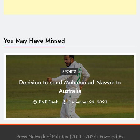
You May Have Missed
Top 10 Niches for Google AdSense Approval in
Pakistan
SPORTS
Decision to send Muhammad Nawaz to
Australia
PNP Desk
December 24, 2023
Press Network of Pakistan (2011 - 2026) Powered By
The Unexpected Pakistan–Afghanistan