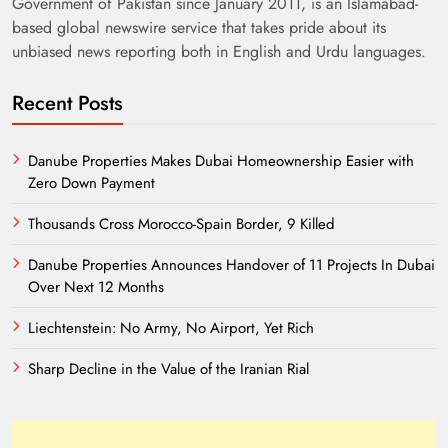
Government of Pakistan since January 2011, is an Islamabad-
based global newswire service that takes pride about its
unbiased news reporting both in English and Urdu languages.
Recent Posts
Danube Properties Makes Dubai Homeownership Easier with
Zero Down Payment
Need of Patriotic Journalism in Pakistan
Thousands Cross Morocco-Spain Border, 9 Killed
Danube Properties Announces Handover of 11 Projects In Dubai
Over Next 12 Months
Liechtenstein: No Army, No Airport, Yet Rich
Sharp Decline in the Value of the Iranian Rial