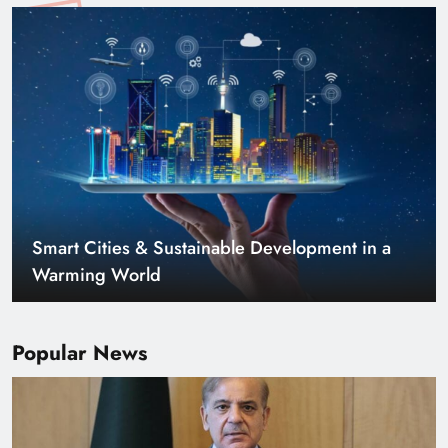
Smart Cities & Sustainable Development in a
Warming World
Popular News