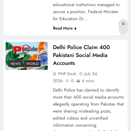
educational institutions managed to
secure a position. Federal Minister
for Education Dr…
The Urgent Call for Water Journalism in the 21st
Read More
Century
Delhi Police Claim 400
Pakistani Social Media
Accounts
NEWS
WORLD
PNP Desk
July 24,
2026
0
6 mins
Delhi Police has claimed to identify
more than 400 social media accounts
allegedly operating from Pakistan that
were sharing misleading posts,
China, Venezuela, and Latin America’s Battle
edited videos and unverified
for Sovereignty
information concerning