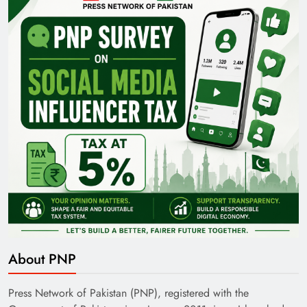
Pakistan Railways: Driving the Nation Toward
Brighter Future
India’s English Media Strength vs Pakistan’s
Challenges
About PNP
Press Network of Pakistan (PNP), registered with the