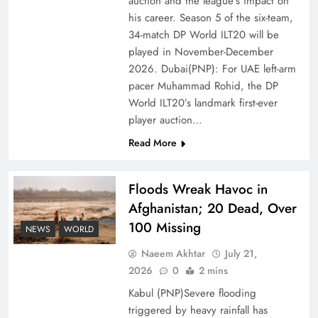
auction and the league’s impact on
of Prosperity
his career. Season 5 of the six-team,
34-match DP World ILT20 will be
played in November-December
2026. Dubai(PNP): For UAE left-arm
pacer Muhammad Rohid, the DP
World ILT20’s landmark first-ever
player auction…
Read More
Floods Wreak Havoc in
Afghanistan; 20 Dead, Over
Why the Four Asian Tigers Matter for Pakistan’s
100 Missing
Economy?
NEWS
WORLD
Naeem Akhtar
July 21,
2026
0
2 mins
Kabul (PNP)Severe flooding
triggered by heavy rainfall has