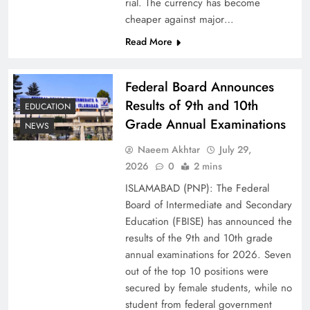
rial. The currency has become
cheaper against major…
Read More
Federal Board Announces
Results of 9th and 10th
EDUCATION
Grade Annual Examinations
NEWS
Naeem Akhtar
July 29,
Why Ahsan Iqbal’s IMF Exit Strategy Deserves
2026
0
2 mins
Serious Attention
ISLAMABAD (PNP): The Federal
Board of Intermediate and Secondary
Education (FBISE) has announced the
results of the 9th and 10th grade
annual examinations for 2026. Seven
out of the top 10 positions were
secured by female students, while no
student from federal government