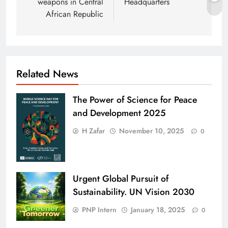
weapons in Central
Headquarters
African Republic
Related News
The Power of Science for Peace
and Development 2025
H Zafar
November 10, 2025
0
Urgent Global Pursuit of
Sustainability. UN Vision 2030
PNP Intern
January 18, 2025
0