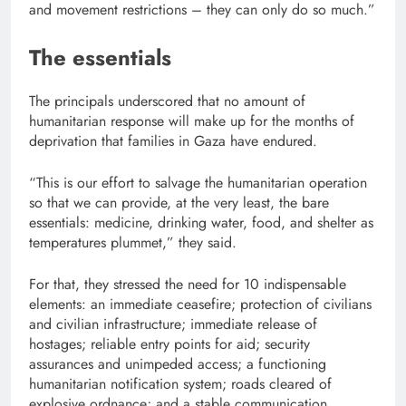
and movement restrictions – they can only do so much.”
The essentials
The principals underscored that no amount of
humanitarian response will make up for the months of
deprivation that families in Gaza have endured.
“This is our effort to salvage the humanitarian operation
so that we can provide, at the very least, the bare
essentials: medicine, drinking water, food, and shelter as
temperatures plummet,” they said.
For that, they stressed the need for 10 indispensable
elements: an immediate ceasefire; protection of civilians
and civilian infrastructure; immediate release of
hostages; reliable entry points for aid; security
assurances and unimpeded access; a functioning
humanitarian notification system; roads cleared of
explosive ordnance; and a stable communication