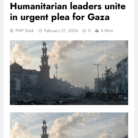
Humanitarian leaders unite
in urgent plea for Gaza
PNP Desk
February 21, 2024
0
5 Mins