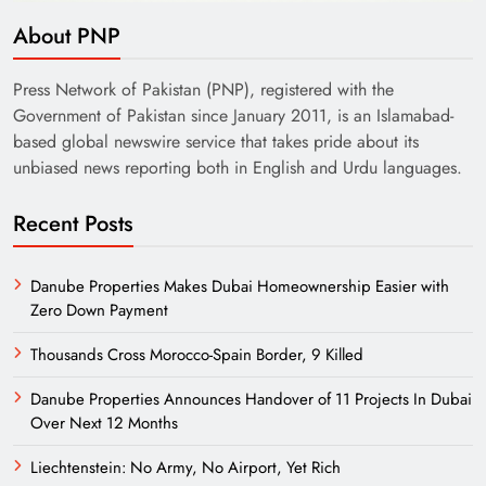
About PNP
Press Network of Pakistan (PNP), registered with the
Government of Pakistan since January 2011, is an Islamabad-
based global newswire service that takes pride about its
unbiased news reporting both in English and Urdu languages.
Recent Posts
Danube Properties Makes Dubai Homeownership Easier with
Zero Down Payment
Thousands Cross Morocco-Spain Border, 9 Killed
Danube Properties Announces Handover of 11 Projects In Dubai
Over Next 12 Months
Liechtenstein: No Army, No Airport, Yet Rich