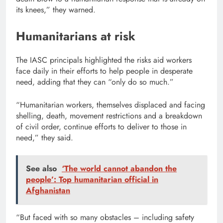
its knees,” they warned.
Humanitarians at risk
The IASC principals highlighted the risks aid workers
face daily in their efforts to help people in desperate
need, adding that they can “only do so much.”
“Humanitarian workers, themselves displaced and facing
shelling, death, movement restrictions and a breakdown
of civil order, continue efforts to deliver to those in
need,” they said.
See also
‘The world cannot abandon the
people’: Top humanitarian official in
Afghanistan
“But faced with so many obstacles – including safety