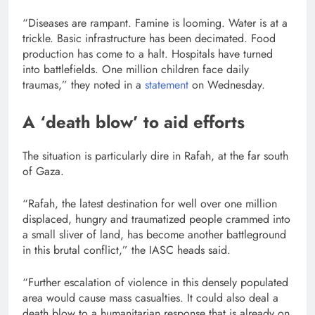
“Diseases are rampant. Famine is looming. Water is at a
trickle. Basic infrastructure has been decimated. Food
production has come to a halt. Hospitals have turned
into battlefields. One million children face daily
traumas,” they noted in a
statement
on Wednesday.
A ‘death blow’ to aid efforts
The situation is particularly dire in Rafah, at the far south
of Gaza.
“Rafah, the latest destination for well over one million
displaced, hungry and traumatized people crammed into
a small sliver of land, has become another battleground
in this brutal conflict,” the IASC heads said.
“Further escalation of violence in this densely populated
area would cause mass casualties. It could also deal a
death blow to a humanitarian response that is already on