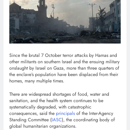
Since the brutal 7 October terror attacks by Hamas and
other militants on southern Israel and the ensuing military
onslaught by Israel on Gaza, more than three quarters of
the enclave’s population have been displaced from their
homes, many multiple times.
There are widespread shortages of food, water and
sanitation, and the health system continues to be
systematically degraded, with catastrophic
consequences, said the
principals
of the Inter-Agency
Standing Committee (
IASC
), the coordinating body of
global humanitarian organizations.