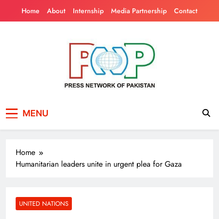
Skip
Home
About
Internship
Media Partnership
Contact
to
content
Press Network of
News & Information
MENU
Pakistan
Home
Humanitarian leaders unite in urgent plea for Gaza
UNITED NATIONS