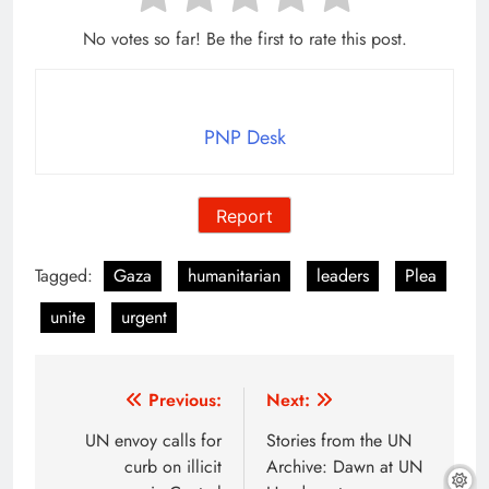
No votes so far! Be the first to rate this post.
PNP Desk
Report
Tagged:
Gaza
humanitarian
leaders
Plea
unite
urgent
Post
Previous:
Next:
navigation
UN envoy calls for
Stories from the UN
curb on illicit
Archive: Dawn at UN