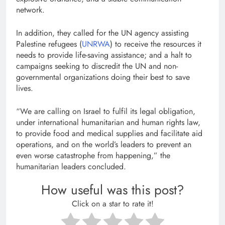
network.
In addition, they called for the UN agency assisting
Palestine refugees (
UNRWA
) to receive the resources it
needs to provide life-saving assistance; and a halt to
campaigns seeking to discredit the UN and non-
governmental organizations doing their best to save
lives.
“We are calling on Israel to fulfil its legal obligation,
under international humanitarian and human rights law,
to provide food and medical supplies and facilitate aid
operations, and on the world’s leaders to prevent an
even worse catastrophe from happening,” the
humanitarian leaders concluded.
How useful was this post?
Click on a star to rate it!