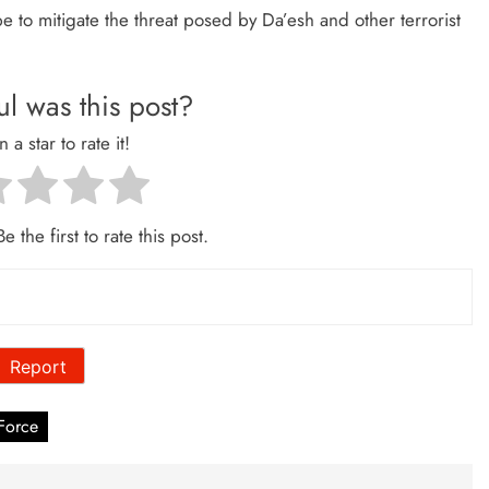
pe to mitigate the threat posed by Da’esh and other terrorist
l was this post?
n a star to rate it!
e the first to rate this post.
Report
Force