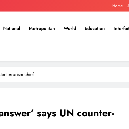
Home
National
Metropolitan
World
Education
Interfai
er-terrorism chief
e answer’ says UN counter-