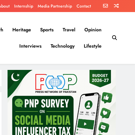
About
Internship
Media Partnership
Contact
th
Heritage
Sports
Travel
Opinion
Interviews
Technology
Lifestyle