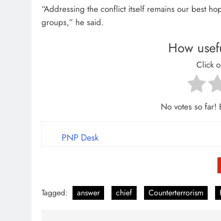
“Addressing the conflict itself remains our best ho
groups,” he said.
How usefu
Click o
No votes so far! B
PNP Desk
Tagged:
answer
chief
Counterterrorism