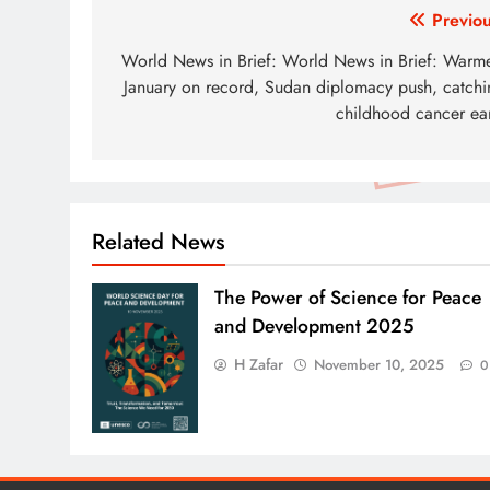
Post
Previou
navigation
World News in Brief: World News in Brief: Warme
January on record, Sudan diplomacy push, catchi
childhood cancer ear
Related News
The Power of Science for Peace
and Development 2025
H Zafar
November 10, 2025
0