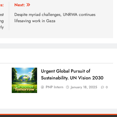
s:
Next:
st
Despite myriad challenges, UNRWA continues
ng
lifesaving work in Gaza
ly
Urgent Global Pursuit of
Sustainability. UN Vision 2030
PNP Intern
January 18, 2025
0