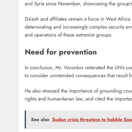
and Syria since November, showcasing the group’s 
Da’esh and affiliates remain a force in West Africa
deteriorating and increasingly complex security e
and operations of these extremist groups.
Need for prevention
In conclusion, Mr. Voronkov reiterated the UN’s c
to consider unintended consequences that result 
He also stressed the importance of grounding count
rights and humanitarian law, and cited the importa
See also
Sudan crisis threatens to hobble Sou