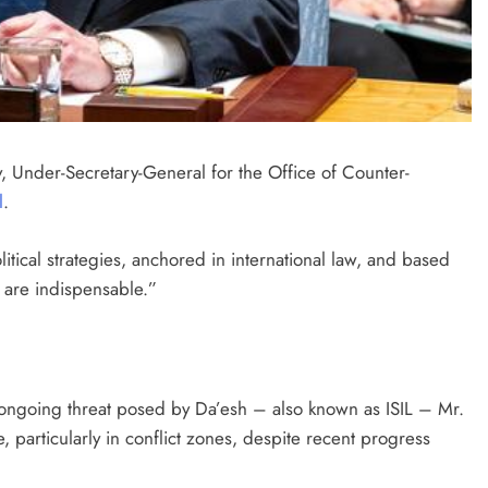
, Under-Secretary-General for the Office of Counter-
l
.
ical strategies, anchored in international law, and based
, are indispensable.”
e ongoing threat posed by Da’esh – also known as ISIL – Mr.
articularly in conflict zones, despite recent progress