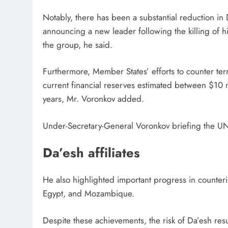
Notably, there has been a substantial reduction in 
announcing a new leader following the killing of hi
the group, he said.
Furthermore, Member States’ efforts to counter terr
current financial reserves estimated between $10 mi
years, Mr. Voronkov added.
Under-Secretary-General Voronkov briefing the UN
Da’esh affiliates
He also highlighted important progress in counterin
Egypt, and Mozambique.
Despite these achievements, the risk of Da’esh res