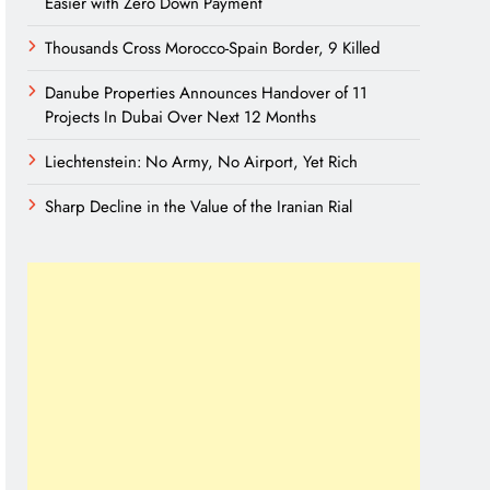
Easier with Zero Down Payment
Thousands Cross Morocco-Spain Border, 9 Killed
Danube Properties Announces Handover of 11
Projects In Dubai Over Next 12 Months
Liechtenstein: No Army, No Airport, Yet Rich
Sharp Decline in the Value of the Iranian Rial