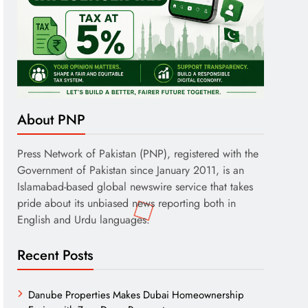
About PNP
Press Network of Pakistan (PNP), registered with the
Government of Pakistan since January 2011, is an
Islamabad-based global newswire service that takes
pride about its unbiased news reporting both in
English and Urdu languages.
Recent Posts
Danube Properties Makes Dubai Homeownership