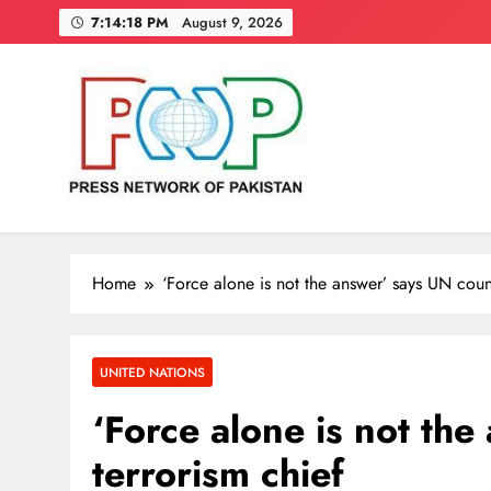
Skip
7:14:19 PM
August 9, 2026
to
content
Press Network of Pakistan
News & Information
Home
‘Force alone is not the answer’ says UN count
UNITED NATIONS
‘Force alone is not th
terrorism chief