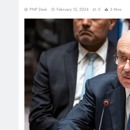
PNP Desk
February 15, 2024
0
3 Mins