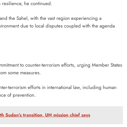
resilience, he continued.
 and the Sahel, with the vast region experiencing a
nvironment due to local disputes coupled with the agenda
ommitment to counter-terrorism efforts, urging Member States
from some measures.
er-terrorism efforts in international law, including human
nce of prevention.
th Sudan’s transition, UN mission chief says