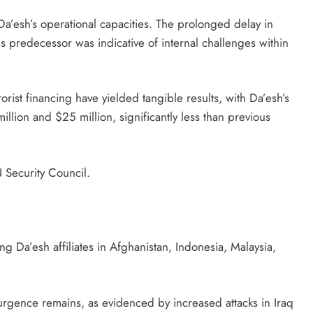
Da’esh’s operational capacities. The prolonged delay in
s predecessor was indicative of internal challenges within
orist financing have yielded tangible results, with Da’esh’s
llion and $25 million, significantly less than previous
 Security Council.
g Da’esh affiliates in Afghanistan, Indonesia, Malaysia,
urgence remains, as evidenced by increased attacks in Iraq