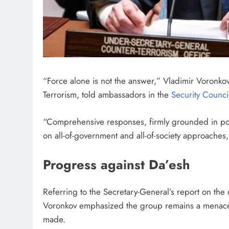
“Force alone is not the answer,” Vladimir Voronkov
Terrorism, told ambassadors in the
Security Counci
“Comprehensive responses, firmly grounded in polit
on all-of-government and all-of-society approaches
Progress against Da’esh
Referring to the Secretary-General’s report on th
Voronkov emphasized the group remains a menace, p
made.