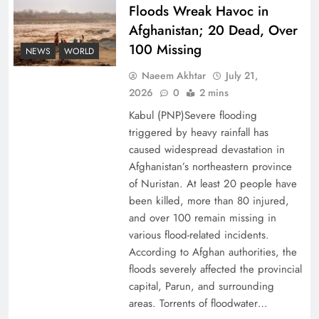
Floods Wreak Havoc in
Afghanistan; 20 Dead, Over
Why the Four Asian Tigers Matter for Pakistan’s
100 Missing
Economy?
NEWS
WORLD
Naeem Akhtar
July 21,
2026
0
2 mins
Kabul (PNP)Severe flooding
triggered by heavy rainfall has
caused widespread devastation in
Afghanistan’s northeastern province
of Nuristan. At least 20 people have
been killed, more than 80 injured,
and over 100 remain missing in
various flood-related incidents.
35th National Games: Triumph, Controversy &
According to Afghan authorities, the
floods severely affected the provincial
Achievements
capital, Parun, and surrounding
areas. Torrents of floodwater…