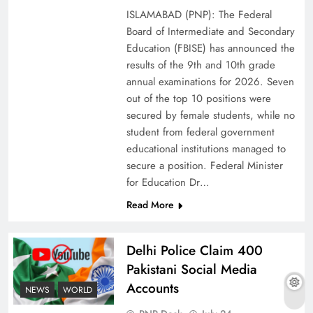
ISLAMABAD (PNP): The Federal
Board of Intermediate and Secondary
Education (FBISE) has announced the
results of the 9th and 10th grade
annual examinations for 2026. Seven
out of the top 10 positions were
secured by female students, while no
student from federal government
educational institutions managed to
secure a position. Federal Minister
for Education Dr…
The Urgent Call for Water Journalism in the 21st
Read More
Century
Delhi Police Claim 400
Pakistani Social Media
Accounts
NEWS
WORLD