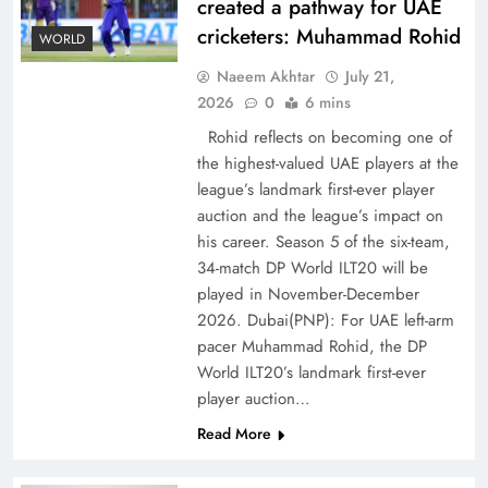
created a pathway for UAE
cricketers: Muhammad Rohid
WORLD
Naeem Akhtar
July 21,
2026
0
6 mins
Rohid reflects on becoming one of
the highest-valued UAE players at the
league’s landmark first-ever player
Decoding South Korea’s People-Centric Model
auction and the league’s impact on
of Prosperity
his career. Season 5 of the six-team,
34-match DP World ILT20 will be
played in November-December
2026. Dubai(PNP): For UAE left-arm
pacer Muhammad Rohid, the DP
World ILT20’s landmark first-ever
player auction…
Read More