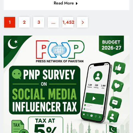
Read More
1
2
3
…
1,452
Pakistan Railways: Driving the Nation Toward
Brighter Future