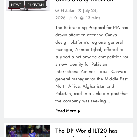
How New Year’s Night Unites the World
NEWS
PAKISTAN
Together
H Zafar
July 24,
2026
0
13 mins
The Rebranding Proposal for PIA has
drawn attention after the Canva
design platform’s regional general
manager, Ahmed Iqbal, offered to
support a nationwide competition for
a new identity for Pakistan
International Airlines. Iqbal, Canva’s
general manager for the Middle East,
North Africa, Afghanistan and
Pakistan, said in a LinkedIn post that
CPEC Media-Diplomacy: Insights from
the company was seeking…
Ambassador Jiang Zaidong
Read More
The DP World ILT20 has