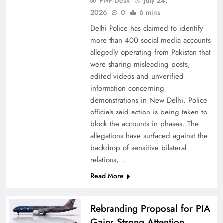
PNP Desk
July 24,
2026
0
6 mins
Delhi Police has claimed to identify
more than 400 social media accounts
allegedly operating from Pakistan that
were sharing misleading posts,
China, Venezuela, and Latin America’s Battle
edited videos and unverified
for Sovereignty
information concerning
demonstrations in New Delhi. Police
officials said action is being taken to
block the accounts in phases. The
allegations have surfaced against the
backdrop of sensitive bilateral
relations,…
Read More
Rebranding Proposal for PIA
Gains Strong Attention