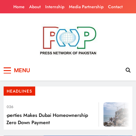
Skip
Home
About
Internship
Media Partnership
Contact
to
content
Press Network of
News & Information
Punjab’s Smog Guns: Are these really
MENU
Pakistan
effective?
HEADLINES
2026
operties Makes Dubai Homeownership
Th
h Zero Down Payment