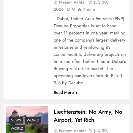
Naeem Akhtar
July 30,
2026
0
4 mins
Dubai, United Arab Emirates (PNP):
Google AdSense Payment – Top 10 Virtual
Danube Properties is set to hand
Banking Solutions
over 11 projects in one year, marking
one of the company’s largest delivery
milestones and reinforcing its
commitment to delivering projects on
time and often before time in Dubai’s
thriving real estate market. The
upcoming handovers include Elitz 1
& 3 by Danube…
Read More
Liechtenstein: No Army, No
Understanding Iran Water Strategy: Top 3
Airport, Yet Rich
Shocking War Tactics
NEWS
WORLD
WORLD
Naeem Akhtar
July 30,