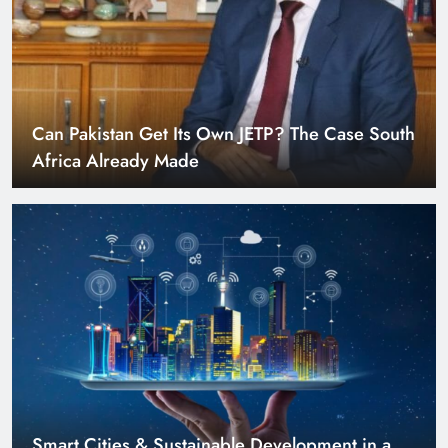
Can Pakistan Get Its Own JETP? The Case South
Africa Already Made
Smart Cities & Sustainable Development in a