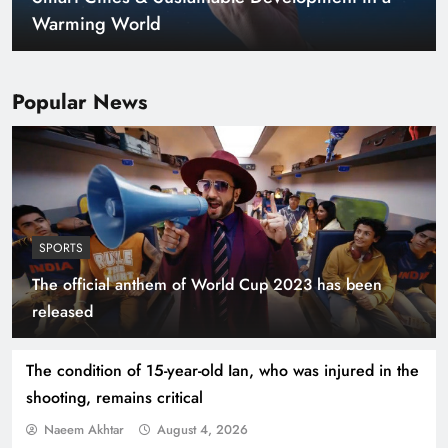
Warming World
Popular News
SPORTS
The official anthem of World Cup 2023 has been
Indus Waters Treaty: 3 Serious Risks Ahead for
released
Pakistan
The condition of 15-year-old Ian, who was injured in the
shooting, remains critical
Naeem Akhtar
August 4, 2026