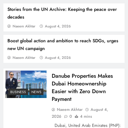
Stories from the UN Archive: Keeping the peace over
decades
Naeem Akhtar
August 4, 2026
Boost global action and ambition to reach SDGs, urges
How Amna Baloch Leads Pakistan Foreign
new UN campaign
Policy Successfully
Naeem Akhtar
August 4, 2026
Danube Properties Makes
Dubai Homeownership
Easier with Zero Down
BUSINESS
NEWS
Payment
Naeem Akhtar
August 4,
2026
0
4 mins
Dubai, United Arab Emirates (PNP):