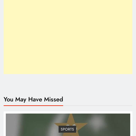
How Trump’s Claims Gave Pakistan a Diplomatic
Boost ?
You May Have Missed
Top 10 Niches for Google AdSense Approval in
Pakistan
SPORTS