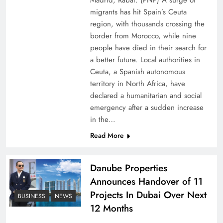
Madrid, Rabat: (PNP) A surge of
migrants has hit Spain’s Ceuta
region, with thousands crossing the
border from Morocco, while nine
people have died in their search for
a better future. Local authorities in
Ceuta, a Spanish autonomous
territory in North Africa, have
declared a humanitarian and social
emergency after a sudden increase
Pakistan Peace Maker Role in Global Spotlight
in the…
Read More
Danube Properties
Announces Handover of 11
Projects In Dubai Over Next
BUSINESS
NEWS
12 Months