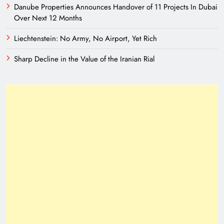
Danube Properties Announces Handover of 11 Projects In Dubai
Over Next 12 Months
Liechtenstein: No Army, No Airport, Yet Rich
Sharp Decline in the Value of the Iranian Rial
A New Eurasian Vision Under Pakistani
Leadership