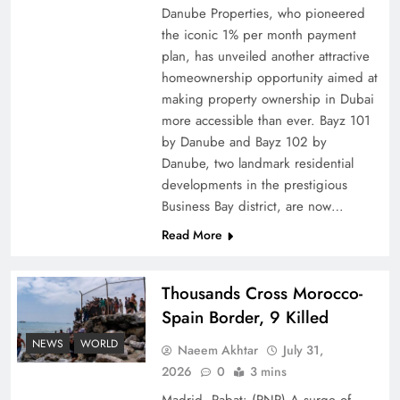
Danube Properties, who pioneered
Top 5 Disputes Behind US–Iran Ceasefire Talks
the iconic 1% per month payment
Failure
plan, has unveiled another attractive
homeownership opportunity aimed at
making property ownership in Dubai
more accessible than ever. Bayz 101
by Danube and Bayz 102 by
Danube, two landmark residential
developments in the prestigious
Business Bay district, are now…
Read More
Thousands Cross Morocco-
Peace Diplomacy highlighted by Speaker NA
Spain Border, 9 Killed
Sardar Ayaz Sadiq
NEWS
WORLD
Naeem Akhtar
July 31,
2026
0
3 mins