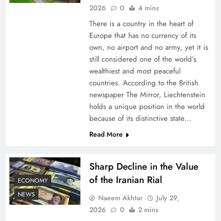
2026
0
4 mins
There is a country in the heart of
Europe that has no currency of its
own, no airport and no army, yet it is
still considered one of the world’s
wealthiest and most peaceful
countries. According to the British
newspaper The Mirror, Liechtenstein
holds a unique position in the world
because of its distinctive state…
Board of Peace: Understanding China’s
Hesitation
Read More
Sharp Decline in the Value
of the Iranian Rial
ECONOMY
NEWS
Naeem Akhtar
July 29,
2026
0
2 mins