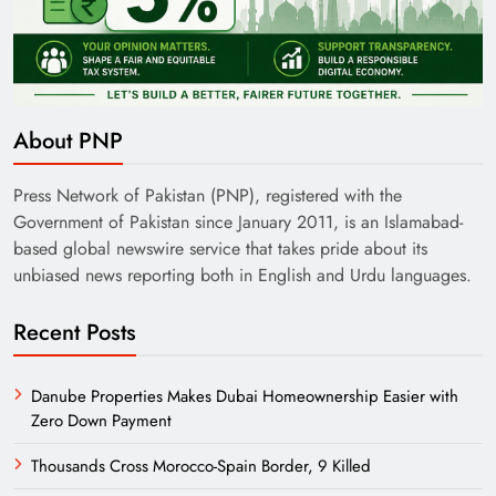
India’s English Media Strength vs Pakistan’s
Challenges
About PNP
Press Network of Pakistan (PNP), registered with the
Government of Pakistan since January 2011, is an Islamabad-
based global newswire service that takes pride about its
unbiased news reporting both in English and Urdu languages.
Recent Posts
Danube Properties Makes Dubai Homeownership Easier with
Zero Down Payment
Need of Patriotic Journalism in Pakistan
Thousands Cross Morocco-Spain Border, 9 Killed