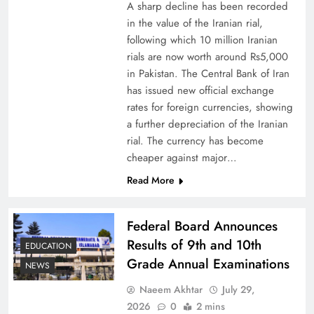
A sharp decline has been recorded
in the value of the Iranian rial,
following which 10 million Iranian
rials are now worth around Rs5,000
Why Netflix Originals from Pakistan Are Still
in Pakistan. The Central Bank of Iran
has issued new official exchange
Rare
rates for foreign currencies, showing
a further depreciation of the Iranian
rial. The currency has become
cheaper against major…
Read More
Federal Board Announces
Results of 9th and 10th
EDUCATION
Grade Annual Examinations
NEWS
Naeem Akhtar
July 29,
Why Ahsan Iqbal’s IMF Exit Strategy Deserves
2026
0
2 mins
Serious Attention