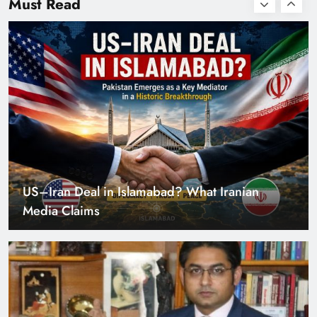
Must Read
with Zero Down
Payment
US–Iran Deal in Islamabad? What Iranian
Media Claims