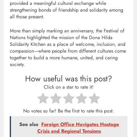
provided a meaningful cultural exchange while
strengthening bonds of friendship and solidarity among
all those present.
More than simply marking an anniversary, the Festival of
Nations highlighted the mission of the Dona Hilda
Solidarity Kitchen as a place of welcome, inclusion, and
compassion—where people from different cultures come
together to build a more humane, united, and caring
society.
How useful was this post?
Click on a star to rate it!
No votes so far! Be the first to rate this post.
See also
Foreign Office Navigates Hostage
Crisis and Regional Tensions