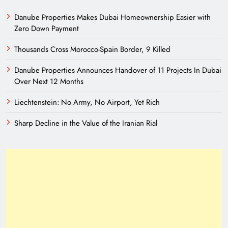
Danube Properties Makes Dubai Homeownership Easier with
Zero Down Payment
Thousands Cross Morocco-Spain Border, 9 Killed
Danube Properties Announces Handover of 11 Projects In Dubai
Over Next 12 Months
Liechtenstein: No Army, No Airport, Yet Rich
Sharp Decline in the Value of the Iranian Rial