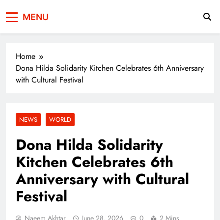
Press Network of
News & Information
MENU
Pakistan
Home
Dona Hilda Solidarity Kitchen Celebrates 6th Anniversary
with Cultural Festival
NEWS
WORLD
Dona Hilda Solidarity
Kitchen Celebrates 6th
Anniversary with Cultural
Festival
Naeem Akhtar
June 28, 2026
0
2 Mins