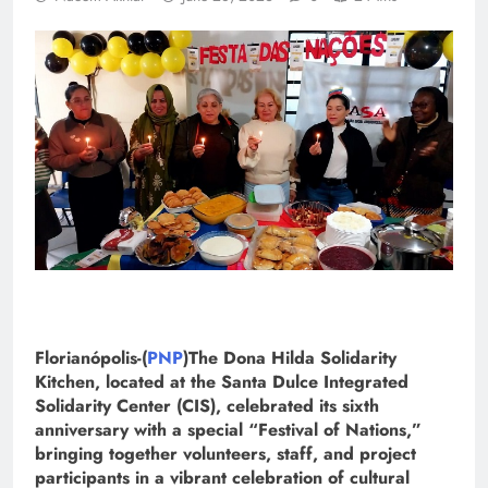
Florianópolis-(
PNP
)The Dona Hilda Solidarity
Kitchen, located at the Santa Dulce Integrated
Solidarity Center (CIS), celebrated its sixth
anniversary with a special “Festival of Nations,”
bringing together volunteers, staff, and project
participants in a vibrant celebration of cultural