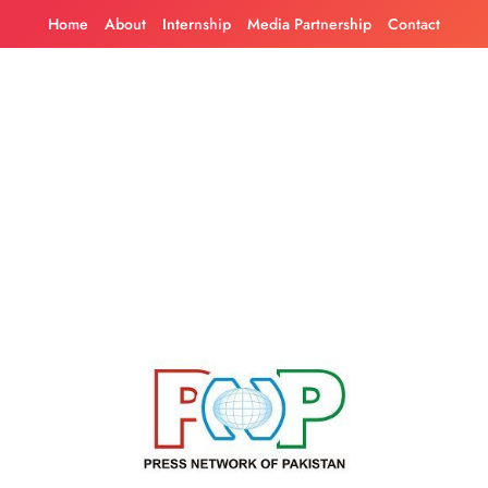
Skip
Home
About
Internship
Media Partnership
Contact
to
content