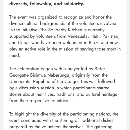
diversity, fellowship, and solidarity.
The event was organized to recognize and honor the
diverse cultural backgrounds of the volunteers involved
in the initiative. The Solidarity Kitchen is currently
supported by volunteers from Venezuela, Haiti, Pakistan,
and Cuba, who have been welcomed in Brazil and now
play an active role in the mission of serving those most in
need.
The celebration began with a prayer led by Sister
Georgette Bisimwa Nabarungu, originally from the
Democratic Republic of the Congo. This was followed
by a discussion session in which participants shared
stories about their lives, traditions, and cultural heritage
from their respective countries.
To highlight the diversity of the participating nations, the
event concluded with the sharing of traditional dishes
prepared by the volunteers themselves. The gathering