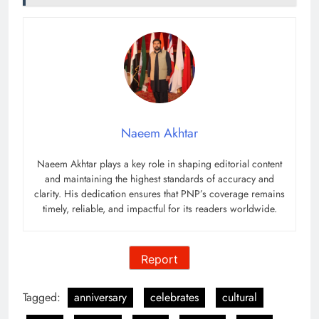
Naeem Akhtar
Naeem Akhtar plays a key role in shaping editorial content
and maintaining the highest standards of accuracy and
clarity. His dedication ensures that PNP’s coverage remains
timely, reliable, and impactful for its readers worldwide.
Report
Tagged:
anniversary
celebrates
cultural