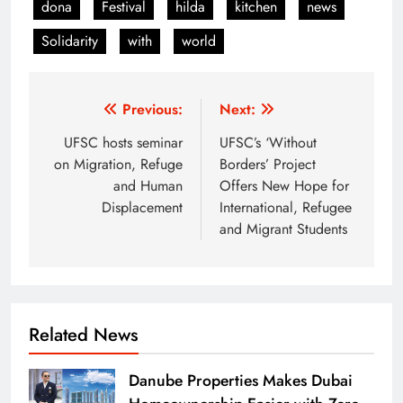
dona
Festival
hilda
kitchen
news
Solidarity
with
world
Post
Previous:
Next:
navigation
UFSC hosts seminar
UFSC’s ‘Without
on Migration, Refuge
Borders’ Project
and Human
Offers New Hope for
Displacement
International, Refugee
and Migrant Students
Related News
Danube Properties Makes Dubai