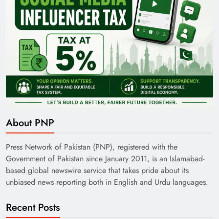
About PNP
Press Network of Pakistan (PNP), registered with the
Government of Pakistan since January 2011, is an Islamabad-
based global newswire service that takes pride about its
unbiased news reporting both in English and Urdu languages.
Recent Posts