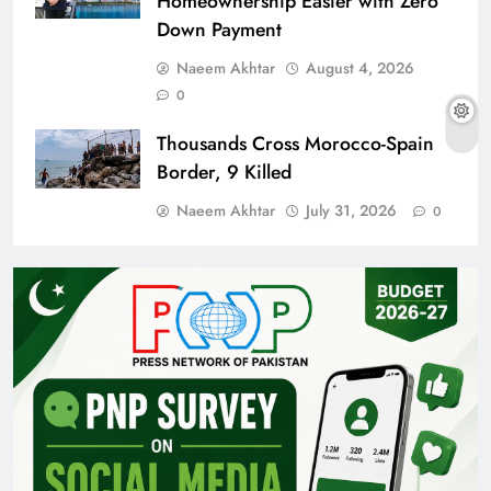
Homeownership Easier with Zero
Down Payment
Naeem Akhtar
August 4, 2026
0
Thousands Cross Morocco-Spain
Border, 9 Killed
Naeem Akhtar
July 31, 2026
0