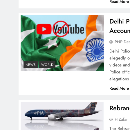
Read More
Delhi P
Why Ahsan Iqbal’s IMF Exit
Accoun
Strategy Deserves Serious
Attention
PNP De
Delhi Poli
allegedly 
videos and
NEWS
WORLD
Police offi
allegations
The Urgent Call for Water
Journalism in the 21st
Read More
Century
Rebrand
H Zafar
The Rebran