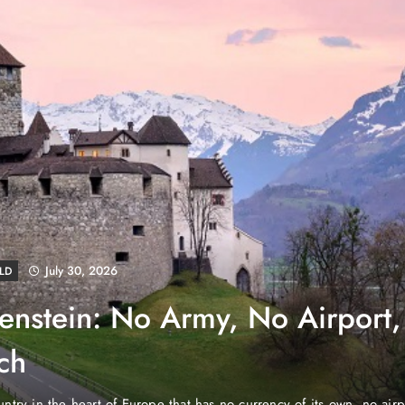
August 4, 2026
EWS
e Properties Makes Dubai
wnership Easier with Zero
d Arab Emirates (PNP): Danube Properties, who pioneered the ic