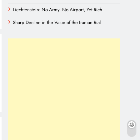
Liechtenstein: No Army, No Airport, Yet Rich
Sharp Decline in the Value of the Iranian Rial