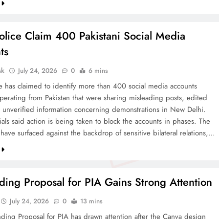
olice Claim 400 Pakistani Social Media
ts
sk
July 24, 2026
0
6 mins
ce has claimed to identify more than 400 social media accounts
operating from Pakistan that were sharing misleading posts, edited
 unverified information concerning demonstrations in New Delhi.
cials said action is being taken to block the accounts in phases. The
 have surfaced against the backdrop of sensitive bilateral relations,…
ing Proposal for PIA Gains Strong Attention
July 24, 2026
0
13 mins
ding Proposal for PIA has drawn attention after the Canva design