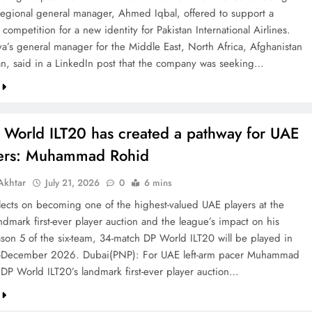
 regional general manager, Ahmed Iqbal, offered to support a
competition for a new identity for Pakistan International Airlines.
va’s general manager for the Middle East, North Africa, Afghanistan
an, said in a LinkedIn post that the company was seeking…
 World ILT20 has created a pathway for UAE
ters: Muhammad Rohid
khtar
July 21, 2026
0
6 mins
ects on becoming one of the highest-valued UAE players at the
ndmark first-ever player auction and the league’s impact on his
ason 5 of the six-team, 34-match DP World ILT20 will be played in
December 2026. Dubai(PNP): For UAE left-arm pacer Muhammad
 DP World ILT20’s landmark first-ever player auction…