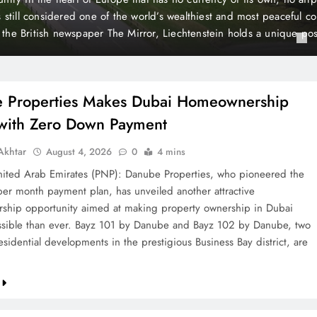
 Payment
t plan, has unveiled another attractive homeownership opportunit
rty ownership in Dubai more accessible than ever. Bayz 101 by D
Danube, two landmark residential developments in the prestigious 
 are now…
 Properties Makes Dubai Homeownership
 with Zero Down Payment
khtar
August 4, 2026
0
4 mins
ted Arab Emirates (PNP): Danube Properties, who pioneered the
per month payment plan, has unveiled another attractive
hip opportunity aimed at making property ownership in Dubai
sible than ever. Bayz 101 by Danube and Bayz 102 by Danube, two
sidential developments in the prestigious Business Bay district, are