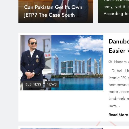
Down
Smart Cities & Sustainable
orld’s wealthiest and most peaceful countries.
month paymen
or, Liechtenstein holds a unique position in the
making prope
Development in a Warming
Bayz 102 by 
World
Bay district,
Danube
Easier
Indus Waters Treaty: 3
Naeem A
Serious Risks Ahead for
Dubai, Uni
Pakistan
iconic 1% 
homeowners
BUSINESS
NEWS
more acces
landmark re
now…
How Amna Baloch Leads
Read More
Pakistan Foreign Policy