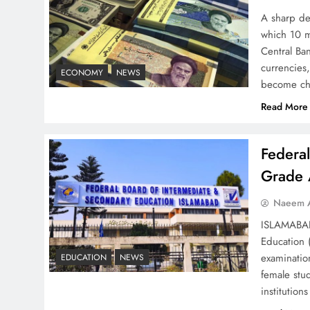
Strategy: Top 3 Shocking
A sharp dec
War Tactics
which 10 m
Central Ban
currencies,
ECONOMY
NEWS
become ch
Read More
Board of Peace:
Understanding China’s
Federa
Hesitation
Grade 
Naeem A
ISLAMABAD 
Education 
Why Netflix Originals from
examinatio
EDUCATION
NEWS
Pakistan Are Still Rare
female stu
institutio