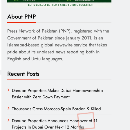
About PNP
Press Network of Pakistan (PNP), registered with the
Government of Pakistan since January 2011, is an
Islamabad-based global newswire service that takes
pride about its unbiased news reporting both in
English and Urdu languages.
Recent Posts
Danube Properties Makes Dubai Homeownership
Easier with Zero Down Payment
Thousands Cross Morocco-Spain Border, 9 Killed
Danube Properties Announces Handover of 11
Projects In Dubai Over Next 12 Months