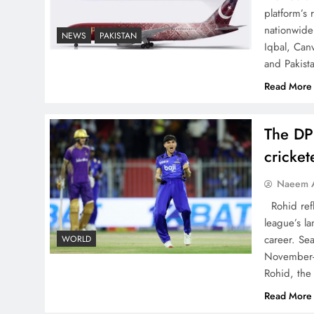
China, Venezuela, and
platform’s
Latin America’s Battle for
nationwide 
NEWS
PAKISTAN
Iqbal, Can
Sovereignty
and Pakist
Read More
The DP
How New Year’s Night
cricke
Unites the World Together
Naeem A
Rohid refl
league’s la
career. Se
WORLD
November-
CPEC Media-Diplomacy:
Rohid, the
Insights from Ambassador
Read More
Jiang Zaidong