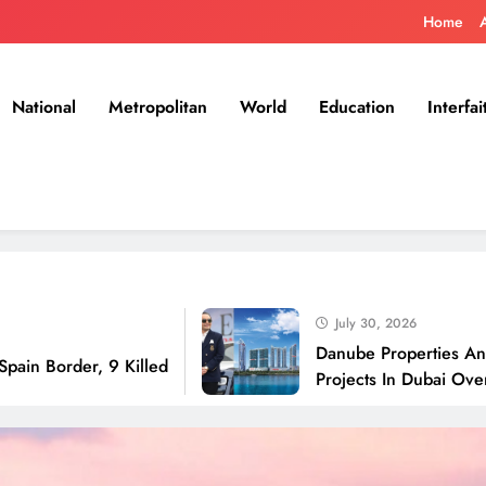
Home
National
Metropolitan
World
Education
Interfai
July 30, 2026
Danube Properties Announces H
r, 9 Killed
Projects In Dubai Over Next 12