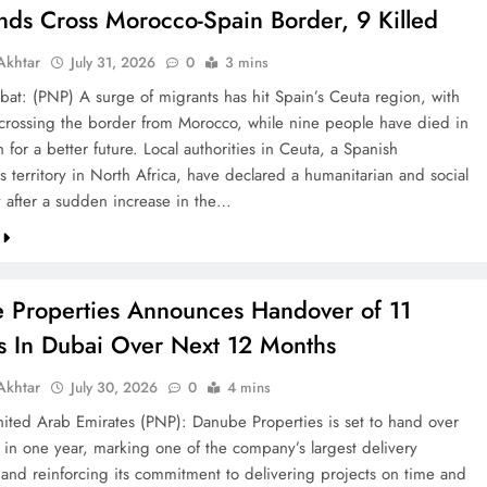
nds Cross Morocco-Spain Border, 9 Killed
khtar
July 31, 2026
0
3 mins
bat: (PNP) A surge of migrants has hit Spain’s Ceuta region, with
crossing the border from Morocco, while nine people have died in
h for a better future. Local authorities in Ceuta, a Spanish
 territory in North Africa, have declared a humanitarian and social
after a sudden increase in the…
 Properties Announces Handover of 11
ts In Dubai Over Next 12 Months
khtar
July 30, 2026
0
4 mins
ted Arab Emirates (PNP): Danube Properties is set to hand over
s in one year, marking one of the company’s largest delivery
 and reinforcing its commitment to delivering projects on time and