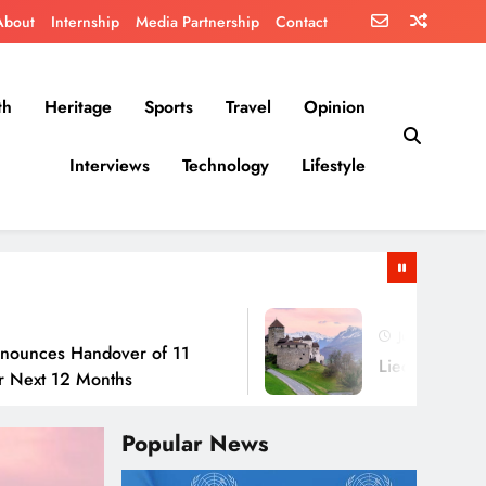
About
Internship
Media Partnership
Contact
th
Heritage
Sports
Travel
Opinion
Interviews
Technology
Lifestyle
July 30, 2026
andover of 11
Liechtenstein: No Army,
 Months
Popular News