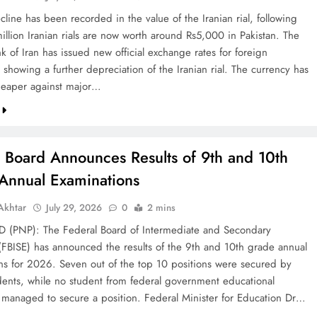
line has been recorded in the value of the Iranian rial, following
illion Iranian rials are now worth around Rs5,000 in Pakistan. The
k of Iran has issued new official exchange rates for foreign
 showing a further depreciation of the Iranian rial. The currency has
eaper against major…
l Board Announces Results of 9th and 10th
Annual Examinations
khtar
July 29, 2026
0
2 mins
(PNP): The Federal Board of Intermediate and Secondary
(FBISE) has announced the results of the 9th and 10th grade annual
ns for 2026. Seven out of the top 10 positions were secured by
dents, while no student from federal government educational
ns managed to secure a position. Federal Minister for Education Dr…