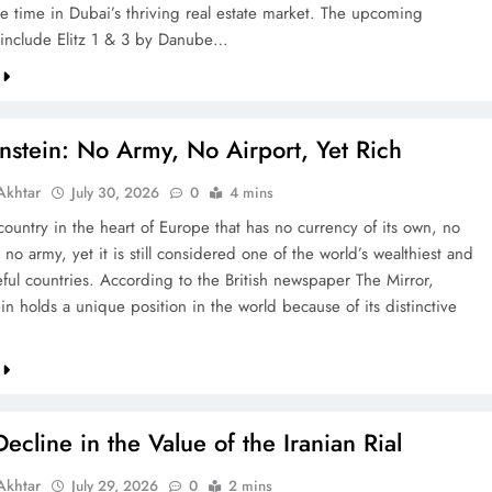
re time in Dubai’s thriving real estate market. The upcoming
include Elitz 1 & 3 by Danube…
nstein: No Army, No Airport, Yet Rich
khtar
July 30, 2026
0
4 mins
country in the heart of Europe that has no currency of its own, no
 no army, yet it is still considered one of the world’s wealthiest and
ful countries. According to the British newspaper The Mirror,
in holds a unique position in the world because of its distinctive
ecline in the Value of the Iranian Rial
khtar
July 29, 2026
0
2 mins