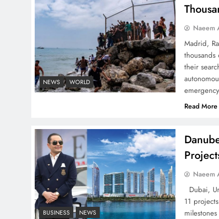
Successfully
Thousa
Naeem A
Madrid, Ra
thousands 
Top 5 Disputes Behind
their searc
US–Iran Ceasefire Talks
autonomous
NEWS
WORLD
emergency 
Failure
Read More
Danube
Projec
Peace Diplomacy
highlighted by Speaker
Naeem A
NA Sardar Ayaz Sadiq
Dubai, Uni
11 project
milestones
BUSINESS
NEWS