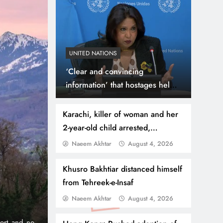
UNITED NATIONS
‘Clear and convincing
information’ that hostages held
in Gaza subjected to sexual
violence says UN Special
Karachi, killer of woman and her
Representative
2-year-old child arrested,
accomplice absconding
Naeem Akhtar
August 4, 2026
July 31, 2026
NEWS
WORLD
Thousands Cross Moro
Khusro Bakhtiar distanced himself
from Tehreek-e-Insaf
Border, 9 Killed
Naeem Akhtar
August 4, 2026
onic 1% per
Madrid, Rabat: (PNP) A surge of migrants has hit