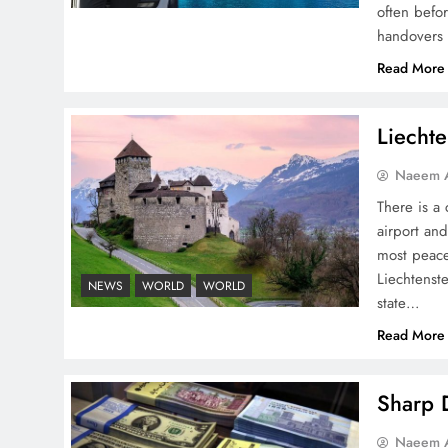
often befo
handovers 
Pakistan Peace Maker Role
Read More
in Global Spotlight
Liechte
Naeem A
There is a 
airport and
Google AdSense Payment
most peace
– Top 10 Virtual Banking
Liechtenste
NEWS
WORLD
WORLD
Solutions
state…
Read More
Sharp D
Understanding Iran Water
Naeem A