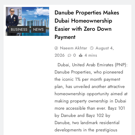
Pakistan
Danube Properties Makes
Dubai Homeownership
Easier with Zero Down
BUSINESS
NEWS
Payment
Naeem Akhtar
August 4,
2026
0
4 mins
Dubai, United Arab Emirates (PNP):
Danube Properties, who pioneered
the iconic 1% per month payment
How Amna Baloch Leads Pakistan Foreign
plan, has unveiled another attractive
Policy Successfully
homeownership opportunity aimed at
making property ownership in Dubai
more accessible than ever. Bayz 101
by Danube and Bayz 102 by
Danube, two landmark residential
developments in the prestigious