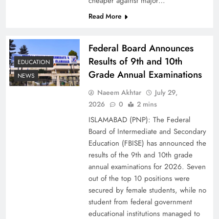
cheaper against major…
Read More
Federal Board Announces
Results of 9th and 10th
EDUCATION
Grade Annual Examinations
NEWS
Naeem Akhtar
July 29,
2026
0
2 mins
Why Netflix Originals from Pakistan Are Still
ISLAMABAD (PNP): The Federal
Rare
Board of Intermediate and Secondary
Education (FBISE) has announced the
results of the 9th and 10th grade
annual examinations for 2026. Seven
out of the top 10 positions were
secured by female students, while no
student from federal government
educational institutions managed to