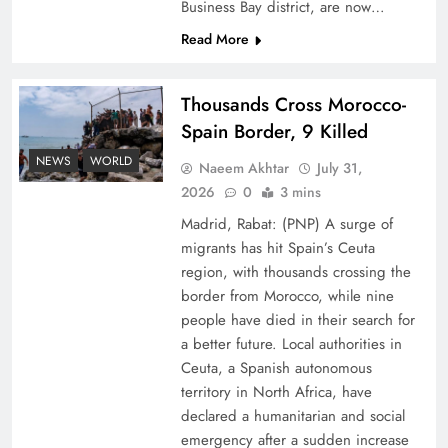
Business Bay district, are now…
Read More
Thousands Cross Morocco-
Spain Border, 9 Killed
Top 5 Disputes Behind US–Iran Ceasefire Talks
NEWS
WORLD
Naeem Akhtar
July 31,
Failure
2026
0
3 mins
Madrid, Rabat: (PNP) A surge of
migrants has hit Spain’s Ceuta
region, with thousands crossing the
border from Morocco, while nine
people have died in their search for
a better future. Local authorities in
Ceuta, a Spanish autonomous
territory in North Africa, have
declared a humanitarian and social
emergency after a sudden increase