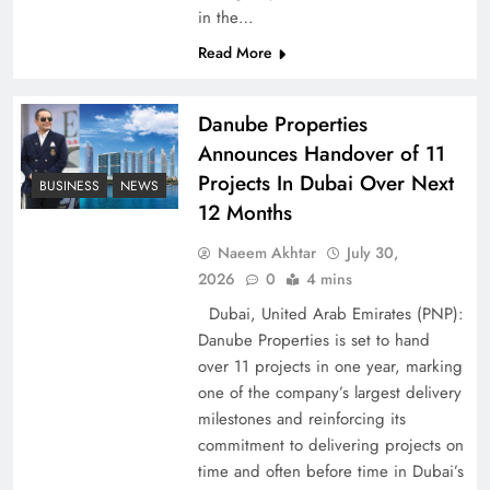
Peace Diplomacy highlighted by Speaker NA
in the…
Sardar Ayaz Sadiq
Read More
Danube Properties
Announces Handover of 11
Projects In Dubai Over Next
BUSINESS
NEWS
12 Months
Naeem Akhtar
July 30,
2026
0
4 mins
Dubai, United Arab Emirates (PNP):
Danube Properties is set to hand
over 11 projects in one year, marking
Pakistan Peace Maker Role in Global Spotlight
one of the company’s largest delivery
milestones and reinforcing its
commitment to delivering projects on
time and often before time in Dubai’s