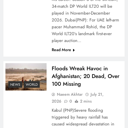
Ambassador Jiang Zaidong
34-match DP World ILT20 will be
played in November-December
2026. Dubai(PNP): For UAE left-arm
pacer Muhammad Rohid, the DP
World ILT20’s landmark first-ever
player auction…
Read More
Floods Wreak Havoc in
Afghanistan; 20 Dead, Over
100 Missing
Decoding South Korea’s People-Centric Model
NEWS
WORLD
of Prosperity
Naeem Akhtar
July 21,
2026
0
2 mins
Kabul (PNP)Severe flooding
triggered by heavy rainfall has
caused widespread devastation in