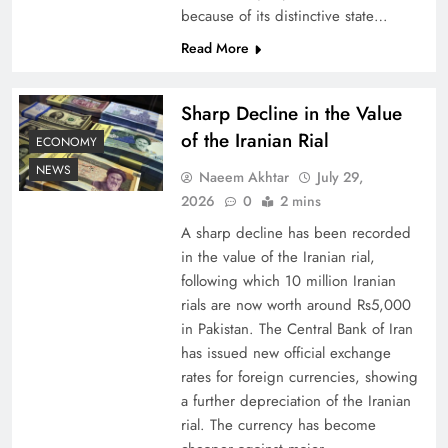
because of its distinctive state…
Understanding Iran Water Strategy: Top 3
Read More
Shocking War Tactics
Sharp Decline in the Value
of the Iranian Rial
ECONOMY
NEWS
Naeem Akhtar
July 29,
2026
0
2 mins
A sharp decline has been recorded
in the value of the Iranian rial,
following which 10 million Iranian
rials are now worth around Rs5,000
in Pakistan. The Central Bank of Iran
has issued new official exchange
Board of Peace: Understanding China’s
rates for foreign currencies, showing
Hesitation
a further depreciation of the Iranian
rial. The currency has become