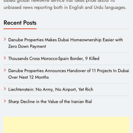
based global newswire service that takes pride about its
unbiased news reporting both in English and Urdu languages.
Recent Posts
Danube Properties Makes Dubai Homeownership Easier with
Zero Down Payment
India’s English Media Strength vs Pakistan’s
Thousands Cross Morocco-Spain Border, 9 Killed
Challenges
Danube Properties Announces Handover of 11 Projects In Dubai
Over Next 12 Months
Liechtenstein: No Army, No Airport, Yet Rich
Sharp Decline in the Value of the Iranian Rial