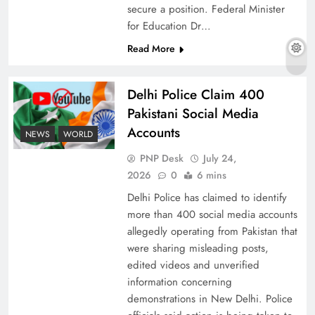
secure a position. Federal Minister
for Education Dr…
Read More
Why Ahsan Iqbal’s IMF Exit Strategy Deserves
Serious Attention
Delhi Police Claim 400
Pakistani Social Media
Accounts
NEWS
WORLD
PNP Desk
July 24,
2026
0
6 mins
Delhi Police has claimed to identify
more than 400 social media accounts
allegedly operating from Pakistan that
were sharing misleading posts,
edited videos and unverified
The Urgent Call for Water Journalism in the 21st
information concerning
Century
demonstrations in New Delhi. Police