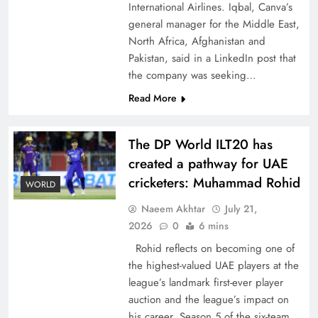
International Airlines. Iqbal, Canva’s
general manager for the Middle East,
North Africa, Afghanistan and
Pakistan, said in a LinkedIn post that
the company was seeking…
How New Year’s Night Unites the World
Read More
Together
The DP World ILT20 has
created a pathway for UAE
cricketers: Muhammad Rohid
WORLD
Naeem Akhtar
July 21,
2026
0
6 mins
Rohid reflects on becoming one of
the highest-valued UAE players at the
league’s landmark first-ever player
auction and the league’s impact on
CPEC Media-Diplomacy: Insights from
his career. Season 5 of the six-team,