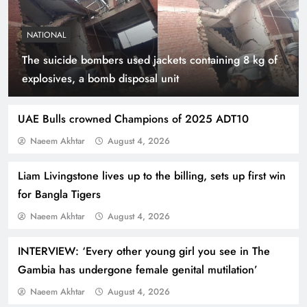
NATIONAL
The suicide bombers used jackets containing 8 kg of
Smart Cities & Sustainable Development in a
explosives, a bomb disposal unit
Warming World
UAE Bulls crowned Champions of 2025 ADT10
Naeem Akhtar
August 4, 2026
Liam Livingstone lives up to the billing, sets up first win
for Bangla Tigers
Naeem Akhtar
August 4, 2026
INTERVIEW: ‘Every other young girl you see in The
Gambia has undergone female genital mutilation’
Indus Waters Treaty: 3 Serious Risks Ahead for
Naeem Akhtar
August 4, 2026