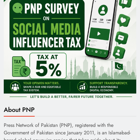
35th National Games: Triumph, Controversy &
Achievements
Pakistan Railways: Driving the Nation Toward
About PNP
Brighter Future
Press Network of Pakistan (PNP), registered with the
Government of Pakistan since January 2011, is an Islamabad-