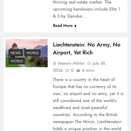
thriving real estate market. The
upcoming handovers include Elitz 1
& 3 by Danube…
Read More
Liechtenstein: No Army, No
Airport, Yet Rich
Google AdSense Payment – Top 10 Virtual
NEWS
WORLD
Banking Solutions
WORLD
Naeem Akhtar
July 30,
2026
0
4 mins
There is a country in the heart of
Europe that has no currency of its
own, no airport and no army, yet it is
still considered one of the world’s
wealthiest and most peaceful
countries. According to the British
newspaper The Mirror, Liechtenstein
holds a unique position in the world