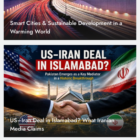
Smart Cities & Sustainable Development in a
Warming World
US–Iran Deal in Islamabad? What Iranian
Media Claims