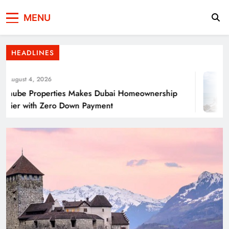
Press Network of
News & Information
Energy Transition Renewable Energy as a
MENU
Pakistan
Solution for Global
HEADLINES
ugust 4, 2026
ube Properties Makes Dubai Homeownership
ier with Zero Down Payment
Punjab’s Smog Guns: Are these really
effective?