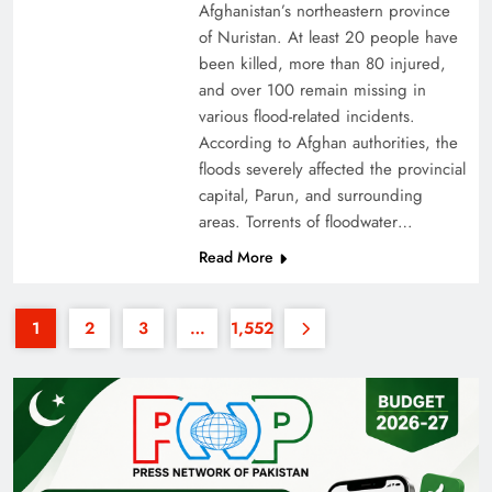
Afghanistan’s northeastern province
of Nuristan. At least 20 people have
been killed, more than 80 injured,
and over 100 remain missing in
various flood-related incidents.
According to Afghan authorities, the
floods severely affected the provincial
Why the Four Asian Tigers Matter for Pakistan’s
capital, Parun, and surrounding
Economy?
areas. Torrents of floodwater…
Read More
1
2
3
…
1,552