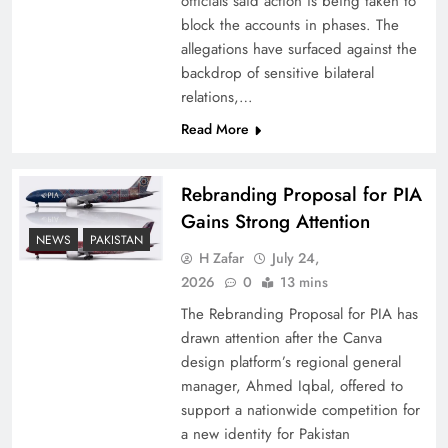
officials said action is being taken to
block the accounts in phases. The
allegations have surfaced against the
backdrop of sensitive bilateral
relations,…
Read More
Rebranding Proposal for PIA
Gains Strong Attention
NEWS
PAKISTAN
China, Venezuela, and Latin America’s Battle
H Zafar
July 24,
for Sovereignty
2026
0
13 mins
The Rebranding Proposal for PIA has
drawn attention after the Canva
design platform’s regional general
manager, Ahmed Iqbal, offered to
support a nationwide competition for
a new identity for Pakistan