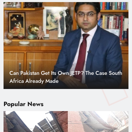
Can Pakistan Get Its Own JETP? The Case South
Africa Already Made
Popular News