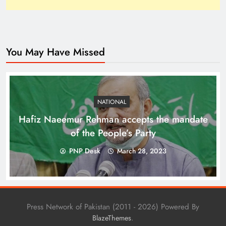
You May Have Missed
How Trump’s Claims Gave Pakistan a Diplomatic
Boost ?
NATIONAL
Hafiz Naeemur Rehman accepts the mandate
of the People’s Party
PNP Desk
March 28, 2023
Press Network of Pakistan (2011 - 2026) Powered By
.
BlazeThemes
Top 10 Niches for Google AdSense Approval in