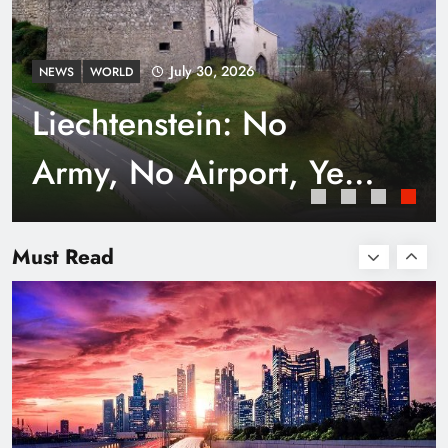
July 30, 2026
NEWS
WORLD
Liechtenstein: No
Army, No Airport, Yet
Rich
Smart Waste Management Systems Using
Technology
Must Read