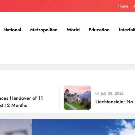
Home
National
Metropolitan
World
Education
Interfai
July 30, 2026
ver of 11
Liechtenstein: No Army, No A
hs