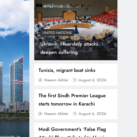
UNITED NATIONS
Ukraine: Near-daily attacks
deepen suffering
Tunisia, migrant boat sinks
Naeem Akhtar
August 4, 2026
August 4, 2026
BUSINESS
NEWS
The first Sindh Premier League
Danube Properties Ma
starts tomorrow in Karachi
Naeem Akhtar
August 4, 2026
Homeownership Easier
Modi Government’s ‘False Flag
port and no
Dubai, United Arab Emirates (PNP): Danube Prop