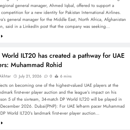
 regional general manager, Ahmed Iqbal, offered to support a
competition for a new identity for Pakistan International Airlines.
va’s general manager for the Middle East, North Africa, Afghanistan
an, said in a LinkedIn post that the company was seeking…
 World ILT20 has created a pathway for UAE
ters: Muhammad Rohid
khtar
July 21, 2026
0
6 mins
ects on becoming one of the highest-valued UAE players at the
ndmark first-ever player auction and the league’s impact on his
ason 5 of the six-team, 34-match DP World ILT20 will be played in
December 2026. Dubai(PNP): For UAE left-arm pacer Muhammad
 DP World ILT20’s landmark first-ever player auction…