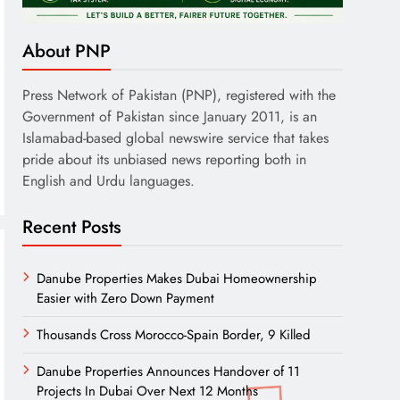
About PNP
Press Network of Pakistan (PNP), registered with the
Government of Pakistan since January 2011, is an
Islamabad-based global newswire service that takes
pride about its unbiased news reporting both in
English and Urdu languages.
Recent Posts
Danube Properties Makes Dubai Homeownership
Easier with Zero Down Payment
Thousands Cross Morocco-Spain Border, 9 Killed
Danube Properties Announces Handover of 11
Projects In Dubai Over Next 12 Months