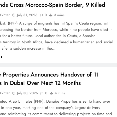
nds Cross Morocco-Spain Border, 9 Killed
khtar
July 31, 2026
0
3 mins
bat: (PNP) A surge of migrants has hit Spain’s Ceuta region, with
crossing the border from Morocco, while nine people have died in
h for a better future. Local authorities in Ceuta, a Spanish
 territory in North Africa, have declared a humanitarian and social
after a sudden increase in the…
 Properties Announces Handover of 11
ts In Dubai Over Next 12 Months
khtar
July 30, 2026
0
4 mins
ted Arab Emirates (PNP): Danube Properties is set to hand over
s in one year, marking one of the company’s largest delivery
 and reinforcing its commitment to delivering projects on time and