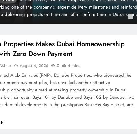
is still considered one of the world’s wealthiest and most peaceful co
the British newspaper The Mirror, Liechtenstein holds a unique posi
 of its distinctive state…
 Properties Makes Dubai Homeownership
 with Zero Down Payment
khtar
August 4, 2026
0
4 mins
ted Arab Emirates (PNP): Danube Properties, who pioneered the
per month payment plan, has unveiled another attractive
hip opportunity aimed at making property ownership in Dubai
sible than ever. Bayz 101 by Danube and Bayz 102 by Danube, two
sidential developments in the prestigious Business Bay district, are