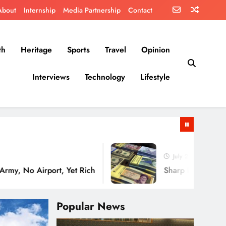
About
Internship
Media Partnership
Contact
th
Heritage
Sports
Travel
Opinion
Interviews
Technology
Lifestyle
July 29, 2026
irport, Yet Rich
Sharp Decline in the Value o
Popular News