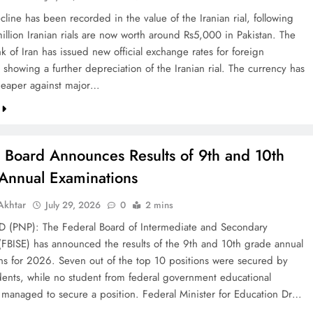
line has been recorded in the value of the Iranian rial, following
illion Iranian rials are now worth around Rs5,000 in Pakistan. The
k of Iran has issued new official exchange rates for foreign
 showing a further depreciation of the Iranian rial. The currency has
eaper against major…
l Board Announces Results of 9th and 10th
Annual Examinations
khtar
July 29, 2026
0
2 mins
(PNP): The Federal Board of Intermediate and Secondary
(FBISE) has announced the results of the 9th and 10th grade annual
ns for 2026. Seven out of the top 10 positions were secured by
dents, while no student from federal government educational
ns managed to secure a position. Federal Minister for Education Dr…