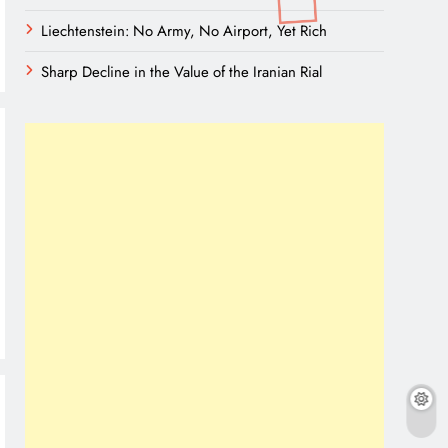
Liechtenstein: No Army, No Airport, Yet Rich
Sharp Decline in the Value of the Iranian Rial