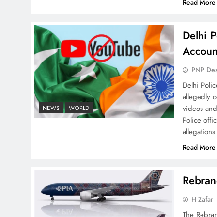
Read More
Delhi P
How New Year’s Night
Accoun
Unites the World Together
PNP De
Delhi Poli
allegedly 
videos and
NEWS
WORLD
Police offi
allegations
CPEC Media-Diplomacy:
Insights from Ambassador
Read More
Jiang Zaidong
Rebrand
H Zafar
The Rebran