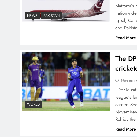
Decoding South Korea’s
platform’s
People-Centric Model of
nationwide 
NEWS
PAKISTAN
Iqbal, Can
Prosperity
and Pakist
Read More
The DP
Why the Four Asian Tigers
cricke
Matter for Pakistan’s
Economy?
Naeem A
Rohid refl
league’s la
career. Se
WORLD
November-
35th National Games:
Rohid, the
Triumph, Controversy &
Read More
Achievements