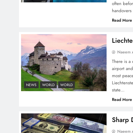
often befo
handovers 
Board of Peace:
Read More
Understanding China’s
Hesitation
Liechte
Naeem A
There is a 
airport and
Why Netflix Originals from
most peace
Pakistan Are Still Rare
Liechtenste
NEWS
WORLD
WORLD
state…
Read More
Sharp D
Why Ahsan Iqbal’s IMF Exit
Naeem A