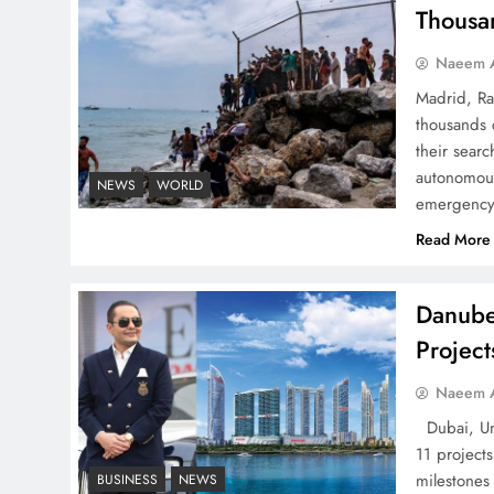
Thousa
Naeem A
Madrid, Ra
thousands 
Google AdSense Payment
their searc
– Top 10 Virtual Banking
autonomous
NEWS
WORLD
emergency 
Solutions
Read More
Danube
Projec
Understanding Iran Water
Strategy: Top 3 Shocking
Naeem A
War Tactics
Dubai, Uni
11 project
milestones
BUSINESS
NEWS