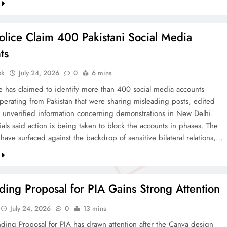
olice Claim 400 Pakistani Social Media
ts
sk
July 24, 2026
0
6 mins
ce has claimed to identify more than 400 social media accounts
operating from Pakistan that were sharing misleading posts, edited
 unverified information concerning demonstrations in New Delhi.
cials said action is being taken to block the accounts in phases. The
 have surfaced against the backdrop of sensitive bilateral relations,…
ing Proposal for PIA Gains Strong Attention
July 24, 2026
0
13 mins
ding Proposal for PIA has drawn attention after the Canva design