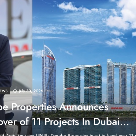
July 30, 2026
LD
tenstein: No Army, No Airport,
ch
untry in the heart of Europe that has no currency of its own, no air