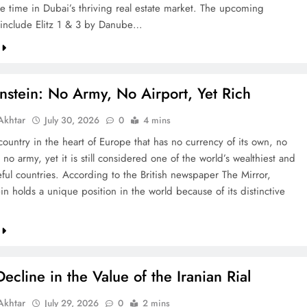
re time in Dubai’s thriving real estate market. The upcoming
include Elitz 1 & 3 by Danube…
nstein: No Army, No Airport, Yet Rich
khtar
July 30, 2026
0
4 mins
country in the heart of Europe that has no currency of its own, no
 no army, yet it is still considered one of the world’s wealthiest and
ful countries. According to the British newspaper The Mirror,
in holds a unique position in the world because of its distinctive
ecline in the Value of the Iranian Rial
khtar
July 29, 2026
0
2 mins