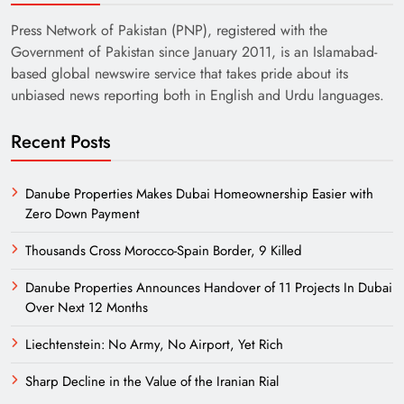
Press Network of Pakistan (PNP), registered with the
Government of Pakistan since January 2011, is an Islamabad-
based global newswire service that takes pride about its
unbiased news reporting both in English and Urdu languages.
Recent Posts
Danube Properties Makes Dubai Homeownership Easier with
Zero Down Payment
Thousands Cross Morocco-Spain Border, 9 Killed
Danube Properties Announces Handover of 11 Projects In Dubai
Over Next 12 Months
Liechtenstein: No Army, No Airport, Yet Rich
Sharp Decline in the Value of the Iranian Rial