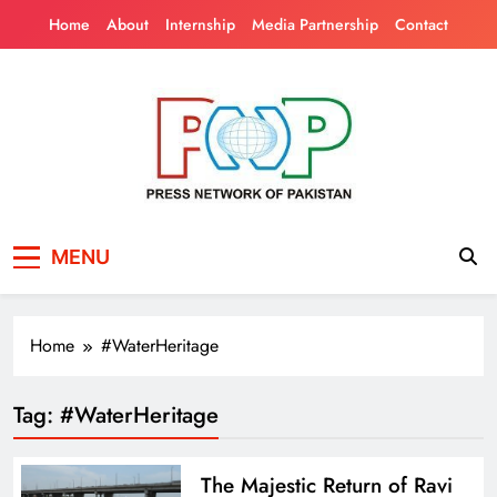
Skip
Home
About
Internship
Media Partnership
Contact
to
content
Press Network of
News & Information
MENU
Pakistan
Home
#WaterHeritage
Tag:
#WaterHeritage
The Majestic Return of Ravi