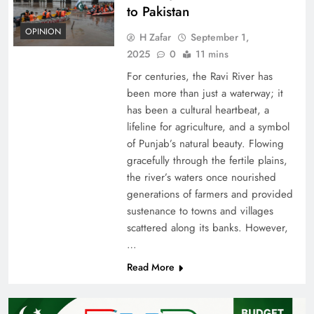
to Pakistan
OPINION
H Zafar
September 1,
2025
0
11 mins
For centuries, the Ravi River has
been more than just a waterway; it
has been a cultural heartbeat, a
lifeline for agriculture, and a symbol
of Punjab’s natural beauty. Flowing
gracefully through the fertile plains,
the river’s waters once nourished
generations of farmers and provided
sustenance to towns and villages
scattered along its banks. However,
…
Read More