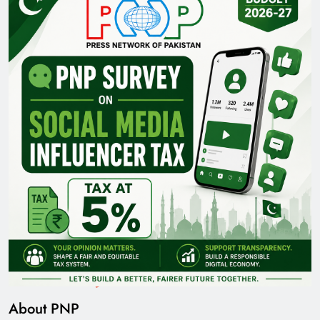
About PNP