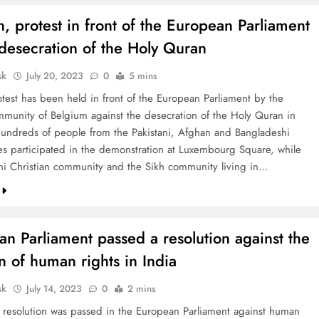
 protest in front of the European Parliament
desecration of the Holy Quran
sk
July 20, 2023
0
5 mins
otest has been held in front of the European Parliament by the
munity of Belgium against the desecration of the Holy Quran in
ndreds of people from the Pakistani, Afghan and Bangladeshi
s participated in the demonstration at Luxembourg Square, while
ani Christian community and the Sikh community living in…
n Parliament passed a resolution against the
on of human rights in India
sk
July 14, 2023
0
2 mins
A resolution was passed in the European Parliament against human