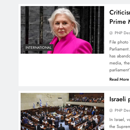
Critici
Prime 
PNP De
File photo
INTERNATIONAL
Parliament.
has abando
media, the
parliament
Read More
Israeli
PNP De
In Israel, 
the Suprem