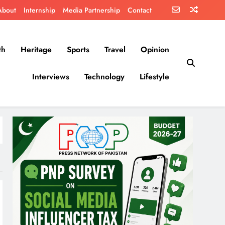
About
Internship
Media Partnership
Contact
th
Heritage
Sports
Travel
Opinion
Interviews
Technology
Lifestyle