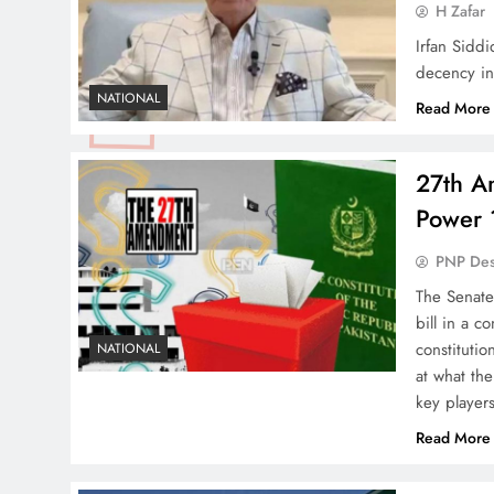
H Zafar
Irfan Siddi
decency in
NATIONAL
Read More
27th A
Power 
PNP De
The Senate
bill in a c
constitutio
NATIONAL
at what th
key player
Read More