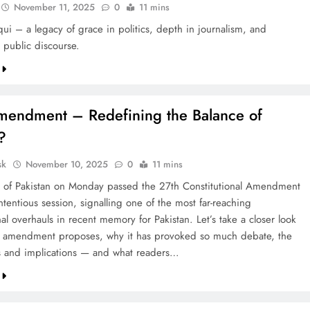
November 11, 2025
0
11 mins
qui – a legacy of grace in politics, depth in journalism, and
 public discourse.
mendment – Redefining the Balance of
?
sk
November 10, 2025
0
11 mins
 of Pakistan on Monday passed the 27th Constitutional Amendment
ontentious session, signalling one of the most far-reaching
nal overhauls in recent memory for Pakistan. Let’s take a closer look
e amendment proposes, why it has provoked so much debate, the
s and implications — and what readers…