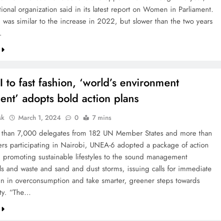
tional organization said in its latest report on Women in Parliament.
 was similar to the increase in 2022, but slower than the two years
…
 to fast fashion, ‘world’s environment
ent’ adopts bold action plans
sk
March 1, 2024
0
7 mins
 than 7,000 delegates from 182 UN Member States and more than
ers participating in Nairobi, UNEA-6 adopted a package of action
m promoting sustainable lifestyles to the sound management
ls and waste and sand and dust storms, issuing calls for immediate
ein in overconsumption and take smarter, greener steps towards
ity. “The…