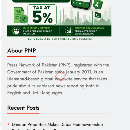
About PNP
Press Network of Pakistan (PNP), registered with the
Government of Pakistan since January 2011, is an
Islamabad-based global newswire service that takes
pride about its unbiased news reporting both in
English and Urdu languages.
Recent Posts
Danube Properties Makes Dubai Homeownership