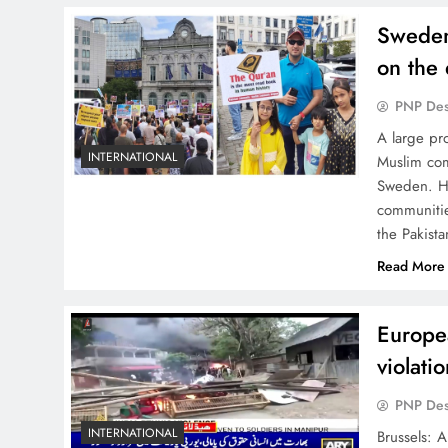
Sweden,
on the 
PNP De
A large pr
INTERNATIONAL
Muslim com
Sweden. Hu
communitie
the Pakist
Read More
Europea
violati
PNP De
INTERNATIONAL
Brussels: 