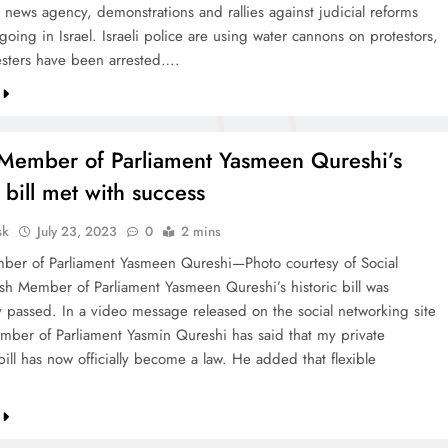
 news agency, demonstrations and rallies against judicial reforms
going in Israel. Israeli police are using water cannons on protestors,
sters have been arrested….
h Member of Parliament Yasmeen Qureshi’s
c bill met with success
sk
July 23, 2023
0
2 mins
mber of Parliament Yasmeen Qureshi—Photo courtesy of Social
ish Member of Parliament Yasmeen Qureshi’s historic bill was
ly passed. In a video message released on the social networking site
ember of Parliament Yasmin Qureshi has said that my private
ill has now officially become a law. He added that flexible