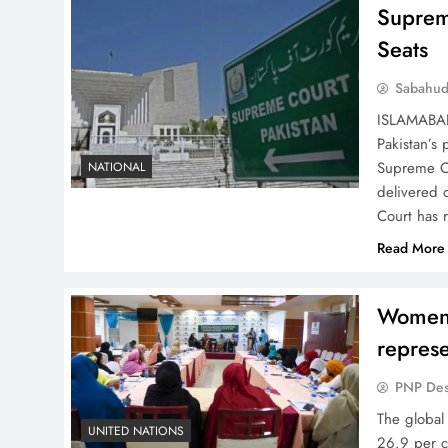
Suprem
Seats
Sabahud
ISLAMABAD 
Pakistan’s 
Supreme Co
NATIONAL
delivered o
Court has 
Read More
Women 
represe
PNP De
The global
UNITED NATIONS
26.9 per c