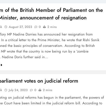
sm of the British Member of Parliament on the
Minister, announcement of resignation
sk
August 27, 2023
0
2 mins
 Tory MP Nadine Dorries has announced her resignation from
 In a critical letter to the Prime Minister, he wrote that Rishi Sonik
ned the basic principles of conservatism. According to British
 MP wrote that the country is now being run by a ‘zombie
’. Nadine Doris further said in…
 parliament votes on judicial reform
sk
July 24, 2023
0
2 mins
voting on judicial reforms has begun in the parliament, the powers of
e Court have been limited in the judicial reform bill. According to