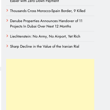
Easier with Zero Down Payment
Thousands Cross Morocco-Spain Border, 9 Killed
Danube Properties Announces Handover of 11
Projects In Dubai Over Next 12 Months
Liechtenstein: No Army, No Airport, Yet Rich
Sharp Decline in the Value of the Iranian Rial