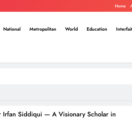
Home
National
Metropolitan
World
Education
Interfai
 Irfan Siddiqui — A Visionary Scholar in