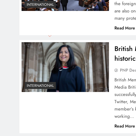
the foreign
INTERNATIONAL
are also on
many prote
Read More
Britis
histori
PNP De
British Me
INTERNATIONAL
Media Brit
successful
Twitter, M
member’s b
working…
Read More