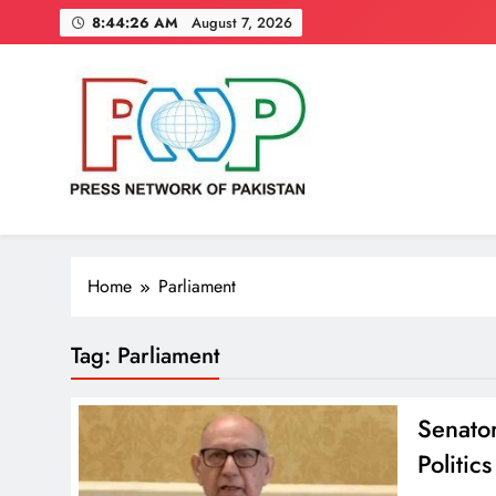
Skip
8:44:27 AM
August 7, 2026
to
content
Press Network of Pakistan
News & Information
Home
Parliament
Tag:
Parliament
Senator
Politics