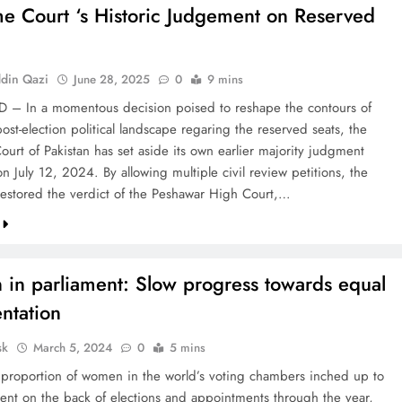
e Court ‘s Historic Judgement on Reserved
din Qazi
June 28, 2025
0
9 mins
– In a momentous decision poised to reshape the contours of
post-election political landscape regaring the reserved seats, the
urt of Pakistan has set aside its own earlier majority judgment
n July 12, 2024. By allowing multiple civil review petitions, the
restored the verdict of the Peshawar High Court,…
in parliament: Slow progress towards equal
ntation
sk
March 5, 2024
0
5 mins
 proportion of women in the world’s voting chambers inched up to
ent on the back of elections and appointments through the year,