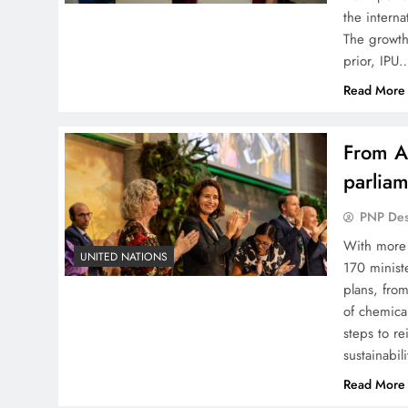
the interna
The growth
prior, IPU
Read More
From AI
parliam
PNP De
With more
UNITED NATIONS
170 minist
plans, fro
of chemica
steps to r
sustainabil
Read More