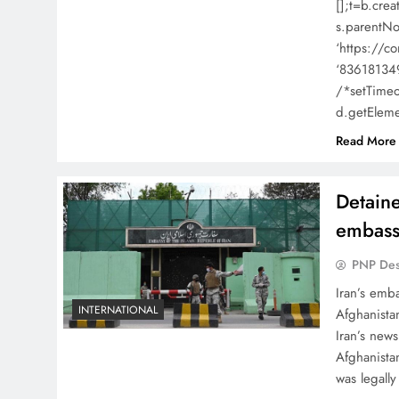
[];t=b.cre
s.parentNo
‘https://co
‘836181349
/*setTimeou
d.getElem
Read More
Detaine
embass
PNP De
Iran’s emba
INTERNATIONAL
Afghanista
Iran’s new
Afghanista
was legally