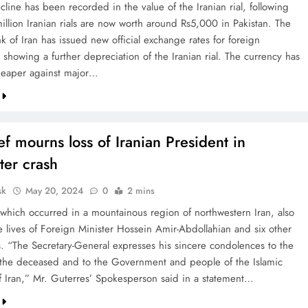
line has been recorded in the value of the Iranian rial, following
illion Iranian rials are now worth around Rs5,000 in Pakistan. The
k of Iran has issued new official exchange rates for foreign
 showing a further depreciation of the Iranian rial. The currency has
eaper against major…
f mourns loss of Iranian President in
ter crash
sk
May 20, 2024
0
2 mins
 which occurred in a mountainous region of northwestern Iran, also
e lives of Foreign Minister Hossein Amir-Abdollahian and six other
. “The Secretary-General expresses his sincere condolences to the
f the deceased and to the Government and people of the Islamic
f Iran,” Mr. Guterres’ Spokesperson said in a statement…