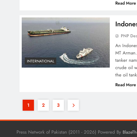
Read More
Indones
PNP De
An Indones
MT Arman. 
tanker nam
INTERNATIONAL
crude oil 
the oil tan
Read More
1
2
3
Press Network of Pakistan (2011 - 2026) Powered By
BlazeT