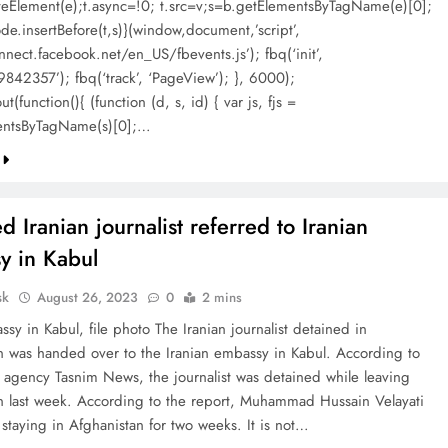
ateElement(e);t.async=!0; t.src=v;s=b.getElementsByTagName(e)[0];
de.insertBefore(t,s)}(window,document,’script’,
nnect.facebook.net/en_US/fbevents.js’); fbq(‘init’,
842357’); fbq(‘track’, ‘PageView’); }, 6000);
t(function(){ (function (d, s, id) { var js, fjs =
entsByTagName(s)[0];…
d Iranian journalist referred to Iranian
y in Kabul
sk
August 26, 2023
0
2 mins
ssy in Kabul, file photo The Iranian journalist detained in
n was handed over to the Iranian embassy in Kabul. According to
s agency Tasnim News, the journalist was detained while leaving
n last week. According to the report, Muhammad Hussain Velayati
 staying in Afghanistan for two weeks. It is not…