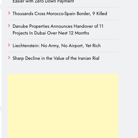
Easier with Zero Down Payment
Thousands Cross Morocco-Spain Border, 9 Killed
Danube Properties Announces Handover of 11
Projects In Dubai Over Next 12 Months
Liechtenstein: No Army, No Airport, Yet Rich
Sharp Decline in the Value of the Iranian Rial