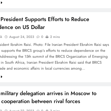
 President Supports Efforts to Reduce
ence on US Dollar
sk
August 24, 2023
0
2 mins
sident Ibrahim Raisi. Photo: File Iranian President Ebrahim Raisi says
y supports the BRICS group’s efforts to reduce dependence on the
 Addressing the 15th summit of the BRICS Organization of Emerging
in South Africa, Iranian President Ebrahim Raisi said that BRICS
rade and economic affairs in local currencies among…
 military delegation arrives in Moscow to
 cooperation between rival forces
sk
August 22, 2023
0
2 mins