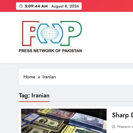
Skip
5:09:45 AM
August 8, 2026
to
content
Press Network of Pakistan
News & Information
Home
Iranian
Tag:
Iranian
Sharp D
Naeem A