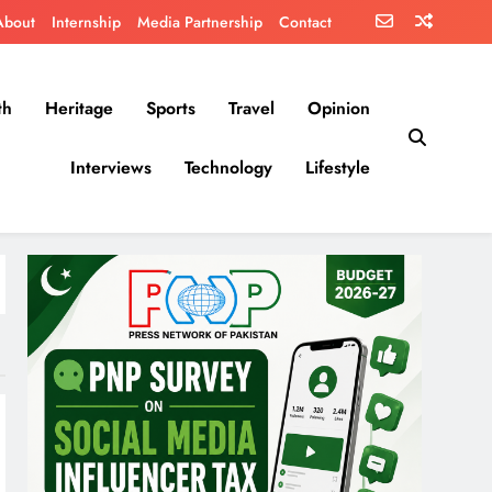
About
Internship
Media Partnership
Contact
th
Heritage
Sports
Travel
Opinion
Interviews
Technology
Lifestyle