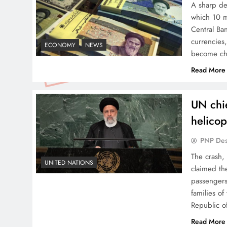
A sharp dec
which 10 m
Central Ban
currencies,
ECONOMY
NEWS
become ch
Read More
UN chie
helicop
PNP De
The crash,
UNITED NATIONS
claimed th
passengers
families o
Republic o
Read More