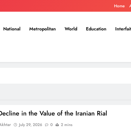
Home
National
Metropolitan
World
Education
Interfai
ecline in the Value of the Iranian Rial
khtar
July 29, 2026
0
2 mins