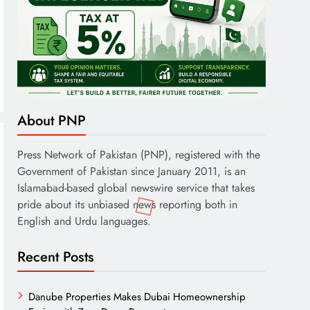
About PNP
Press Network of Pakistan (PNP), registered with the
Government of Pakistan since January 2011, is an
Islamabad-based global newswire service that takes
pride about its unbiased news reporting both in
English and Urdu languages.
Recent Posts
Danube Properties Makes Dubai Homeownership