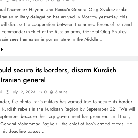
eral Khammarz Heydari and Russia’s General Oleg Slyukov shake
Iranian military delegation has arrived in Moscow yesterday, this
 will discuss the cooperation between the armed forces of Iran and
e commander-in-chief of the Russian army, General Oleg Slyukov,
ussia sees Iran as an important state in the Middle…
ould secure its borders, disarm Kurdish
 Iranian general
sk
July 12, 2023
0
3 mins
order, file photo Iran’s military has warned Iraq to secure its border
 Kurdish rebels in the Kurdistan Region by September 22. “We will
 September because the Iraqi government has promised until then,”
 General Mohammad Bagheiri, the chief of Iran’s armed forces. He
f this deadline passes…