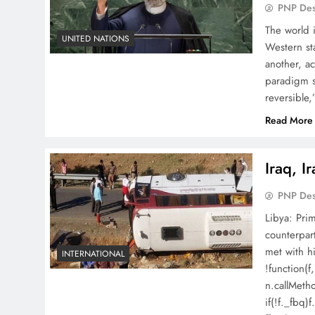
PNP De
The world i
UNITED NATIONS
Western sta
another, a
paradigm sh
reversible
Read More
Iraq, I
PNP De
Libya: Prim
counterpar
met with hi
INTERNATIONAL
!function(f
n.callMeth
if(!f._fbq