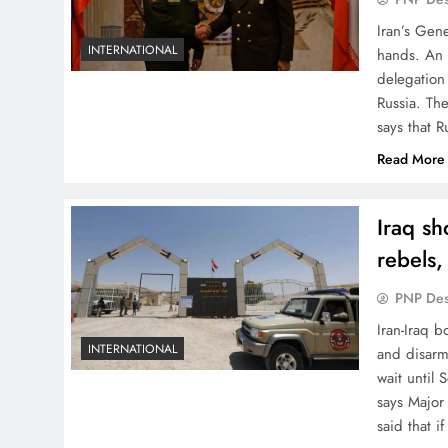
Iran’s Gen
INTERNATIONAL
hands. An 
delegation
Russia. Th
says that R
Read More
Iraq sh
rebels,
PNP De
Iran-Iraq b
INTERNATIONAL
and disarm
wait until
says Major
said that i