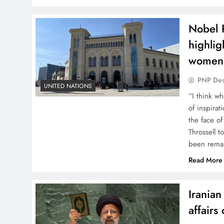
Nobel 
highlig
women
PNP De
UNITED NATIONS
“I think wh
of inspira
the face of
Throssell t
been remar
Read More
Irania
affairs