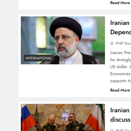
Read More
Iranian
Depend
PNP De
Iranian Pre
INTERNATIONAL
he strongl
US dollar.
Economies 
supports t
Read More
Iranian
discuss
PNP De