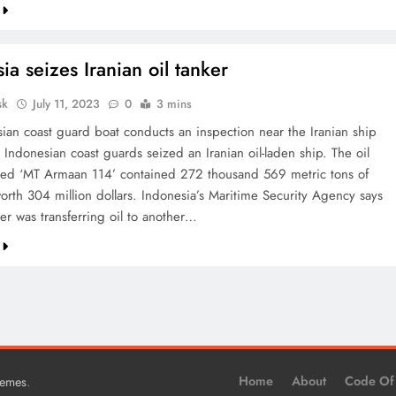
ia seizes Iranian oil tanker
sk
July 11, 2023
0
3 mins
ian coast guard boat conducts an inspection near the Iranian ship
Indonesian coast guards seized an Iranian oil-laden ship. The oil
ed ‘MT Armaan 114’ contained 272 thousand 569 metric tons of
worth 304 million dollars. Indonesia’s Maritime Security Agency says
ker was transferring oil to another…
.
Home
About
Code Of
hemes