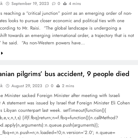
sk
September 19, 2023
0
4 mins
s reaching a “critical junction” point as an emerging order of non-
tes looks to pursue closer economic and political ties with one
ccording to Mr. Raisi. “The global landscape is undergoing a
ift towards an emerging international order, a trajectory that is not
,” he said. “As non-Western powers have…
ranian pilgrims’ bus accident, 9 people died
sk
August 29, 2023
0
2 mins
e Minister sacked Foreign Minister after meeting with Israeli
t A statement was issued by Israel that Foreign Minister Eli Cohen
s Libyan counterpart last week. setTimeout(function(){
,b,e,v,n,t,s) {if(f.fbq)return;n=f.fbq=function(){n.callMethod?
od.apply(n,arguments):n.queue.push(arguments)};
)f._fbq=n;n.push=n;n.loaded=!0;n.version=’2.0′; n.queue=