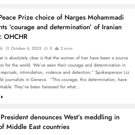
Peace Prize choice of Narges Mohammadi
hts ‘courage and determination’ of Iranian
: OHCHR
sk
October 6, 2023
0
2 mins
at is absolutely clear is that the women of Iran have been a source
tion for the world. We’ve seen their courage and determination in
 reprisals, intimidation, violence and detention,” Spokesperson Liz
old journalists in Geneva. “This courage, this determination, have
kable. They’ve been harassed for what…
n President denounces West’s meddling in
 of Middle East countries