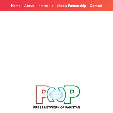
Skip
Home
About
Internship
Media Partnership
Contact
to
content