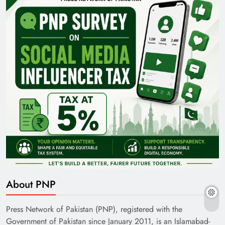
About PNP
Press Network of Pakistan (PNP), registered with the
Government of Pakistan since January 2011, is an Islamabad-