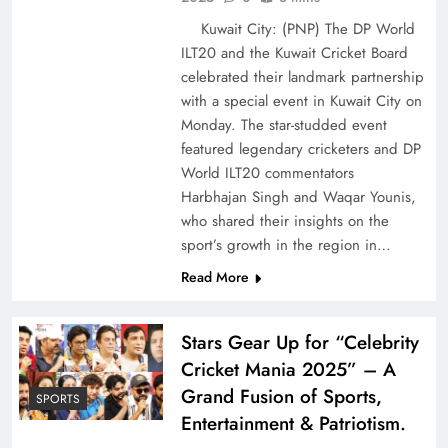
Kuwait City: (PNP) The DP World
ILT20 and the Kuwait Cricket Board
celebrated their landmark partnership
with a special event in Kuwait City on
Monday. The star-studded event
featured legendary cricketers and DP
World ILT20 commentators
Harbhajan Singh and Waqar Younis,
who shared their insights on the
sport’s growth in the region in…
Read More
Stars Gear Up for “Celebrity
Cricket Mania 2025” – A
Grand Fusion of Sports,
SPORTS
Entertainment & Patriotism.