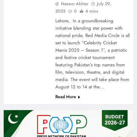
Naeem Akhtar
July 29,
2025
0
4 mins
Lahore, In a groundbreaking
initiative blending star power with
national pride, Red Media Circle is all
set to launch “Celebrity Cricket
Mania 2025 – Season 1”, a patriotic
and festive cricket tournament
featuring Pakistan’s top names from
film, television, theatre, and digital
media. The event will take place from
August 12 to 14 at the…
Read More