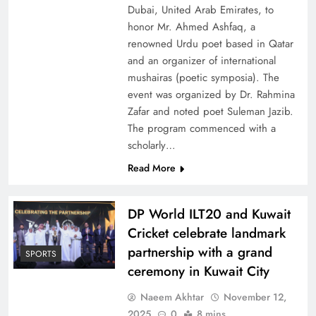
Dubai, United Arab Emirates, to
honor Mr. Ahmed Ashfaq, a
renowned Urdu poet based in Qatar
and an organizer of international
mushairas (poetic symposia). The
event was organized by Dr. Rahmina
Zafar and noted poet Suleman Jazib.
The program commenced with a
scholarly…
Read More
DP World ILT20 and Kuwait
Cricket celebrate landmark
partnership with a grand
SPORTS
ceremony in Kuwait City
Naeem Akhtar
November 12,
2025
0
8 mins