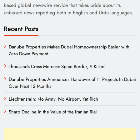
based global newswire service that takes pride about its
unbiased news reporting both in English and Urdu languages.
Recent Posts
Danube Properties Makes Dubai Homeownership Easier with
Zero Down Payment
Thousands Cross Morocco-Spain Border, 9 Killed
Danube Properties Announces Handover of 11 Projects In Dubai
Over Next 12 Months
Liechtenstein: No Army, No Airport, Yet Rich
Sharp Decline in the Value of the Iranian Rial