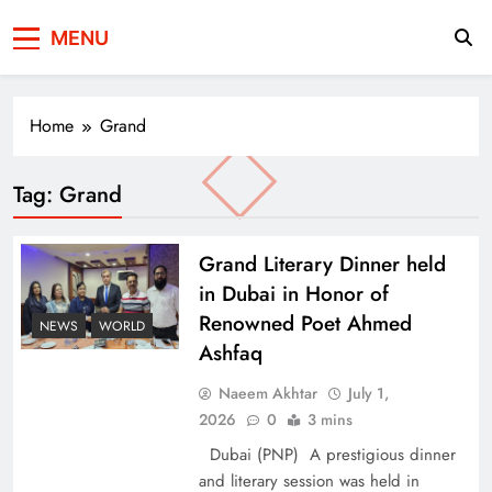
Press Network of
News & Information
MENU
Pakistan
Home
Grand
Tag:
Grand
Grand Literary Dinner held
in Dubai in Honor of
Renowned Poet Ahmed
NEWS
WORLD
Ashfaq
Naeem Akhtar
July 1,
2026
0
3 mins
Dubai (PNP) A prestigious dinner
and literary session was held in