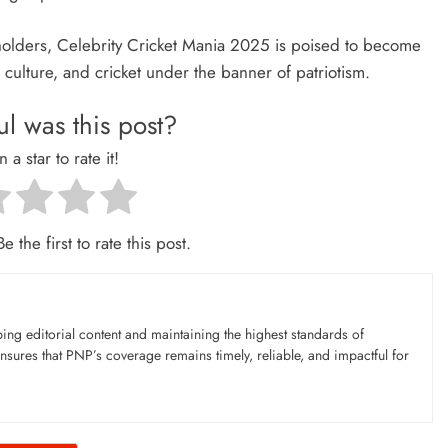
olders, Celebrity Cricket Mania 2025 is poised to become
 culture, and cricket under the banner of patriotism.
l was this post?
n a star to rate it!
e the first to rate this post.
ing editorial content and maintaining the highest standards of
nsures that PNP’s coverage remains timely, reliable, and impactful for