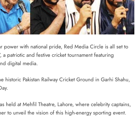
r power with national pride, Red Media Circle is all set to
a patriotic and festive cricket tournament featuring
and digital media.
he historic Pakistan Railway Cricket Ground in Garhi Shahu,
Day.
 held at Mehfil Theatre, Lahore, where celebrity captains,
er to unveil the vision of this high-energy sporting event.