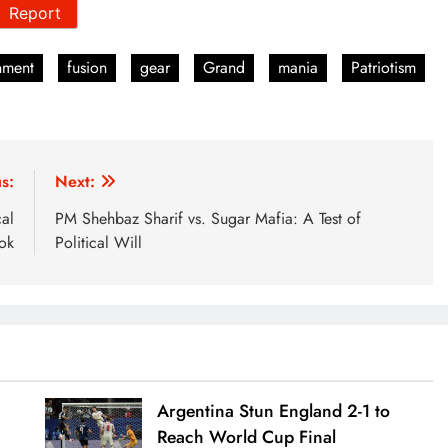
Report
nment
fusion
gear
Grand
mania
Patriotism
s:
Next:
cal
PM Shehbaz Sharif vs. Sugar Mafia: A Test of
ok
Political Will
Argentina Stun England 2-1 to
Reach World Cup Final