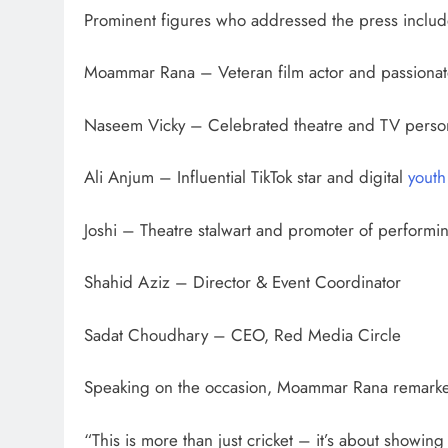
Prominent figures who addressed the press inclu
Moammar Rana – Veteran film actor and passionate
Naseem Vicky – Celebrated theatre and TV person
Ali Anjum – Influential TikTok star and digital
youth
Joshi – Theatre stalwart and promoter of performing
Shahid Aziz – Director & Event Coordinator
Sadat Choudhary – CEO, Red Media Circle
Speaking on the occasion, Moammar Rana remark
“This is more than just cricket – it’s about showing