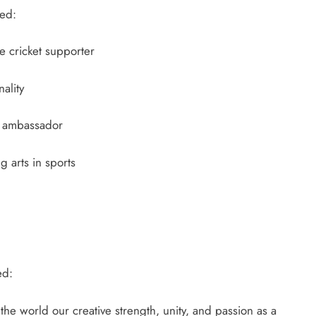
ded:
 cricket supporter
ality
ambassador
 arts in sports
ed:
 the world our creative strength, unity, and passion as a