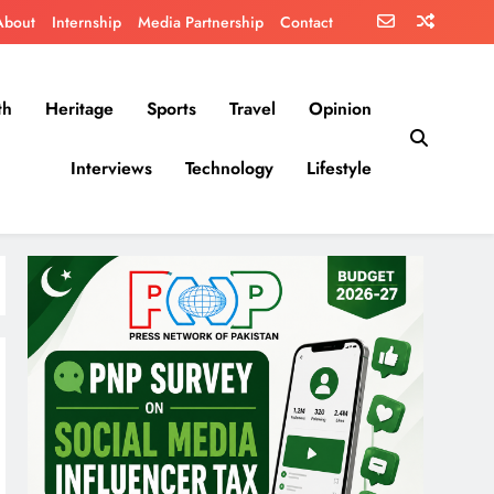
About
Internship
Media Partnership
Contact
th
Heritage
Sports
Travel
Opinion
Interviews
Technology
Lifestyle