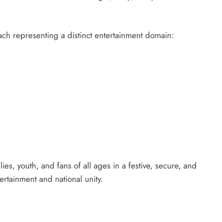
each representing a distinct entertainment domain:
ies, youth, and fans of all ages in a festive, secure, and
ertainment and national unity.