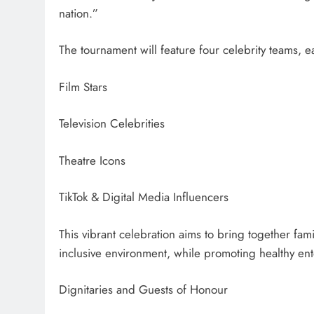
nation.”
The tournament will feature four celebrity teams, 
Film Stars
Television Celebrities
Theatre Icons
TikTok & Digital Media Influencers
This vibrant celebration aims to bring together famil
inclusive environment, while promoting healthy ent
Dignitaries and Guests of Honour