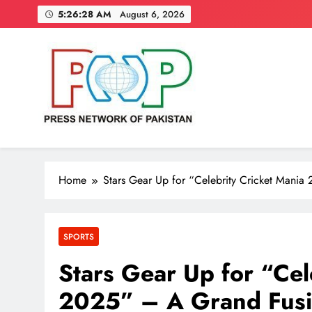
Skip
5:26:29 AM
August 6, 2026
to
content
Press Network of Pakistan
News & Information
Home
Stars Gear Up for “Celebrity Cricket Mania 
SPORTS
Stars Gear Up for “Cel
2025” – A Grand Fusio