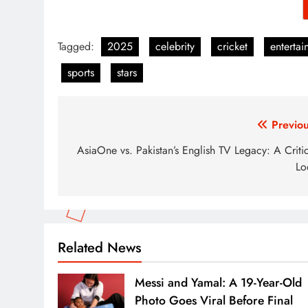
Tagged:
2025
celebrity
cricket
entertai
sports
stars
Post
Previou
navigation
AsiaOne vs. Pakistan’s English TV Legacy: A Criti
Lo
Related News
Messi and Yamal: A 19-Year-Old
Photo Goes Viral Before Final