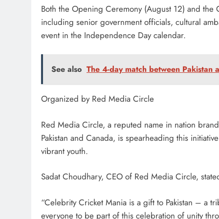
Both the Opening Ceremony (August 12) and the Gr
including senior government officials, cultural amb
event in the Independence Day calendar.
See also
The 4-day match between Pakistan a
Organized by Red Media Circle
Red Media Circle, a reputed name in nation brandi
Pakistan and Canada, is spearheading this initiative 
vibrant youth.
Sadat Choudhary, CEO of Red Media Circle, state
“Celebrity Cricket Mania is a gift to Pakistan – a tr
everyone to be part of this celebration of unity thr