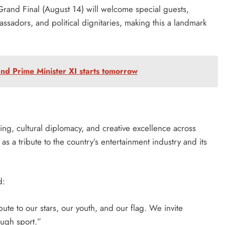
and Final (August 14) will welcome special guests,
assadors, and political dignitaries, making this a landmark
nd Prime Minister XI starts tomorrow
ng, cultural diplomacy, and creative excellence across
as a tribute to the country’s entertainment industry and its
d:
ibute to our stars, our youth, and our flag. We invite
ough sport.”