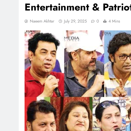
Entertainment & Patrio
Naeem Akhtar
July 29, 2025
0
4 Mins