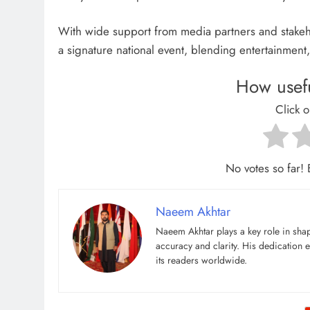
With wide support from media partners and stakeh
a signature national event, blending entertainment,
How usefu
Click o
No votes so far! B
Naeem Akhtar
Naeem Akhtar plays a key role in shap
accuracy and clarity. His dedication e
its readers worldwide.