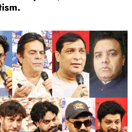
tism.