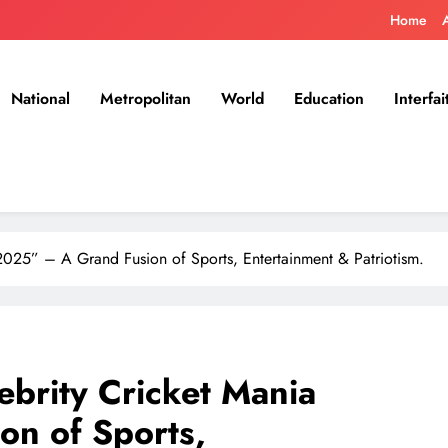
Home
National
Metropolitan
World
Education
Interfai
2025” – A Grand Fusion of Sports, Entertainment & Patriotism.
ebrity Cricket Mania
n of Sports,