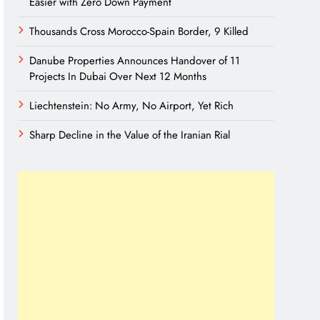
Easier with Zero Down Payment
Thousands Cross Morocco-Spain Border, 9 Killed
Danube Properties Announces Handover of 11
Projects In Dubai Over Next 12 Months
Liechtenstein: No Army, No Airport, Yet Rich
Sharp Decline in the Value of the Iranian Rial