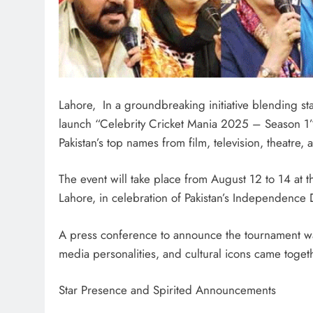
Lahore, In a groundbreaking initiative blending sta
launch “Celebrity Cricket Mania 2025 – Season 1”, 
Pakistan’s top names from film, television, theatre, 
The event will take place from August 12 to 14 at t
Lahore, in celebration of Pakistan’s Independence 
A press conference to announce the tournament was
media personalities, and cultural icons came togeth
Star Presence and Spirited Announcements