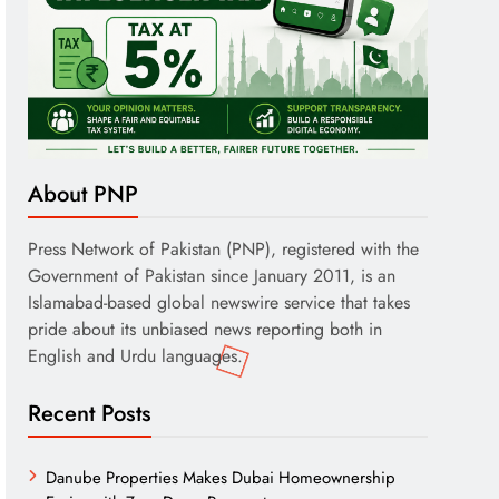
About PNP
Press Network of Pakistan (PNP), registered with the
Government of Pakistan since January 2011, is an
Islamabad-based global newswire service that takes
pride about its unbiased news reporting both in
English and Urdu languages.
Recent Posts
Danube Properties Makes Dubai Homeownership