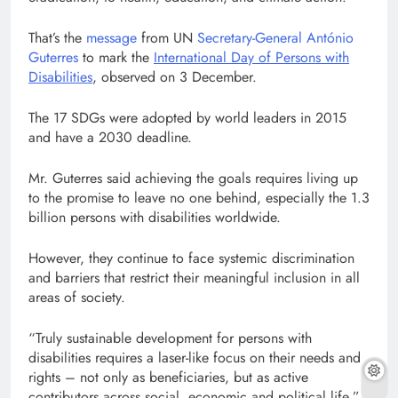
That’s the
message
from UN
Secretary-General António
Guterres
to mark the
International Day of Persons with
Disabilities
, observed on 3 December.
The 17 SDGs were adopted by world leaders in 2015
and have a 2030 deadline.
Mr. Guterres said achieving the goals requires living up
to the promise to leave no one behind, especially the 1.3
billion persons with disabilities worldwide.
However, they continue to face systemic discrimination
and barriers that restrict their meaningful inclusion in all
areas of society.
“Truly sustainable development for persons with
disabilities requires a laser-like focus on their needs and
rights – not only as beneficiaries, but as active
contributors across social, economic and political life,”