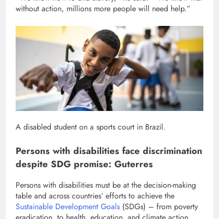
without action, millions more people will need help.”
A disabled student on a sports court in Brazil.
Persons with disabilities face discrimination
despite SDG promise: Guterres
Persons with disabilities must be at the decision-making
table and across countries’ efforts to achieve the
Sustainable Development Goals
(SDGs) – from poverty
eradication, to health, education, and climate action.