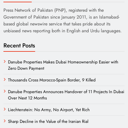
Press Network of Pakistan (PNP), registered with the
Government of Pakistan since January 2011, is an Islamabad-
based global newswire service that takes pride about its
unbiased news reporting both in English and Urdu languages.
Recent Posts
Danube Properties Makes Dubai Homeownership Easier with
Zero Down Payment
Thousands Cross Morocco-Spain Border, 9 Killed
Danube Properties Announces Handover of 11 Projects In Dubai
Over Next 12 Months
Liechtenstein: No Army, No Airport, Yet Rich
Sharp Decline in the Value of the Iranian Rial