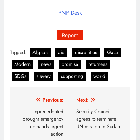
PNP Desk
Report
Tagged:
Afghan
aid
disabilities
Gaza
Modern
news
promise
returnees
SDGs
slavery
supporting
world
Post
Previous:
Next:
navigation
Unprecedented
Security Council
drought emergency
agrees to terminate
demands urgent
UN mission in Sudan
action