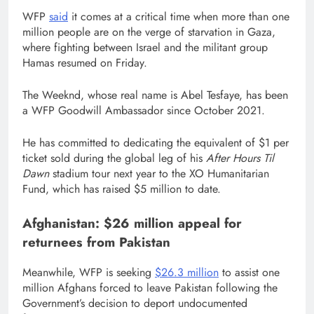
WFP
said
it comes at a critical time when more than one
million people are on the verge of starvation in Gaza,
where fighting between Israel and the militant group
Hamas resumed on Friday.
The Weeknd, whose real name is Abel Tesfaye, has been
a WFP Goodwill Ambassador since October 2021.
He has committed to dedicating the equivalent of $1 per
ticket sold during the global leg of his
After Hours Til
Dawn
stadium tour next year to the XO Humanitarian
Fund, which has raised $5 million to date.
Afghanistan: $26 million appeal for
returnees from Pakistan
Meanwhile, WFP is seeking
$26.3 million
to assist one
million Afghans forced to leave Pakistan following the
Government’s decision to deport undocumented