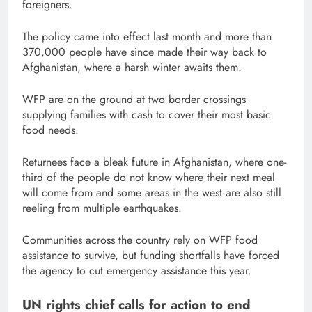
foreigners.
The policy came into effect last month and more than
370,000 people have since made their way back to
Afghanistan, where a harsh winter awaits them.
WFP are on the ground at two border crossings
supplying families with cash to cover their most basic
food needs.
Returnees face a bleak future in Afghanistan, where one-
third of the people do not know where their next meal
will come from and some areas in the west are also still
reeling from multiple earthquakes.
Communities across the country rely on WFP food
assistance to survive, but funding shortfalls have forced
the agency to cut emergency assistance this year.
UN rights chief calls for action to end