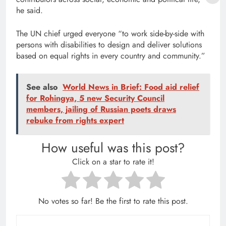
he said.
The UN chief urged everyone “to work side-by-side with
persons with disabilities to design and deliver solutions
based on equal rights in every country and community.”
See also
World News in Brief: Food aid relief
for Rohingya, 5 new Security Council
members, jailing of Russian poets draws
rebuke from rights expert
How useful was this post?
Click on a star to rate it!
No votes so far! Be the first to rate this post.