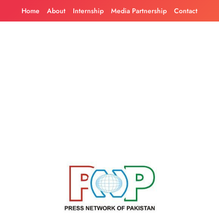
Skip
Home
About
Internship
Media Partnership
Contact
to
content