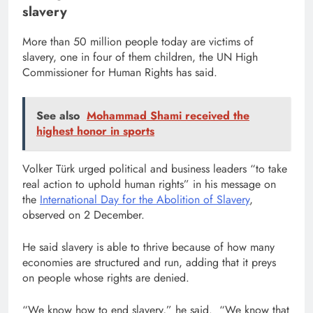
slavery
More than 50 million people today are victims of
slavery, one in four of them children, the UN High
Commissioner for Human Rights has said.
See also
Mohammad Shami received the
highest honor in sports
Volker Türk urged political and business leaders “to take
real action to uphold human rights” in his message on
the
International Day for the Abolition of Slavery
,
observed on 2 December.
He said slavery is able to thrive because of how many
economies are structured and run, adding that it preys
on people whose rights are denied.
“We know how to end slavery,” he said. “We know that