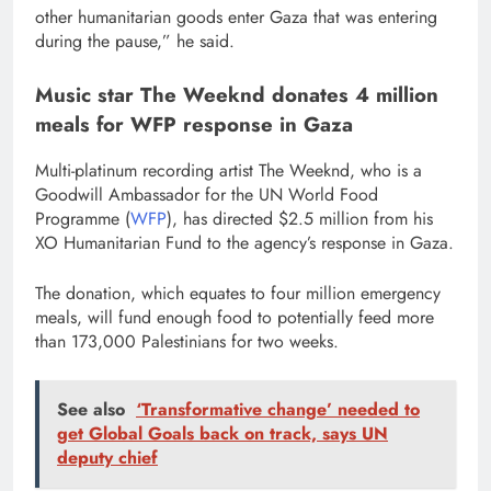
other humanitarian goods enter Gaza that was entering
during the pause,” he said.
Music star The Weeknd donates 4 million
meals for WFP response in Gaza
Multi-platinum recording artist The Weeknd, who is a
Goodwill Ambassador for the UN World Food
Programme (
WFP
), has directed $2.5 million from his
XO Humanitarian Fund to the agency’s response in Gaza.
The donation, which equates to four million emergency
meals, will fund enough food to potentially feed more
than 173,000 Palestinians for two weeks.
See also
‘Transformative change’ needed to
get Global Goals back on track, says UN
deputy chief