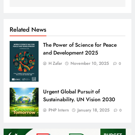
Related News
The Power of Science for Peace
and Development 2025
H Zafar
November 10, 2025
0
Urgent Global Pursuit of
Sustainability. UN Vision 2030
PNP Intern
January 18, 2025
0