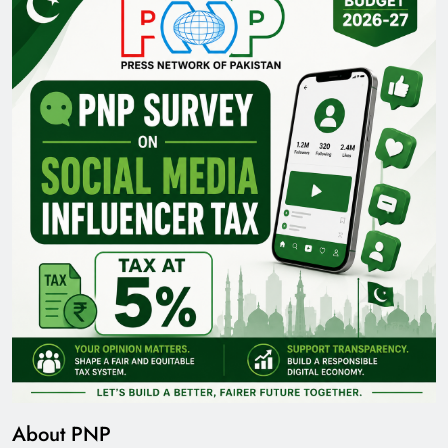
About PNP