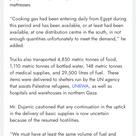
mattresses.
“Cooking gas had been entering daily from Egypt during
this period and has been available, or at least had been
available, at one distribution centre in the south, in not
enough quantities unfortunately to meet the demand,” he
added.
Trucks also transported 4,850 metric tonnes of food,
1,110 metric tonnes of bottled water, 148 metric tonnes
of medical supplies, and 29,500 litres of fuel. These
items were delivered to shelters run by the UN agency
that assists Palestine refugees,
UNRWA
, as well as
hospitals and warehouses in northern Gaza.
Mr. Dujarric cautioned that any continuation in the uptick
in the delivery of basic supplies is now uncertain
because of the resumed hostilities.
“We must have at least the same volume of fuel and