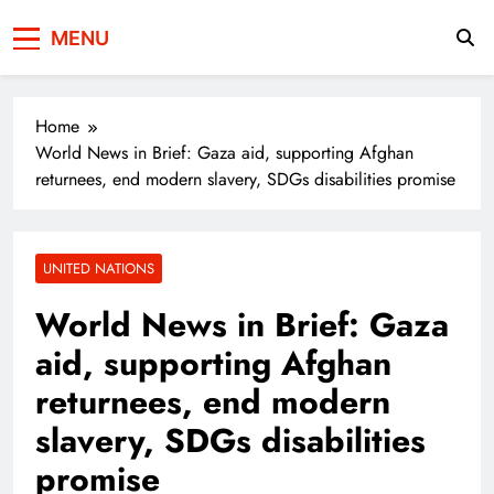
Press Network of
News & Information
MENU
Pakistan
Home
World News in Brief: Gaza aid, supporting Afghan
returnees, end modern slavery, SDGs disabilities promise
UNITED NATIONS
World News in Brief: Gaza
aid, supporting Afghan
returnees, end modern
slavery, SDGs disabilities
promise