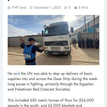
PNP Desk
December 1, 2023
0
8 Mins
He
said
the UN was able to step up delivery of basic
supplies into and across the Gaza Strip during the week-
long pause in fighting, primarily through the Egyptian
and Palestinian Red Crescent Societies.
This included 630 metric tonnes of flour for 224,000
people in the south, and 63,000 blankets and