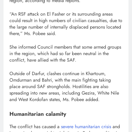
region, according to media reports.
“An RSF attack on El Fasher or its surrounding areas
could result in high numbers of civilian casualties, due to
the large number of internally displaced persons located
there,” Ms. Pobee said.
She informed Council members that some armed groups
in the region, which had so far been neutral in the
conflict, have allied with the SAF.
Outside of Darfur, clashes continue in Khartoum,
Omdurman and Bahri, with the main fighting taking
place around SAF strongholds. Hostilities are also
spreading into new areas, including Gezira, White Nile
and West Kordofan states, Ms. Pobee added.
Humanitarian calamity
The conflict has caused a
severe humanitarian crisis
and