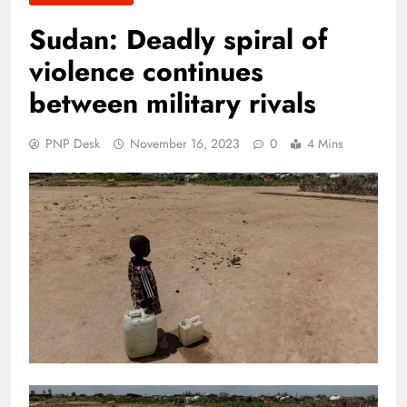
Sudan: Deadly spiral of
violence continues
between military rivals
PNP Desk
November 16, 2023
0
4 Mins