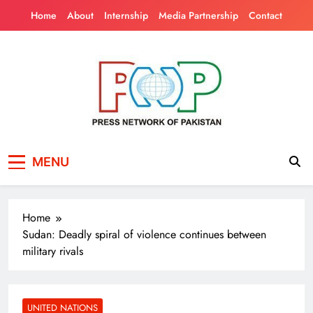
Skip
Home
About
Internship
Media Partnership
Contact
to
content
Press Network of
News & Information
MENU
Pakistan
Home
Sudan: Deadly spiral of violence continues between
military rivals
UNITED NATIONS