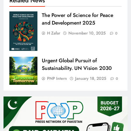
Related News
The Power of Science for Peace
and Development 2025
H Zafar
November 10, 2025
0
Urgent Global Pursuit of
Sustainability. UN Vision 2030
PNP Intern
January 18, 2025
0