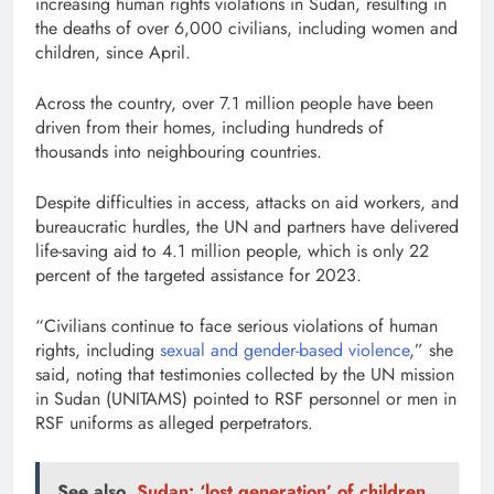
increasing human rights violations in Sudan, resulting in
the deaths of over 6,000 civilians, including women and
children, since April.
Across the country, over 7.1 million people have been
driven from their homes, including hundreds of
thousands into neighbouring countries.
Despite difficulties in access, attacks on aid workers, and
bureaucratic hurdles, the UN and partners have delivered
life-saving aid to 4.1 million people, which is only 22
percent of the targeted assistance for 2023.
“Civilians continue to face serious violations of human
rights, including
sexual and gender-based violence
,” she
said, noting that testimonies collected by the UN mission
in Sudan (UNITAMS) pointed to RSF personnel or men in
RSF uniforms as alleged perpetrators.
See also
Sudan: ‘lost generation’ of children