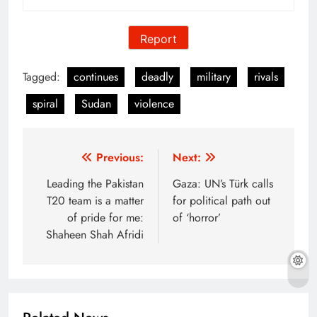
Report
Tagged:
continues
deadly
military
rivals
spiral
Sudan
violence
Post
Previous:
Next:
navigation
Leading the Pakistan
Gaza: UN’s Türk calls
T20 team is a matter
for political path out
of pride for me:
of ‘horror’
Shaheen Shah Afridi