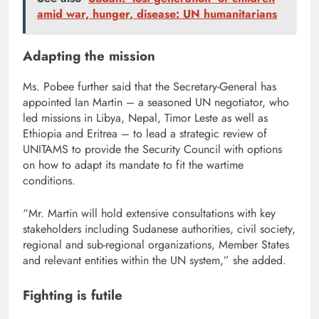
amid war, hunger, disease: UN humanitarians
Adapting the mission
Ms. Pobee further said that the Secretary-General has
appointed Ian Martin – a seasoned UN negotiator, who
led missions in Libya, Nepal, Timor Leste as well as
Ethiopia and Eritrea – to lead a strategic review of
UNITAMS to provide the Security Council with options
on how to adapt its mandate to fit the wartime
conditions.
“Mr. Martin will hold extensive consultations with key
stakeholders including Sudanese authorities, civil society,
regional and sub-regional organizations, Member States
and relevant entities within the UN system,” she added.
Fighting is futile