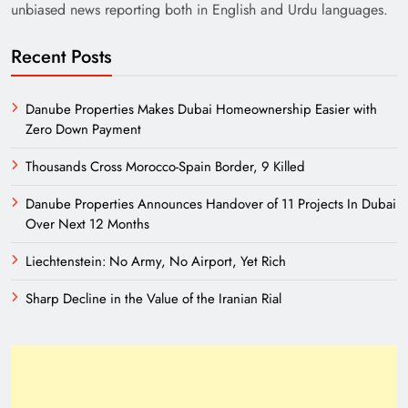
unbiased news reporting both in English and Urdu languages.
Recent Posts
Danube Properties Makes Dubai Homeownership Easier with
Zero Down Payment
Thousands Cross Morocco-Spain Border, 9 Killed
Danube Properties Announces Handover of 11 Projects In Dubai
Over Next 12 Months
Liechtenstein: No Army, No Airport, Yet Rich
Sharp Decline in the Value of the Iranian Rial