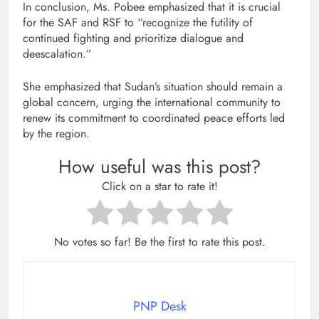
In conclusion, Ms. Pobee emphasized that it is crucial
for the SAF and RSF to “recognize the futility of
continued fighting and prioritize dialogue and
deescalation.”
She emphasized that Sudan’s situation should remain a
global concern, urging the international community to
renew its commitment to coordinated peace efforts led
by the region.
How useful was this post?
Click on a star to rate it!
No votes so far! Be the first to rate this post.
PNP Desk