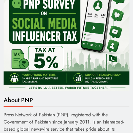
About PNP
Press Network of Pakistan (PNP), registered with the
Government of Pakistan since January 2011, is an Islamabad-
based global newswire service that takes pride about its