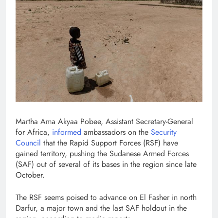
Martha Ama Akyaa Pobee, Assistant Secretary-General
for Africa,
informed
ambassadors on the
Security
Council
that the Rapid Support Forces (RSF) have
gained territory, pushing the Sudanese Armed Forces
(SAF) out of several of its bases in the region since late
October.
The RSF seems poised to advance on El Fasher in north
Darfur, a major town and the last SAF holdout in the