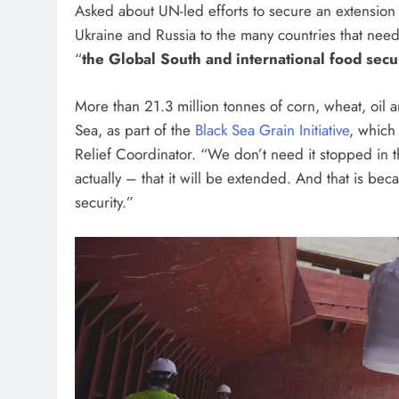
Asked about UN-led efforts to secure an extension o
Ukraine and Russia to the many countries that need t
“
the Global South and international food secu
More than 21.3 million tonnes of corn, wheat, oil
Sea, as part of the
Black Sea Grain Initiative
, which
Relief Coordinator. “We don’t need it stopped in 
actually – that it will be extended. And that is bec
security.”