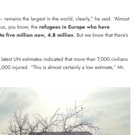
 remains the largest in the world, clearly,” he said. “Almost
Plus, you know, the
refugees in Europe who have
to five million now, 4.8 million
. But we know that there’s
, latest UN estimates indicated that more than 7,000 civilians
2,000 injured. “This is almost certainly a low estimate,” Mr.