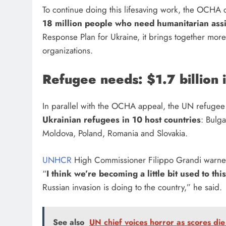
To continue doing this lifesaving work, the OCHA 
18 million people who need humanitarian ass
Response Plan for Ukraine, it brings together more
organizations.
Refugee needs: $1.7 billion
In parallel with the OCHA appeal, the UN refugee
Ukrainian refugees in 10 host countries
: Bulga
Moldova, Poland, Romania and Slovakia.
UNHCR
High Commissioner Filippo Grandi warned
“
I think we’re becoming a little bit used to thi
Russian invasion is doing to the country,” he said.
See also
UN chief voices horror as scores di