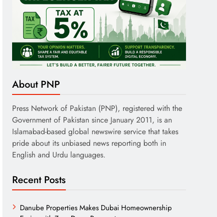
About PNP
Press Network of Pakistan (PNP), registered with the
Government of Pakistan since January 2011, is an
Islamabad-based global newswire service that takes
pride about its unbiased news reporting both in
English and Urdu languages.
Recent Posts
Danube Properties Makes Dubai Homeownership