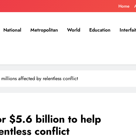
Home
National
Metropolitan
World
Education
Interfai
millions affected by relentless conflict
r $5.6 billion to help
entless conflict