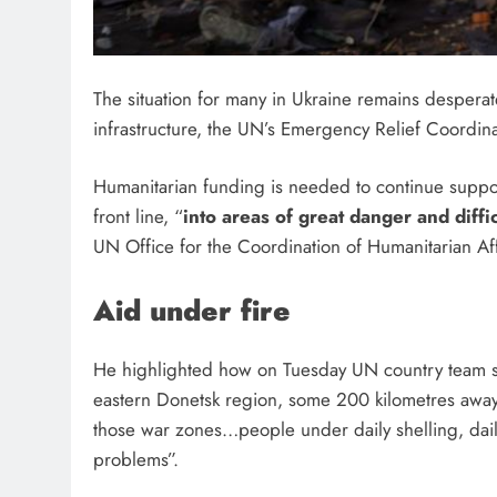
The situation for many in Ukraine remains desperate,
infrastructure, the UN’s Emergency Relief Coordinato
Humanitarian funding is needed to continue suppor
front line, “
into areas of great danger and diffi
UN Office for the Coordination of Humanitarian Aff
Aid under fire
He highlighted how on Tuesday UN country team sta
eastern Donetsk region, some 200 kilometres away, 
those war zones…people under daily shelling, dail
problems”.