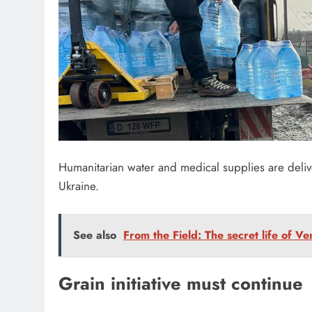
Humanitarian water and medical supplies are deliv
Ukraine.
See also
From the Field: The secret life of V
Grain initiative must continue