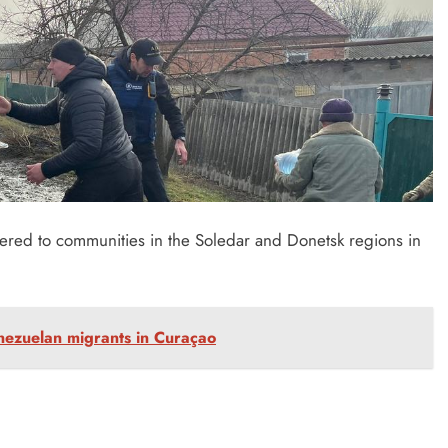
ered to communities in the Soledar and Donetsk regions in
enezuelan migrants in Curaçao