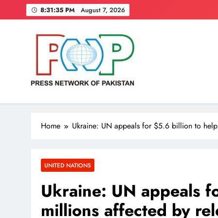
Skip
8:31:36 PM
August 7, 2026
to
content
Press Network of Pakistan
News & Information
Home
Ukraine: UN appeals for $5.6 billion to help 
UNITED NATIONS
Ukraine: UN appeals fo
millions affected by rel