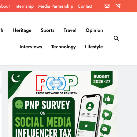
About
Internship
Media Partnership
Contact
th
Heritage
Sports
Travel
Opinion
Interviews
Technology
Lifestyle