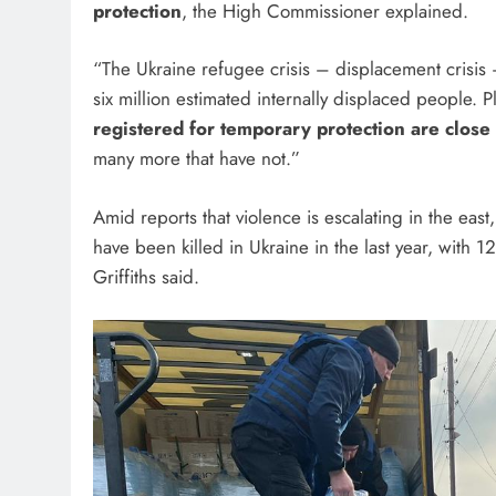
protection
, the High Commissioner explained.
“The Ukraine refugee crisis – displacement crisis –
six million estimated internally displaced people. 
registered for temporary protection are close 
many more that have not.”
Amid reports that violence is escalating in the east
have been killed in Ukraine in the last year, with 1
Griffiths said.