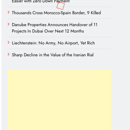
Easier with Zero Down Payment
Thousands Cross Morocco-Spain Border, 9 Killed
Danube Properties Announces Handover of 11
Projects In Dubai Over Next 12 Months
Liechtenstein: No Army, No Airport, Yet Rich
Sharp Decline in the Value of the Iranian Rial