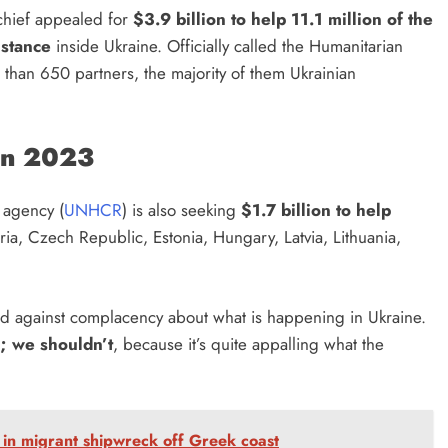
chief appealed for
$3.9 billion to help 11.1 million of the
istance
inside Ukraine. Officially called the Humanitarian
 than 650 partners, the majority of them Ukrainian
 in 2023
 agency (
UNHCR
) is also seeking
$1.7 billion to help
ria, Czech Republic, Estonia, Hungary, Latvia, Lithuania,
 against complacency about what is happening in Ukraine.
s; we shouldn’t
, because it’s quite appalling what the
e in migrant shipwreck off Greek coast