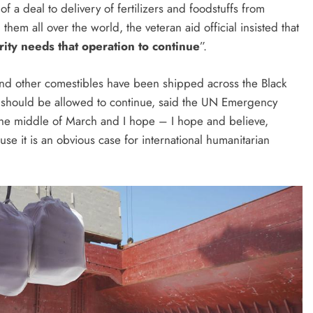
f a deal to delivery of fertilizers and foodstuffs from
hem all over the world, the veteran aid official insisted that
rity needs that operation to continue
”.
 and other comestibles have been shipped across the Black
 should be allowed to continue, said the UN Emergency
the middle of March and I hope – I hope and believe,
ause it is an obvious case for international humanitarian