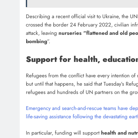
Describing a recent official visit to Ukraine, the U
crossed the border 24 February 2022, civilian inf
attack, leaving
nurseries “flattened and old peo
bombing
”.
Support for health, education
Refugees from the conflict have every intention of
but until that happens, he said that Tuesday’s Refu
refugees and hundreds of UN partners on the gr
Emergency and search-and-rescue teams have deplo
life-saving assistance following the devastating ea
In particular, funding will support
health and nutr