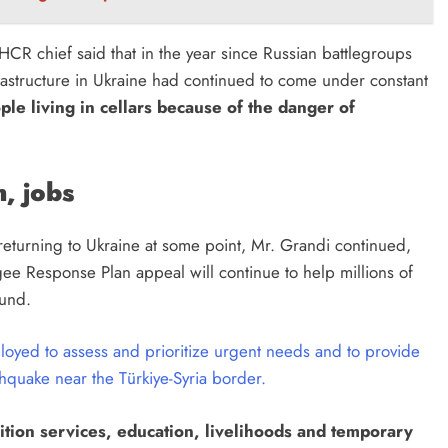
NHCR chief said that in the year since Russian battlegroups
rastructure in Ukraine had continued to come under constant
ple living in cellars because of the danger of
, jobs
 returning to Ukraine at some point, Mr. Grandi continued,
gee Response Plan appeal will continue to help millions of
ound.
yed to assess and prioritize urgent needs and to provide
rthquake near the Türkiye-Syria border.
ition services, education, livelihoods and temporary