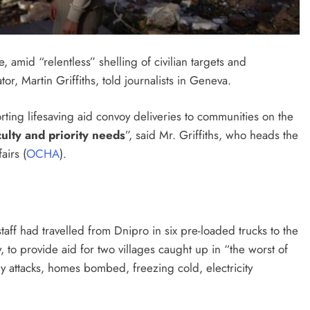
 amid “relentless” shelling of civilian targets and
r, Martin Griffiths, told journalists in Geneva.
ting lifesaving aid convoy deliveries to communities on the
culty and priority needs
”, said Mr. Griffiths, who heads the
airs (
OCHA
).
ff had travelled from Dnipro in six pre-loaded trucks to the
to provide aid for two villages caught up in “the worst of
y attacks, homes bombed, freezing cold, electricity