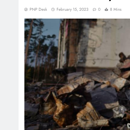
PNP Desk
February 15, 2023
0
8 Mins