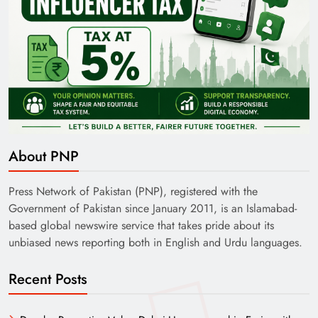
About PNP
Press Network of Pakistan (PNP), registered with the
Government of Pakistan since January 2011, is an Islamabad-
based global newswire service that takes pride about its
unbiased news reporting both in English and Urdu languages.
Recent Posts