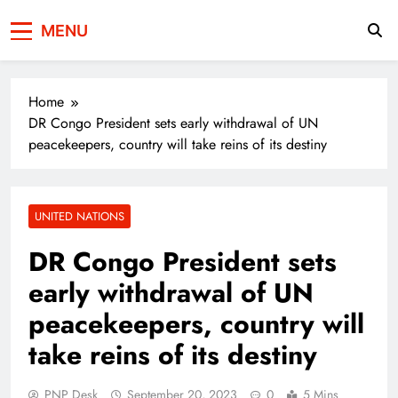
Press Network of
News & Information
MENU
Pakistan
Home
DR Congo President sets early withdrawal of UN
peacekeepers, country will take reins of its destiny
UNITED NATIONS
DR Congo President sets
early withdrawal of UN
peacekeepers, country will
take reins of its destiny
PNP Desk
September 20, 2023
0
5 Mins