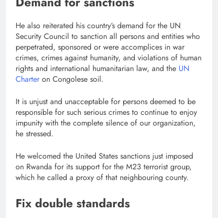
Demand for sanctions
He also reiterated his country’s demand for the UN
Security Council to sanction all persons and entities who
perpetrated, sponsored or were accomplices in war
crimes, crimes against humanity, and violations of human
rights and international humanitarian law, and the
UN
Charter
on Congolese soil.
It is unjust and unacceptable for persons deemed to be
responsible for such serious crimes to continue to enjoy
impunity with the complete silence of our organization,
he stressed.
He welcomed the United States sanctions just imposed
on Rwanda for its support for the M23 terrorist group,
which he called a proxy of that neighbouring county.
Fix double standards