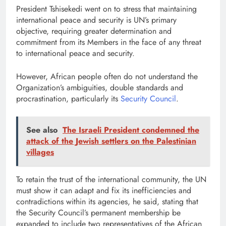
President Tshisekedi went on to stress that maintaining
international peace and security is UN’s primary
objective, requiring greater determination and
commitment from its Members in the face of any threat
to international peace and security.
However, African people often do not understand the
Organization’s ambiguities, double standards and
procrastination, particularly its
Security Council
.
See also
The Israeli President condemned the
attack of the Jewish settlers on the Palestinian
villages
To retain the trust of the international community, the UN
must show it can adapt and fix its inefficiencies and
contradictions within its agencies, he said, stating that
the Security Council’s permanent membership be
expanded to include two representatives of the African