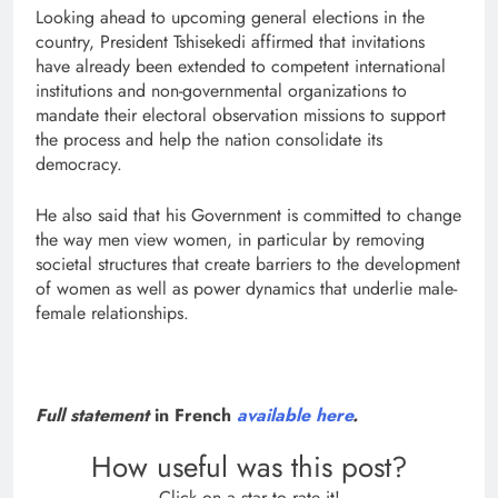
Looking ahead to upcoming general elections in the
country, President Tshisekedi affirmed that invitations
have already been extended to competent international
institutions and non-governmental organizations to
mandate their electoral observation missions to support
the process and help the nation consolidate its
democracy.
He also said that his Government is committed to change
the way men view women, in particular by removing
societal structures that create barriers to the development
of women as well as power dynamics that underlie male-
female relationships.
Full statement
in French
available here
.
How useful was this post?
Click on a star to rate it!