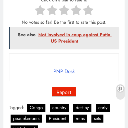
No votes so far! Be the first to rate this post.
See also
Not involved in coup against Putin,
US President
PNP Desk
Report
Tagged:
Congo
country
destiny
early
peacekeepers
President
reins
sets