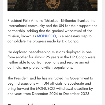
President Félix-Antoine Tshisekedi Tshilombo thanked the
international community and the UN for their support and
partnership, adding that the gradual withdrawal of the
mission, known as
MONUSCO
, is a necessary step to
consolidate the progress made by DR Congo.
He deplored peacekeeping missions deployed in one
form another for almost 25 years in the DR Congo were
neither able to control rebellions and resolve armed
conflicts, nor protect civilian populations.
The President said he has instructed his Government to
begin discussions with UN officials to accelerate and
bring forward the MONUSCO withdrawal deadline by
one year: from December 2024 to December 2023.