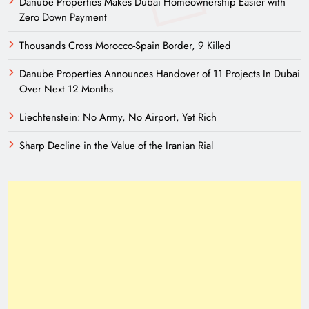
Danube Properties Makes Dubai Homeownership Easier with
Zero Down Payment
Thousands Cross Morocco-Spain Border, 9 Killed
Danube Properties Announces Handover of 11 Projects In Dubai
Over Next 12 Months
Liechtenstein: No Army, No Airport, Yet Rich
Sharp Decline in the Value of the Iranian Rial