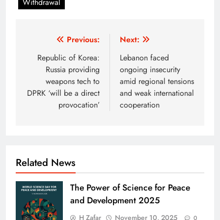
Withdrawal
Post
Previous:
Next:
navigation
Republic of Korea:
Lebanon faced
Russia providing
ongoing insecurity
weapons tech to
amid regional tensions
DPRK ‘will be a direct
and weak international
provocation’
cooperation
Related News
The Power of Science for Peace
and Development 2025
H Zafar
November 10, 2025
0