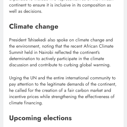
continent to ensure it is inclusive in its composition as
well as decisions.
Climate change
President Tshisekedi also spoke on climate change and
the environment, noting that the recent African Climate
Summit held in Nairobi reflected the continent’s
determination to actively participate in the climate
discussion and contribute to curbing global warming.
Urging the UN and the entire international community to
pay attention to the legitimate demands of the continent,
he called for the creation of a fair carbon market and
incentive prices while strengthening the effectiveness of
climate financing.
Upcoming elections