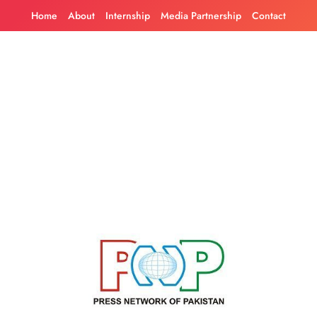
Skip
Home
About
Internship
Media Partnership
Contact
to
content