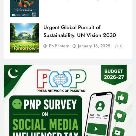
Urgent Global Pursuit of
Sustainability. UN Vision 2030
PNP Intern
January 18, 2025
0