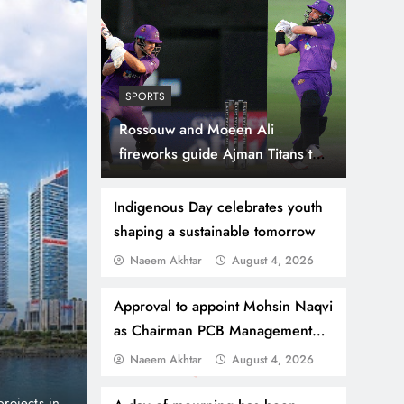
SPORTS
Rossouw and Moeen Ali
fireworks guide Ajman Titans to
seven-wicket victory over Royal
Champs.
Indigenous Day celebrates youth
shaping a sustainable tomorrow
Naeem Akhtar
August 4, 2026
August 4, 2026
BUSINESS
NEWS
Danube Properties Ma
Approval to appoint Mohsin Naqvi
as Chairman PCB Management
Homeownership Easier
Committee
Naeem Akhtar
August 4, 2026
port and no
Dubai, United Arab Emirates (PNP): Danube Prop