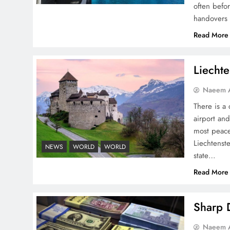
often befo
handovers 
Peace Diplomacy
Read More
highlighted by Speaker
NA Sardar Ayaz Sadiq
Liechte
Naeem A
There is a 
airport and
Pakistan Peace Maker Role
most peace
in Global Spotlight
Liechtenste
NEWS
WORLD
WORLD
state…
Read More
Sharp D
Google AdSense Payment
Naeem A