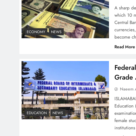
– Top 10 Virtual Banking
A sharp dec
Solutions
which 10 m
Central Ban
currencies,
ECONOMY
NEWS
become ch
Read More
Understanding Iran Water
Strategy: Top 3 Shocking
Federa
War Tactics
Grade 
Naeem A
ISLAMABAD 
Education 
Board of Peace:
examinatio
EDUCATION
NEWS
Understanding China’s
female stu
Hesitation
institutio