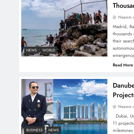
Pakistan
Thousa
Naeem A
Madrid, Ra
thousands 
How Amna Baloch Leads
their searc
Pakistan Foreign Policy
autonomous
NEWS
WORLD
emergency 
Successfully
Read More
Danube
Projec
Top 5 Disputes Behind
US–Iran Ceasefire Talks
Naeem A
Failure
Dubai, Uni
11 project
milestones
BUSINESS
NEWS