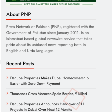
About PNP
Press Network of Pakistan (PNP), registered with the
Government of Pakistan since January 2011, is an
Islamabad-based global newswire service that takes
pride about its unbiased news reporting both in
English and Urdu languages.
Recent Posts
Danube Properties Makes Dubai Homeownership
Easier with Zero Down Payment
Thousands Cross Morocco-Spain Border, 9 Killed
Danube Properties Announces Handover of 11
Projects In Dubai Over Next 12 Months