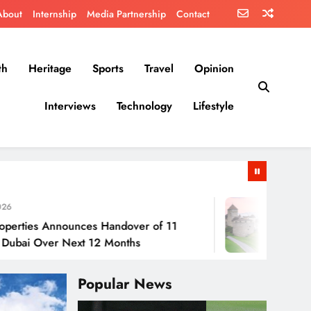
About
Internship
Media Partnership
Contact
th
Heritage
Sports
Travel
Opinion
Interviews
Technology
Lifestyle
July 30, 2026
nounces Handover of 11
Liechtenstein:
r Next 12 Months
Popular News