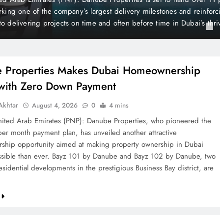
is still considered one of the world’s wealthiest and most peaceful co
the British newspaper The Mirror, Liechtenstein holds a unique posi
 of its distinctive state…
 Properties Makes Dubai Homeownership
 with Zero Down Payment
khtar
August 4, 2026
0
4 mins
ted Arab Emirates (PNP): Danube Properties, who pioneered the
per month payment plan, has unveiled another attractive
hip opportunity aimed at making property ownership in Dubai
sible than ever. Bayz 101 by Danube and Bayz 102 by Danube, two
sidential developments in the prestigious Business Bay district, are