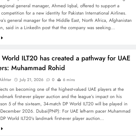
 regional general manager, Ahmed Iqbal, offered to support a
competition for a new identity for Pakistan International Airlines.
va’s general manager for the Middle East, North Africa, Afghanistan
an, said in a LinkedIn post that the company was seeking…
 World ILT20 has created a pathway for UAE
ters: Muhammad Rohid
khtar
July 21, 2026
0
6 mins
ects on becoming one of the highest-valued UAE players at the
ndmark first-ever player auction and the league’s impact on his
ason 5 of the six-team, 34-match DP World ILT20 will be played in
December 2026. Dubai(PNP): For UAE left-arm pacer Muhammad
 DP World ILT20’s landmark first-ever player auction…