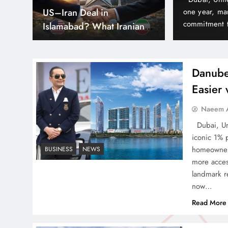
hs
Can Pakistan Get Its Own
est delivery milestones and reinforcing its
army, yet it 
nd often before time in Dubai’s thriving real
According to 
JETP? The Case South
lude Elitz 1 & 3 by Danube…
world because
Africa Already Made
Danube
Easier
Smart Cities & Sustainable
Naeem A
Development in a Warming
Dubai, Uni
World
iconic 1% 
homeowners
BUSINESS
NEWS
more acces
landmark re
now…
Indus Waters Treaty: 3
Read More
Serious Risks Ahead for