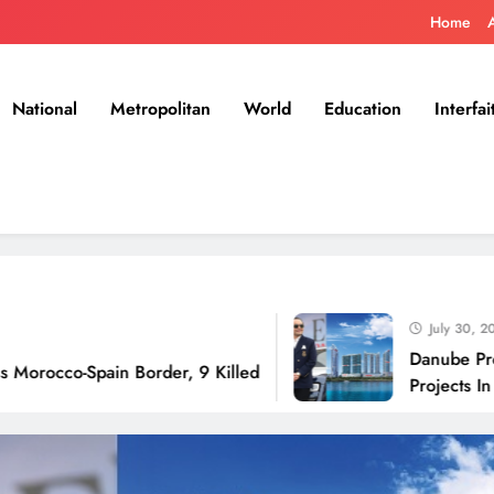
Home
National
Metropolitan
World
Education
Interfai
July 30, 2026
Danube Properties An
ain Border, 9 Killed
Projects In Dubai Ove