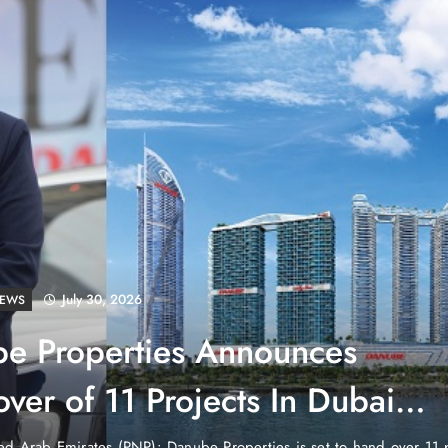
July 30, 2026
LD
tenstein: No Army, No Airport,
ch
untry in the heart of Europe that has no currency of its own, no air