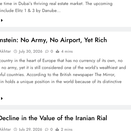
re time in Dubai’s thriving real estate market. The upcoming
include Elitz 1 & 3 by Danube…
nstein: No Army, No Airport, Yet Rich
khtar
July 30, 2026
0
4 mins
country in the heart of Europe that has no currency of its own, no
 no army, yet it is still considered one of the world’s wealthiest and
ful countries. According to the British newspaper The Mirror,
in holds a unique position in the world because of its distinctive
ecline in the Value of the Iranian Rial
khtar
July 29, 2026
0
2 mins