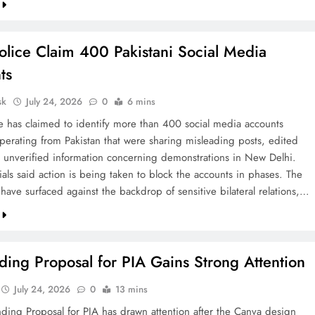
olice Claim 400 Pakistani Social Media
ts
sk
July 24, 2026
0
6 mins
ce has claimed to identify more than 400 social media accounts
operating from Pakistan that were sharing misleading posts, edited
 unverified information concerning demonstrations in New Delhi.
cials said action is being taken to block the accounts in phases. The
 have surfaced against the backdrop of sensitive bilateral relations,…
ing Proposal for PIA Gains Strong Attention
July 24, 2026
0
13 mins
ding Proposal for PIA has drawn attention after the Canva design