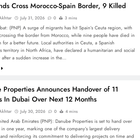
nds Cross Morocco-Spain Border, 9 Killed
khtar
July 31, 2026
0
3 mins
bat: (PNP) A surge of migrants has hit Spain’s Ceuta region, with
crossing the border from Morocco, while nine people have died in
h for a better future. Local authorities in Ceuta, a Spanish
 territory in North Africa, have declared a humanitarian and social
after a sudden increase in the…
 Properties Announces Handover of 11
ts In Dubai Over Next 12 Months
khtar
July 30, 2026
0
4 mins
ted Arab Emirates (PNP): Danube Properties is set to hand over
s in one year, marking one of the company’s largest delivery
 and reinforcing its commitment to delivering projects on time and