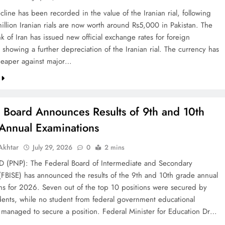
line has been recorded in the value of the Iranian rial, following
illion Iranian rials are now worth around Rs5,000 in Pakistan. The
k of Iran has issued new official exchange rates for foreign
 showing a further depreciation of the Iranian rial. The currency has
eaper against major…
l Board Announces Results of 9th and 10th
Annual Examinations
khtar
July 29, 2026
0
2 mins
(PNP): The Federal Board of Intermediate and Secondary
(FBISE) has announced the results of the 9th and 10th grade annual
ns for 2026. Seven out of the top 10 positions were secured by
dents, while no student from federal government educational
ns managed to secure a position. Federal Minister for Education Dr…