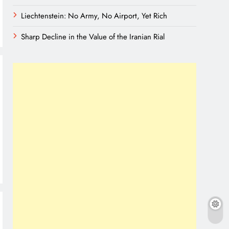
Liechtenstein: No Army, No Airport, Yet Rich
Sharp Decline in the Value of the Iranian Rial