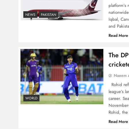
The Urgent Call for Water
platform’s
Journalism in the 21st
nationwide 
NEWS
PAKISTAN
Iqbal, Can
Century
and Pakist
Read More
The DP
China, Venezuela, and
cricke
Latin America’s Battle for
Sovereignty
Naeem A
Rohid refl
league’s la
career. Se
WORLD
November-
How New Year’s Night
Rohid, the
Unites the World Together
Read More