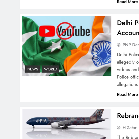
Read More
Delhi P
Why Netflix Originals from
Accoun
Pakistan Are Still Rare
PNP De
Delhi Poli
allegedly 
videos and
NEWS
WORLD
Police offi
allegations
Why Ahsan Iqbal’s IMF Exit
Strategy Deserves Serious
Read More
Attention
Rebrand
H Zafar
The Rebran