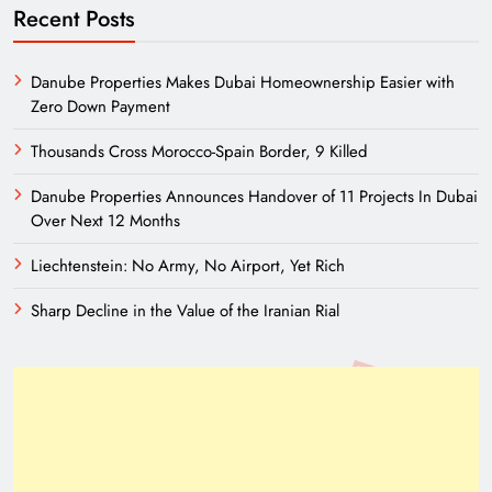
Recent Posts
Danube Properties Makes Dubai Homeownership Easier with
Zero Down Payment
Thousands Cross Morocco-Spain Border, 9 Killed
Danube Properties Announces Handover of 11 Projects In Dubai
Over Next 12 Months
Liechtenstein: No Army, No Airport, Yet Rich
Sharp Decline in the Value of the Iranian Rial