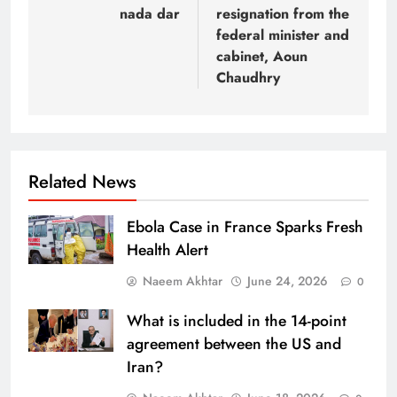
nada dar
resignation from the
federal minister and
cabinet, Aoun
Chaudhry
Related News
Ebola Case in France Sparks Fresh
Health Alert
Naeem Akhtar
June 24, 2026
0
What is included in the 14-point
agreement between the US and
Iran?