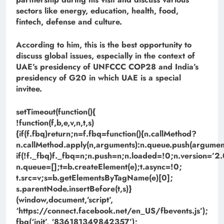
sectors like energy, education, health, food,
fintech, defense and culture.
According to him, this is the best opportunity to
discuss global issues, especially in the context of
UAE’s presidency of UNFCCC COP28 and India’s
presidency of G20 in which UAE is a special
invitee.
setTimeout(function(){
!function(f,b,e,v,n,t,s)
{if(f.fbq)return;n=f.fbq=function(){n.callMethod?
n.callMethod.apply(n,arguments):n.queue.push(argument
if(!f._fbq)f._fbq=n;n.push=n;n.loaded=!0;n.version=’2.
n.queue=[];t=b.createElement(e);t.async=!0;
t.src=v;s=b.getElementsByTagName(e)[0];
s.parentNode.insertBefore(t,s)}
(window,document,’script’,
‘https://connect.facebook.net/en_US/fbevents.js’);
fbq(‘init’, ‘836181349842357’);