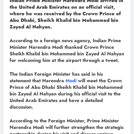
Indian Prime Minister Narendra Modi arrived in
the United Arab Emirates on an official visit,
where he was received by the Crown Prince of
Abu Dhabi, Sheikh Khalid bin Mohammed bin
Zayed Al Nahyan.
According to a foreign news agency, Indian Prime
Minister Narendra Modi thanked Crown Prince
Sheikh Khalid bin Mohammed bin Zayed Al Nahyan
for welcoming him at the airport through a tweet.
The Indian Foreign Minister has said in his
statement that Narendra
Modi
will meet the Crown
Prince of Abu Dhabi Sheikh Khalid bin Mohammed
bin Zayed Al Nahyan during his official visit to the
United Arab Emirates and have a detailed
discussion.
According to the Foreign Minister, Prime Minister
Narendra Modi will further strengthen the strategic
partnership during his visit and discuss various