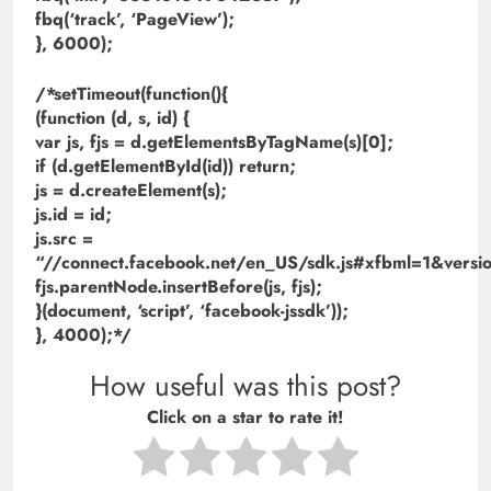
fbq(‘track’, ‘PageView’);
}, 6000);
/*setTimeout(function(){
(function (d, s, id) {
var js, fjs = d.getElementsByTagName(s)[0];
if (d.getElementById(id)) return;
js = d.createElement(s);
js.id = id;
js.src =
“//connect.facebook.net/en_US/sdk.js#xfbml=1&ve
fjs.parentNode.insertBefore(js, fjs);
}(document, ‘script’, ‘facebook-jssdk’));
}, 4000);*/
How useful was this post?
Click on a star to rate it!