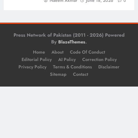
Naeem Akhtar
June 18, 2026
0
Press Network of Pakistan (2011 - 2026) Powered
By
.
BlazeThemes
Home
About
Code Of Conduct
Editorial Policy
AI Policy
Correction Policy
Privacy Policy
Terms & Conditions
Disclaimer
Sitemap
Contact