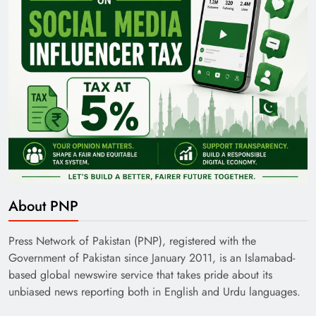
About PNP
Press Network of Pakistan (PNP), registered with the
Government of Pakistan since January 2011, is an Islamabad-
based global newswire service that takes pride about its
unbiased news reporting both in English and Urdu languages.