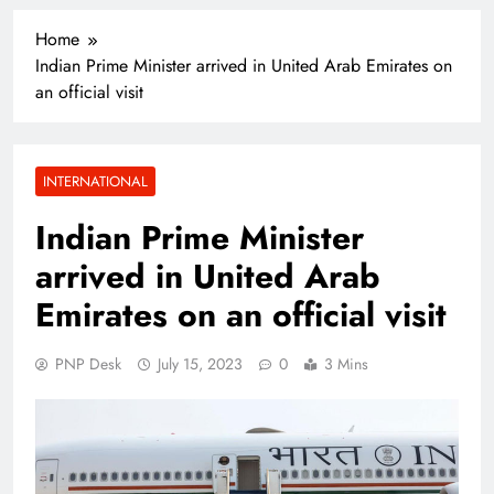
Home
Indian Prime Minister arrived in United Arab Emirates on
an official visit
INTERNATIONAL
Indian Prime Minister
arrived in United Arab
Emirates on an official visit
PNP Desk
July 15, 2023
0
3 Mins