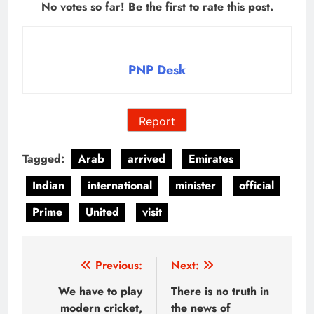
No votes so far! Be the first to rate this post.
PNP Desk
Report
Tagged:
Arab
arrived
Emirates
Indian
international
minister
official
Prime
United
visit
Post
Previous:
Next:
navigation
We have to play
There is no truth in
modern cricket,
the news of