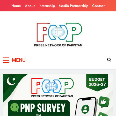
Skip
Home
About
Internship
Media Partnership
Contact
to
content
Press Network of
News & Information
MENU
Pakistan