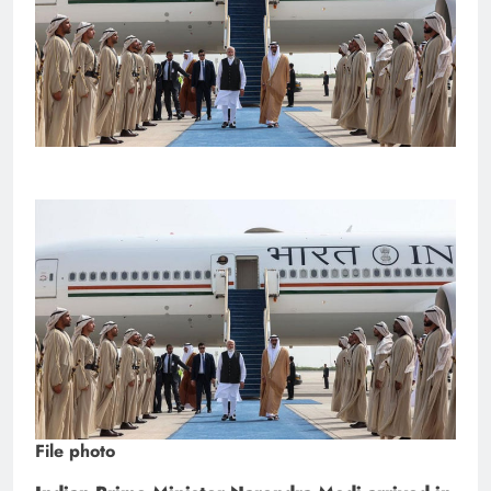
File photo