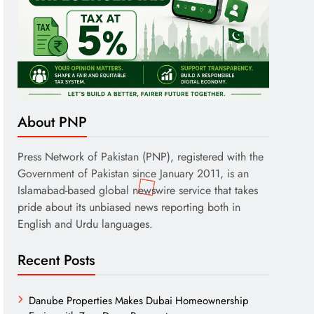
About PNP
Press Network of Pakistan (PNP), registered with the
Government of Pakistan since January 2011, is an
Islamabad-based global newswire service that takes
pride about its unbiased news reporting both in
English and Urdu languages.
Recent Posts
Danube Properties Makes Dubai Homeownership