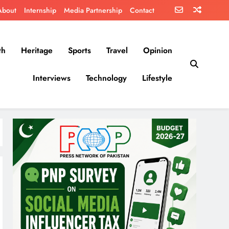
About
Internship
Media Partnership
Contact
th
Heritage
Sports
Travel
Opinion
Interviews
Technology
Lifestyle