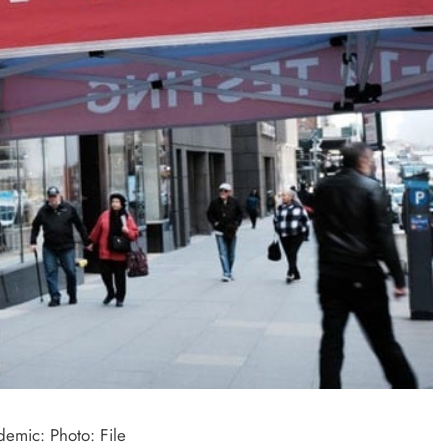
demic: Photo: File