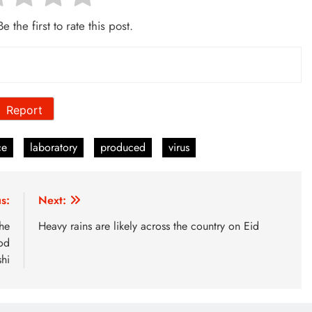
e the first to rate this post.
Report
ce
laboratory
produced
virus
s:
Next:
he
Heavy rains are likely across the country on Eid
od
hi