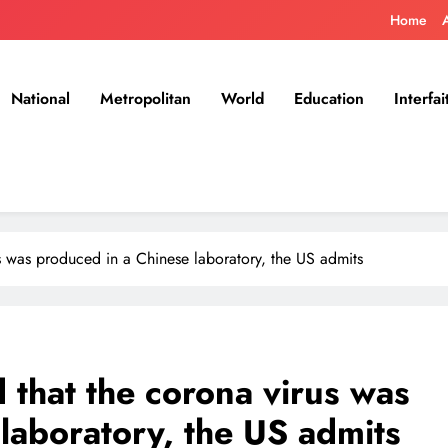
Home
National
Metropolitan
World
Education
Interfai
s was produced in a Chinese laboratory, the US admits
that the corona virus was
laboratory, the US admits