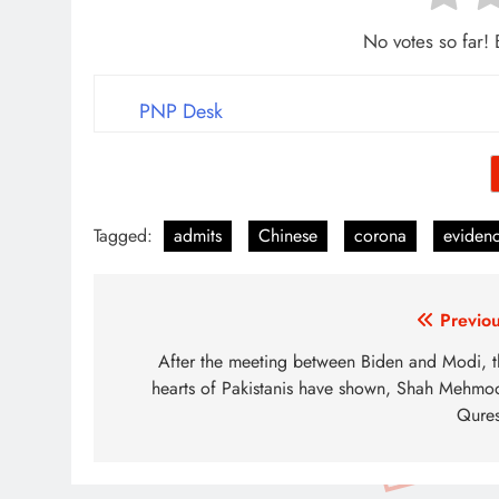
No votes so far! B
PNP Desk
Tagged:
admits
Chinese
corona
eviden
Post
Previou
navigation
After the meeting between Biden and Modi, t
hearts of Pakistanis have shown, Shah Mehmo
Qures