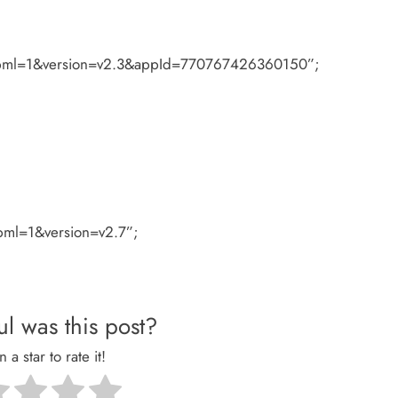
#xfbml=1&version=v2.3&appId=770767426360150”;
fbml=1&version=v2.7”;
l was this post?
n a star to rate it!