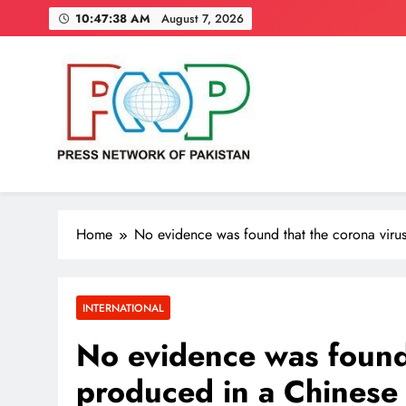
Skip
10:47:39 AM
August 7, 2026
to
content
Press Network of Pakistan
News & Information
Home
No evidence was found that the corona viru
INTERNATIONAL
No evidence was found 
produced in a Chinese 