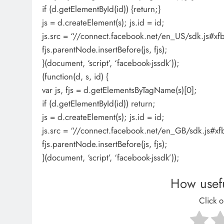
if (d.getElementById(id)) {return;}
js = d.createElement(s); js.id = id;
js.src = “//connect.facebook.net/en_US/sdk.js
fjs.parentNode.insertBefore(js, fjs);
}(document, ‘script’, ‘facebook-jssdk’));
(function(d, s, id) {
var js, fjs = d.getElementsByTagName(s)[0];
if (d.getElementById(id)) return;
js = d.createElement(s); js.id = id;
js.src = “//connect.facebook.net/en_GB/sdk.js#x
fjs.parentNode.insertBefore(js, fjs);
}(document, ‘script’, ‘facebook-jssdk’));
How usefu
Click o