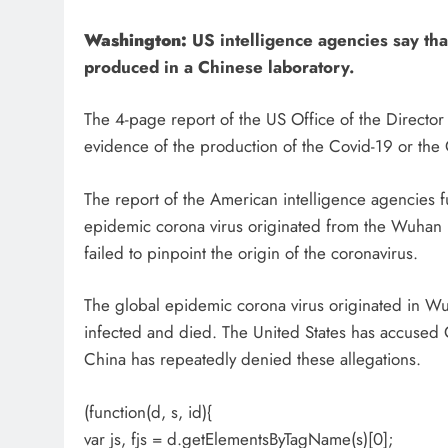
Washington:
US intelligence agencies say tha
produced in a Chinese laboratory.
The 4-page report of the US Office of the Director 
evidence of the production of the Covid-19 or the 
The report of the American intelligence agencies fu
epidemic corona virus originated from the Wuhan l
failed to pinpoint the origin of the coronavirus.
The global epidemic corona virus originated in Wu
infected and died. The United States has accused 
China has repeatedly denied these allegations.
(function(d, s, id){
var js, fjs = d.getElementsByTagName(s)[0];