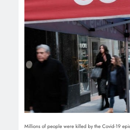
Millions of people were killed by the Covid-19 epi