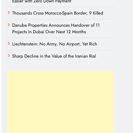
Easier with Zero Down Payment
Thousands Cross Morocco-Spain Border, 9 Killed
Danube Properties Announces Handover of 11
Projects In Dubai Over Next 12 Months
Liechtenstein: No Army, No Airport, Yet Rich
Sharp Decline in the Value of the Iranian Rial