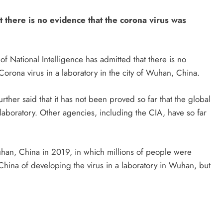
t there is no evidence that the corona virus was
of National Intelligence has admitted that there is no
Corona virus in a laboratory in the city of Wuhan, China.
rther said that it has not been proved so far that the global
aboratory. Other agencies, including the CIA, have so far
han, China in 2019, in which millions of people were
China of developing the virus in a laboratory in Wuhan, but