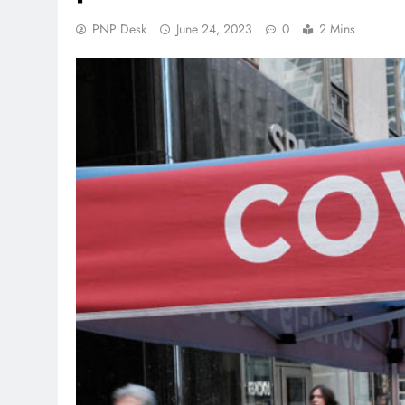
PNP Desk
June 24, 2023
0
2 Mins