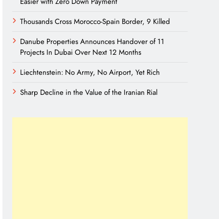
Easier with Zero Down Payment
Thousands Cross Morocco-Spain Border, 9 Killed
Danube Properties Announces Handover of 11
Projects In Dubai Over Next 12 Months
Liechtenstein: No Army, No Airport, Yet Rich
Sharp Decline in the Value of the Iranian Rial