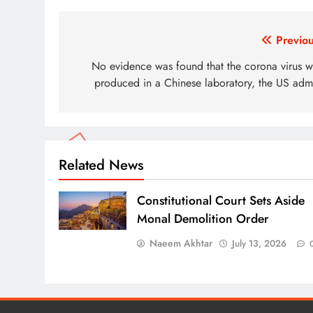
Post
Previou
navigation
No evidence was found that the corona virus w
produced in a Chinese laboratory, the US admi
Related News
Constitutional Court Sets Aside
Monal Demolition Order
Naeem Akhtar
July 13, 2026