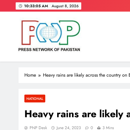
Skip
10:33:06 AM
August 8, 2026
to
content
Press Network of Pakistan
News & Information
Home
Heavy rains are likely across the country on 
NATIONAL
Heavy rains are likely 
PNP Desk
June 24, 2023
0
3 Mins