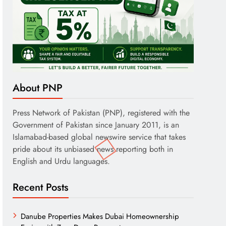
About PNP
Press Network of Pakistan (PNP), registered with the
Government of Pakistan since January 2011, is an
Islamabad-based global newswire service that takes
pride about its unbiased news reporting both in
English and Urdu languages.
Recent Posts
Danube Properties Makes Dubai Homeownership