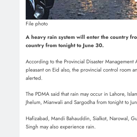
File photo
A heavy rain system will enter the country from
country from tonight to June 30.
According to the Provincial Disaster Management 
pleasant on Eid also, the provincial control room 
alerted.
The PDMA said that rain may occur in Lahore, Isla
Jhelum, Mianwali and Sargodha from tonight to Ju
Hafizabad, Mandi Bahauddin, Sialkot, Narowal, Guj
Singh may also experience rain.