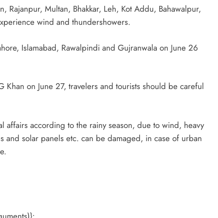
, Rajanpur, Multan, Bhakkar, Leh, Kot Addu, Bahawalpur,
experience wind and thundershowers.
 Lahore, Islamabad, Rawalpindi and Gujranwala on June 26
.
DG Khan on June 27, travelers and tourists should be careful
al affairs according to the rainy season, due to wind, heavy
les and solar panels etc. can be damaged, in case of urban
e.
guments)};