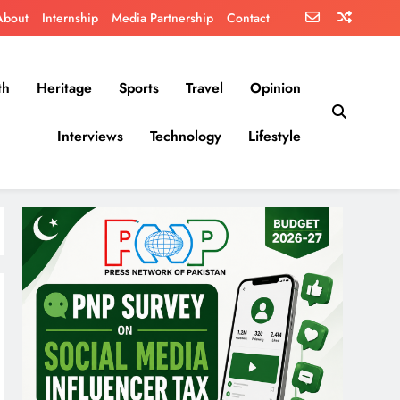
About
Internship
Media Partnership
Contact
th
Heritage
Sports
Travel
Opinion
Interviews
Technology
Lifestyle