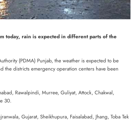
 today, rain is expected in different parts of the
Authority (PDMA) Punjab, the weather is expected to be
and the districts emergency operation centers have been
mabad, Rawalpindi, Murree, Guliyat, Attock, Chakwal,
ne 30.
ranwala, Gujarat, Sheikhupura, Faisalabad, Jhang, Toba Tek