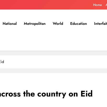
Home
National
Metropolitan
World
Education
Interfai
Eid
across the country on Eid