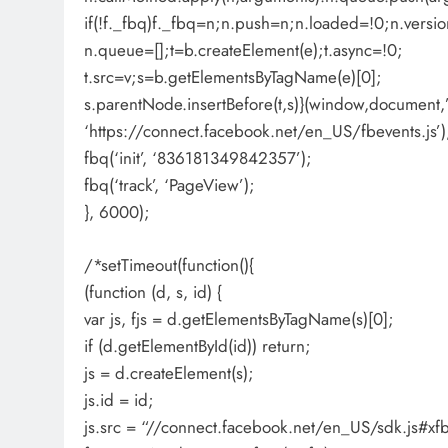
if(!f._fbq)f._fbq=n;n.push=n;n.loaded=!0;n.versio
n.queue=[];t=b.createElement(e);t.async=!0;
t.src=v;s=b.getElementsByTagName(e)[0];
s.parentNode.insertBefore(t,s)}(window,document,’s
‘https://connect.facebook.net/en_US/fbevents.js’)
fbq(‘init’, ‘836181349842357’);
fbq(‘track’, ‘PageView’);
}, 6000);
/*setTimeout(function(){
(function (d, s, id) {
var js, fjs = d.getElementsByTagName(s)[0];
if (d.getElementById(id)) return;
js = d.createElement(s);
js.id = id;
js.src = “//connect.facebook.net/en_US/sdk.js