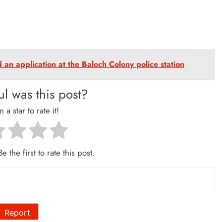
an application at the Baloch Colony police station
l was this post?
n a star to rate it!
e the first to rate this post.
Report