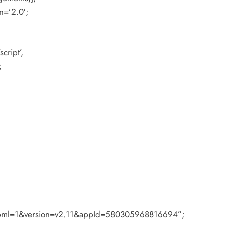
n=’2.0′;
cript’,
;
#xfbml=1&version=v2.11&appId=580305968816694”;