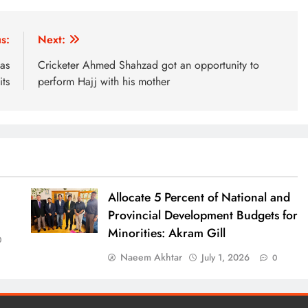
s:
Next:
as
Cricketer Ahmed Shahzad got an opportunity to
ts
perform Hajj with his mother
Allocate 5 Percent of National and
Provincial Development Budgets for
Minorities: Akram Gill
0
Naeem Akhtar
July 1, 2026
0