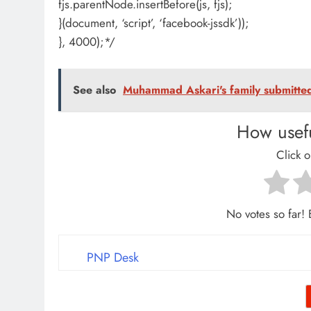
fjs.parentNode.insertBefore(js, fjs);
}(document, ‘script’, ‘facebook-jssdk’));
}, 4000);*/
See also
Muhammad Askari's family submitted 
How usefu
Click o
No votes so far! B
PNP Desk