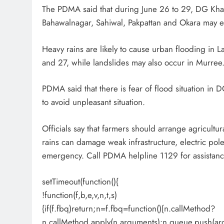
The PDMA said that during June 26 to 29, DG Khan
Bahawalnagar, Sahiwal, Pakpattan and Okara may 
Heavy rains are likely to cause urban flooding in
and 27, while landslides may also occur in Murree
PDMA said that there is fear of flood situation in 
to avoid unpleasant situation.
Officials say that farmers should arrange agricultur
rains can damage weak infrastructure, electric po
emergency. Call PDMA helpline 1129 for assistanc
setTimeout(function(){
!function(f,b,e,v,n,t,s)
{if(f.fbq)return;n=f.fbq=function(){n.callMethod?
n.callMethod.apply(n,arguments):n.queue.push(ar