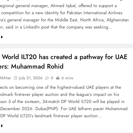
 regional general manager, Ahmed Iqbal, offered to support a
competition for a new identity for Pakistan International Airlines.
va’s general manager for the Middle East, North Africa, Afghanistan
an, said in a LinkedIn post that the company was seeking…
 World ILT20 has created a pathway for UAE
ters: Muhammad Rohid
khtar
July 21, 2026
0
6 mins
ects on becoming one of the highest-valued UAE players at the
ndmark first-ever player auction and the league’s impact on his
ason 5 of the six-team, 34-match DP World ILT20 will be played in
December 2026. Dubai(PNP): For UAE left-arm pacer Muhammad
 DP World ILT20’s landmark first-ever player auction…