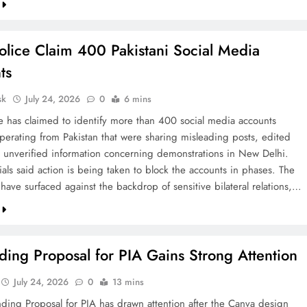
olice Claim 400 Pakistani Social Media
ts
sk
July 24, 2026
0
6 mins
ce has claimed to identify more than 400 social media accounts
operating from Pakistan that were sharing misleading posts, edited
 unverified information concerning demonstrations in New Delhi.
cials said action is being taken to block the accounts in phases. The
 have surfaced against the backdrop of sensitive bilateral relations,…
ing Proposal for PIA Gains Strong Attention
July 24, 2026
0
13 mins
ding Proposal for PIA has drawn attention after the Canva design