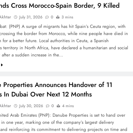
nds Cross Morocco-Spain Border, 9 Killed
khtar
July 31, 2026
0
3 mins
bat: (PNP) A surge of migrants has hit Spain’s Ceuta region, with
crossing the border from Morocco, while nine people have died in
h for a better future. Local authorities in Ceuta, a Spanish
 territory in North Africa, have declared a humanitarian and social
after a sudden increase in the…
 Properties Announces Handover of 11
ts In Dubai Over Next 12 Months
khtar
July 30, 2026
0
4 mins
ted Arab Emirates (PNP): Danube Properties is set to hand over
s in one year, marking one of the company’s largest delivery
 and reinforcing its commitment to delivering projects on time and