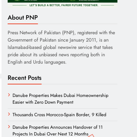
About PNP
Press Network of Pakistan (PNP), registered with the
Government of Pakistan since January 2011, is an
Islamabad-based global newswire service that takes
pride about its unbiased news reporting both in
English and Urdu languages.
Recent Posts
Danube Properties Makes Dubai Homeownership
Easier with Zero Down Payment
Thousands Cross Morocco-Spain Border, 9 Killed
Danube Properties Announces Handover of 11
Projects In Dubai Over Next 12 Months