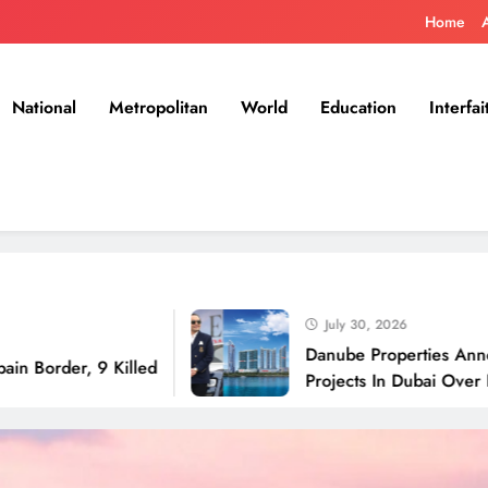
Home
National
Metropolitan
World
Education
Interfai
July 30, 2026
Danube Properties Announces Han
 9 Killed
Projects In Dubai Over Next 12 M