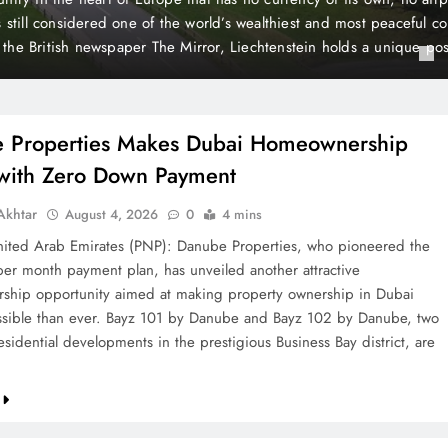
 Payment
t plan, has unveiled another attractive homeownership opportunit
rty ownership in Dubai more accessible than ever. Bayz 101 by D
Danube, two landmark residential developments in the prestigious 
, are now…
 Properties Makes Dubai Homeownership
 with Zero Down Payment
khtar
August 4, 2026
0
4 mins
ted Arab Emirates (PNP): Danube Properties, who pioneered the
per month payment plan, has unveiled another attractive
hip opportunity aimed at making property ownership in Dubai
sible than ever. Bayz 101 by Danube and Bayz 102 by Danube, two
sidential developments in the prestigious Business Bay district, are