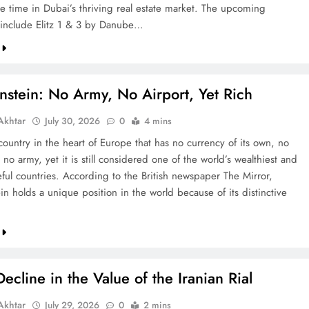
re time in Dubai’s thriving real estate market. The upcoming
include Elitz 1 & 3 by Danube…
nstein: No Army, No Airport, Yet Rich
khtar
July 30, 2026
0
4 mins
country in the heart of Europe that has no currency of its own, no
 no army, yet it is still considered one of the world’s wealthiest and
ful countries. According to the British newspaper The Mirror,
in holds a unique position in the world because of its distinctive
ecline in the Value of the Iranian Rial
khtar
July 29, 2026
0
2 mins