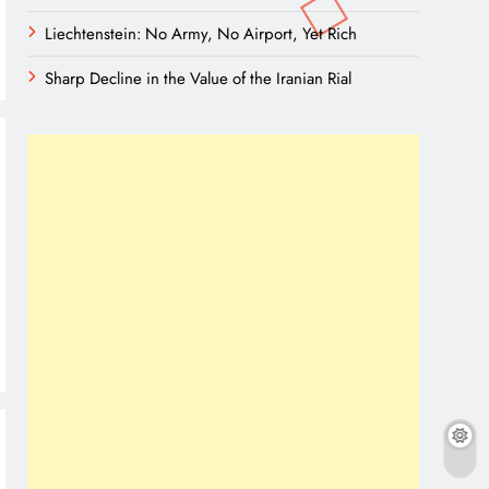
Liechtenstein: No Army, No Airport, Yet Rich
Sharp Decline in the Value of the Iranian Rial