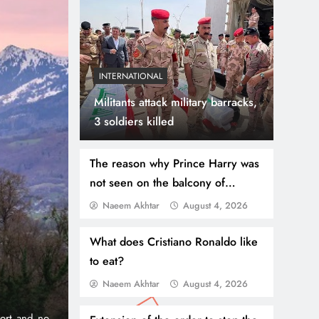
INTERNATIONAL
Militants attack military barracks,
3 soldiers killed
The reason why Prince Harry was
not seen on the balcony of
Buckingham Palace has been
Naeem Akhtar
August 4, 2026
July 31, 2026
NEWS
WORLD
revealed
Thousands Cross Moro
What does Cristiano Ronaldo like
to eat?
Border, 9 Killed
Naeem Akhtar
August 4, 2026
onic 1% per
Madrid, Rabat: (PNP) A surge of migrants has hit