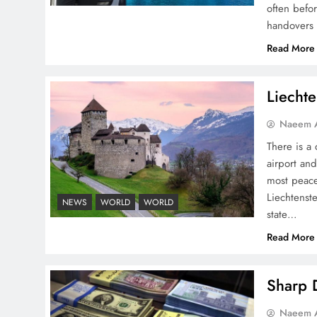
often befo
handovers 
Read More
Pakistan Peace Maker Role
Liechte
in Global Spotlight
Naeem A
There is a 
airport and
most peace
Liechtenste
NEWS
WORLD
WORLD
Google AdSense Payment
state…
– Top 10 Virtual Banking
Read More
Solutions
Sharp D
Naeem A