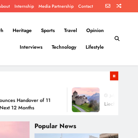
About
Internship
Media Partnership
Contact
th
Heritage
Sports
Travel
Opinion
Interviews
Technology
Lifestyle
July 30, 2026
dover of 11
Liechtenstein: No Army, N
onths
Popular News