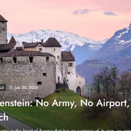
August 4, 2026
EWS
e Properties Makes Dubai
wnership Easier with Zero
d Arab Emirates (PNP): Danube Properties, who pioneered the ic