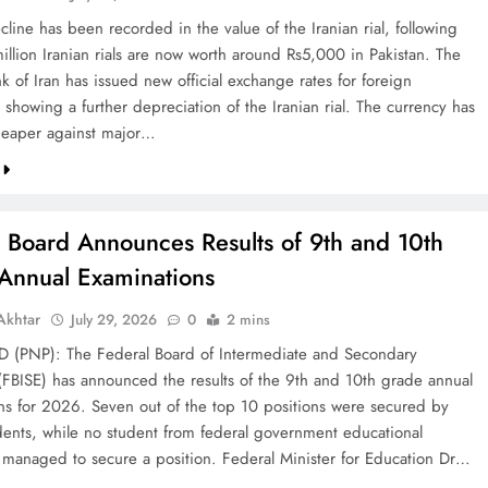
line has been recorded in the value of the Iranian rial, following
illion Iranian rials are now worth around Rs5,000 in Pakistan. The
k of Iran has issued new official exchange rates for foreign
 showing a further depreciation of the Iranian rial. The currency has
eaper against major…
l Board Announces Results of 9th and 10th
Annual Examinations
khtar
July 29, 2026
0
2 mins
(PNP): The Federal Board of Intermediate and Secondary
(FBISE) has announced the results of the 9th and 10th grade annual
ns for 2026. Seven out of the top 10 positions were secured by
dents, while no student from federal government educational
ns managed to secure a position. Federal Minister for Education Dr…