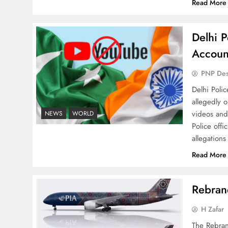
Read More
Delhi P
Accoun
PNP De
Why Ahsan Iqbal’s IMF Exit
Delhi Poli
Strategy Deserves Serious
allegedly 
Attention
videos and
NEWS
WORLD
Police offi
allegations
Read More
The Urgent Call for Water
Journalism in the 21st
Rebrand
Century
H Zafar
The Rebran