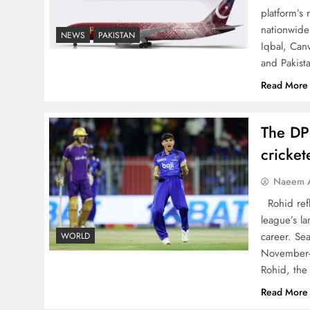
platform’s
nationwide 
NEWS
PAKISTAN
Iqbal, Can
China, Venezuela, and
and Pakist
Latin America’s Battle for
Read More
Sovereignty
The DP
cricke
How New Year’s Night
Naeem A
Unites the World Together
Rohid refl
league’s la
career. Se
WORLD
November-
Rohid, the
Read More
CPEC Media-Diplomacy: