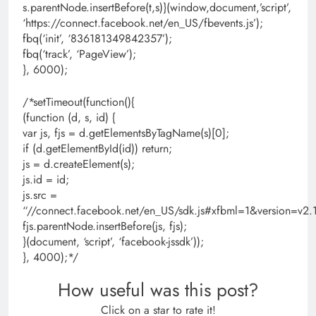
s.parentNode.insertBefore(t,s)}(window,document,’script’,
‘https://connect.facebook.net/en_US/fbevents.js’);
fbq(‘init’, ‘836181349842357’);
fbq(‘track’, ‘PageView’);
}, 6000);
/*setTimeout(function(){
(function (d, s, id) {
var js, fjs = d.getElementsByTagName(s)[0];
if (d.getElementById(id)) return;
js = d.createElement(s);
js.id = id;
js.src =
“//connect.facebook.net/en_US/sdk.js#xfbml=1&version=
fjs.parentNode.insertBefore(js, fjs);
}(document, ‘script’, ‘facebook-jssdk’));
}, 4000);*/
How useful was this post?
Click on a star to rate it!