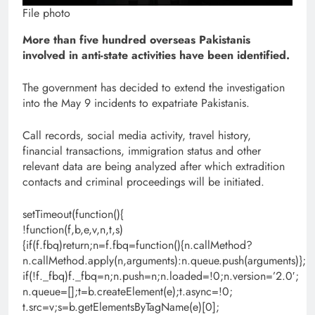
File photo
More than five hundred overseas Pakistanis
involved in anti-state activities have been identified.
The government has decided to extend the investigation
into the May 9 incidents to expatriate Pakistanis.
Call records, social media activity, travel history,
financial transactions, immigration status and other
relevant data are being analyzed after which extradition
contacts and criminal proceedings will be initiated.
setTimeout(function(){
!function(f,b,e,v,n,t,s)
{if(f.fbq)return;n=f.fbq=function(){n.callMethod?
n.callMethod.apply(n,arguments):n.queue.push(arguments)};
if(!f._fbq)f._fbq=n;n.push=n;n.loaded=!0;n.version=’2.0′;
n.queue=[];t=b.createElement(e);t.async=!0;
t.src=v;s=b.getElementsByTagName(e)[0];