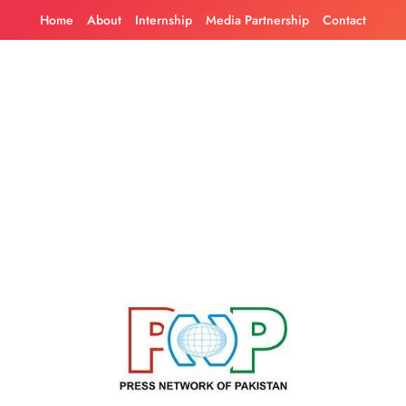
Skip
Home
About
Internship
Media Partnership
Contact
to
content