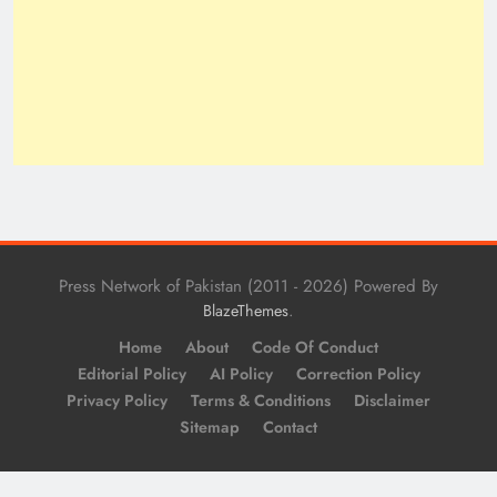
Press Network of Pakistan (2011 - 2026) Powered By
.
BlazeThemes
Home
About
Code Of Conduct
Editorial Policy
AI Policy
Correction Policy
Privacy Policy
Terms & Conditions
Disclaimer
Sitemap
Contact