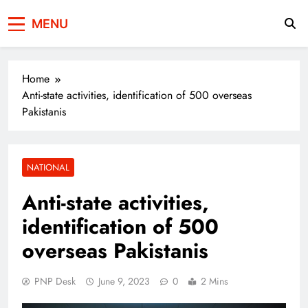
Press Network of
News & Information
MENU
Pakistan
Home
Anti-state activities, identification of 500 overseas
Pakistanis
NATIONAL
Anti-state activities,
identification of 500
overseas Pakistanis
PNP Desk
June 9, 2023
0
2 Mins