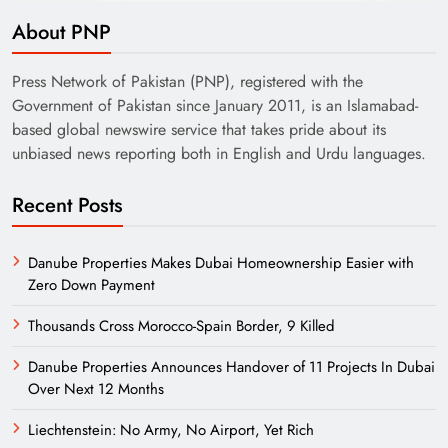
About PNP
Press Network of Pakistan (PNP), registered with the
Government of Pakistan since January 2011, is an Islamabad-
based global newswire service that takes pride about its
unbiased news reporting both in English and Urdu languages.
Recent Posts
Danube Properties Makes Dubai Homeownership Easier with
Zero Down Payment
Thousands Cross Morocco-Spain Border, 9 Killed
Danube Properties Announces Handover of 11 Projects In Dubai
Over Next 12 Months
Liechtenstein: No Army, No Airport, Yet Rich