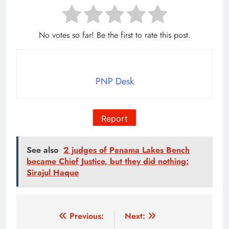
No votes so far! Be the first to rate this post.
PNP Desk
Report
See also
2 judges of Panama Lakes Bench
became Chief Justice, but they did nothing:
Sirajul Haque
Post
Previous:
Next: