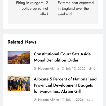
navigation
Firing in Mingora, 2
Extreme heat expected
police personnel
in England over the
killed
weekend
Related News
Constitutional Court Sets Aside
Monal Demolition Order
Naeem Akhtar
July 13, 2026
0
Allocate 5 Percent of National and
Provincial Development Budgets
for Minorities: Akram Gill
Naeem Akhtar
July 1, 2026
0