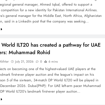
 regional general manager, Ahmed Iqbal, offered to support a
competition for a new identity for Pakistan International Airlines.
va’s general manager for the Middle East, North Africa, Afghanistan
an, said in a LinkedIn post that the company was seeking…
 World ILT20 has created a pathway for UAE
ters: Muhammad Rohid
khtar
July 21, 2026
0
6 mins
ects on becoming one of the highest-valued UAE players at the
ndmark first-ever player auction and the league’s impact on his
ason 5 of the six-team, 34-match DP World ILT20 will be played in
December 2026. Dubai(PNP): For UAE left-arm pacer Muhammad
 DP World ILT20’s landmark first-ever player auction…