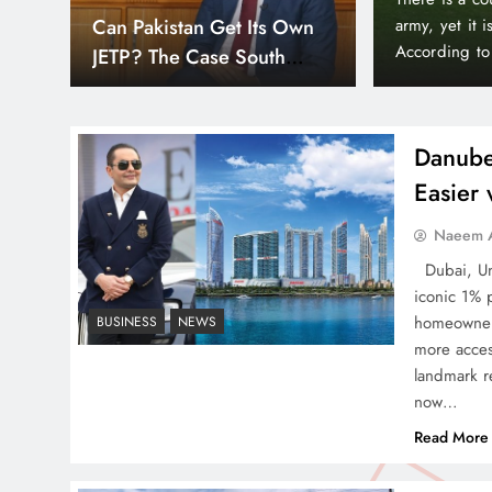
Down
orld’s wealthiest and most peaceful countries.
month paymen
Smart Cities & Sustainable
or, Liechtenstein holds a unique position in the
making prope
Development in a Warming
Bayz 102 by 
World
Bay district,
Danube
Easier
Naeem A
Indus Waters Treaty: 3
Dubai, Uni
Serious Risks Ahead for
iconic 1% 
Pakistan
homeowners
BUSINESS
NEWS
more acces
landmark re
now…
Read More
How Amna Baloch Leads
Pakistan Foreign Policy