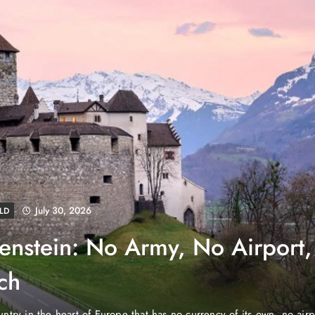
August 4, 2026
EWS
e Properties Makes Dubai
wnership Easier with Zero
d Arab Emirates (PNP): Danube Properties, who pioneered the ic