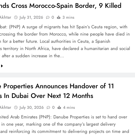
nds Cross Morocco-Spain Border, 9 Killed
khtar
July 31, 2026
0
3 mins
bat: (PNP) A surge of migrants has hit Spain’s Ceuta region, with
crossing the border from Morocco, while nine people have died in
h for a better future. Local authorities in Ceuta, a Spanish
 territory in North Africa, have declared a humanitarian and social
after a sudden increase in the…
 Properties Announces Handover of 11
ts In Dubai Over Next 12 Months
khtar
July 30, 2026
0
4 mins
ted Arab Emirates (PNP): Danube Properties is set to hand over
s in one year, marking one of the company’s largest delivery
 and reinforcing its commitment to delivering projects on time and