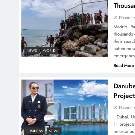
Thousa
Successfully
Naeem A
Madrid, Ra
thousands 
their searc
Top 5 Disputes Behind
autonomous
NEWS
WORLD
US–Iran Ceasefire Talks
emergency 
Failure
Read More
Danube
Projec
Peace Diplomacy
Naeem A
highlighted by Speaker
NA Sardar Ayaz Sadiq
Dubai, Uni
11 project
milestones
BUSINESS
NEWS