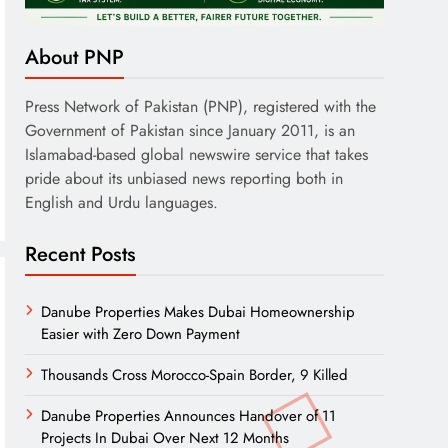
About PNP
Press Network of Pakistan (PNP), registered with the
Government of Pakistan since January 2011, is an
Islamabad-based global newswire service that takes
pride about its unbiased news reporting both in
English and Urdu languages.
Recent Posts
Danube Properties Makes Dubai Homeownership
Easier with Zero Down Payment
Thousands Cross Morocco-Spain Border, 9 Killed
Danube Properties Announces Handover of 11
Projects In Dubai Over Next 12 Months