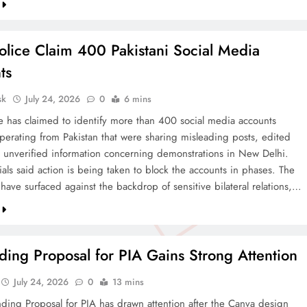
olice Claim 400 Pakistani Social Media
ts
sk
July 24, 2026
0
6 mins
ce has claimed to identify more than 400 social media accounts
operating from Pakistan that were sharing misleading posts, edited
 unverified information concerning demonstrations in New Delhi.
cials said action is being taken to block the accounts in phases. The
 have surfaced against the backdrop of sensitive bilateral relations,…
ing Proposal for PIA Gains Strong Attention
July 24, 2026
0
13 mins
ding Proposal for PIA has drawn attention after the Canva design