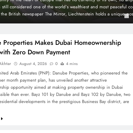
 Payment
t plan, has unveiled another attractive homeownership opportunit
rty ownership in Dubai more accessible than ever. Bayz 101 by D
Danube, two landmark residential developments in the prestigious 
 are now…
 Properties Makes Dubai Homeownership
 with Zero Down Payment
khtar
August 4, 2026
0
4 mins
ted Arab Emirates (PNP): Danube Properties, who pioneered the
per month payment plan, has unveiled another attractive
hip opportunity aimed at making property ownership in Dubai
sible than ever. Bayz 101 by Danube and Bayz 102 by Danube, two
sidential developments in the prestigious Business Bay district, are