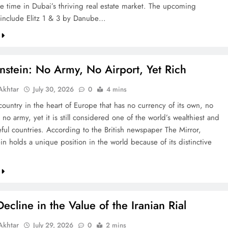
re time in Dubai’s thriving real estate market. The upcoming
include Elitz 1 & 3 by Danube…
nstein: No Army, No Airport, Yet Rich
khtar
July 30, 2026
0
4 mins
country in the heart of Europe that has no currency of its own, no
 no army, yet it is still considered one of the world’s wealthiest and
ful countries. According to the British newspaper The Mirror,
in holds a unique position in the world because of its distinctive
ecline in the Value of the Iranian Rial
khtar
July 29, 2026
0
2 mins