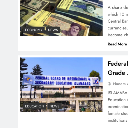
Strategy: Top 3 Shocking
A sharp dec
War Tactics
which 10 m
Central Ban
currencies,
ECONOMY
NEWS
become ch
Read More
Board of Peace:
Understanding China’s
Federa
Hesitation
Grade 
Naeem A
ISLAMABAD 
Education 
Why Netflix Originals from
examinatio
EDUCATION
NEWS
Pakistan Are Still Rare
female stu
institutio