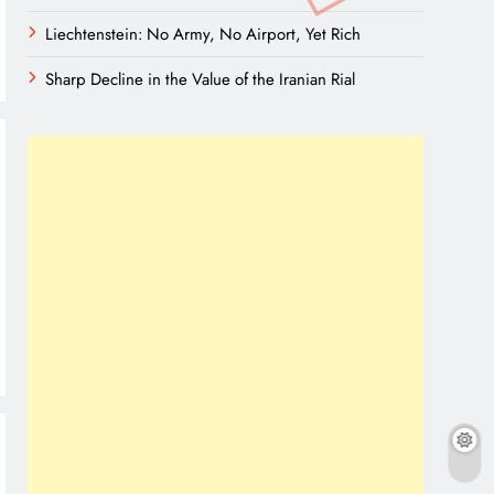
Liechtenstein: No Army, No Airport, Yet Rich
Sharp Decline in the Value of the Iranian Rial