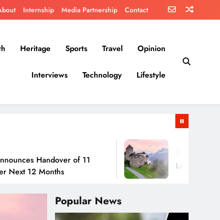
About
Internship
Media Partnership
Contact
th
Heritage
Sports
Travel
Opinion
Interviews
Technology
Lifestyle
July 30, 2026
 Handover of 11
Liechtenstein: No Army
2 Months
Popular News