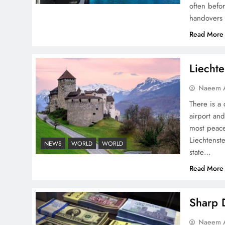
often befo
handovers 
Read More
Pakistan Peace Maker Role
in Global Spotlight
Liechte
Naeem A
There is a 
airport and
most peace
Google AdSense Payment
Liechtenste
– Top 10 Virtual Banking
NEWS
WORLD
WORLD
state…
Solutions
Read More
Sharp D
Understanding Iran Water
Naeem A