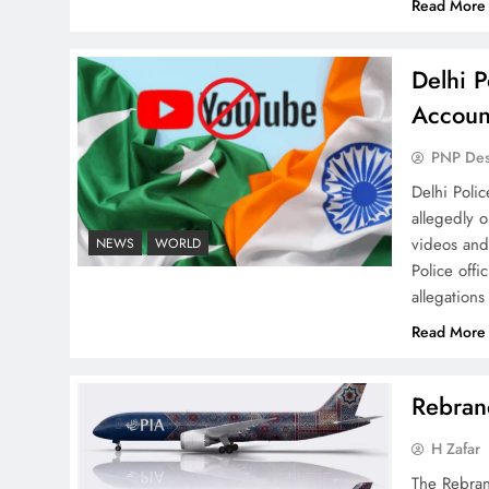
Read More
Delhi P
Accoun
Why Ahsan Iqbal’s IMF Exit
Strategy Deserves Serious
PNP De
Attention
Delhi Poli
allegedly 
videos and
NEWS
WORLD
Police offi
allegations
The Urgent Call for Water
Read More
Journalism in the 21st
Century
Rebrand
H Zafar
The Rebran