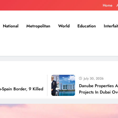
Home
National
Metropolitan
World
Education
Interfai
July 30, 2026
Danube Properties Announces
der, 9 Killed
Projects In Dubai Over Next 1