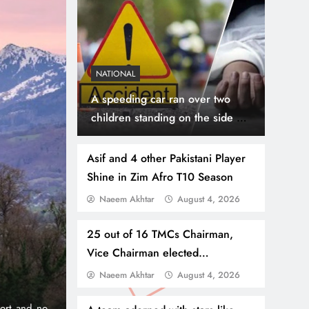
NATIONAL
A speeding car ran over two
children standing on the side of
the road, the bodies were taken
to the hospital
Asif and 4 other Pakistani Player
Shine in Zim Afro T10 Season
Naeem Akhtar
August 4, 2026
July 31, 2026
NEWS
WORLD
Thousands Cross Moro
25 out of 16 TMCs Chairman,
Vice Chairman elected
Border, 9 Killed
unopposed, Election Commission
Naeem Akhtar
August 4, 2026
onic 1% per
Madrid, Rabat: (PNP) A surge of migrants has hit