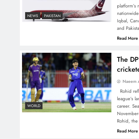
platform’s
China, Venezuela, and
nationwide 
NEWS
PAKISTAN
Latin America’s Battle for
Iqbal, Can
Sovereignty
and Pakist
Read More
The DP
How New Year’s Night
cricke
Unites the World Together
Naeem A
Rohid refl
league’s la
career. Se
WORLD
November-
Rohid, the
CPEC Media-Diplomacy:
Read More
Insights from Ambassador