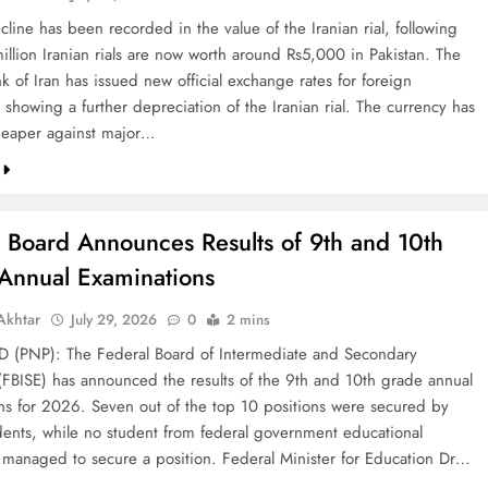
line has been recorded in the value of the Iranian rial, following
illion Iranian rials are now worth around Rs5,000 in Pakistan. The
k of Iran has issued new official exchange rates for foreign
 showing a further depreciation of the Iranian rial. The currency has
eaper against major…
l Board Announces Results of 9th and 10th
Annual Examinations
khtar
July 29, 2026
0
2 mins
(PNP): The Federal Board of Intermediate and Secondary
(FBISE) has announced the results of the 9th and 10th grade annual
ns for 2026. Seven out of the top 10 positions were secured by
dents, while no student from federal government educational
ns managed to secure a position. Federal Minister for Education Dr…