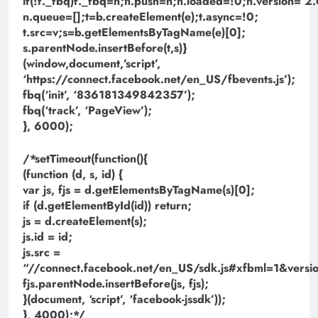
if(!f._fbq)f._fbq=n;n.push=n;n.loaded=!0;n.version=’2.
n.queue=[];t=b.createElement(e);t.async=!0;
t.src=v;s=b.getElementsByTagName(e)[0];
s.parentNode.insertBefore(t,s)}
(window,document,’script’,
‘https://connect.facebook.net/en_US/fbevents.js’);
fbq(‘init’, ‘836181349842357’);
fbq(‘track’, ‘PageView’);
}, 6000);
/*setTimeout(function(){
(function (d, s, id) {
var js, fjs = d.getElementsByTagName(s)[0];
if (d.getElementById(id)) return;
js = d.createElement(s);
js.id = id;
js.src =
“//connect.facebook.net/en_US/sdk.js#xfbml=1&ve
fjs.parentNode.insertBefore(js, fjs);
}(document, ‘script’, ‘facebook-jssdk’));
}, 4000);*/