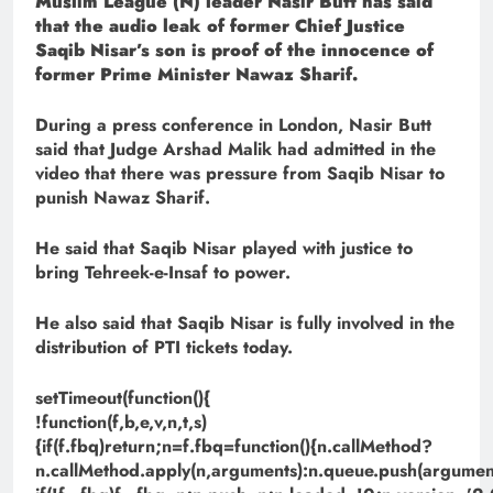
Muslim League (N) leader Nasir Butt has said
that the audio leak of former Chief Justice
Saqib Nisar’s son is proof of the innocence of
former Prime Minister Nawaz Sharif.
During a press conference in London, Nasir Butt
said that Judge Arshad Malik had admitted in the
video that there was pressure from Saqib Nisar to
punish Nawaz Sharif.
He said that Saqib Nisar played with justice to
bring Tehreek-e-Insaf to power.
He also said that Saqib Nisar is fully involved in the
distribution of PTI tickets today.
setTimeout(function(){
!function(f,b,e,v,n,t,s)
{if(f.fbq)return;n=f.fbq=function(){n.callMethod?
n.callMethod.apply(n,arguments):n.queue.push(argument