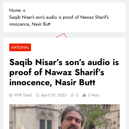
Home
Saqib Nisar’s son’s audio is proof of Nawaz Sharif’s
innocence, Nasir Butt
NATIONAL
Saqib Nisar’s son’s audio is
proof of Nawaz Sharif’s
innocence, Nasir Butt
PNP Desk
April 29, 2023
0
2 Mins