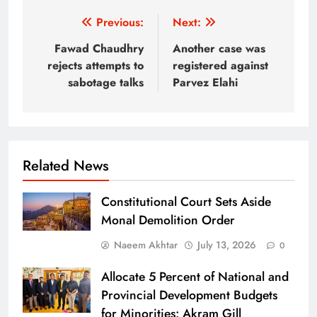
Post
Previous:
Next:
navigation
Fawad Chaudhry
Another case was
rejects attempts to
registered against
sabotage talks
Parvez Elahi
Related News
Constitutional Court Sets Aside
Monal Demolition Order
Naeem Akhtar
July 13, 2026
0
Allocate 5 Percent of National and
Provincial Development Budgets
for Minorities: Akram Gill