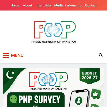
Skip
Home
About
Internship
Media Partnership
Contact
to
content
Press Network of
News & Information
MENU
Pakistan