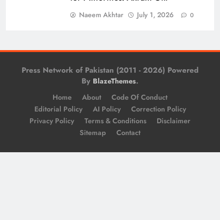
Naeem Akhtar
July 1, 2026
0
Press Network of Pakistan (2011 - 2026) Powered
By
.
BlazeThemes
Home
About
Code Of Conduct
Editorial Policy
AI Policy
Correction Policy
Privacy Policy
Terms & Conditions
Disclaimer
Sitemap
Contact