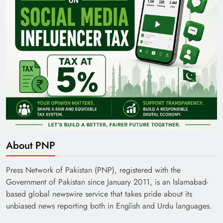
About PNP
Press Network of Pakistan (PNP), registered with the
Government of Pakistan since January 2011, is an Islamabad-
based global newswire service that takes pride about its
unbiased news reporting both in English and Urdu languages.