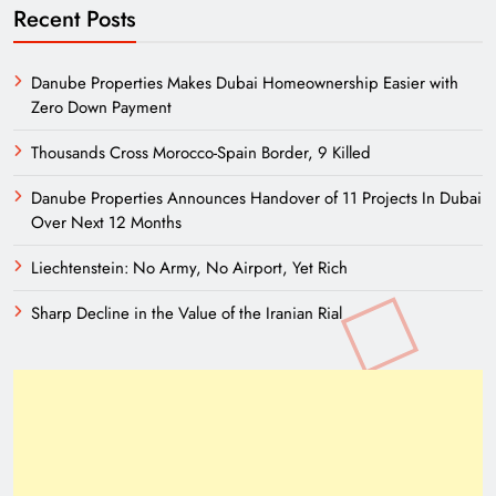
Recent Posts
Danube Properties Makes Dubai Homeownership Easier with
Zero Down Payment
Thousands Cross Morocco-Spain Border, 9 Killed
Danube Properties Announces Handover of 11 Projects In Dubai
Over Next 12 Months
Liechtenstein: No Army, No Airport, Yet Rich
Sharp Decline in the Value of the Iranian Rial