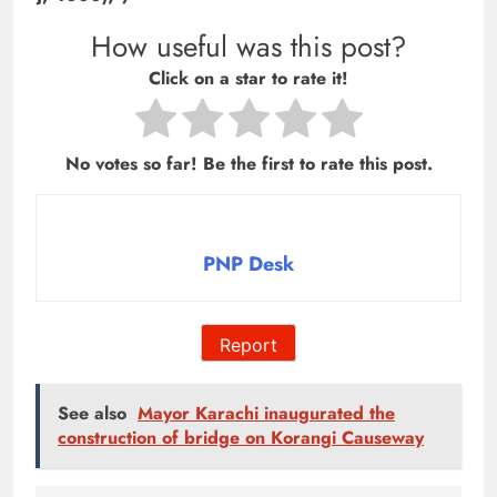
How useful was this post?
Click on a star to rate it!
No votes so far! Be the first to rate this post.
PNP Desk
Report
See also
Mayor Karachi inaugurated the
construction of bridge on Korangi Causeway