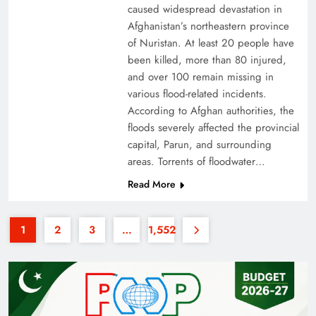
caused widespread devastation in
Afghanistan’s northeastern province
of Nuristan. At least 20 people have
been killed, more than 80 injured,
and over 100 remain missing in
various flood-related incidents.
35th National Games: Triumph, Controversy &
According to Afghan authorities, the
floods severely affected the provincial
Achievements
capital, Parun, and surrounding
areas. Torrents of floodwater…
Read More
1
2
3
…
1,552