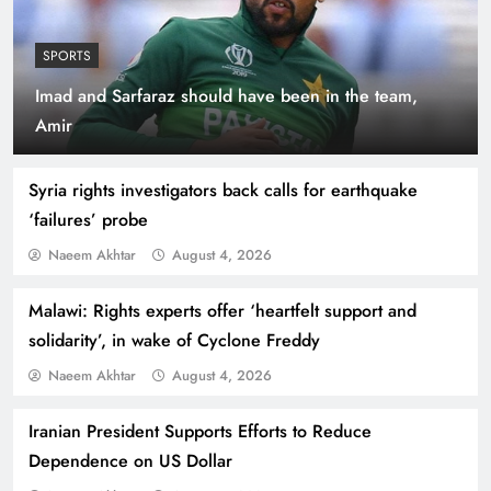
SPORTS
Imad and Sarfaraz should have been in the team,
Indus Waters Treaty: 3 Serious Risks Ahead for
Amir
Pakistan
Syria rights investigators back calls for earthquake
‘failures’ probe
Naeem Akhtar
August 4, 2026
Malawi: Rights experts offer ‘heartfelt support and
solidarity’, in wake of Cyclone Freddy
Naeem Akhtar
August 4, 2026
Iranian President Supports Efforts to Reduce
How Amna Baloch Leads Pakistan Foreign
Dependence on US Dollar