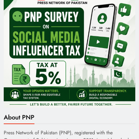
Pakistan Railways: Driving the Nation Toward
Brighter Future
India’s English Media Strength vs Pakistan’s
Challenges
About PNP
Press Network of Pakistan (PNP), registered with the