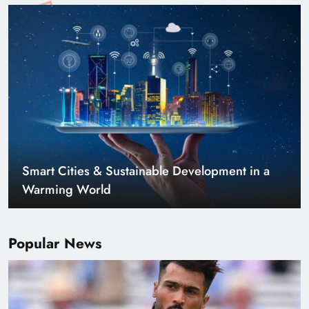
Smart Cities & Sustainable Development in a
Warming World
Popular News