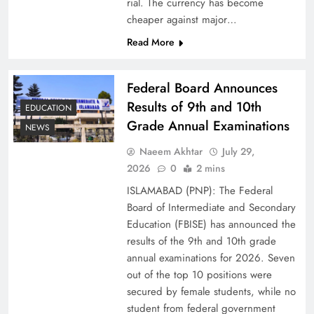
rial. The currency has become
cheaper against major…
Read More
Federal Board Announces
Results of 9th and 10th
EDUCATION
Grade Annual Examinations
NEWS
Naeem Akhtar
July 29,
Why Ahsan Iqbal’s IMF Exit Strategy Deserves
2026
0
2 mins
Serious Attention
ISLAMABAD (PNP): The Federal
Board of Intermediate and Secondary
Education (FBISE) has announced the
results of the 9th and 10th grade
annual examinations for 2026. Seven
out of the top 10 positions were
secured by female students, while no
student from federal government