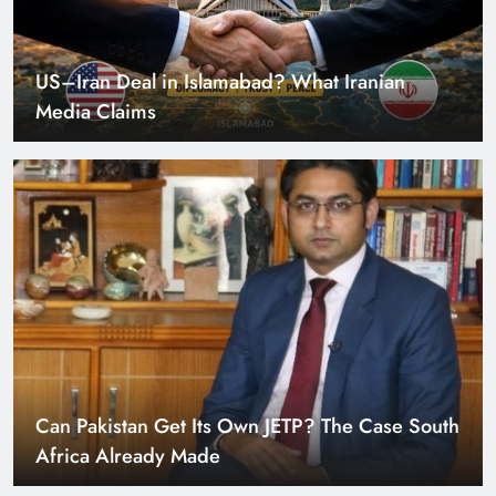
US–Iran Deal in Islamabad? What Iranian
Media Claims
Can Pakistan Get Its Own JETP? The Case South
Africa Already Made