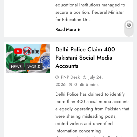
educational institutions managed to
secure a position. Federal Minister
for Education Dr…
The Urgent Call for Water Journalism in the 21st
Read More
Century
Delhi Police Claim 400
Pakistani Social Media
Accounts
NEWS
WORLD
PNP Desk
July 24,
2026
0
6 mins
Delhi Police has claimed to identify
more than 400 social media accounts
allegedly operating from Pakistan that
were sharing misleading posts,
China, Venezuela, and Latin America’s Battle
edited videos and unverified
for Sovereignty
information concerning