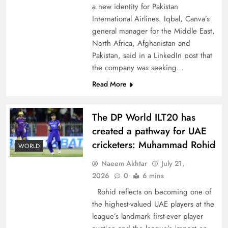
a new identity for Pakistan
International Airlines. Iqbal, Canva’s
general manager for the Middle East,
North Africa, Afghanistan and
Pakistan, said in a LinkedIn post that
CPEC Media-Diplomacy: Insights from
the company was seeking…
Ambassador Jiang Zaidong
Read More
The DP World ILT20 has
created a pathway for UAE
cricketers: Muhammad Rohid
WORLD
Naeem Akhtar
July 21,
2026
0
6 mins
Rohid reflects on becoming one of
the highest-valued UAE players at the
league’s landmark first-ever player
Decoding South Korea’s People-Centric Model