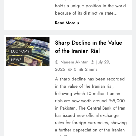
holds a unique position in the world
because of its distinctive state…
Board of Peace: Understanding China’s
Hesitation
Read More
Sharp Decline in the Value
of the Iranian Rial
ECONOMY
NEWS
Naeem Akhtar
July 29,
2026
0
2 mins
A sharp decline has been recorded
in the value of the Iranian rial,
following which 10 million Iranian
rials are now worth around Rs5,000
Why Netflix Originals from Pakistan Are Still
in Pakistan. The Central Bank of Iran
has issued new official exchange
Rare
rates for foreign currencies, showing
a further depreciation of the Iranian