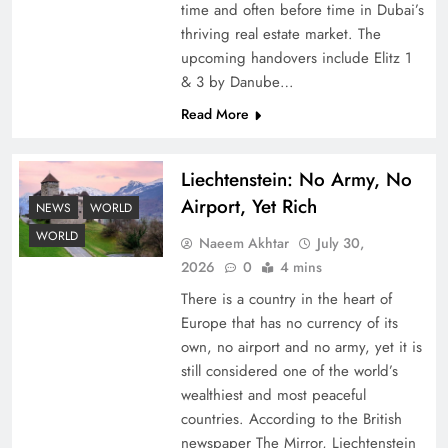
time and often before time in Dubai’s
thriving real estate market. The
upcoming handovers include Elitz 1
& 3 by Danube…
Read More
Liechtenstein: No Army, No
Understanding Iran Water Strategy: Top 3
Airport, Yet Rich
Shocking War Tactics
NEWS
WORLD
WORLD
Naeem Akhtar
July 30,
2026
0
4 mins
There is a country in the heart of
Europe that has no currency of its
own, no airport and no army, yet it is
still considered one of the world’s
wealthiest and most peaceful
countries. According to the British
newspaper The Mirror, Liechtenstein