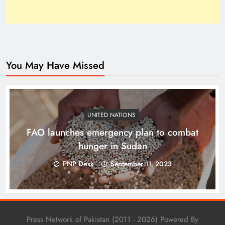
You May Have Missed
Top 10 Niches for Google AdSense Approval in
Pakistan
UNITED NATIONS
FAO launches emergency plan to combat
hunger in Sudan
PNP Desk
September 11, 2023
Press Network of Pakistan (2011 - 2026) Powered By
The Unexpected Pakistan–Afghanistan