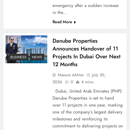
emergency after a sudden increase
Pakistan Peace Maker Role in Global Spotlight
in the…
Read More
Danube Properties
Announces Handover of 11
Projects In Dubai Over Next
BUSINESS
NEWS
12 Months
Naeem Akhtar
July 30,
2026
0
4 mins
Dubai, United Arab Emirates (PNP):
Google AdSense Payment – Top 10 Virtual
Danube Properties is set to hand
Banking Solutions
over 11 projects in one year, marking
one of the company’s largest delivery
milestones and reinforcing its
commitment to delivering projects on