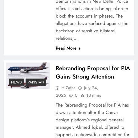
demonstrations in New Delhi. Police
officials said action is being taken to
block the accounts in phases. The
allegations have surfaced against the
backdrop of sensitive bilateral
relations,…
Read More
Rebranding Proposal for PIA
Gains Strong Attention
How New Year’s Night Unites the World
NEWS
PAKISTAN
Together
H Zafar
July 24,
2026
0
13 mins
The Rebranding Proposal for PIA has
drawn attention after the Canva
design platform’s regional general
manager, Ahmed Iqbal, offered to
support a nationwide competition for