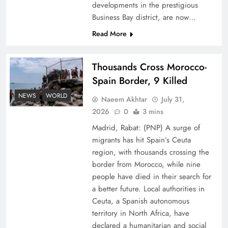
developments in the prestigious
Business Bay district, are now…
Read More
Thousands Cross Morocco-
Peace Diplomacy highlighted by Speaker NA
Spain Border, 9 Killed
Sardar Ayaz Sadiq
NEWS
WORLD
Naeem Akhtar
July 31,
2026
0
3 mins
Madrid, Rabat: (PNP) A surge of
migrants has hit Spain’s Ceuta
region, with thousands crossing the
border from Morocco, while nine
people have died in their search for
a better future. Local authorities in
Ceuta, a Spanish autonomous
territory in North Africa, have
declared a humanitarian and social