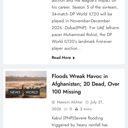
auction and the league’s impact on
of Prosperity
his career. Season 5 of the six-team,
34-match DP World ILT20 will be
played in November-December
2026. Dubai(PNP): For UAE left-arm
pacer Muhammad Rohid, the DP
World ILT20’s landmark first-ever
player auction…
Read More
Floods Wreak Havoc in
Afghanistan; 20 Dead, Over
Why the Four Asian Tigers Matter for Pakistan’s
100 Missing
Economy?
NEWS
WORLD
Naeem Akhtar
July 21,
2026
0
2 mins
Kabul (PNP)Severe flooding
triggered by heavy rainfall has