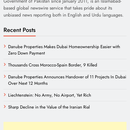
Government of Pakistan since January 2011, is an Islamabad-
based global newswire service that takes pride about its
unbiased news reporting both in English and Urdu languages.
Recent Posts
Danube Properties Makes Dubai Homeownership Easier with
Zero Down Payment
Need of Patriotic Journalism in Pakistan
Thousands Cross Morocco-Spain Border, 9 Killed
Danube Properties Announces Handover of 11 Projects In Dubai
Over Next 12 Months
Liechtenstein: No Army, No Airport, Yet Rich
Sharp Decline in the Value of the Iranian Rial