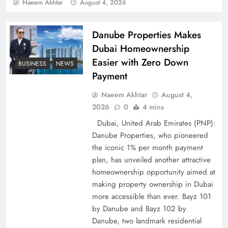
Policy Successfully
Naeem Akhtar
August 4, 2026
Danube Properties Makes
Dubai Homeownership
Easier with Zero Down
BUSINESS
NEWS
Payment
Naeem Akhtar
August 4,
2026
0
4 mins
Dubai, United Arab Emirates (PNP):
Danube Properties, who pioneered
Top 5 Disputes Behind US–Iran Ceasefire Talks
the iconic 1% per month payment
Failure
plan, has unveiled another attractive
homeownership opportunity aimed at
making property ownership in Dubai
more accessible than ever. Bayz 101
by Danube and Bayz 102 by
Danube, two landmark residential