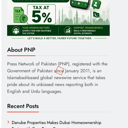
About PNP
Press Network of Pakistan (PNP), registered with the
Government of Pakistan since January 2011, is an
Islamabad-based global newswire service that takes
pride about its unbiased news reporting both in
English and Urdu languages.
Recent Posts
Danube Properties Makes Dubai Homeownership