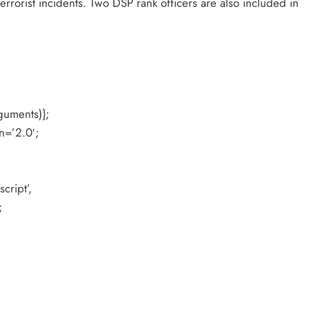
terrorist incidents. Two DSP rank officers are also included in
guments)};
n=’2.0′;
cript’,
;