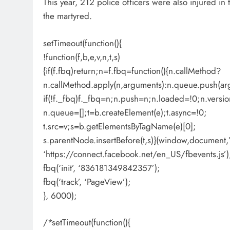
This year, 212 police officers were also injured in 
the martyred.
setTimeout(function(){
!function(f,b,e,v,n,t,s)
{if(f.fbq)return;n=f.fbq=function(){n.callMethod?
n.callMethod.apply(n,arguments):n.queue.push(ar
if(!f._fbq)f._fbq=n;n.push=n;n.loaded=!0;n.versio
n.queue=[];t=b.createElement(e);t.async=!0;
t.src=v;s=b.getElementsByTagName(e)[0];
s.parentNode.insertBefore(t,s)}(window,document,’s
‘https://connect.facebook.net/en_US/fbevents.js’)
fbq(‘init’, ‘836181349842357’);
fbq(‘track’, ‘PageView’);
}, 6000);
/*setTimeout(function(){