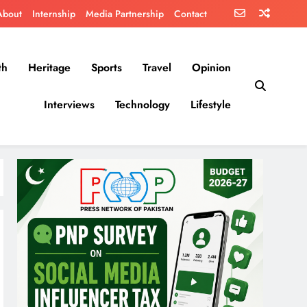
About
Internship
Media Partnership
Contact
th
Heritage
Sports
Travel
Opinion
Interviews
Technology
Lifestyle