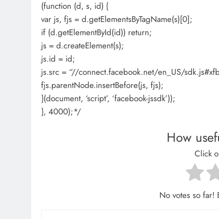
(function (d, s, id) {
var js, fjs = d.getElementsByTagName(s)[0];
if (d.getElementById(id)) return;
js = d.createElement(s);
js.id = id;
js.src = “//connect.facebook.net/en_US/sdk.js
fjs.parentNode.insertBefore(js, fjs);
}(document, ‘script’, ‘facebook-jssdk’));
}, 4000);*/
How usefu
Click o
No votes so far! B