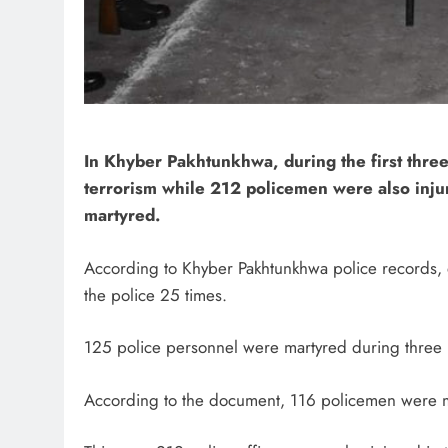
In Khyber Pakhtunkhwa, during the first three
terrorism while 212 policemen were also injur
martyred.
According to Khyber Pakhtunkhwa police records, dur
the police 25 times.
125 police personnel were martyred during three mo
According to the document, 116 policemen were ma