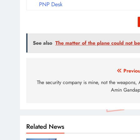
PNP Desk
See also
The matter of the plane could not be 
Post
Previou
navigation
The security company is mine, not the weapons, A
Amin Gandap
Related News