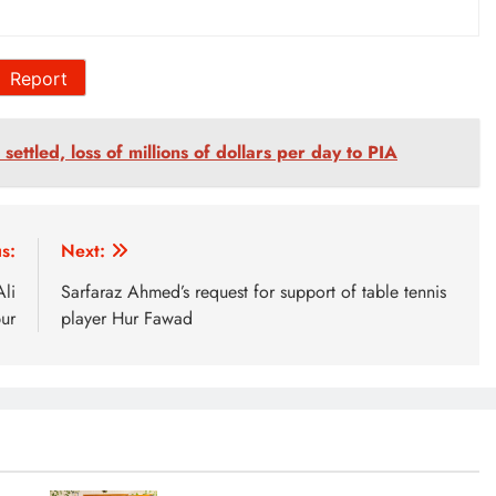
Report
settled, loss of millions of dollars per day to PIA
s:
Next:
li
Sarfaraz Ahmed’s request for support of table tennis
ur
player Hur Fawad