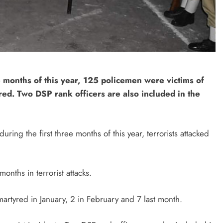
 months of this year, 125 policemen were victims of
ed. Two DSP rank officers are also included in the
ing the first three months of this year, terrorists attacked
nths in terrorist attacks.
rtyred in January, 2 in February and 7 last month.