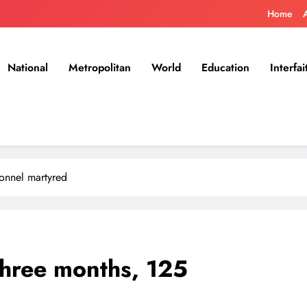
Home
National
Metropolitan
World
Education
Interfai
sonnel martyred
 three months, 125