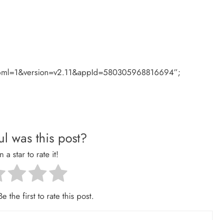
#xfbml=1&version=v2.11&appId=580305968816694”;
l was this post?
n a star to rate it!
e the first to rate this post.