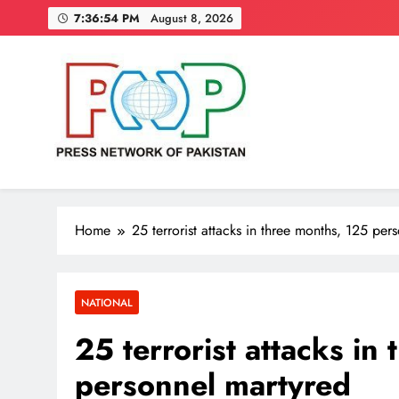
Skip
7:36:55 PM
August 8, 2026
to
content
Press Network of Pakistan
News & Information
Home
25 terrorist attacks in three months, 125 per
NATIONAL
25 terrorist attacks in
personnel martyred