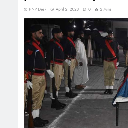
PNP Desk
April 2, 2023
0
2 Mins