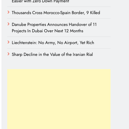
Easier with Zero Down Payment
Thousands Cross Morocco-Spain Border, 9 Killed
Danube Properties Announces Handover of 11
Projects In Dubai Over Next 12 Months
Liechtenstein: No Army, No Airport, Yet Rich
Sharp Decline in the Value of the Iranian Rial