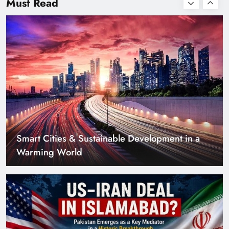
Must Read
with Zero Down
Payment
US–Iran Deal in Islamabad? What Iranian
Media Claims