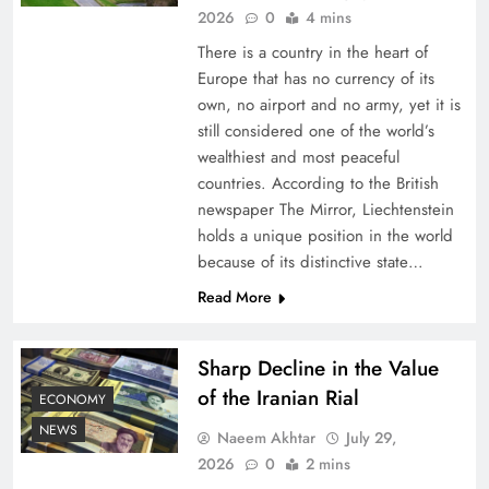
2026
0
4 mins
There is a country in the heart of
Europe that has no currency of its
own, no airport and no army, yet it is
still considered one of the world’s
wealthiest and most peaceful
countries. According to the British
newspaper The Mirror, Liechtenstein
holds a unique position in the world
because of its distinctive state…
Board of Peace: Understanding China’s
Hesitation
Read More
Sharp Decline in the Value
of the Iranian Rial
ECONOMY
NEWS
Naeem Akhtar
July 29,
2026
0
2 mins