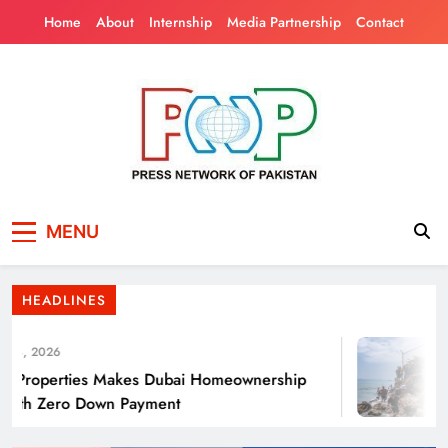
Skip
Home
About
Internship
Media Partnership
Contact
to
content
Press Network of
News & Information
Punjab’s Smog Guns: Are these really
MENU
Pakistan
effective?
HEADLINES
4, 2026
roperties Makes Dubai Homeownership
T
ith Zero Down Payment