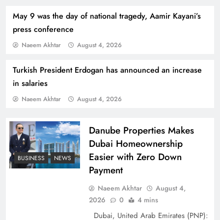
May 9 was the day of national tragedy, Aamir Kayani’s
press conference
Naeem Akhtar
August 4, 2026
Turkish President Erdogan has announced an increase
How Amna Baloch Leads Pakistan Foreign
in salaries
Policy Successfully
Naeem Akhtar
August 4, 2026
Danube Properties Makes
Dubai Homeownership
Easier with Zero Down
BUSINESS
NEWS
Payment
Naeem Akhtar
August 4,
2026
0
4 mins
Dubai, United Arab Emirates (PNP):