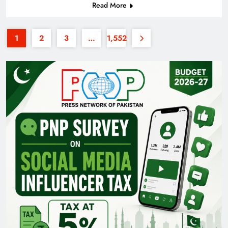
Read More
1
2
3
…
1,552
Pakistan Railways: Driving the Nation Toward
Brighter Future