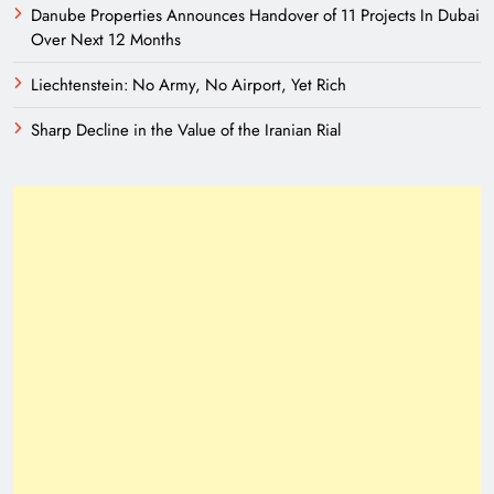
Danube Properties Announces Handover of 11 Projects In Dubai
Over Next 12 Months
Liechtenstein: No Army, No Airport, Yet Rich
Sharp Decline in the Value of the Iranian Rial
A New Eurasian Vision Under Pakistani
Leadership