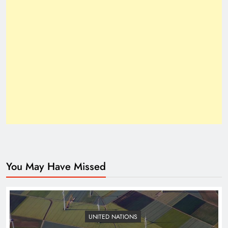
How Trump’s Claims Gave Pakistan a Diplomatic
Boost ?
You May Have Missed
Top 10 Niches for Google AdSense Approval in
Pakistan
UNITED NATIONS