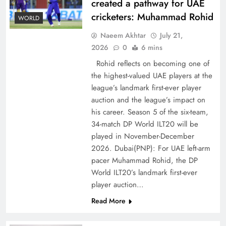
created a pathway for UAE
cricketers: Muhammad Rohid
WORLD
Naeem Akhtar
July 21,
2026
0
6 mins
Rohid reflects on becoming one of
the highest-valued UAE players at the
league’s landmark first-ever player
Decoding South Korea’s People-Centric Model
auction and the league’s impact on
of Prosperity
his career. Season 5 of the six-team,
34-match DP World ILT20 will be
played in November-December
2026. Dubai(PNP): For UAE left-arm
pacer Muhammad Rohid, the DP
World ILT20’s landmark first-ever
player auction…
Read More