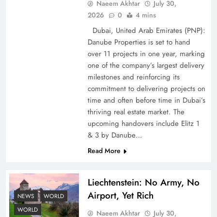
Naeem Akhtar
July 30,
2026
0
4 mins
Dubai, United Arab Emirates (PNP):
Google AdSense Payment – Top 10 Virtual
Danube Properties is set to hand
Banking Solutions
over 11 projects in one year, marking
one of the company’s largest delivery
milestones and reinforcing its
commitment to delivering projects on
time and often before time in Dubai’s
thriving real estate market. The
upcoming handovers include Elitz 1
& 3 by Danube…
Read More
Liechtenstein: No Army, No
Understanding Iran Water Strategy: Top 3
Airport, Yet Rich
Shocking War Tactics
NEWS
WORLD
WORLD
Naeem Akhtar
July 30,