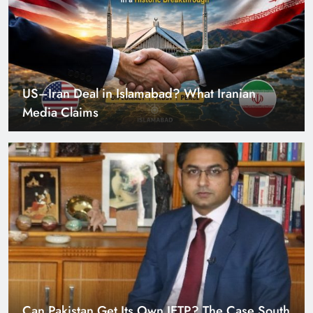
Can Pakistan Get Its Own JETP? The Case South
Africa Already Made
Smart Cities & Sustainable Development in a