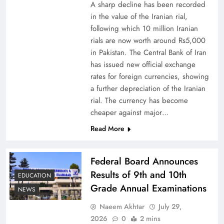
A sharp decline has been recorded
in the value of the Iranian rial,
following which 10 million Iranian
rials are now worth around Rs5,000
Why Netflix Originals from Pakistan Are Still
in Pakistan. The Central Bank of Iran
has issued new official exchange
Rare
rates for foreign currencies, showing
a further depreciation of the Iranian
rial. The currency has become
cheaper against major…
Read More
Federal Board Announces
Results of 9th and 10th
EDUCATION
Grade Annual Examinations
NEWS
Naeem Akhtar
July 29,
Why Ahsan Iqbal’s IMF Exit Strategy Deserves
2026
0
2 mins
Serious Attention