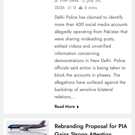
PNP Desk
July 24,
2026
0
6 mins
Delhi Police has claimed to identify
more than 400 social media accounts
allegedly operating from Pakistan that
were sharing misleading posts,
China, Venezuela, and Latin America’s Battle
edited videos and unverified
for Sovereignty
information concerning
demonstrations in New Delhi. Police
officials said action is being taken to
block the accounts in phases. The
allegations have surfaced against the
backdrop of sensitive bilateral
relations,…
Read More
Rebranding Proposal for PIA
Gains Strong Attention