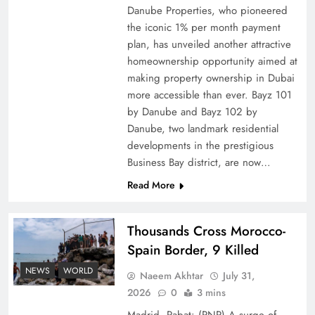
Danube Properties, who pioneered
Top 5 Disputes Behind US–Iran Ceasefire Talks
the iconic 1% per month payment
Failure
plan, has unveiled another attractive
homeownership opportunity aimed at
making property ownership in Dubai
more accessible than ever. Bayz 101
by Danube and Bayz 102 by
Danube, two landmark residential
developments in the prestigious
Business Bay district, are now…
Read More
Thousands Cross Morocco-
Peace Diplomacy highlighted by Speaker NA
Spain Border, 9 Killed
Sardar Ayaz Sadiq
NEWS
WORLD
Naeem Akhtar
July 31,
2026
0
3 mins