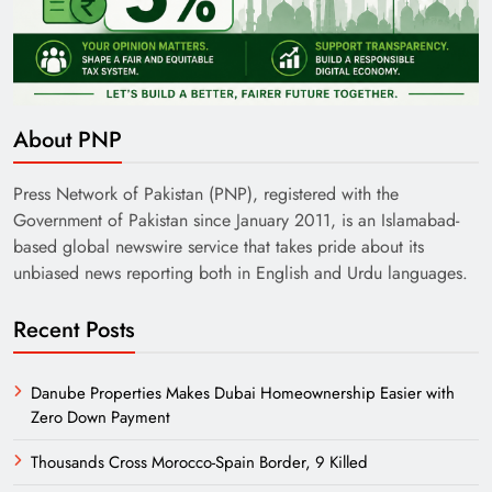
India’s English Media Strength vs Pakistan’s
Challenges
About PNP
Press Network of Pakistan (PNP), registered with the
Government of Pakistan since January 2011, is an Islamabad-
based global newswire service that takes pride about its
unbiased news reporting both in English and Urdu languages.
Recent Posts
Danube Properties Makes Dubai Homeownership Easier with
Zero Down Payment
Need of Patriotic Journalism in Pakistan
Thousands Cross Morocco-Spain Border, 9 Killed