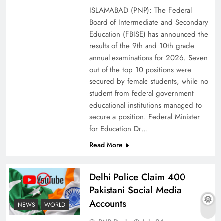
ISLAMABAD (PNP): The Federal
Board of Intermediate and Secondary
Education (FBISE) has announced the
results of the 9th and 10th grade
annual examinations for 2026. Seven
out of the top 10 positions were
secured by female students, while no
student from federal government
educational institutions managed to
secure a position. Federal Minister
for Education Dr…
The Urgent Call for Water Journalism in the 21st
Read More
Century
Delhi Police Claim 400
Pakistani Social Media
Accounts
NEWS
WORLD