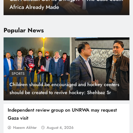
Warming World
Popular News
SPORTS
Children should be encouraged and hockey centers
Indus Waters Treaty: 3 Serious Risks Ahead for
should be created to revive hockey: Shehbaz Sr
Pakistan
Independent review group on UNRWA may request
Gaza visit
Naeem Akhtar
August 4, 2026