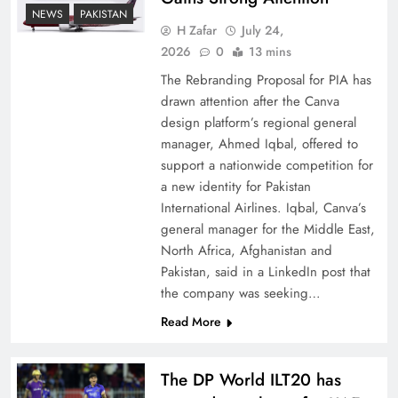
How New Year’s Night Unites the World
NEWS
PAKISTAN
Together
H Zafar
July 24,
2026
0
13 mins
The Rebranding Proposal for PIA has
drawn attention after the Canva
design platform’s regional general
manager, Ahmed Iqbal, offered to
support a nationwide competition for
a new identity for Pakistan
International Airlines. Iqbal, Canva’s
general manager for the Middle East,
North Africa, Afghanistan and
Pakistan, said in a LinkedIn post that
CPEC Media-Diplomacy: Insights from
the company was seeking…
Ambassador Jiang Zaidong
Read More
The DP World ILT20 has