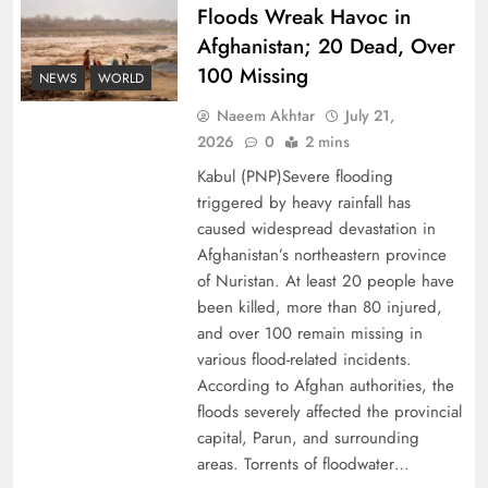
Floods Wreak Havoc in
Afghanistan; 20 Dead, Over
Why the Four Asian Tigers Matter for Pakistan’s
100 Missing
Economy?
NEWS
WORLD
Naeem Akhtar
July 21,
2026
0
2 mins
Kabul (PNP)Severe flooding
triggered by heavy rainfall has
caused widespread devastation in
Afghanistan’s northeastern province
of Nuristan. At least 20 people have
been killed, more than 80 injured,
and over 100 remain missing in
various flood-related incidents.
35th National Games: Triumph, Controversy &
According to Afghan authorities, the
floods severely affected the provincial
Achievements
capital, Parun, and surrounding
areas. Torrents of floodwater…