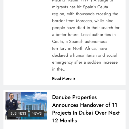
Madrid, Rabat: (PNP) A surge of
migrants has hit Spain’s Ceuta
region, with thousands crossing the
border from Morocco, while nine
people have died in their search for
a better future. Local authorities in
Ceuta, a Spanish autonomous
territory in North Africa, have
declared a humanitarian and social
emergency after a sudden increase
Pakistan Peace Maker Role in Global Spotlight
in the…
Read More
Danube Properties
Announces Handover of 11
Projects In Dubai Over Next
BUSINESS
NEWS
12 Months